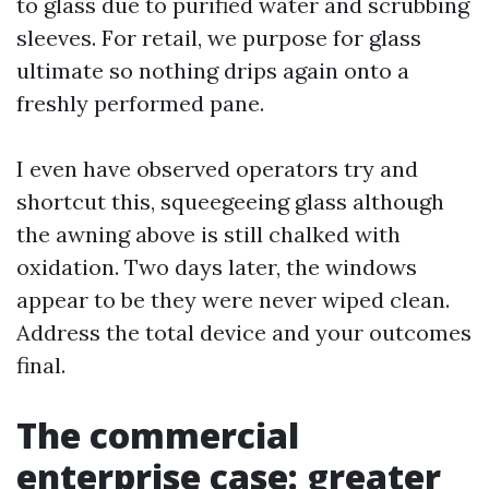
to glass due to purified water and scrubbing
sleeves. For retail, we purpose for glass
ultimate so nothing drips again onto a
freshly performed pane.
I even have observed operators try and
shortcut this, squeegeeing glass although
the awning above is still chalked with
oxidation. Two days later, the windows
appear to be they were never wiped clean.
Address the total device and your outcomes
final.
The commercial
enterprise case: greater