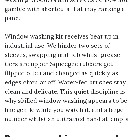
gamble with shortcuts that may ranking a
pane.
Window washing kit receives beat up in
industrial use. We hinder two sets of
sleeves, swapping mid-job whilst grease
tiers are upper. Squeegee rubbers get
flipped often and changed as quickly as
edges circular off. Water-fed brushes stay
clean and delicate. This quiet discipline is
why skilled window washing appears to be
like gentle while you watch it, and a large
number whilst an untrained hand attempts.