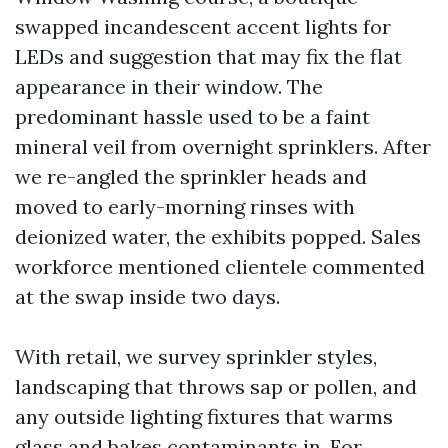
swapped incandescent accent lights for
LEDs and suggestion that may fix the flat
appearance in their window. The
predominant hassle used to be a faint
mineral veil from overnight sprinklers. After
we re-angled the sprinkler heads and
moved to early-morning rinses with
deionized water, the exhibits popped. Sales
workforce mentioned clientele commented
at the swap inside two days.
With retail, we survey sprinkler styles,
landscaping that throws sap or pollen, and
any outside lighting fixtures that warms
glass and bakes contaminants in. For