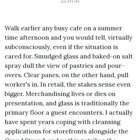
22:01:41
Walk earlier any busy cafe on a summer
time afternoon and you would tell, virtually
subconsciously, even if the situation is
cared for. Smudged glass and baked-on salt
spray dull the view of pastries and pour-
overs. Clear panes, on the other hand, pull
worker's in. In retail, the stakes sense even
bigger. Merchandising lives or dies on
presentation, and glass is traditionally the
primary floor a guest encounters. I actually
have spent years coping with cleansing
applications for storefronts alongside the