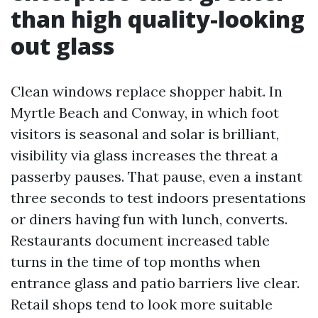
than high quality-looking
out glass
Clean windows replace shopper habit. In
Myrtle Beach and Conway, in which foot
visitors is seasonal and solar is brilliant,
visibility via glass increases the threat a
passerby pauses. That pause, even a instant
three seconds to test indoors presentations
or diners having fun with lunch, converts.
Restaurants document increased table
turns in the time of top months when
entrance glass and patio barriers live clear.
Retail shops tend to look more suitable