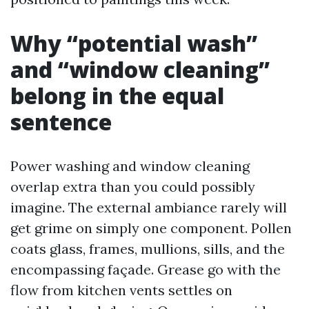
Why “potential wash”
and “window cleaning”
belong in the equal
sentence
Power washing and window cleaning
overlap extra than you could possibly
imagine. The external ambiance rarely will
get grime on simply one component. Pollen
coats glass, frames, mullions, sills, and the
encompassing façade. Grease go with the
flow from kitchen vents settles on