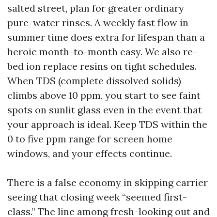
salted street, plan for greater ordinary
pure-water rinses. A weekly fast flow in
summer time does extra for lifespan than a
heroic month-to-month easy. We also re-
bed ion replace resins on tight schedules.
When TDS (complete dissolved solids)
climbs above 10 ppm, you start to see faint
spots on sunlit glass even in the event that
your approach is ideal. Keep TDS within the
0 to five ppm range for screen home
windows, and your effects continue.
There is a false economy in skipping carrier
seeing that closing week “seemed first-
class.” The line among fresh-looking out and