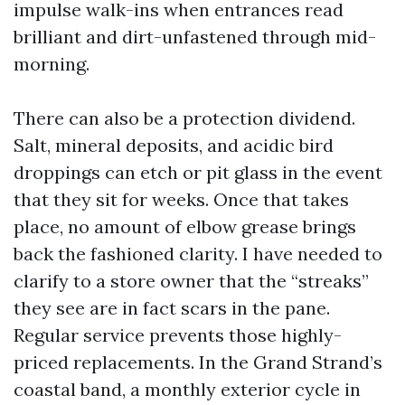
impulse walk-ins when entrances read
brilliant and dirt-unfastened through mid-
morning.
There can also be a protection dividend.
Salt, mineral deposits, and acidic bird
droppings can etch or pit glass in the event
that they sit for weeks. Once that takes
place, no amount of elbow grease brings
back the fashioned clarity. I have needed to
clarify to a store owner that the “streaks”
they see are in fact scars in the pane.
Regular service prevents those highly-
priced replacements. In the Grand Strand’s
coastal band, a monthly exterior cycle in