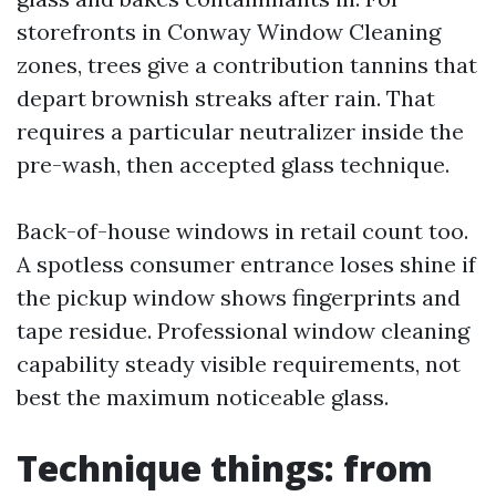
storefronts in Conway Window Cleaning
zones, trees give a contribution tannins that
depart brownish streaks after rain. That
requires a particular neutralizer inside the
pre-wash, then accepted glass technique.
Back-of-house windows in retail count too.
A spotless consumer entrance loses shine if
the pickup window shows fingerprints and
tape residue. Professional window cleaning
capability steady visible requirements, not
best the maximum noticeable glass.
Technique things: from