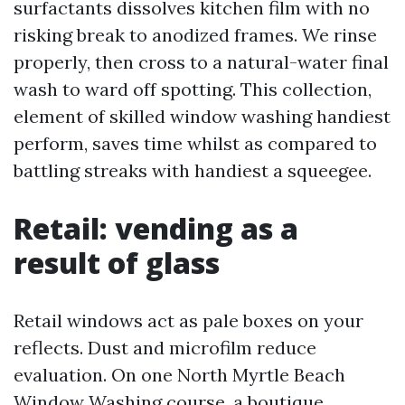
surfactants dissolves kitchen film with no
risking break to anodized frames. We rinse
properly, then cross to a natural-water final
wash to ward off spotting. This collection,
element of skilled window washing handiest
perform, saves time whilst as compared to
battling streaks with handiest a squeegee.
Retail: vending as a
result of glass
Retail windows act as pale boxes on your
reflects. Dust and microfilm reduce
evaluation. On one North Myrtle Beach
Window Washing course, a boutique