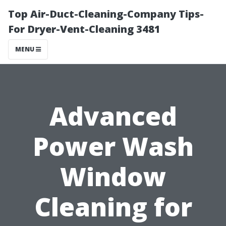
Top Air-Duct-Cleaning-Company Tips-
For Dryer-Vent-Cleaning 3481
MENU
Advanced
Power Wash
Window
Cleaning for