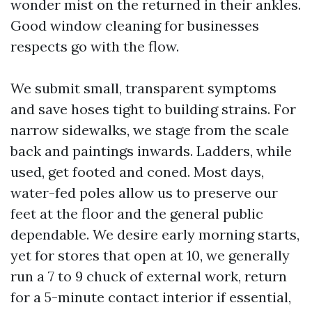
wonder mist on the returned in their ankles.
Good window cleaning for businesses
respects go with the flow.
We submit small, transparent symptoms
and save hoses tight to building strains. For
narrow sidewalks, we stage from the scale
back and paintings inwards. Ladders, while
used, get footed and coned. Most days,
water-fed poles allow us to preserve our
feet at the floor and the general public
dependable. We desire early morning starts,
yet for stores that open at 10, we generally
run a 7 to 9 chuck of external work, return
for a 5-minute contact interior if essential,