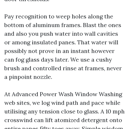
Pay recognition to weep holes along the
bottom of aluminum frames. Blast the ones
and also you push water into wall cavities
or among insulated panes. That water will
possibly not prove in an instant however
can fog glass days later. We use a cushy
brush and controlled rinse at frames, never
a pinpoint nozzle.
At Advanced Power Wash Window Washing
web sites, we log wind path and pace while
utilising any tension close to glass. A 10 mph
crosswind can lift atomized detergent onto
entire panes fifty toes away. Simple wisdom