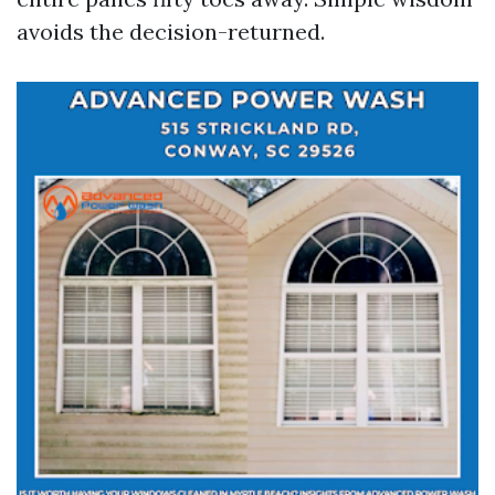
avoids the decision-returned.