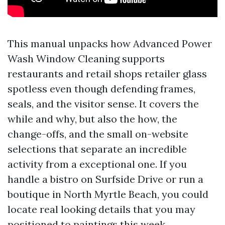
This manual unpacks how Advanced Power
Wash Window Cleaning supports
restaurants and retail shops retailer glass
spotless even though defending frames,
seals, and the visitor sense. It covers the
while and why, but also the how, the
change-offs, and the small on-website
selections that separate an incredible
activity from a exceptional one. If you
handle a bistro on Surfside Drive or run a
boutique in North Myrtle Beach, you could
locate real looking details that you may
positioned to paintings this week.