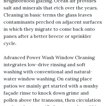
neighborhood glazing. Ocean air provides
salt and minerals that etch over the years.
Cleaning in basic terms the glass leaves
contaminants perched on adjacent surfaces
in which they migrate to come back onto
panes after a better breeze or sprinkler
cycle.
Advanced Power Wash Window Cleaning
integrates low-drive rinsing and soft
washing with conventional and natural-
water window washing. On eating place
patios we mainly get started with a mushy
façade rinse to knock down grime and
pollen above the transoms, then circulation