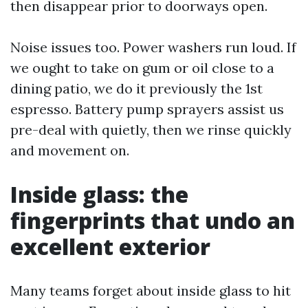
then disappear prior to doorways open.
Noise issues too. Power washers run loud. If
we ought to take on gum or oil close to a
dining patio, we do it previously the 1st
espresso. Battery pump sprayers assist us
pre-deal with quietly, then we rinse quickly
and movement on.
Inside glass: the
fingerprints that undo an
excellent exterior
Many teams forget about inside glass to hit