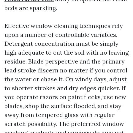
beds are sparkling.
Effective window cleaning techniques rely
upon a number of controllable variables.
Detergent concentration must be simply
high adequate to cut the soil with no leaving
residue. Blade perspective and the primary
lead stroke discern no matter if you control
the water or chase it. On windy days, adjust
to shorter strokes and dry edges quicker. If
you operate razors on paint flecks, use new
blades, shop the surface flooded, and stay
away from tempered glass with regular
scratch possibility. The preferrred window
washing products and services do now not