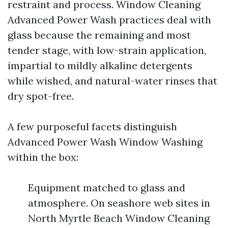
restraint and process. Window Cleaning
Advanced Power Wash practices deal with
glass because the remaining and most
tender stage, with low-strain application,
impartial to mildly alkaline detergents
while wished, and natural-water rinses that
dry spot-free.
A few purposeful facets distinguish
Advanced Power Wash Window Washing
within the box:
Equipment matched to glass and
atmosphere. On seashore web sites in
North Myrtle Beach Window Cleaning