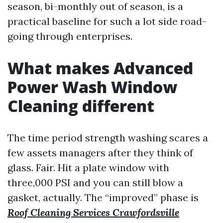
season, bi-monthly out of season, is a
practical baseline for such a lot side road-
going through enterprises.
What makes Advanced
Power Wash Window
Cleaning different
The time period strength washing scares a
few assets managers after they think of
glass. Fair. Hit a plate window with
three,000 PSI and you can still blow a
gasket, actually. The “improved” phase is
Roof Cleaning Services Crawfordsville