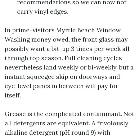
recommendations so we can now not
carry vinyl edges.
In prime-visitors Myrtle Beach Window
Washing money owed, the front glass may
possibly want a bit-up 3 times per week all
through top season. Full cleaning cycles
nevertheless land weekly or bi-weekly, but a
instant squeegee skip on doorways and
eye-level panes in between will pay for
itself.
Grease is the complicated contaminant. Not
all detergents are equivalent. A frivolously
alkaline detergent (pH round 9) with