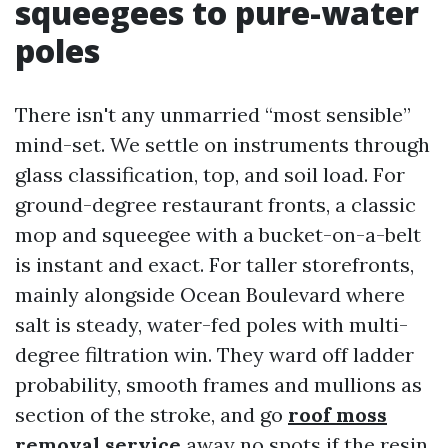
squeegees to pure-water
poles
There isn't any unmarried “most sensible”
mind-set. We settle on instruments through
glass classification, top, and soil load. For
ground-degree restaurant fronts, a classic
mop and squeegee with a bucket-on-a-belt
is instant and exact. For taller storefronts,
mainly alongside Ocean Boulevard where
salt is steady, water-fed poles with multi-
degree filtration win. They ward off ladder
probability, smooth frames and mullions as
section of the stroke, and go
roof moss
removal service
away no spots if the resin