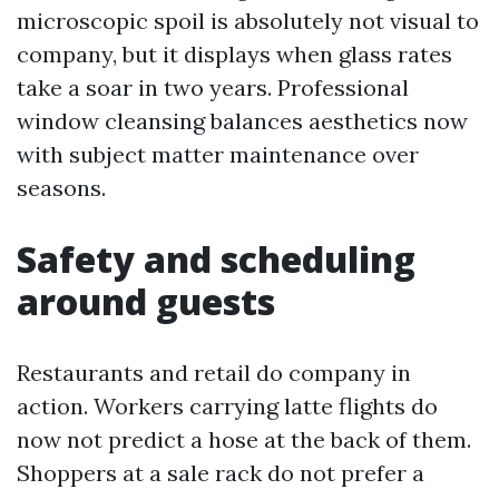
microscopic spoil is absolutely not visual to
company, but it displays when glass rates
take a soar in two years. Professional
window cleansing balances aesthetics now
with subject matter maintenance over
seasons.
Safety and scheduling
around guests
Restaurants and retail do company in
action. Workers carrying latte flights do
now not predict a hose at the back of them.
Shoppers at a sale rack do not prefer a