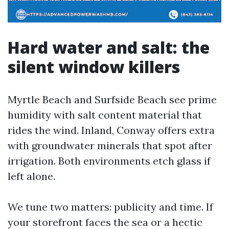
Hard water and salt: the
silent window killers
Myrtle Beach and Surfside Beach see prime
humidity with salt content material that
rides the wind. Inland, Conway offers extra
with groundwater minerals that spot after
irrigation. Both environments etch glass if
left alone.
We tune two matters: publicity and time. If
your storefront faces the sea or a hectic