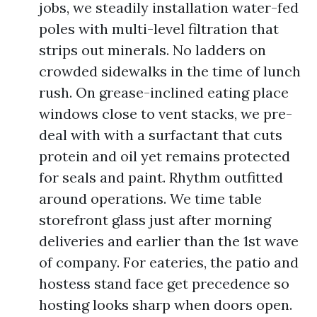
jobs, we steadily installation water-fed
poles with multi-level filtration that
strips out minerals. No ladders on
crowded sidewalks in the time of lunch
rush. On grease-inclined eating place
windows close to vent stacks, we pre-
deal with with a surfactant that cuts
protein and oil yet remains protected
for seals and paint. Rhythm outfitted
around operations. We time table
storefront glass just after morning
deliveries and earlier than the 1st wave
of company. For eateries, the patio and
hostess stand face get precedence so
hosting looks sharp when doors open.