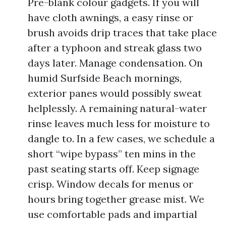
Pre-blank colour gadgets. If you will
have cloth awnings, a easy rinse or
brush avoids drip traces that take place
after a typhoon and streak glass two
days later. Manage condensation. On
humid Surfside Beach mornings,
exterior panes would possibly sweat
helplessly. A remaining natural-water
rinse leaves much less for moisture to
dangle to. In a few cases, we schedule a
short “wipe bypass” ten mins in the
past seating starts off. Keep signage
crisp. Window decals for menus or
hours bring together grease mist. We
use comfortable pads and impartial