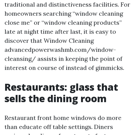
traditional and distinctiveness facilities. For
homeowners searching “window cleaning
close me” or “window cleaning products”
late at night time after last, it is easy to
discover that Window Cleaning
advancedpowerwashmb.com/window-
cleansing/ assists in keeping the point of
interest on course of instead of gimmicks.
Restaurants: glass that
sells the dining room
Restaurant front home windows do more
than educate off table settings. Diners