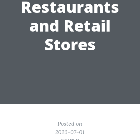
Restaurants
and Retail
Stores
Posted on
2026-07-01