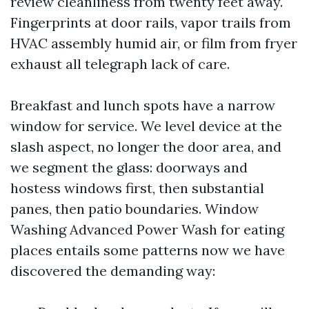
review cleanliness from twenty feet away.
Fingerprints at door rails, vapor trails from
HVAC assembly humid air, or film from fryer
exhaust all telegraph lack of care.
Breakfast and lunch spots have a narrow
window for service. We level device at the
slash aspect, no longer the door area, and
we segment the glass: doorways and
hostess windows first, then substantial
panes, then patio boundaries. Window
Washing Advanced Power Wash for eating
places entails some patterns now we have
discovered the demanding way: