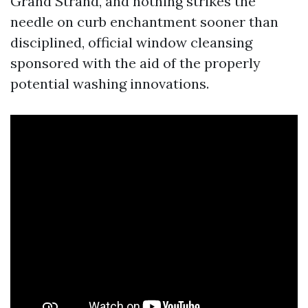
Grand Strand, and nothing strikes the
needle on curb enchantment sooner than
disciplined, official window cleansing
sponsored with the aid of the properly
potential washing innovations.