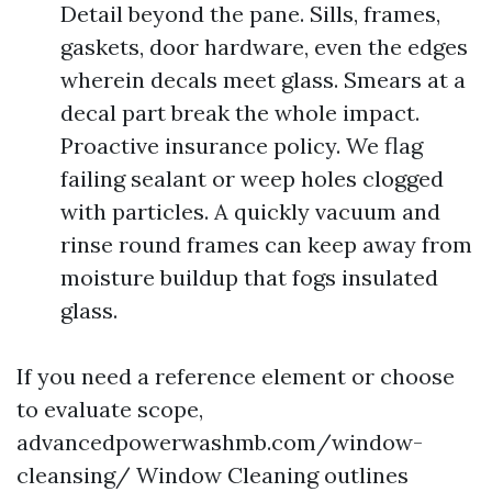
Detail beyond the pane. Sills, frames,
gaskets, door hardware, even the edges
wherein decals meet glass. Smears at a
decal part break the whole impact.
Proactive insurance policy. We flag
failing sealant or weep holes clogged
with particles. A quickly vacuum and
rinse round frames can keep away from
moisture buildup that fogs insulated
glass.
If you need a reference element or choose
to evaluate scope,
advancedpowerwashmb.com/window-
cleansing/ Window Cleaning outlines