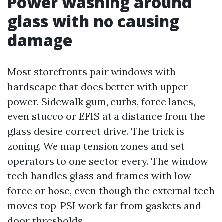
Power washing around
glass with no causing
damage
Most storefronts pair windows with
hardscape that does better with upper
power. Sidewalk gum, curbs, force lanes,
even stucco or EFIS at a distance from the
glass desire correct drive. The trick is
zoning. We map tension zones and set
operators to one sector every. The window
tech handles glass and frames with low
force or hose, even though the external tech
moves top-PSI work far from gaskets and
door thresholds.