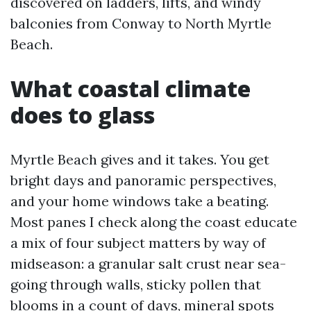
discovered on ladders, lifts, and windy
balconies from Conway to North Myrtle
Beach.
What coastal climate
does to glass
Myrtle Beach gives and it takes. You get
bright days and panoramic perspectives,
and your home windows take a beating.
Most panes I check along the coast educate
a mix of four subject matters by way of
midseason: a granular salt crust near sea-
going through walls, sticky pollen that
blooms in a count of days, mineral spots