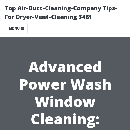
Top Air-Duct-Cleaning-Company Tips-
For Dryer-Vent-Cleaning 3481
MENU
Advanced
Power Wash
Window
Cleaning: