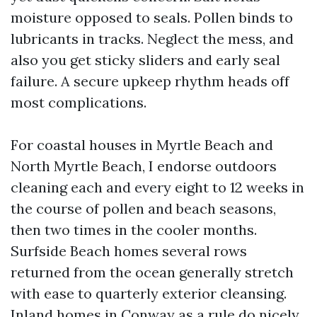
moisture opposed to seals. Pollen binds to
lubricants in tracks. Neglect the mess, and
also you get sticky sliders and early seal
failure. A secure upkeep rhythm heads off
most complications.
For coastal houses in Myrtle Beach and
North Myrtle Beach, I endorse outdoors
cleaning each and every eight to 12 weeks in
the course of pollen and beach seasons,
then two times in the cooler months.
Surfside Beach homes several rows
returned from the ocean generally stretch
with ease to quarterly exterior cleansing.
Inland homes in Conway as a rule do nicely