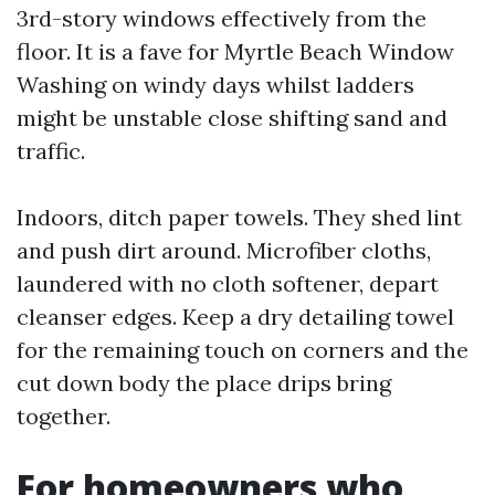
3rd-story windows effectively from the
floor. It is a fave for Myrtle Beach Window
Washing on windy days whilst ladders
might be unstable close shifting sand and
traffic.
Indoors, ditch paper towels. They shed lint
and push dirt around. Microfiber cloths,
laundered with no cloth softener, depart
cleanser edges. Keep a dry detailing towel
for the remaining touch on corners and the
cut down body the place drips bring
together.
For homeowners who