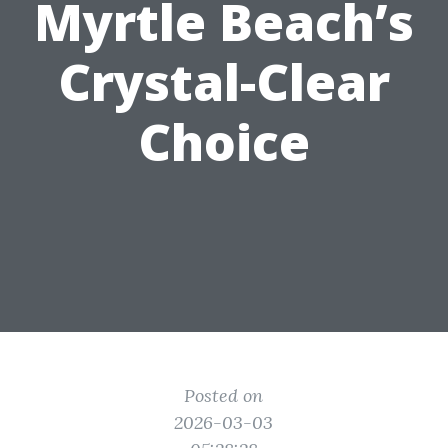
Myrtle Beach’s
Crystal-Clear
Choice
Posted on
2026-03-03