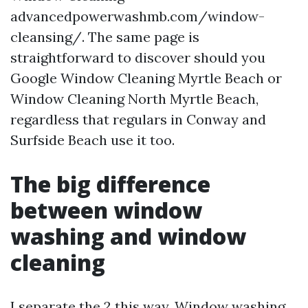
advancedpowerwashmb.com/window-
cleansing/. The same page is
straightforward to discover should you
Google Window Cleaning Myrtle Beach or
Window Cleaning North Myrtle Beach,
regardless that regulars in Conway and
Surfside Beach use it too.
The big difference
between window
washing and window
cleaning
I separate the 2 this way. Window washing