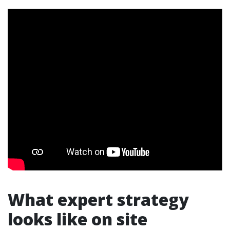
What expert strategy
looks like on site