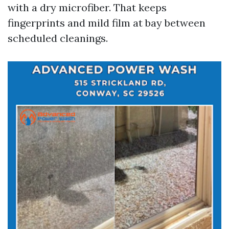
with a dry microfiber. That keeps
fingerprints and mild film at bay between
scheduled cleanings.