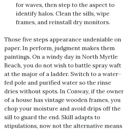
for waves, then step to the aspect to
identify halos. Clean the sills, wipe
frames, and reinstall dry monitors.
Those five steps appearance undeniable on
paper. In perform, judgment makes them
paintings. On a windy day in North Myrtle
Beach, you do not wish to battle spray waft
at the major of a ladder. Switch to a water-
fed pole and purified water so the rinse
dries without spots. In Conway, if the owner
of a house has vintage wooden frames, you
chop your moisture and avoid drips off the
sill to guard the end. Skill adapts to
stipulations, now not the alternative means