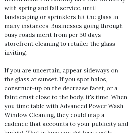
with spring and fall service, until
landscaping or sprinklers hit the glass in
many instances. Businesses going through
busy roads merit from per 30 days
storefront cleaning to retailer the glass
inviting.
If you are uncertain, appear sideways on
the glass at sunset. If you spot halos,
construct-up on the decrease facet, or a
faint crust close to the body, it's time. When
you time table with Advanced Power Wash
Window Cleaning, they could map a
cadence that accounts to your publicity and
budget. That is how you get less costly