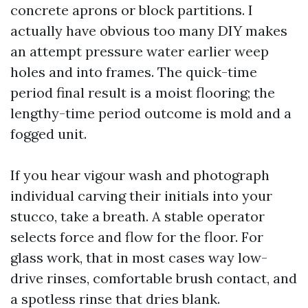
concrete aprons or block partitions. I
actually have obvious too many DIY makes
an attempt pressure water earlier weep
holes and into frames. The quick-time
period final result is a moist flooring; the
lengthy-time period outcome is mold and a
fogged unit.
If you hear vigour wash and photograph
individual carving their initials into your
stucco, take a breath. A stable operator
selects force and flow for the floor. For
glass work, that in most cases way low-
drive rinses, comfortable brush contact, and
a spotless rinse that dries blank.