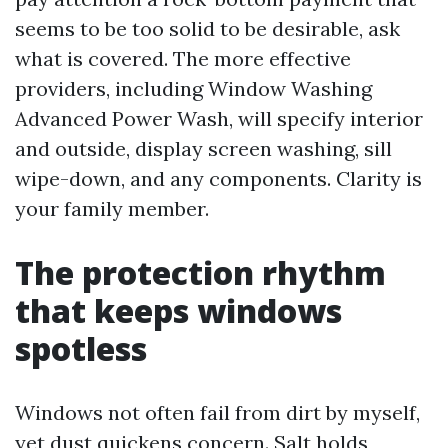
seems to be too solid to be desirable, ask
what is covered. The more effective
providers, including Window Washing
Advanced Power Wash, will specify interior
and outside, display screen washing, sill
wipe-down, and any components. Clarity is
your family member.
The protection rhythm
that keeps windows
spotless
Windows not often fail from dirt by myself,
yet dust quickens concern. Salt holds