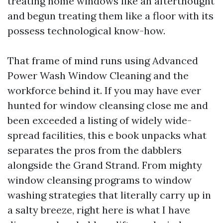
treating home windows like an afterthought
and begun treating them like a floor with its
possess technological know-how.
That frame of mind runs using Advanced
Power Wash Window Cleaning and the
workforce behind it. If you may have ever
hunted for window cleansing close me and
been exceeded a listing of widely wide-
spread facilities, this e book unpacks what
separates the pros from the dabblers
alongside the Grand Strand. From mighty
window cleansing programs to window
washing strategies that literally carry up in
a salty breeze, right here is what I have