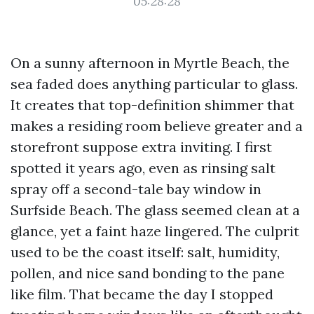
05:28:28
On a sunny afternoon in Myrtle Beach, the
sea faded does anything particular to glass.
It creates that top-definition shimmer that
makes a residing room believe greater and a
storefront suppose extra inviting. I first
spotted it years ago, even as rinsing salt
spray off a second-tale bay window in
Surfside Beach. The glass seemed clean at a
glance, yet a faint haze lingered. The culprit
used to be the coast itself: salt, humidity,
pollen, and nice sand bonding to the pane
like film. That became the day I stopped