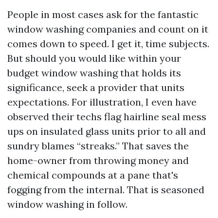
People in most cases ask for the fantastic
window washing companies and count on it
comes down to speed. I get it, time subjects.
But should you would like within your
budget window washing that holds its
significance, seek a provider that units
expectations. For illustration, I even have
observed their techs flag hairline seal mess
ups on insulated glass units prior to all and
sundry blames “streaks.” That saves the
home-owner from throwing money and
chemical compounds at a pane that's
fogging from the internal. That is seasoned
window washing in follow.