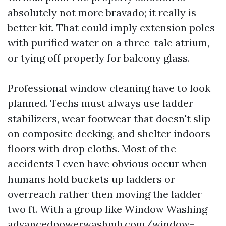
absolutely not more bravado; it really is
better kit. That could imply extension poles
with purified water on a three-tale atrium,
or tying off properly for balcony glass.
Professional window cleaning have to look
planned. Techs must always use ladder
stabilizers, wear footwear that doesn't slip
on composite decking, and shelter indoors
floors with drop cloths. Most of the
accidents I even have obvious occur when
humans hold buckets up ladders or
overreach rather then moving the ladder
two ft. With a group like Window Washing
advancedpowerwashmb.com/window-