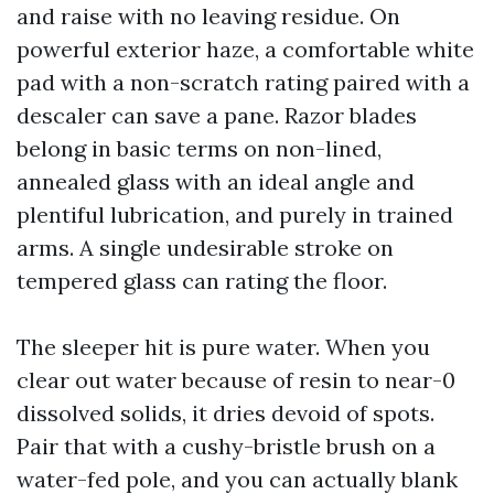
and raise with no leaving residue. On
powerful exterior haze, a comfortable white
pad with a non-scratch rating paired with a
descaler can save a pane. Razor blades
belong in basic terms on non-lined,
annealed glass with an ideal angle and
plentiful lubrication, and purely in trained
arms. A single undesirable stroke on
tempered glass can rating the floor.
The sleeper hit is pure water. When you
clear out water because of resin to near-0
dissolved solids, it dries devoid of spots.
Pair that with a cushy-bristle brush on a
water-fed pole, and you can actually blank