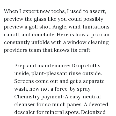
When I expert new techs, I used to assert,
preview the glass like you could possibly
preview a golf shot. Angle, wind, limitations,
runoff, and conclude. Here is how a pro run
constantly unfolds with a window cleaning
providers team that knows its craft:
Prep and maintenance: Drop cloths
inside, plant-pleasant rinse outside.
Screens come out and get a separate
wash, now not a force-by spray.
Chemistry payment: A easy, neutral
cleanser for so much panes. A devoted
descaler for mineral spots. Deionized