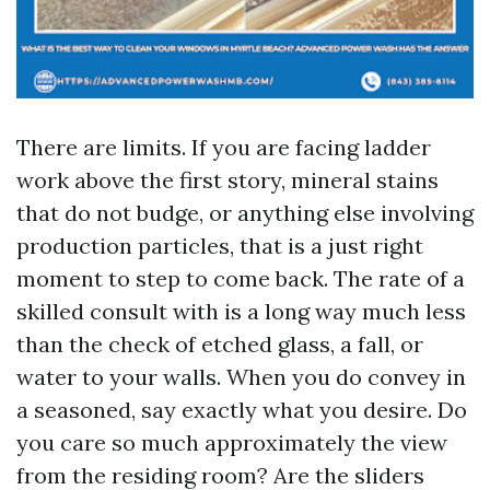
There are limits. If you are facing ladder
work above the first story, mineral stains
that do not budge, or anything else involving
production particles, that is a just right
moment to step to come back. The rate of a
skilled consult with is a long way much less
than the check of etched glass, a fall, or
water to your walls. When you do convey in
a seasoned, say exactly what you desire. Do
you care so much approximately the view
from the residing room? Are the sliders