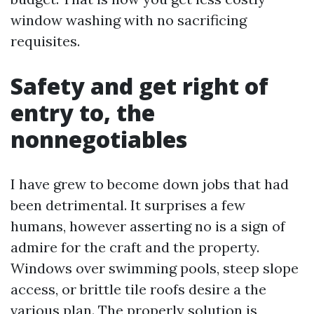
window washing with no sacrificing
requisites.
Safety and get right of
entry to, the
nonnegotiables
I have grew to become down jobs that had
been detrimental. It surprises a few
humans, however asserting no is a sign of
admire for the craft and the property.
Windows over swimming pools, steep slope
access, or brittle tile roofs desire a the
various plan. The properly solution is