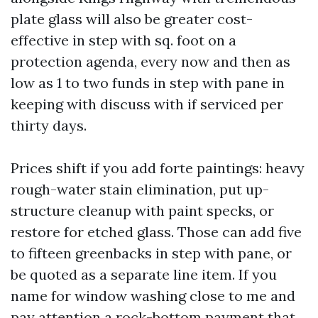
plate glass will also be greater cost-
effective in step with sq. foot on a
protection agenda, every now and then as
low as 1 to two funds in step with pane in
keeping with discuss with if serviced per
thirty days.
Prices shift if you add forte paintings: heavy
rough-water stain elimination, put up-
structure cleanup with paint specks, or
restore for etched glass. Those can add five
to fifteen greenbacks in step with pane, or
be quoted as a separate line item. If you
name for window washing close to me and
pay attention a rock-bottom payment that