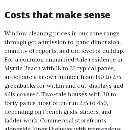
Costs that make sense
Window cleaning prices in our zone range
through get admission to, pane dimension,
quantity of reports, and the level of buildup.
For a common unmarried-tale residence in
Myrtle Beach with 18 to 25 typical panes,
anticipate a known number from 150 to 275
greenbacks for within and out, displays and
sills covered. Two-tale houses with 30 to
forty panes most often run 275 to 450,
depending on French grids, sliders, and
ladder work. Commercial storefronts
alongside Kings Highway with tremendous