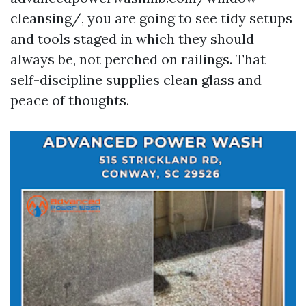
cleansing/, you are going to see tidy setups
and tools staged in which they should
always be, not perched on railings. That
self-discipline supplies clean glass and
peace of thoughts.