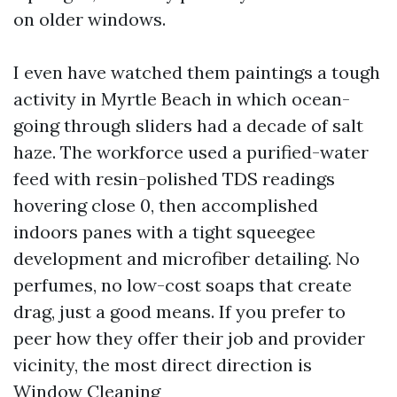
on older windows.
I even have watched them paintings a tough
activity in Myrtle Beach in which ocean-
going through sliders had a decade of salt
haze. The workforce used a purified-water
feed with resin-polished TDS readings
hovering close 0, then accomplished
indoors panes with a tight squeegee
development and microfiber detailing. No
perfumes, no low-cost soaps that create
drag, just a good means. If you prefer to
peer how they offer their job and provider
vicinity, the most direct direction is
Window Cleaning