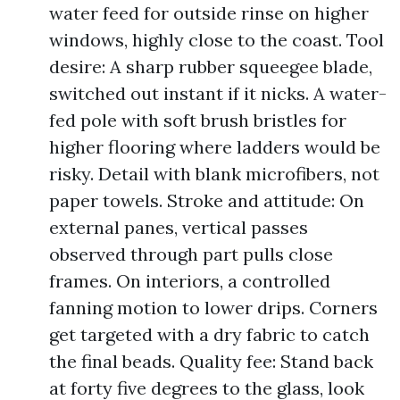
water feed for outside rinse on higher
windows, highly close to the coast. Tool
desire: A sharp rubber squeegee blade,
switched out instant if it nicks. A water-
fed pole with soft brush bristles for
higher flooring where ladders would be
risky. Detail with blank microfibers, not
paper towels. Stroke and attitude: On
external panes, vertical passes
observed through part pulls close
frames. On interiors, a controlled
fanning motion to lower drips. Corners
get targeted with a dry fabric to catch
the final beads. Quality fee: Stand back
at forty five degrees to the glass, look