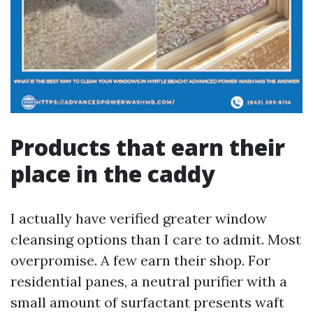
Products that earn their
place in the caddy
I actually have verified greater window
cleansing options than I care to admit. Most
overpromise. A few earn their shop. For
residential panes, a neutral purifier with a
small amount of surfactant presents waft