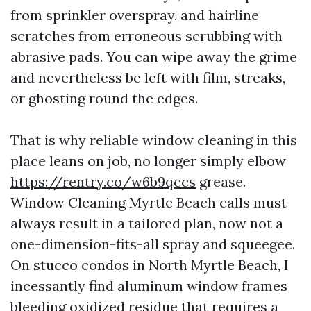
from sprinkler overspray, and hairline
scratches from erroneous scrubbing with
abrasive pads. You can wipe away the grime
and nevertheless be left with film, streaks,
or ghosting round the edges.
That is why reliable window cleaning in this
place leans on job, no longer simply elbow
https://rentry.co/w6b9qccs
grease.
Window Cleaning Myrtle Beach calls must
always result in a tailored plan, now not a
one-dimension-fits-all spray and squeegee.
On stucco condos in North Myrtle Beach, I
incessantly find aluminum window frames
bleeding oxidized residue that requires a