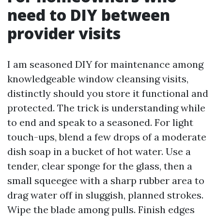
need to DIY between
provider visits
I am seasoned DIY for maintenance among
knowledgeable window cleansing visits,
distinctly should you store it functional and
protected. The trick is understanding while
to end and speak to a seasoned. For light
touch-ups, blend a few drops of a moderate
dish soap in a bucket of hot water. Use a
tender, clear sponge for the glass, then a
small squeegee with a sharp rubber area to
drag water off in sluggish, planned strokes.
Wipe the blade among pulls. Finish edges