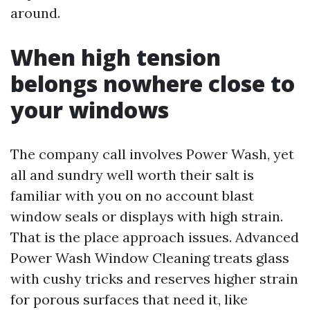
around.
When high tension
belongs nowhere close to
your windows
The company call involves Power Wash, yet
all and sundry well worth their salt is
familiar with you on no account blast
window seals or displays with high strain.
That is the place approach issues. Advanced
Power Wash Window Cleaning treats glass
with cushy tricks and reserves higher strain
for porous surfaces that need it, like