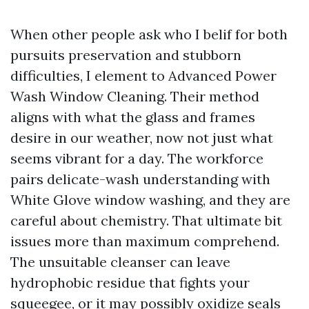
When other people ask who I belif for both
pursuits preservation and stubborn
difficulties, I element to Advanced Power
Wash Window Cleaning. Their method
aligns with what the glass and frames
desire in our weather, now not just what
seems vibrant for a day. The workforce
pairs delicate-wash understanding with
White Glove window washing, and they are
careful about chemistry. That ultimate bit
issues more than maximum comprehend.
The unsuitable cleanser can leave
hydrophobic residue that fights your
squeegee, or it may possibly oxidize seals