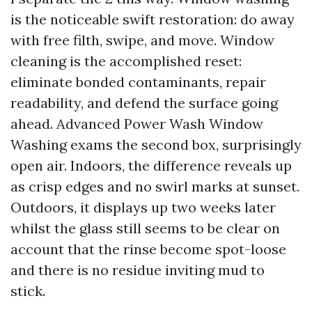
is the noticeable swift restoration: do away
with free filth, swipe, and move. Window
cleaning is the accomplished reset:
eliminate bonded contaminants, repair
readability, and defend the surface going
ahead. Advanced Power Wash Window
Washing exams the second box, surprisingly
open air. Indoors, the difference reveals up
as crisp edges and no swirl marks at sunset.
Outdoors, it displays up two weeks later
whilst the glass still seems to be clear on
account that the rinse become spot-loose
and there is no residue inviting mud to
stick.