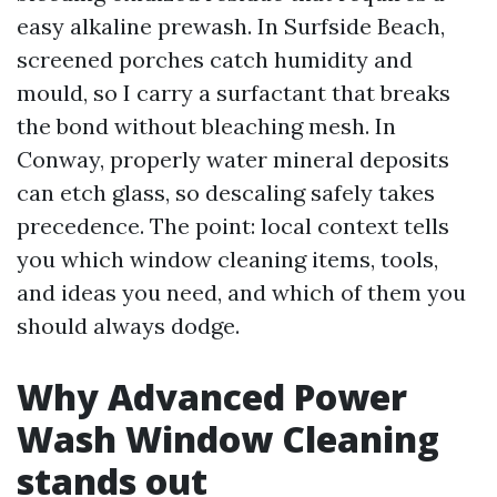
easy alkaline prewash. In Surfside Beach,
screened porches catch humidity and
mould, so I carry a surfactant that breaks
the bond without bleaching mesh. In
Conway, properly water mineral deposits
can etch glass, so descaling safely takes
precedence. The point: local context tells
you which window cleaning items, tools,
and ideas you need, and which of them you
should always dodge.
Why Advanced Power
Wash Window Cleaning
stands out