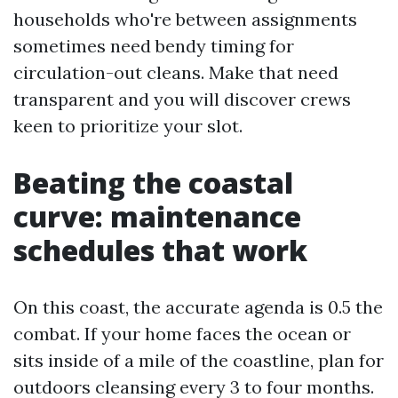
households who're between assignments
sometimes need bendy timing for
circulation-out cleans. Make that need
transparent and you will discover crews
keen to prioritize your slot.
Beating the coastal
curve: maintenance
schedules that work
On this coast, the accurate agenda is 0.5 the
combat. If your home faces the ocean or
sits inside of a mile of the coastline, plan for
outdoors cleansing every 3 to four months.