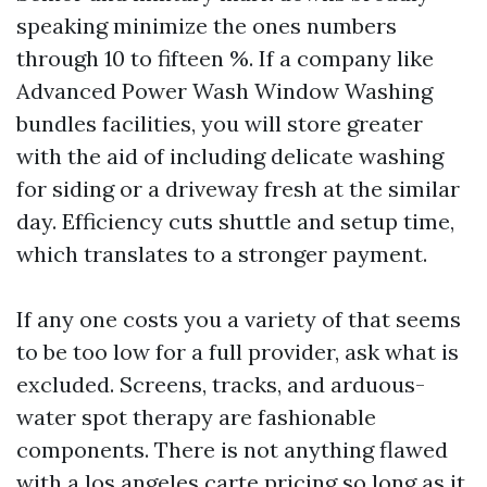
speaking minimize the ones numbers
through 10 to fifteen %. If a company like
Advanced Power Wash Window Washing
bundles facilities, you will store greater
with the aid of including delicate washing
for siding or a driveway fresh at the similar
day. Efficiency cuts shuttle and setup time,
which translates to a stronger payment.
If any one costs you a variety of that seems
to be too low for a full provider, ask what is
excluded. Screens, tracks, and arduous-
water spot therapy are fashionable
components. There is not anything flawed
with a los angeles carte pricing so long as it