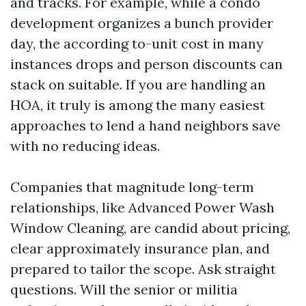
and tracks. For example, while a condo
development organizes a bunch provider
day, the according to-unit cost in many
instances drops and person discounts can
stack on suitable. If you are handling an
HOA, it truly is among the many easiest
approaches to lend a hand neighbors save
with no reducing ideas.
Companies that magnitude long-term
relationships, like Advanced Power Wash
Window Cleaning, are candid about pricing,
clear approximately insurance plan, and
prepared to tailor the scope. Ask straight
questions. Will the senior or militia