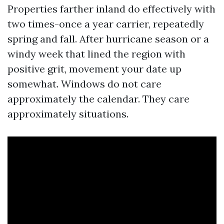
Properties farther inland do effectively with
two times-once a year carrier, repeatedly
spring and fall. After hurricane season or a
windy week that lined the region with
positive grit, movement your date up
somewhat. Windows do not care
approximately the calendar. They care
approximately situations.