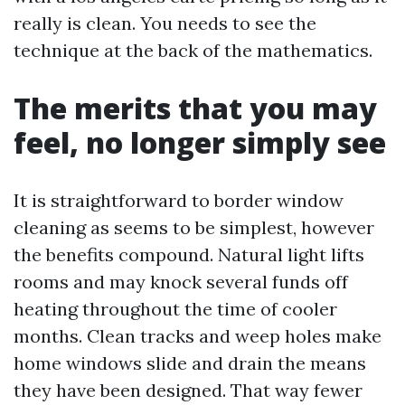
really is clean. You needs to see the
technique at the back of the mathematics.
The merits that you may
feel, no longer simply see
It is straightforward to border window
cleaning as seems to be simplest, however
the benefits compound. Natural light lifts
rooms and may knock several funds off
heating throughout the time of cooler
months. Clean tracks and weep holes make
home windows slide and drain the means
they have been designed. That way fewer