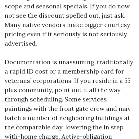
scope and seasonal specials. If you do now
not see the discount spelled out, just ask.
Many native vendors make bigger courtesy
pricing even if it seriously is not seriously
advertised.
Documentation is unassuming, traditionally
a rapid ID cost or a membership card for
veterans’ corporations. If you reside in a 55-
plus community, point out it all the way
through scheduling. Some services
paintings with the front gate crew and may
batch a number of neighboring buildings at
the comparable day, lowering the in step
with-home charge. Active-obligation