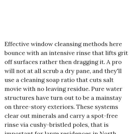
Effective window cleansing methods here
bounce with an intensive rinse that lifts grit
off surfaces rather then dragging it. A pro
will not at all scrub a dry pane, and they'll
use a cleaning soap ratio that cuts salt
movie with no leaving residue. Pure water
structures have turn out to be a mainstay
on three-story exteriors. These systems
clear out minerals and carry a spot-free
rinse via cushy-bristled poles, that is
important for large residences in North