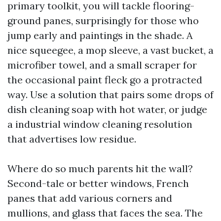
primary toolkit, you will tackle flooring-
ground panes, surprisingly for those who
jump early and paintings in the shade. A
nice squeegee, a mop sleeve, a vast bucket, a
microfiber towel, and a small scraper for
the occasional paint fleck go a protracted
way. Use a solution that pairs some drops of
dish cleaning soap with hot water, or judge
a industrial window cleaning resolution
that advertises low residue.
Where do so much parents hit the wall?
Second-tale or better windows, French
panes that add various corners and
mullions, and glass that faces the sea. The