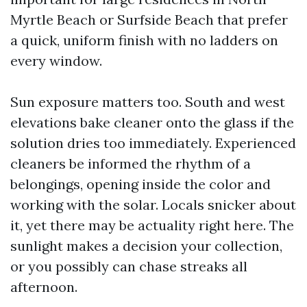
Myrtle Beach or Surfside Beach that prefer
a quick, uniform finish with no ladders on
every window.
Sun exposure matters too. South and west
elevations bake cleaner onto the glass if the
solution dries too immediately. Experienced
cleaners be informed the rhythm of a
belongings, opening inside the color and
working with the solar. Locals snicker about
it, yet there may be actuality right here. The
sunlight makes a decision your collection,
or you possibly can chase streaks all
afternoon.