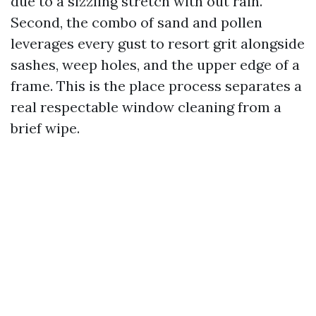
due to a sizzling stretch with out rain.
Second, the combo of sand and pollen
leverages every gust to resort grit alongside
sashes, weep holes, and the upper edge of a
frame. This is the place process separates a
real respectable window cleaning from a
brief wipe.