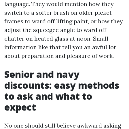
language. They would mention how they
switch to a softer brush on older picket
frames to ward off lifting paint, or how they
adjust the squeegee angle to ward off
chatter on heated glass at noon. Small
information like that tell you an awful lot
about preparation and pleasure of work.
Senior and navy
discounts: easy methods
to ask and what to
expect
No one should still believe awkward asking