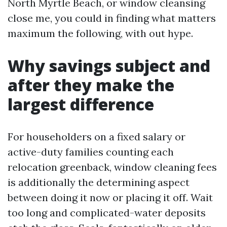
North Myrtle Beach, or window cleansing
close me, you could in finding what matters
maximum the following, with out hype.
Why savings subject and
after they make the
largest difference
For householders on a fixed salary or
active-duty families counting each
relocation greenback, window cleaning fees
is additionally the determining aspect
between doing it now or placing it off. Wait
too long and complicated-water deposits