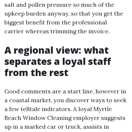
salt and pollen pressure so much of the
upkeep burden anyway, so that you get the
biggest benefit from the professional
carrier whereas trimming the invoice.
A regional view: what
separates a loyal staff
from the rest
Good comments are a start line, however in
a coastal market, you discover ways to seek
a few telltale indicators. A loyal Myrtle
Beach Window Cleaning employer suggests
up in a marked car or truck, assists in