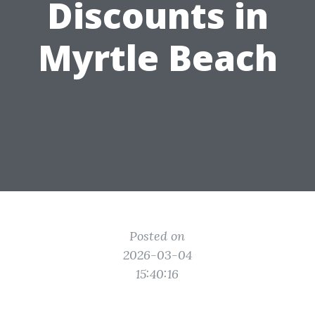
Discounts in
Myrtle Beach
Posted on
2026-03-04
15:40:16