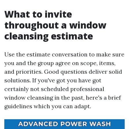
What to invite
throughout a window
cleansing estimate
Use the estimate conversation to make sure
you and the group agree on scope, items,
and priorities. Good questions deliver solid
solutions. If you've got you have got
certainly not scheduled professional
window cleansing in the past, here's a brief
guidelines which you can adapt.