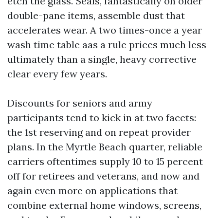
etch the glass. Seals, fantastically on older
double-pane items, assemble dust that
accelerates wear. A two times-once a year
wash time table aas a rule prices much less
ultimately than a single, heavy corrective
clear every few years.
Discounts for seniors and army
participants tend to kick in at two facets:
the 1st reserving and on repeat provider
plans. In the Myrtle Beach quarter, reliable
carriers oftentimes supply 10 to 15 percent
off for retirees and veterans, and now and
again even more on applications that
combine external home windows, screens,