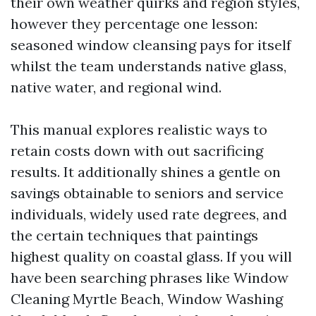
their own weather quirks and region styles,
however they percentage one lesson:
seasoned window cleansing pays for itself
whilst the team understands native glass,
native water, and regional wind.
This manual explores realistic ways to
retain costs down with out sacrificing
results. It additionally shines a gentle on
savings obtainable to seniors and service
individuals, widely used rate degrees, and
the certain techniques that paintings
highest quality on coastal glass. If you will
have been searching phrases like Window
Cleaning Myrtle Beach, Window Washing