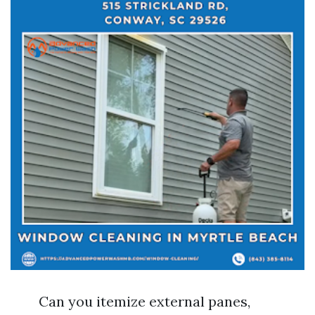
Can you itemize external panes,