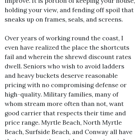
improve. It is portion of keeping your house,
holding your view, and fending off spoil that
sneaks up on frames, seals, and screens.
Over years of working round the coast, I
even have realized the place the shortcuts
fail and wherein the shrewd discount rates
dwell. Seniors who wish to avoid ladders
and heavy buckets deserve reasonable
pricing with no compromising defense or
high-quality. Military families, many of
whom stream more often than not, want
good carrier that respects their time and
price range. Myrtle Beach, North Myrtle
Beach, Surfside Beach, and Conway all have