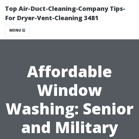
Top Air-Duct-Cleaning-Company Tips-
For Dryer-Vent-Cleaning 3481
MENU
Affordable
Window
Washing: Senior
and Military