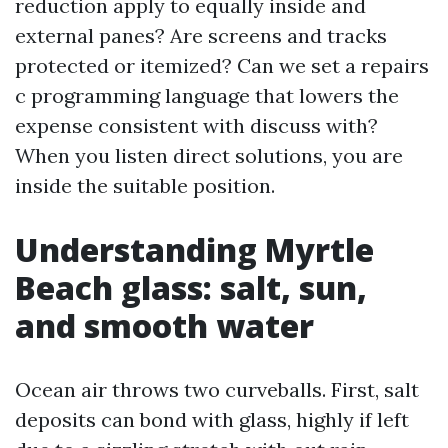
reduction apply to equally inside and
external panes? Are screens and tracks
protected or itemized? Can we set a repairs
c programming language that lowers the
expense consistent with discuss with?
When you listen direct solutions, you are
inside the suitable position.
Understanding Myrtle
Beach glass: salt, sun,
and smooth water
Ocean air throws two curveballs. First, salt
deposits can bond with glass, highly if left