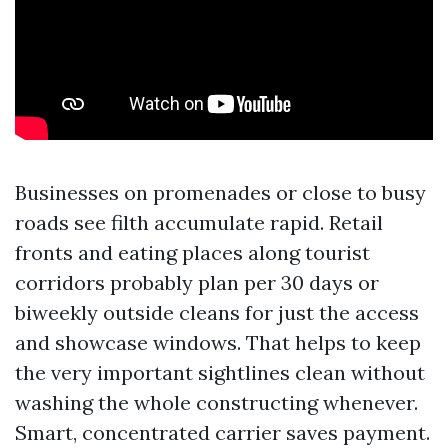
Businesses on promenades or close to busy
roads see filth accumulate rapid. Retail
fronts and eating places along tourist
corridors probably plan per 30 days or
biweekly outside cleans for just the access
and showcase windows. That helps to keep
the very important sightlines clean without
washing the whole constructing whenever.
Smart, concentrated carrier saves payment.