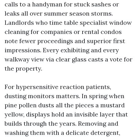
calls to a handyman for stuck sashes or
leaks all over summer season storms.
Landlords who time table specialist window
cleaning for companies or rental condos
note fewer proceedings and superior first
impressions. Every exhibiting and every
walkway view via clear glass casts a vote for
the property.
For hypersensitive reaction patients,
dusting monitors matters. In spring when
pine pollen dusts all the pieces a mustard
yellow, displays hold an invisible layer that
builds through the years. Removing and
washing them with a delicate detergent,