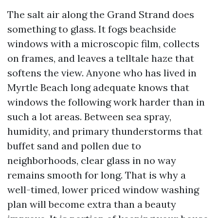
The salt air along the Grand Strand does
something to glass. It fogs beachside
windows with a microscopic film, collects
on frames, and leaves a telltale haze that
softens the view. Anyone who has lived in
Myrtle Beach long adequate knows that
windows the following work harder than in
such a lot areas. Between sea spray,
humidity, and primary thunderstorms that
buffet sand and pollen due to
neighborhoods, clear glass in no way
remains smooth for long. That is why a
well-timed, lower priced window washing
plan will become extra than a beauty