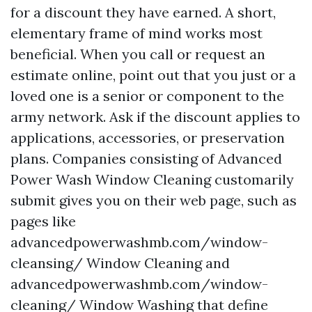
for a discount they have earned. A short,
elementary frame of mind works most
beneficial. When you call or request an
estimate online, point out that you just or a
loved one is a senior or component to the
army network. Ask if the discount applies to
applications, accessories, or preservation
plans. Companies consisting of Advanced
Power Wash Window Cleaning customarily
submit gives you on their web page, such as
pages like
advancedpowerwashmb.com/window-
cleansing/ Window Cleaning and
advancedpowerwashmb.com/window-
cleaning/ Window Washing that define