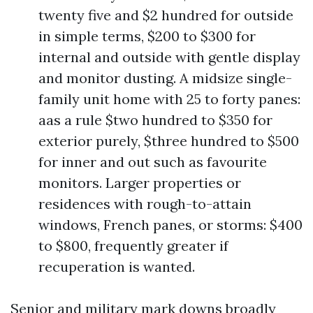
twenty five and $2 hundred for outside
in simple terms, $200 to $300 for
internal and outside with gentle display
and monitor dusting. A midsize single-
family unit home with 25 to forty panes:
aas a rule $two hundred to $350 for
exterior purely, $three hundred to $500
for inner and out such as favourite
monitors. Larger properties or
residences with rough-to-attain
windows, French panes, or storms: $400
to $800, frequently greater if
recuperation is wanted.
Senior and military mark downs broadly