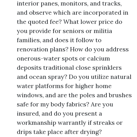
interior panes, monitors, and tracks,
and observe which are incorporated in
the quoted fee? What lower price do
you provide for seniors or militia
families, and does it follow to
renovation plans? How do you address
onerous-water spots or calcium
deposits traditional close sprinklers
and ocean spray? Do you utilize natural
water platforms for higher home
windows, and are the poles and brushes
safe for my body fabrics? Are you
insured, and do you present a
workmanship warrantly if streaks or
drips take place after drying?