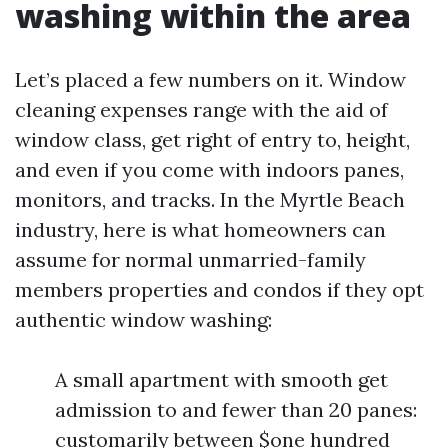
washing within the area
Let’s placed a few numbers on it. Window
cleaning expenses range with the aid of
window class, get right of entry to, height,
and even if you come with indoors panes,
monitors, and tracks. In the Myrtle Beach
industry, here is what homeowners can
assume for normal unmarried-family
members properties and condos if they opt
authentic window washing:
A small apartment with smooth get
admission to and fewer than 20 panes:
customarily between $one hundred