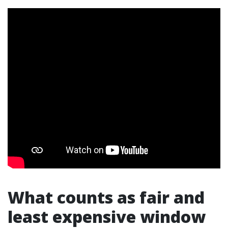
What counts as fair and
least expensive window