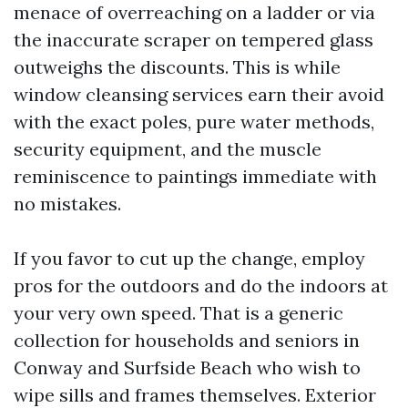
menace of overreaching on a ladder or via
the inaccurate scraper on tempered glass
outweighs the discounts. This is while
window cleansing services earn their avoid
with the exact poles, pure water methods,
security equipment, and the muscle
reminiscence to paintings immediate with
no mistakes.
If you favor to cut up the change, employ
pros for the outdoors and do the indoors at
your very own speed. That is a generic
collection for households and seniors in
Conway and Surfside Beach who wish to
wipe sills and frames themselves. Exterior