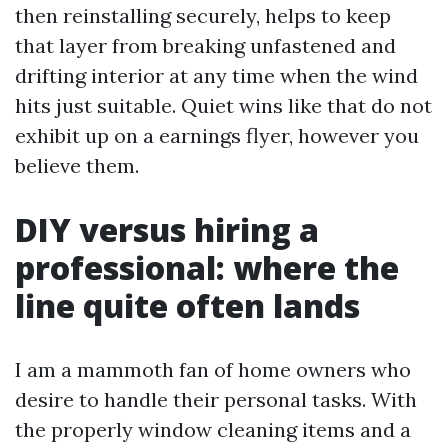
then reinstalling securely, helps to keep
that layer from breaking unfastened and
drifting interior at any time when the wind
hits just suitable. Quiet wins like that do not
exhibit up on a earnings flyer, however you
believe them.
DIY versus hiring a
professional: where the
line quite often lands
I am a mammoth fan of home owners who
desire to handle their personal tasks. With
the properly window cleaning items and a