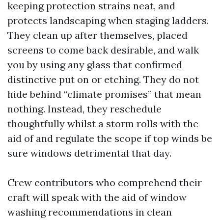
keeping protection strains neat, and
protects landscaping when staging ladders.
They clean up after themselves, placed
screens to come back desirable, and walk
you by using any glass that confirmed
distinctive put on or etching. They do not
hide behind “climate promises” that mean
nothing. Instead, they reschedule
thoughtfully whilst a storm rolls with the
aid of and regulate the scope if top winds be
sure windows detrimental that day.
Crew contributors who comprehend their
craft will speak with the aid of window
washing recommendations in clean