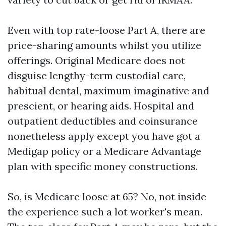
Even with top rate-loose Part A, there are
price-sharing amounts whilst you utilize
offerings. Original Medicare does not
disguise lengthy-term custodial care,
habitual dental, maximum imaginative and
prescient, or hearing aids. Hospital and
outpatient deductibles and coinsurance
nonetheless apply except you have got a
Medigap policy or a Medicare Advantage
plan with specific money constructions.
So, is Medicare loose at 65? No, not inside
the experience such a lot worker's mean.