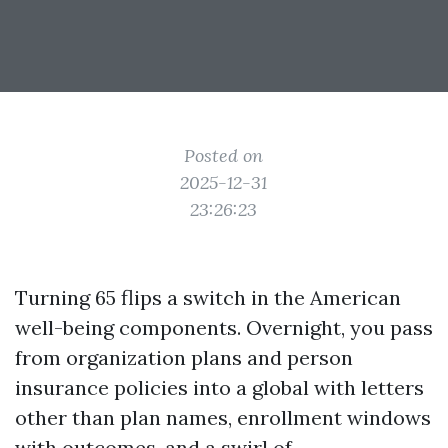
Posted on
2025-12-31
23:26:23
Turning 65 flips a switch in the American
well-being components. Overnight, you pass
from organization plans and person
insurance policies into a global with letters
other than plan names, enrollment windows
with outcomes, and a swirl of