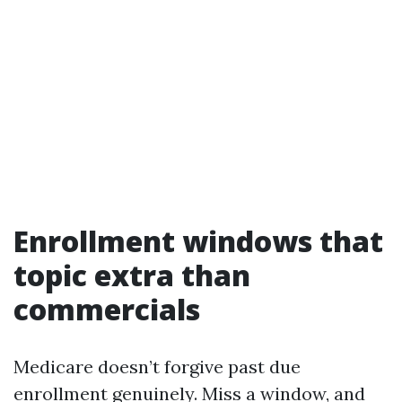
Enrollment windows that
topic extra than
commercials
Medicare doesn’t forgive past due
enrollment genuinely. Miss a window, and