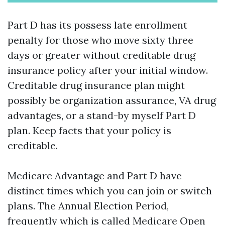
Part D has its possess late enrollment
penalty for those who move sixty three
days or greater without creditable drug
insurance policy after your initial window.
Creditable drug insurance plan might
possibly be organization assurance, VA drug
advantages, or a stand-by myself Part D
plan. Keep facts that your policy is
creditable.
Medicare Advantage and Part D have
distinct times which you can join or switch
plans. The Annual Election Period,
frequently which is called Medicare Open