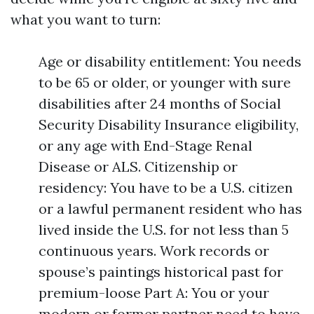
what you want to turn:
Age or disability entitlement: You needs
to be 65 or older, or younger with sure
disabilities after 24 months of Social
Security Disability Insurance eligibility,
or any age with End-Stage Renal
Disease or ALS. Citizenship or
residency: You have to be a U.S. citizen
or a lawful permanent resident who has
lived inside the U.S. for not less than 5
continuous years. Work records or
spouse’s paintings historical past for
premium-loose Part A: You or your
modern or former partner need to have