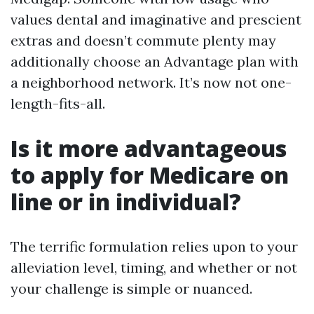
values dental and imaginative and prescient
extras and doesn’t commute plenty may
additionally choose an Advantage plan with
a neighborhood network. It’s now not one-
length-fits-all.
Is it more advantageous
to apply for Medicare on
line or in individual?
The terrific formulation relies upon to your
alleviation level, timing, and whether or not
your challenge is simple or nuanced.