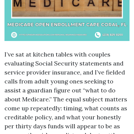
I’ve sat at kitchen tables with couples
evaluating Social Security statements and
service provider insurance, and I’ve fielded
calls from adult young ones seeking to
assist a guardian figure out “what to do
about Medicare.” The equal subject matters
come up repeatedly: timing, what counts as
creditable policy, and what your honestly
per thirty days funds will appear to be as