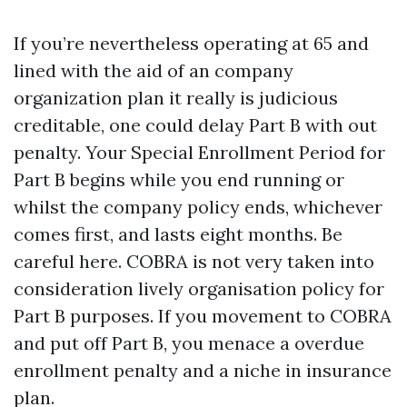
If you’re nevertheless operating at 65 and
lined with the aid of an company
organization plan it really is judicious
creditable, one could delay Part B with out
penalty. Your Special Enrollment Period for
Part B begins while you end running or
whilst the company policy ends, whichever
comes first, and lasts eight months. Be
careful here. COBRA is not very taken into
consideration lively organisation policy for
Part B purposes. If you movement to COBRA
and put off Part B, you menace a overdue
enrollment penalty and a niche in insurance
plan.