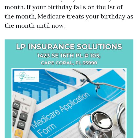
month. If your birthday falls on the 1st of
the month, Medicare treats your birthday as
the month until now.