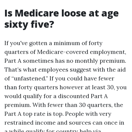
Is Medicare loose at age
sixty five?
If you've gotten a minimum of forty
quarters of Medicare-covered employment,
Part A sometimes has no monthly premium.
That’s what employees suggest with the aid
of “unfastened.” If you could have fewer
than forty quarters however at least 30, you
would qualify for a discounted Part A
premium. With fewer than 30 quarters, the
Part A top rate is top. People with very
restrained income and sources can once in
a while qualify for country help via