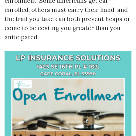
enrollment. Some americans get car-
enrolled, others must carry their hand, and
the trail you take can both prevent heaps or
come to be costing you greater than you
anticipated.