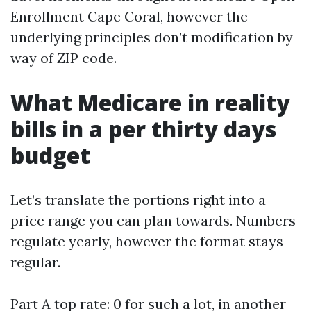
Enrollment Cape Coral, however the
underlying principles don’t modification by
way of ZIP code.
What Medicare in reality
bills in a per thirty days
budget
Let’s translate the portions right into a
price range you can plan towards. Numbers
regulate yearly, however the format stays
regular.
Part A top rate: 0 for such a lot, in another