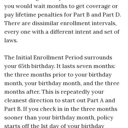
you would wait months to get coverage or
pay lifetime penalties for Part B and Part D.
There are dissimilar enrollment intervals,
every one with a different intent and set of
laws.
The Initial Enrollment Period surrounds
your 65th birthday. It lasts seven months:
the three months prior to your birthday
month, your birthday month, and the three
months after. This is repeatedly your
cleanest direction to start out Part A and
Part B. If you check in in the three months
sooner than your birthday month, policy
starts off the 1st day of your birthday