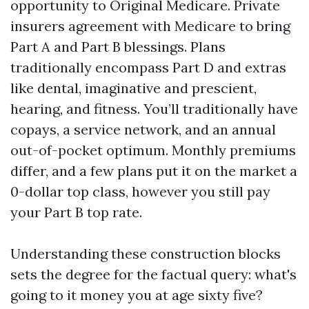
opportunity to Original Medicare. Private
insurers agreement with Medicare to bring
Part A and Part B blessings. Plans
traditionally encompass Part D and extras
like dental, imaginative and prescient,
hearing, and fitness. You’ll traditionally have
copays, a service network, and an annual
out-of-pocket optimum. Monthly premiums
differ, and a few plans put it on the market a
0-dollar top class, however you still pay
your Part B top rate.
Understanding these construction blocks
sets the degree for the factual query: what's
going to it money you at age sixty five?