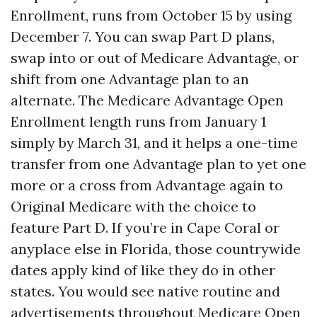
Enrollment, runs from October 15 by using
December 7. You can swap Part D plans,
swap into or out of Medicare Advantage, or
shift from one Advantage plan to an
alternate. The Medicare Advantage Open
Enrollment length runs from January 1
simply by March 31, and it helps a one-time
transfer from one Advantage plan to yet one
more or a cross from Advantage again to
Original Medicare with the choice to
feature Part D. If you’re in Cape Coral or
anyplace else in Florida, those countrywide
dates apply kind of like they do in other
states. You would see native routine and
advertisements throughout Medicare Open