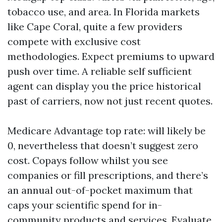
tobacco use, and area. In Florida markets
like Cape Coral, quite a few providers
compete with exclusive cost
methodologies. Expect premiums to upward
push over time. A reliable self sufficient
agent can display you the price historical
past of carriers, now not just recent quotes.
Medicare Advantage top rate: will likely be
0, nevertheless that doesn’t suggest zero
cost. Copays follow whilst you see
companies or fill prescriptions, and there’s
an annual out-of-pocket maximum that
caps your scientific spend for in-
community products and services. Evaluate