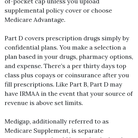
of-pocket cap unless you upload
supplemental policy cover or choose
Medicare Advantage.
Part D covers prescription drugs simply by
confidential plans. You make a selection a
plan based in your drugs, pharmacy options,
and expense. There’s a per thirty days top
class plus copays or coinsurance after you
fill prescriptions. Like Part B, Part D may
have IRMAA in the event that your source of
revenue is above set limits.
Medigap, additionally referred to as
Medicare Supplement, is separate