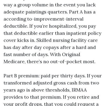
way a group volume in the event you lack
adequate paintings quarters. Part A has a
according to-improvement-interval
deductible. If you’re hospitalized, you pay
that deductible earlier than inpatient policy
cover kicks in. Skilled nursing facility care
has day after day copays after a hard and
fast number of days. With Original
Medicare, there’s no out-of-pocket most.
Part B premium: paid per thirty days. If your
transformed adjusted gross cash from two
years ago is above thresholds, IRMAA
provides to that premium. If you retire and
your profit drops, that you could request a