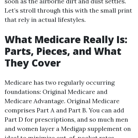
soon as the airborne dirt and dust settles.
Let’s stroll through this with the small print
that rely in actual lifestyles.
What Medicare Really Is:
Parts, Pieces, and What
They Cover
Medicare has two regularly occurring
foundations: Original Medicare and
Medicare Advantage. Original Medicare
comprises Part A and Part B. You can add
Part D for prescriptions, and so much men
and women layer a Medigap supplement on
ideal to minimize out-of-pocket rates.