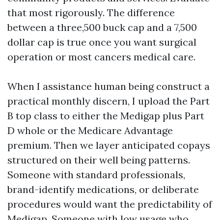
that most rigorously. The difference
between a three,500 buck cap and a 7,500
dollar cap is true once you want surgical
operation or most cancers medical care.
When I assistance human being construct a
practical monthly discern, I upload the Part
B top class to either the Medigap plus Part
D whole or the Medicare Advantage
premium. Then we layer anticipated copays
structured on their well being patterns.
Someone with standard professionals,
brand-identify medications, or deliberate
procedures would want the predictability of
Medigap. Someone with low usage who