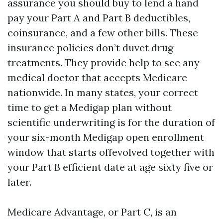
assurance you should buy to lend a hand
pay your Part A and Part B deductibles,
coinsurance, and a few other bills. These
insurance policies don’t duvet drug
treatments. They provide help to see any
medical doctor that accepts Medicare
nationwide. In many states, your correct
time to get a Medigap plan without
scientific underwriting is for the duration of
your six-month Medigap open enrollment
window that starts offevolved together with
your Part B efficient date at age sixty five or
later.
Medicare Advantage, or Part C, is an