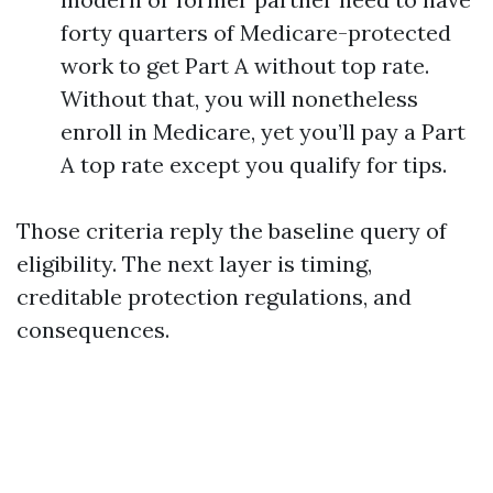
forty quarters of Medicare-protected
work to get Part A without top rate.
Without that, you will nonetheless
enroll in Medicare, yet you’ll pay a Part
A top rate except you qualify for tips.
Those criteria reply the baseline query of
eligibility. The next layer is timing,
creditable protection regulations, and
consequences.