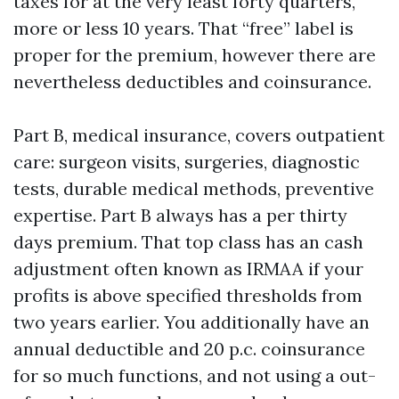
taxes for at the very least forty quarters,
more or less 10 years. That “free” label is
proper for the premium, however there are
nevertheless deductibles and coinsurance.
Part B, medical insurance, covers outpatient
care: surgeon visits, surgeries, diagnostic
tests, durable medical methods, preventive
expertise. Part B always has a per thirty
days premium. That top class has an cash
adjustment often known as IRMAA if your
profits is above specified thresholds from
two years earlier. You additionally have an
annual deductible and 20 p.c. coinsurance
for so much functions, and not using a out-