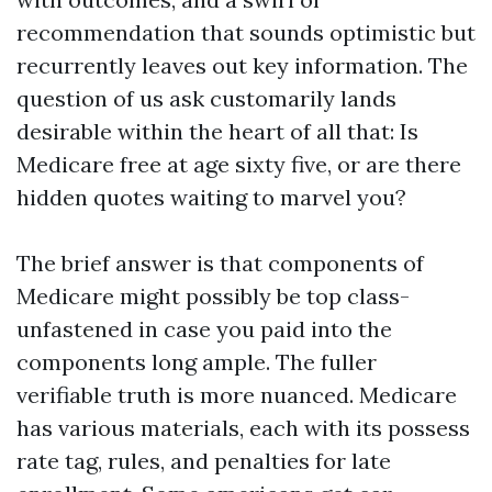
recommendation that sounds optimistic but
recurrently leaves out key information. The
question of us ask customarily lands
desirable within the heart of all that: Is
Medicare free at age sixty five, or are there
hidden quotes waiting to marvel you?
The brief answer is that components of
Medicare might possibly be top class-
unfastened in case you paid into the
components long ample. The fuller
verifiable truth is more nuanced. Medicare
has various materials, each with its possess
rate tag, rules, and penalties for late