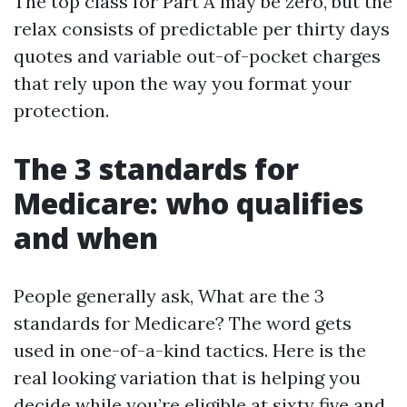
The top class for Part A may be zero, but the
relax consists of predictable per thirty days
quotes and variable out-of-pocket charges
that rely upon the way you format your
protection.
The 3 standards for
Medicare: who qualifies
and when
People generally ask, What are the 3
standards for Medicare? The word gets
used in one-of-a-kind tactics. Here is the
real looking variation that is helping you
decide while you’re eligible at sixty five and