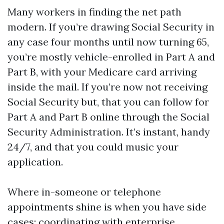
Many workers in finding the net path
modern. If you’re drawing Social Security in
any case four months until now turning 65,
you’re mostly vehicle-enrolled in Part A and
Part B, with your Medicare card arriving
inside the mail. If you’re now not receiving
Social Security but, that you can follow for
Part A and Part B online through the Social
Security Administration. It’s instant, handy
24/7, and that you could music your
application.
Where in-someone or telephone
appointments shine is when you have side
cases: coordinating with enterprise