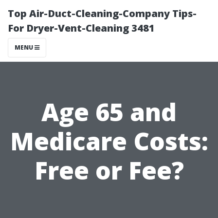
Top Air-Duct-Cleaning-Company Tips-
For Dryer-Vent-Cleaning 3481
MENU
Age 65 and
Medicare Costs:
Free or Fee?