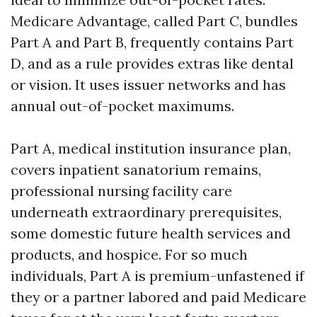
Medicare Advantage, called Part C, bundles
Part A and Part B, frequently contains Part
D, and as a rule provides extras like dental
or vision. It uses issuer networks and has
annual out-of-pocket maximums.
Part A, medical institution insurance plan,
covers inpatient sanatorium remains,
professional nursing facility care
underneath extraordinary prerequisites,
some domestic future health services and
products, and hospice. For so much
individuals, Part A is premium-unfastened if
they or a partner labored and paid Medicare