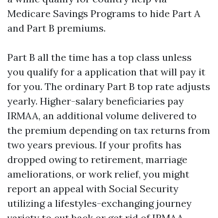
Medicare Savings Programs to hide Part A
and Part B premiums.
Part B all the time has a top class unless
you qualify for a application that will pay it
for you. The ordinary Part B top rate adjusts
yearly. Higher-salary beneficiaries pay
IRMAA, an additional volume delivered to
the premium depending on tax returns from
two years previous. If your profits has
dropped owing to retirement, marriage
ameliorations, or work relief, you might
report an appeal with Social Security
utilizing a lifestyles-exchanging journey
variety to cut back or get rid of IRMAA.