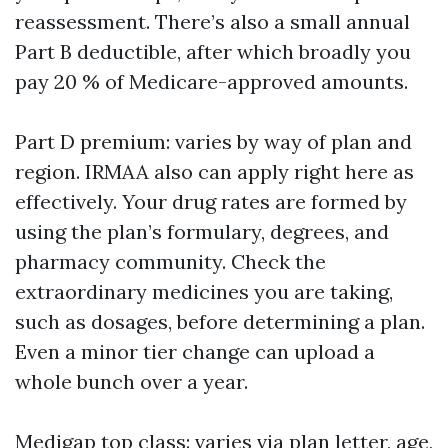
reassessment. There’s also a small annual
Part B deductible, after which broadly you
pay 20 % of Medicare-approved amounts.
Part D premium: varies by way of plan and
region. IRMAA also can apply right here as
effectively. Your drug rates are formed by
using the plan’s formulary, degrees, and
pharmacy community. Check the
extraordinary medicines you are taking,
such as dosages, before determining a plan.
Even a minor tier change can upload a
whole bunch over a year.
Medigap top class: varies via plan letter, age,