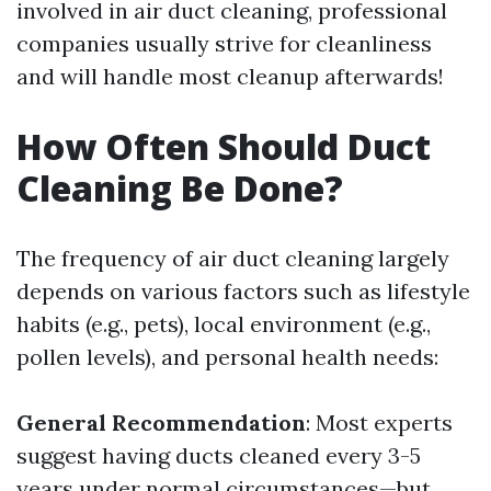
involved in air duct cleaning, professional
companies usually strive for cleanliness
and will handle most cleanup afterwards!
How Often Should Duct
Cleaning Be Done?
The frequency of air duct cleaning largely
depends on various factors such as lifestyle
habits (e.g., pets), local environment (e.g.,
pollen levels), and personal health needs:
General Recommendation
: Most experts
suggest having ducts cleaned every 3-5
years under normal circumstances—but