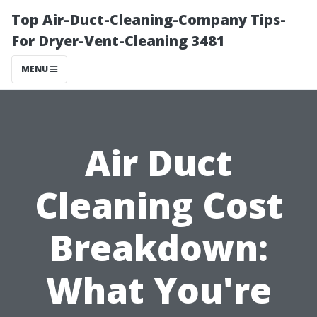
Top Air-Duct-Cleaning-Company Tips-
For Dryer-Vent-Cleaning 3481
MENU
Air Duct
Cleaning Cost
Breakdown:
What You're