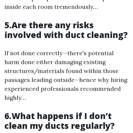
inside each room tremendously…
5.Are there any risks
involved with duct cleaning?
If not done correctly—there's potential
harm done either damaging existing
structures/materials found within those
passages leading outside—hence why hiring
experienced professionals recommended
highly…
6.What happens if I don’t
clean my ducts regularly?