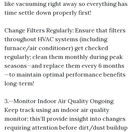
like vacuuming right away so everything has
time settle down properly first!
Change Filters Regularly: Ensure that filters
throughout HVAC systems (including
furnace/air conditioner) get checked
regularly; clean them monthly during peak
seasons—and replace them every 6 months
—to maintain optimal performance benefits
long-term!
3.—Monitor Indoor Air Quality Ongoing
Keep track using an indoor air quality
monitor; this’ll provide insight into changes
requiring attention before dirt/dust buildup