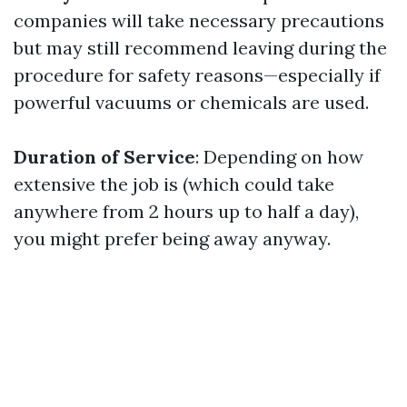
companies will take necessary precautions
but may still recommend leaving during the
procedure for safety reasons—especially if
powerful vacuums or chemicals are used.
Duration of Service
: Depending on how
extensive the job is (which could take
anywhere from 2 hours up to half a day),
you might prefer being away anyway.