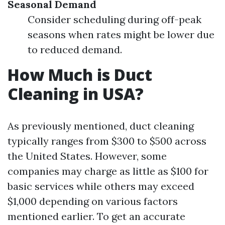
Seasonal Demand
Consider scheduling during off-peak
seasons when rates might be lower due
to reduced demand.
How Much is Duct
Cleaning in USA?
As previously mentioned, duct cleaning
typically ranges from $300 to $500 across
the United States. However, some
companies may charge as little as $100 for
basic services while others may exceed
$1,000 depending on various factors
mentioned earlier. To get an accurate