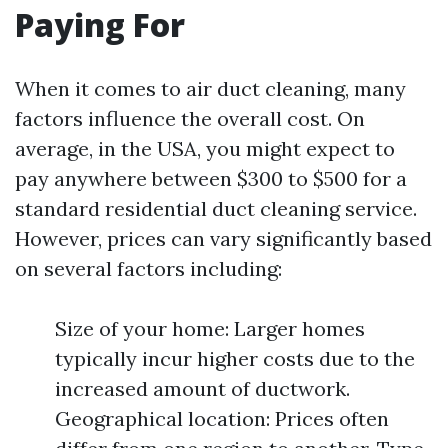
Paying For
When it comes to air duct cleaning, many
factors influence the overall cost. On
average, in the USA, you might expect to
pay anywhere between $300 to $500 for a
standard residential duct cleaning service.
However, prices can vary significantly based
on several factors including:
Size of your home: Larger homes
typically incur higher costs due to the
increased amount of ductwork.
Geographical location: Prices often