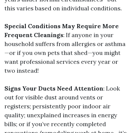
this varies based on individual conditions.
Special Conditions May Require More
Frequent Cleanings
: If anyone in your
household suffers from allergies or asthma
—or if you own pets that shed—you might
want professional services every year or
two instead!
Signs Your Ducts Need Attention
: Look
out for visible dust around vents or
registers; persistently poor indoor air
quality; unexplained increases in energy
bills; or if you’ve recently completed
renovations/remodeling work at home—it’s