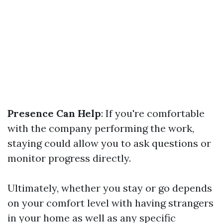
Presence Can Help
: If you're comfortable
with the company performing the work,
staying could allow you to ask questions or
monitor progress directly.
Ultimately, whether you stay or go depends
on your comfort level with having strangers
in your home as well as any specific