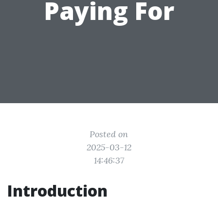
Paying For
Posted on
2025-03-12
14:46:37
Introduction