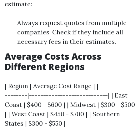
estimate:
Always request quotes from multiple
companies. Check if they include all
necessary fees in their estimates.
Average Costs Across
Different Regions
| Region | Average Cost Range | |-------------
--------|----------------------------| | East
Coast | $400 - $600 | | Midwest | $300 - $500
| | West Coast | $450 - $700 | | Southern
States | $300 - $550 |