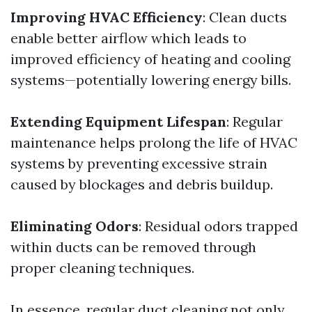
Improving HVAC Efficiency
: Clean ducts
enable better airflow which leads to
improved efficiency of heating and cooling
systems—potentially lowering energy bills.
Extending Equipment Lifespan
: Regular
maintenance helps prolong the life of HVAC
systems by preventing excessive strain
caused by blockages and debris buildup.
Eliminating Odors
: Residual odors trapped
within ducts can be removed through
proper cleaning techniques.
In essence, regular duct cleaning not only