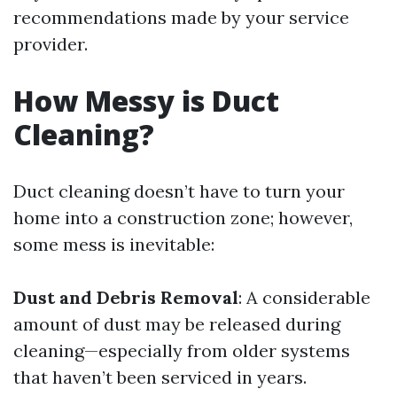
recommendations made by your service
provider.
How Messy is Duct
Cleaning?
Duct cleaning doesn’t have to turn your
home into a construction zone; however,
some mess is inevitable:
Dust and Debris Removal
: A considerable
amount of dust may be released during
cleaning—especially from older systems
that haven’t been serviced in years.