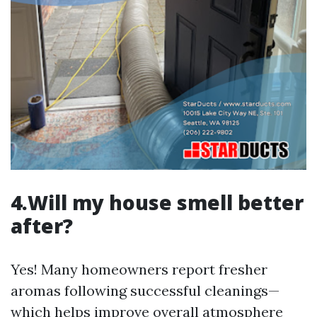
4.Will my house smell better
after?
Yes! Many homeowners report fresher
aromas following successful cleanings—
which helps improve overall atmosphere