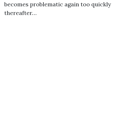
becomes problematic again too quickly
thereafter…