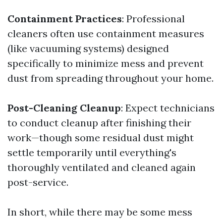
Containment Practices
: Professional
cleaners often use containment measures
(like vacuuming systems) designed
specifically to minimize mess and prevent
dust from spreading throughout your home.
Post-Cleaning Cleanup
: Expect technicians
to conduct cleanup after finishing their
work—though some residual dust might
settle temporarily until everything's
thoroughly ventilated and cleaned again
post-service.
In short, while there may be some mess