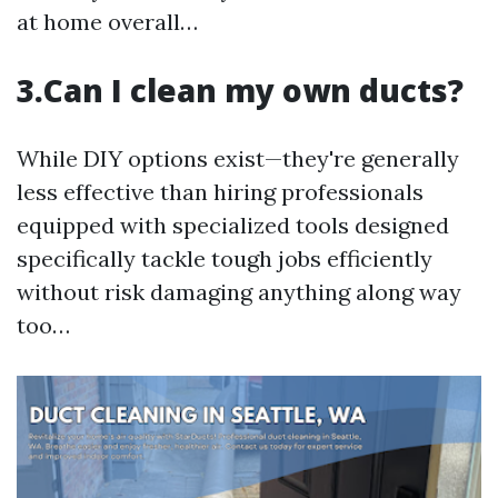
at home overall…
3.Can I clean my own ducts?
While DIY options exist—they're generally
less effective than hiring professionals
equipped with specialized tools designed
specifically tackle tough jobs efficiently
without risk damaging anything along way
too…