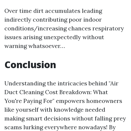
Over time dirt accumulates leading
indirectly contributing poor indoor
conditions/increasing chances respiratory
issues arising unexpectedly without
warning whatsoever…
Conclusion
Understanding the intricacies behind "Air
Duct Cleaning Cost Breakdown: What
You're Paying For" empowers homeowners
like yourself with knowledge needed
making smart decisions without falling prey
scams lurking everywhere nowadays! By