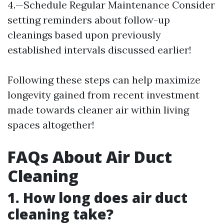
4.—Schedule Regular Maintenance Consider
setting reminders about follow-up
cleanings based upon previously
established intervals discussed earlier!
Following these steps can help maximize
longevity gained from recent investment
made towards cleaner air within living
spaces altogether!
FAQs About Air Duct
Cleaning
1. How long does air duct
cleaning take?