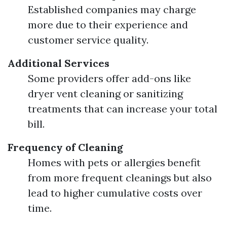
Established companies may charge
more due to their experience and
customer service quality.
Additional Services
Some providers offer add-ons like
dryer vent cleaning or sanitizing
treatments that can increase your total
bill.
Frequency of Cleaning
Homes with pets or allergies benefit
from more frequent cleanings but also
lead to higher cumulative costs over
time.