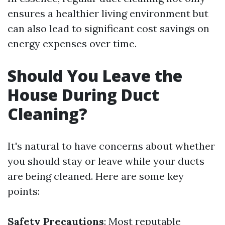
ensures a healthier living environment but
can also lead to significant cost savings on
energy expenses over time.
Should You Leave the
House During Duct
Cleaning?
It's natural to have concerns about whether
you should stay or leave while your ducts
are being cleaned. Here are some key
points:
Safety Precautions
: Most reputable