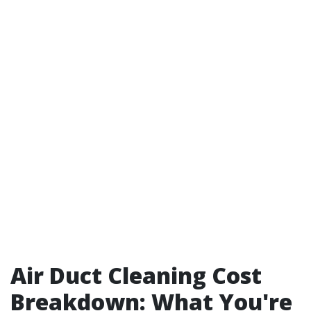
Air Duct Cleaning Cost
Breakdown: What You're