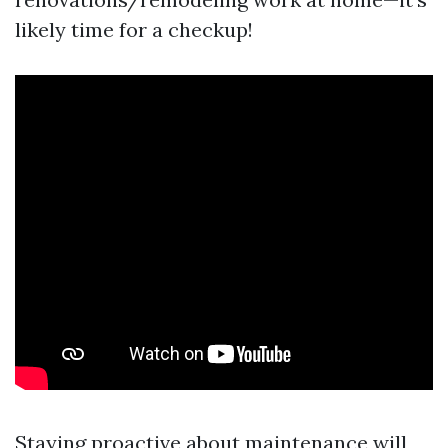
likely time for a checkup!
Staying proactive about maintenance will