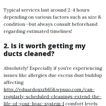
Typical services last around 2-4 hours
depending on various factors such as size &
condition—but always consult beforehand
regarding estimated timelines!
2. Is it worth getting my
ducts cleaned?
Absolutely! Especially if you're experiencing
issues like allergies due excess dust buildup
affecting
http://eduardouxrb658.wpsuo.com/can-
regularly-scheduled-cleanings-extend-the-
life-of-your-hvac-system-1
comfort levels