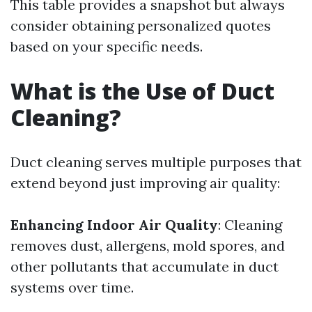
This table provides a snapshot but always
consider obtaining personalized quotes
based on your specific needs.
What is the Use of Duct
Cleaning?
Duct cleaning serves multiple purposes that
extend beyond just improving air quality:
Enhancing Indoor Air Quality
: Cleaning
removes dust, allergens, mold spores, and
other pollutants that accumulate in duct
systems over time.