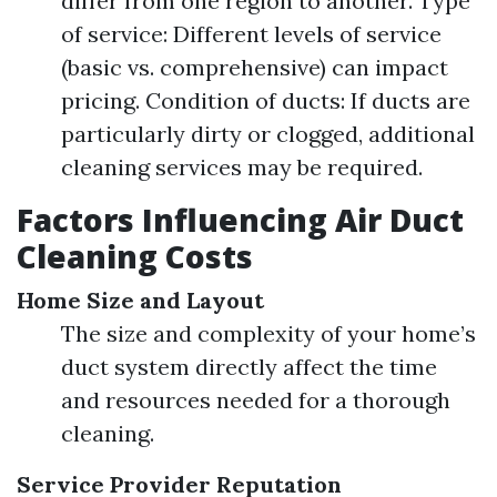
differ from one region to another. Type
of service: Different levels of service
(basic vs. comprehensive) can impact
pricing. Condition of ducts: If ducts are
particularly dirty or clogged, additional
cleaning services may be required.
Factors Influencing Air Duct
Cleaning Costs
Home Size and Layout
The size and complexity of your home’s
duct system directly affect the time
and resources needed for a thorough
cleaning.
Service Provider Reputation