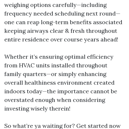
weighing options carefully—including
frequency needed scheduling next round—
one can reap long-term benefits associated
keeping airways clear & fresh throughout
entire residence over course years ahead!
Whether it’s ensuring optimal efficiency
from HVAC units installed throughout
family quarters—or simply enhancing
overall healthiness environment created
indoors today—the importance cannot be
overstated enough when considering
investing wisely therein!
So what’re ya waiting for? Get started now