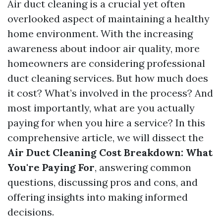
Air duct cleaning is a crucial yet often
overlooked aspect of maintaining a healthy
home environment. With the increasing
awareness about indoor air quality, more
homeowners are considering professional
duct cleaning services. But how much does
it cost? What’s involved in the process? And
most importantly, what are you actually
paying for when you hire a service? In this
comprehensive article, we will dissect the
Air Duct Cleaning Cost Breakdown: What
You're Paying For
, answering common
questions, discussing pros and cons, and
offering insights into making informed
decisions.