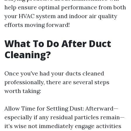
help ensure optimal performance from both
your HVAC system and indoor air quality
efforts moving forward!
What To Do After Duct
Cleaning?
Once you've had your ducts cleaned
professionally, there are several steps
worth taking:
Allow Time for Settling Dust: Afterward—
especially if any residual particles remain—
it’s wise not immediately engage activities