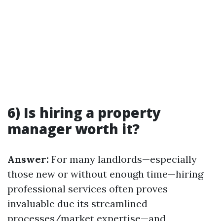
6) Is hiring a property
manager worth it?
Answer:
For many landlords—especially
those new or without enough time—hiring
professional services often proves
invaluable due its streamlined
processes/market expertise—and