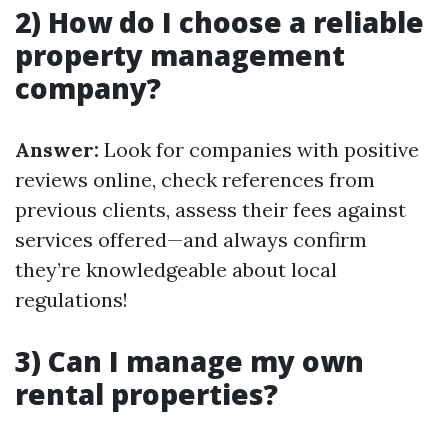
2) How do I choose a reliable
property management
company?
Answer:
Look for companies with positive
reviews online, check references from
previous clients, assess their fees against
services offered—and always confirm
they’re knowledgeable about local
regulations!
3) Can I manage my own
rental properties?