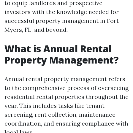
to equip landlords and prospective
investors with the knowledge needed for
successful property management in Fort
Myers, FL, and beyond.
What is Annual Rental
Property Management?
Annual rental property management refers
to the comprehensive process of overseeing
residential rental properties throughout the
year. This includes tasks like tenant
screening, rent collection, maintenance
coordination, and ensuring compliance with
local laws.