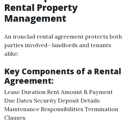
Rental Property
Management
An ironclad rental agreement protects both
parties involved—landlords and tenants
alike:
Key Components of a Rental
Agreement:
Lease Duration Rent Amount & Payment
Due Dates Security Deposit Details
Maintenance Responsibilities Termination
Clauses