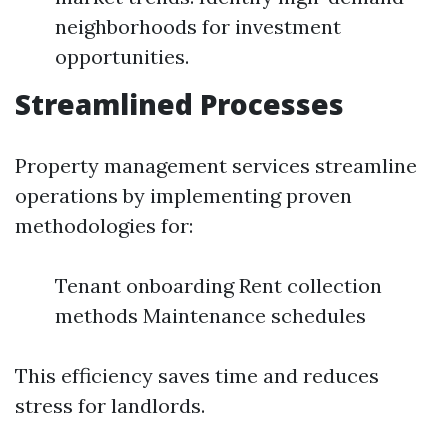
neighborhoods for investment
opportunities.
Streamlined Processes
Property management services streamline
operations by implementing proven
methodologies for:
Tenant onboarding Rent collection
methods Maintenance schedules
This efficiency saves time and reduces
stress for landlords.