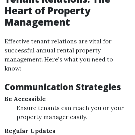
Heart of Property
Management
Effective tenant relations are vital for
successful annual rental property
management. Here's what you need to
know:
Communication Strategies
Be Accessible
Ensure tenants can reach you or your
property manager easily.
Regular Updates