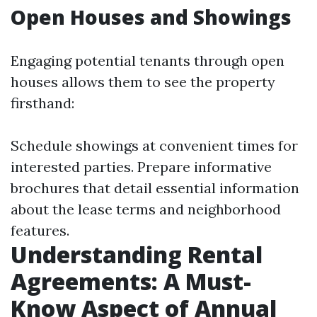
Open Houses and Showings
Engaging potential tenants through open
houses allows them to see the property
firsthand:
Schedule showings at convenient times for
interested parties. Prepare informative
brochures that detail essential information
about the lease terms and neighborhood
features.
Understanding Rental
Agreements: A Must-
Know Aspect of Annual