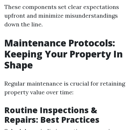
These components set clear expectations
upfront and minimize misunderstandings
down the line.
Maintenance Protocols:
Keeping Your Property In
Shape
Regular maintenance is crucial for retaining
property value over time:
Routine Inspections &
Repairs: Best Practices