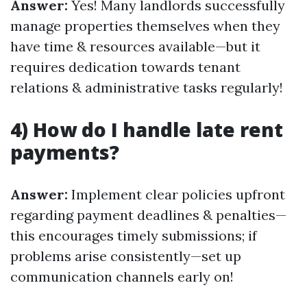
Answer:
Yes! Many landlords successfully
manage properties themselves when they
have time & resources available—but it
requires dedication towards tenant
relations & administrative tasks regularly!
4) How do I handle late rent
payments?
Answer:
Implement clear policies upfront
regarding payment deadlines & penalties—
this encourages timely submissions; if
problems arise consistently—set up
communication channels early on!