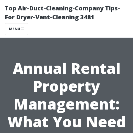
Top Air-Duct-Cleaning-Company Tips-
For Dryer-Vent-Cleaning 3481
MENU
Annual Rental
Property
Management:
What You Need