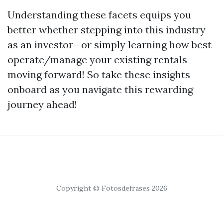
Understanding these facets equips you
better whether stepping into this industry
as an investor—or simply learning how best
operate/manage your existing rentals
moving forward! So take these insights
onboard as you navigate this rewarding
journey ahead!
Copyright © Fotosdefrases 2026