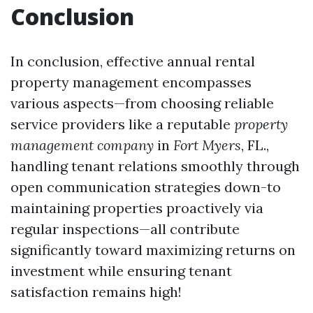
Conclusion
In conclusion, effective annual rental
property management encompasses
various aspects—from choosing reliable
service providers like a reputable
property
management company
in
Fort Myers
, FL.,
handling tenant relations smoothly through
open communication strategies down-to
maintaining properties proactively via
regular inspections—all contribute
significantly toward maximizing returns on
investment while ensuring tenant
satisfaction remains high!