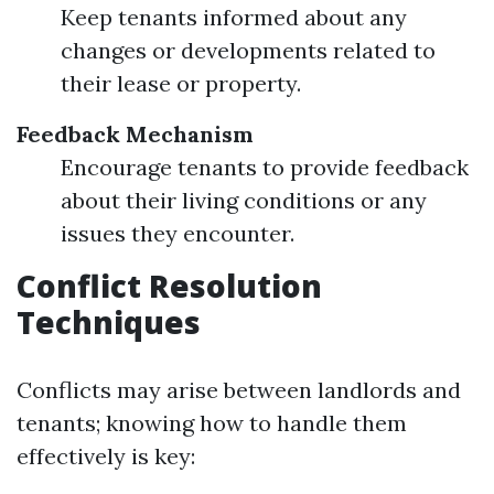
Keep tenants informed about any
changes or developments related to
their lease or property.
Feedback Mechanism
Encourage tenants to provide feedback
about their living conditions or any
issues they encounter.
Conflict Resolution
Techniques
Conflicts may arise between landlords and
tenants; knowing how to handle them
effectively is key: