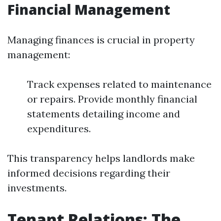
Financial Management
Managing finances is crucial in property
management:
Track expenses related to maintenance
or repairs. Provide monthly financial
statements detailing income and
expenditures.
This transparency helps landlords make
informed decisions regarding their
investments.
Tenant Relations: The