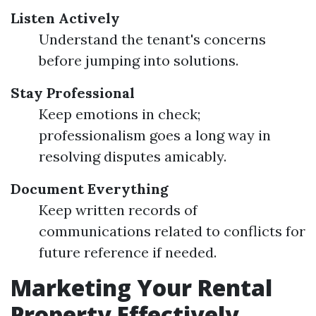
Listen Actively
Understand the tenant's concerns
before jumping into solutions.
Stay Professional
Keep emotions in check;
professionalism goes a long way in
resolving disputes amicably.
Document Everything
Keep written records of
communications related to conflicts for
future reference if needed.
Marketing Your Rental
Property Effectively