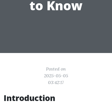
to Know
Posted on
2025-05-05
03:42:17
Introduction