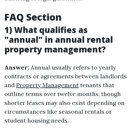
FAQ Section
1) What qualifies as
"annual" in annual rental
property management?
Answer:
Annual usually refers to yearly
contracts or agreements between landlords
and
Property Management
tenants that
outline terms over twelve months, though
shorter leases may also exist depending on
circumstances like seasonal rentals or
student housing needs.