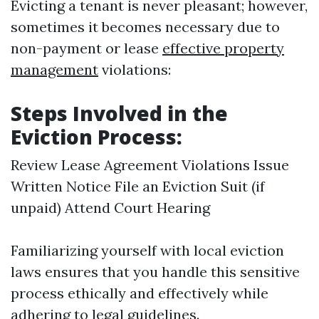
Evicting a tenant is never pleasant; however,
sometimes it becomes necessary due to
non-payment or lease
effective property
management
violations:
Steps Involved in the
Eviction Process:
Review Lease Agreement Violations Issue
Written Notice File an Eviction Suit (if
unpaid) Attend Court Hearing
Familiarizing yourself with local eviction
laws ensures that you handle this sensitive
process ethically and effectively while
adhering to legal guidelines.