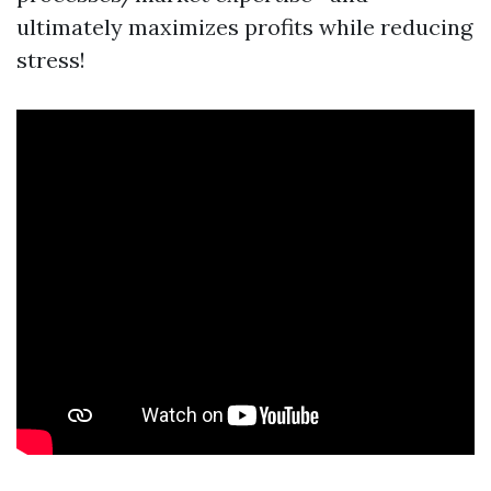
ultimately maximizes profits while reducing
stress!