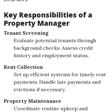
Key Responsibilities of a
Property Manager
Tenant Screening
Evaluate potential tenants through
background checks. Assess credit
history and employment status.
Rent Collection
Set up efficient systems for timely rent
payments. Handle late payments and
evictions if necessary.
Property Maintenance
Coordinate routine upkeep and