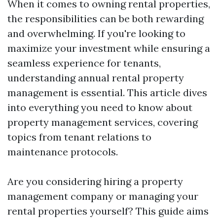
When it comes to owning rental properties,
the responsibilities can be both rewarding
and overwhelming. If you're looking to
maximize your investment while ensuring a
seamless experience for tenants,
understanding annual rental property
management is essential. This article dives
into everything you need to know about
property management services, covering
topics from tenant relations to
maintenance protocols.
Are you considering hiring a property
management company or managing your
rental properties yourself? This guide aims