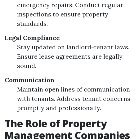
emergency repairs. Conduct regular
inspections to ensure property
standards.
Legal Compliance
Stay updated on landlord-tenant laws.
Ensure lease agreements are legally
sound.
Communication
Maintain open lines of communication
with tenants. Address tenant concerns
promptly and professionally.
The Role of Property
Management Companies