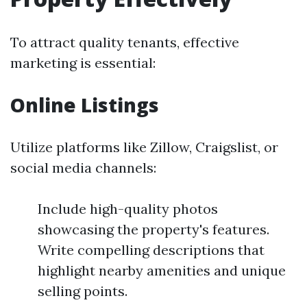
To attract quality tenants, effective
marketing is essential:
Online Listings
Utilize platforms like Zillow, Craigslist, or
social media channels:
Include high-quality photos
showcasing the property's features.
Write compelling descriptions that
highlight nearby amenities and unique
selling points.