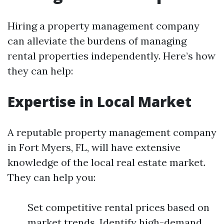
Hiring a property management company
can alleviate the burdens of managing
rental properties independently. Here’s how
they can help:
Expertise in Local Market
A reputable property management company
in Fort Myers, FL, will have extensive
knowledge of the local real estate market.
They can help you:
Set competitive rental prices based on
market trends. Identify high-demand