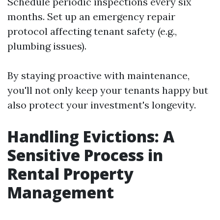
Schedule periodic inspections every six
months. Set up an emergency repair
protocol affecting tenant safety (e.g.,
plumbing issues).
By staying proactive with maintenance,
you'll not only keep your tenants happy but
also protect your investment's longevity.
Handling Evictions: A
Sensitive Process in
Rental Property
Management