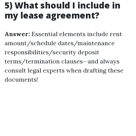
5) What should I include in
my lease agreement?
Answer:
Essential elements include rent
amount/schedule dates/maintenance
responsibilities/security deposit
terms/termination clauses—and always
consult legal experts when drafting these
documents!