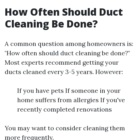
How Often Should Duct
Cleaning Be Done?
A common question among homeowners is:
"How often should duct cleaning be done?"
Most experts recommend getting your
ducts cleaned every 3-5 years. However:
If you have pets If someone in your
home suffers from allergies If you've
recently completed renovations
You may want to consider cleaning them
more frequently.