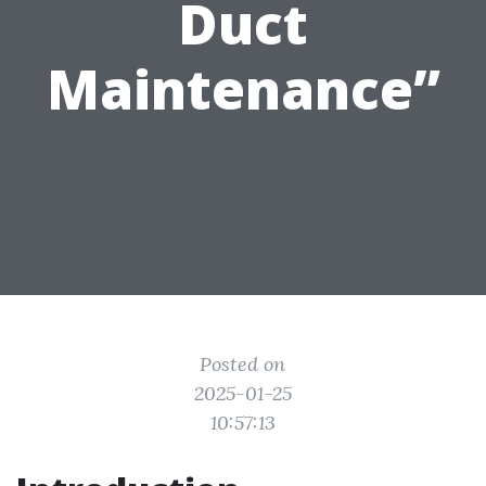
Duct
Maintenance”
Posted on
2025-01-25
10:57:13