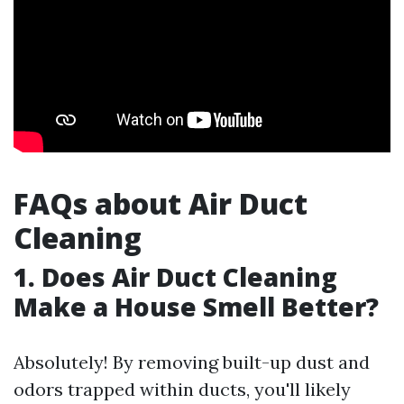
FAQs about Air Duct
Cleaning
1. Does Air Duct Cleaning
Make a House Smell Better?
Absolutely! By removing built-up dust and
odors trapped within ducts, you'll likely