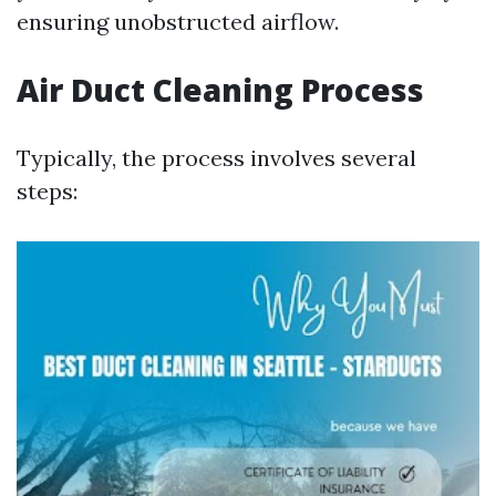
ensuring unobstructed airflow.
Air Duct Cleaning Process
Typically, the process involves several
steps: