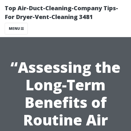
Top Air-Duct-Cleaning-Company Tips-
For Dryer-Vent-Cleaning 3481
MENU
“Assessing the
Long-Term
Benefits of
Routine Air