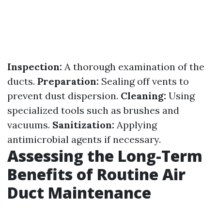
Inspection:
A thorough examination of the
ducts.
Preparation:
Sealing off vents to
prevent dust dispersion.
Cleaning:
Using
specialized tools such as brushes and
vacuums.
Sanitization:
Applying
antimicrobial agents if necessary.
Assessing the Long-Term
Benefits of Routine Air
Duct Maintenance