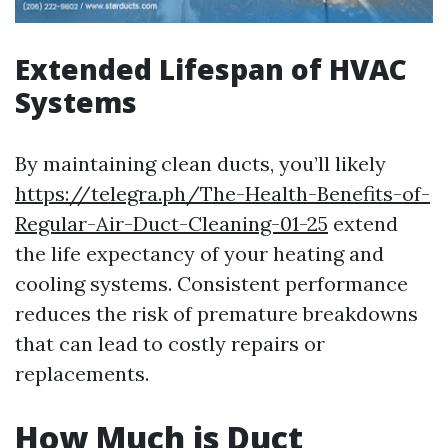
Extended Lifespan of HVAC
Systems
By maintaining clean ducts, you’ll likely
https://telegra.ph/The-Health-Benefits-of-
Regular-Air-Duct-Cleaning-01-25
extend
the life expectancy of your heating and
cooling systems. Consistent performance
reduces the risk of premature breakdowns
that can lead to costly repairs or
replacements.
How Much is Duct