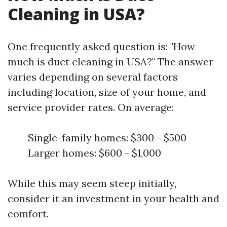
Cleaning in USA?
One frequently asked question is: "How
much is duct cleaning in USA?" The answer
varies depending on several factors
including location, size of your home, and
service provider rates. On average:
Single-family homes: $300 - $500
Larger homes: $600 - $1,000
While this may seem steep initially,
consider it an investment in your health and
comfort.