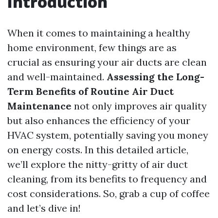
Introduction
When it comes to maintaining a healthy
home environment, few things are as
crucial as ensuring your air ducts are clean
and well-maintained.
Assessing the Long-
Term Benefits of Routine Air Duct
Maintenance
not only improves air quality
but also enhances the efficiency of your
HVAC system, potentially saving you money
on energy costs. In this detailed article,
we’ll explore the nitty-gritty of air duct
cleaning, from its benefits to frequency and
cost considerations. So, grab a cup of coffee
and let’s dive in!