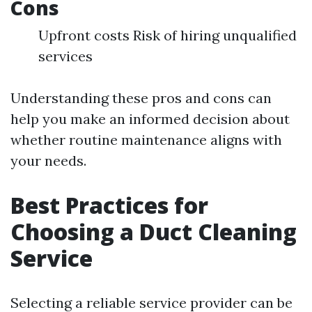
Cons
Upfront costs Risk of hiring unqualified
services
Understanding these pros and cons can
help you make an informed decision about
whether routine maintenance aligns with
your needs.
Best Practices for
Choosing a Duct Cleaning
Service
Selecting a reliable service provider can be