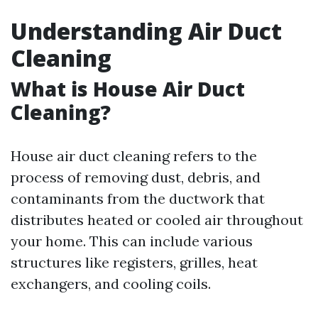
Understanding Air Duct
Cleaning
What is House Air Duct
Cleaning?
House air duct cleaning refers to the
process of removing dust, debris, and
contaminants from the ductwork that
distributes heated or cooled air throughout
your home. This can include various
structures like registers, grilles, heat
exchangers, and cooling coils.