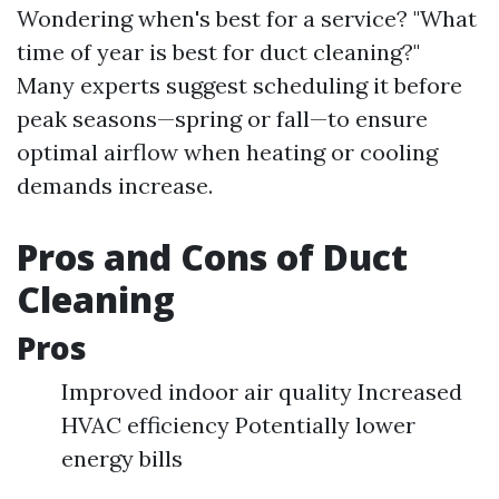
Wondering when's best for a service? "What
time of year is best for duct cleaning?"
Many experts suggest scheduling it before
peak seasons—spring or fall—to ensure
optimal airflow when heating or cooling
demands increase.
Pros and Cons of Duct
Cleaning
Pros
Improved indoor air quality Increased
HVAC efficiency Potentially lower
energy bills