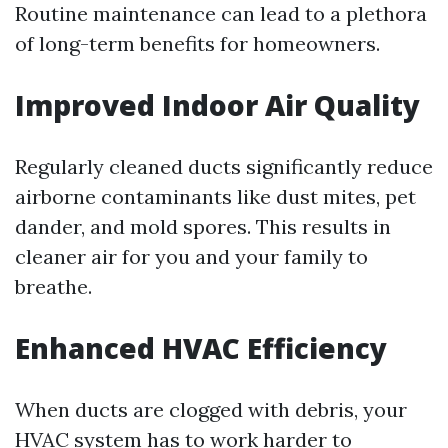
Routine maintenance can lead to a plethora
of long-term benefits for homeowners.
Improved Indoor Air Quality
Regularly cleaned ducts significantly reduce
airborne contaminants like dust mites, pet
dander, and mold spores. This results in
cleaner air for you and your family to
breathe.
Enhanced HVAC Efficiency
When ducts are clogged with debris, your
HVAC system has to work harder to