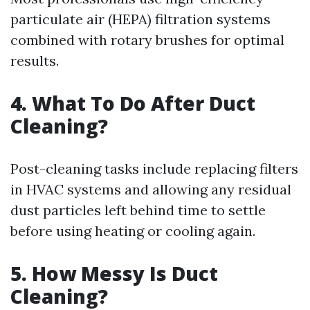
particulate air (HEPA) filtration systems
combined with rotary brushes for optimal
results.
4. What To Do After Duct
Cleaning?
Post-cleaning tasks include replacing filters
in HVAC systems and allowing any residual
dust particles left behind time to settle
before using heating or cooling again.
5. How Messy Is Duct
Cleaning?