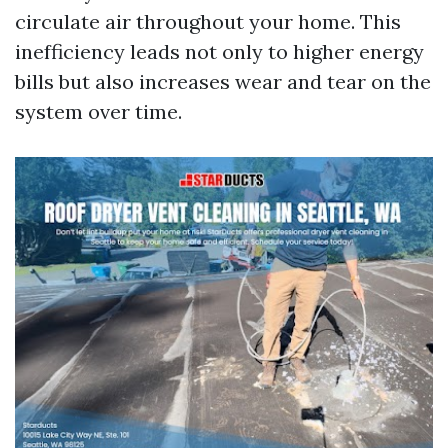
circulate air throughout your home. This
inefficiency leads not only to higher energy
bills but also increases wear and tear on the
system over time.