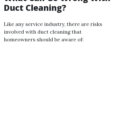
Duct Cleaning?
Like any service industry, there are risks
involved with duct cleaning that
homeowners should be aware of: