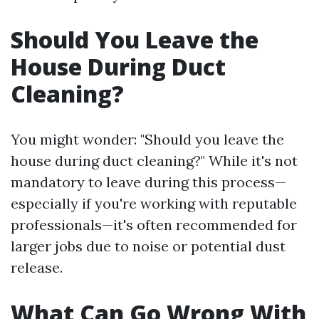
Should You Leave the
House During Duct
Cleaning?
You might wonder: "Should you leave the
house during duct cleaning?" While it's not
mandatory to leave during this process—
especially if you're working with reputable
professionals—it's often recommended for
larger jobs due to noise or potential dust
release.
What Can Go Wrong With