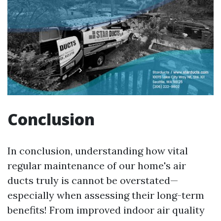
Conclusion
In conclusion, understanding how vital
regular maintenance of our home's air
ducts truly is cannot be overstated—
especially when assessing their long-term
benefits! From improved indoor air quality