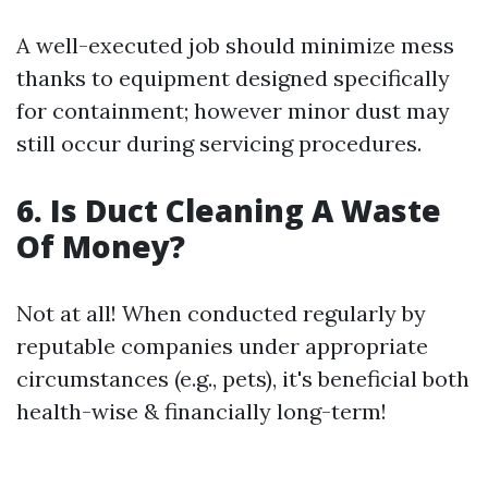
A well-executed job should minimize mess
thanks to equipment designed specifically
for containment; however minor dust may
still occur during servicing procedures.
6. Is Duct Cleaning A Waste
Of Money?
Not at all! When conducted regularly by
reputable companies under appropriate
circumstances (e.g., pets), it's beneficial both
health-wise & financially long-term!