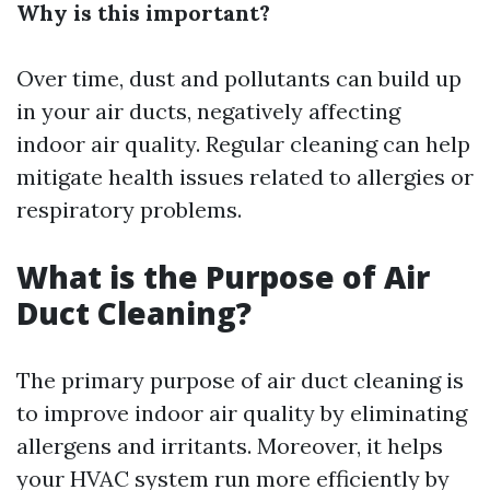
Why is this important?
Over time, dust and pollutants can build up
in your air ducts, negatively affecting
indoor air quality. Regular cleaning can help
mitigate health issues related to allergies or
respiratory problems.
What is the Purpose of Air
Duct Cleaning?
The primary purpose of air duct cleaning is
to improve indoor air quality by eliminating
allergens and irritants. Moreover, it helps
your HVAC system run more efficiently by