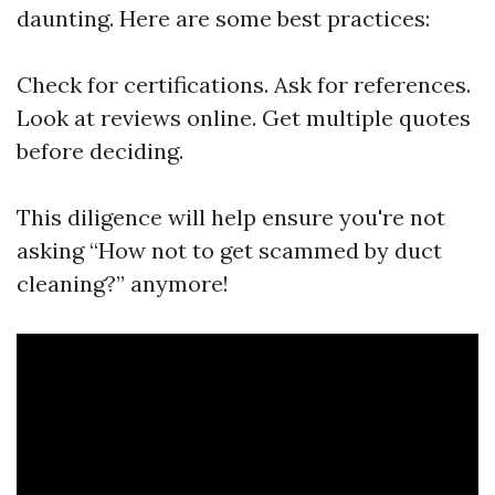
daunting. Here are some best practices:
Check for certifications. Ask for references.
Look at reviews online. Get multiple quotes
before deciding.
This diligence will help ensure you're not
asking “How not to get scammed by duct
cleaning?” anymore!