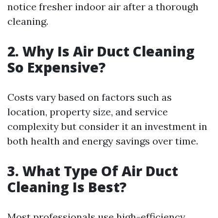
notice fresher indoor air after a thorough
cleaning.
2. Why Is Air Duct Cleaning
So Expensive?
Costs vary based on factors such as
location, property size, and service
complexity but consider it an investment in
both health and energy savings over time.
3. What Type Of Air Duct
Cleaning Is Best?
Most professionals use high-efficiency