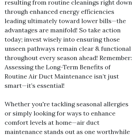
resulting from routine cleanings right down
through enhanced energy efficiencies
leading ultimately toward lower bills—the
advantages are manifold! So take action
today; invest wisely into ensuring those
unseen pathways remain clear & functional
throughout every season ahead! Remember:
Assessing the Long-Term Benefits of
Routine Air Duct Maintenance isn’t just
smart—it’s essential!
Whether you're tackling seasonal allergies
or simply looking for ways to enhance
comfort levels at home—air duct
maintenance stands out as one worthwhile