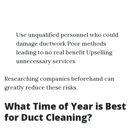
Use unqualified personnel who could
damage ductwork Poor methods
leading to no real benefit Upselling
unnecessary services
Researching companies beforehand can
greatly reduce these risks.
What Time of Year is Best
for Duct Cleaning?