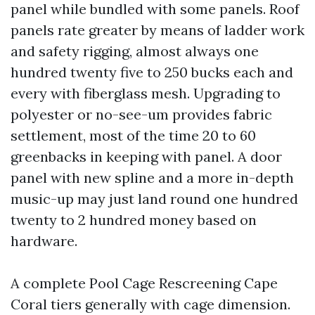
panel while bundled with some panels. Roof
panels rate greater by means of ladder work
and safety rigging, almost always one
hundred twenty five to 250 bucks each and
every with fiberglass mesh. Upgrading to
polyester or no-see-um provides fabric
settlement, most of the time 20 to 60
greenbacks in keeping with panel. A door
panel with new spline and a more in-depth
music-up may just land round one hundred
twenty to 2 hundred money based on
hardware.
A complete Pool Cage Rescreening Cape
Coral tiers generally with cage dimension.