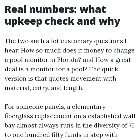
Real numbers: what
upkeep check and why
The two such a lot customary questions I
hear: How so much does it money to change
a pool monitor in Florida? and How a great
deal is a monitor for a pool? The quick
version is that quotes movement with
material, entry, and length.
For someone panels, a elementary
fiberglass replacement on a established wall
bay almost always runs in the diversity of 75
to one hundred fifty funds in step with