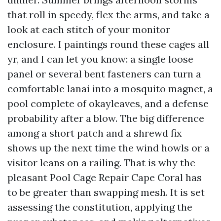
that roll in speedy, flex the arms, and take a
look at each stitch of your monitor
enclosure. I paintings round these cages all
yr, and I can let you know: a single loose
panel or several bent fasteners can turn a
comfortable lanai into a mosquito magnet, a
pool complete of okayleaves, and a defense
probability after a blow. The big difference
among a short patch and a shrewd fix
shows up the next time the wind howls or a
visitor leans on a railing. That is why the
pleasant Pool Cage Repair Cape Coral has
to be greater than swapping mesh. It is set
assessing the constitution, applying the