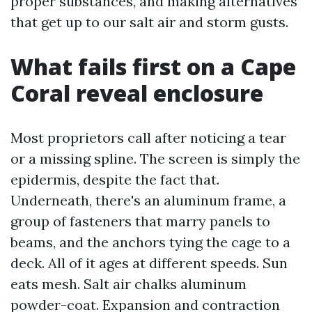
proper substances, and making alternatives
that get up to our salt air and storm gusts.
What fails first on a Cape
Coral reveal enclosure
Most proprietors call after noticing a tear
or a missing spline. The screen is simply the
epidermis, despite the fact that.
Underneath, there's an aluminum frame, a
group of fasteners that marry panels to
beams, and the anchors tying the cage to a
deck. All of it ages at different speeds. Sun
eats mesh. Salt air chalks aluminum
powder-coat. Expansion and contraction