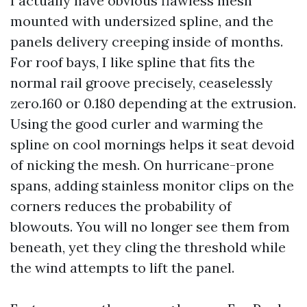
I actually have obvious flawless mesh
mounted with undersized spline, and the
panels delivery creeping inside of months.
For roof bays, I like spline that fits the
normal rail groove precisely, ceaselessly
zero.160 or 0.180 depending at the extrusion.
Using the good curler and warming the
spline on cool mornings helps it seat devoid
of nicking the mesh. On hurricane-prone
spans, adding stainless monitor clips on the
corners reduces the probability of
blowouts. You will no longer see them from
beneath, yet they cling the threshold while
the wind attempts to lift the panel.