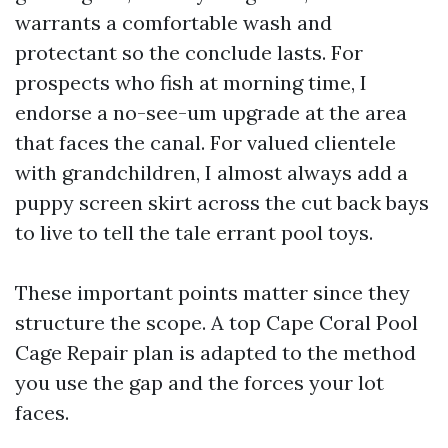
warrants a comfortable wash and
protectant so the conclude lasts. For
prospects who fish at morning time, I
endorse a no-see-um upgrade at the area
that faces the canal. For valued clientele
with grandchildren, I almost always add a
puppy screen skirt across the cut back bays
to live to tell the tale errant pool toys.
These important points matter since they
structure the scope. A top Cape Coral Pool
Cage Repair plan is adapted to the method
you use the gap and the forces your lot
faces.