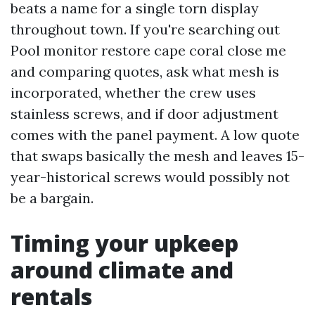
beats a name for a single torn display
throughout town. If you're searching out
Pool monitor restore cape coral close me
and comparing quotes, ask what mesh is
incorporated, whether the crew uses
stainless screws, and if door adjustment
comes with the panel payment. A low quote
that swaps basically the mesh and leaves 15-
year-historical screws would possibly not
be a bargain.
Timing your upkeep
around climate and
rentals