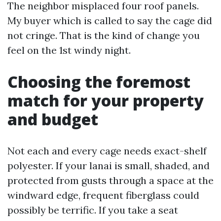
The neighbor misplaced four roof panels.
My buyer which is called to say the cage did
not cringe. That is the kind of change you
feel on the 1st windy night.
Choosing the foremost
match for your property
and budget
Not each and every cage needs exact-shelf
polyester. If your lanai is small, shaded, and
protected from gusts through a space at the
windward edge, frequent fiberglass could
possibly be terrific. If you take a seat