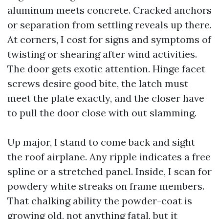
aluminum meets concrete. Cracked anchors
or separation from settling reveals up there.
At corners, I cost for signs and symptoms of
twisting or shearing after wind activities.
The door gets exotic attention. Hinge facet
screws desire good bite, the latch must
meet the plate exactly, and the closer have
to pull the door close with out slamming.
Up major, I stand to come back and sight
the roof airplane. Any ripple indicates a free
spline or a stretched panel. Inside, I scan for
powdery white streaks on frame members.
That chalking ability the powder-coat is
growing old, not anything fatal, but it