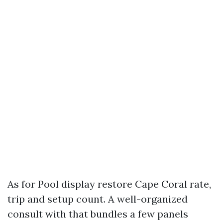
As for Pool display restore Cape Coral rate,
trip and setup count. A well-organized
consult with that bundles a few panels