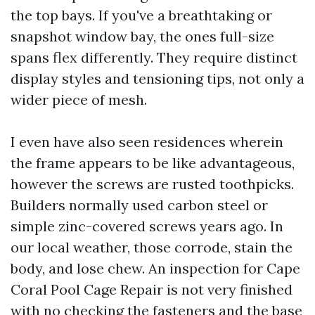
the top bays. If you've a breathtaking or
snapshot window bay, the ones full-size
spans flex differently. They require distinct
display styles and tensioning tips, not only a
wider piece of mesh.
I even have also seen residences wherein
the frame appears to be like advantageous,
however the screws are rusted toothpicks.
Builders normally used carbon steel or
simple zinc-covered screws years ago. In
our local weather, those corrode, stain the
body, and lose chew. An inspection for Cape
Coral Pool Cage Repair is not very finished
with no checking the fasteners and the base