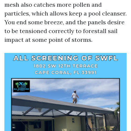
mesh also catches more pollen and
particles, which allows keep a pool cleanser.
You end some breeze, and the panels desire
to be tensioned correctly to forestall sail
impact at some point of storms.