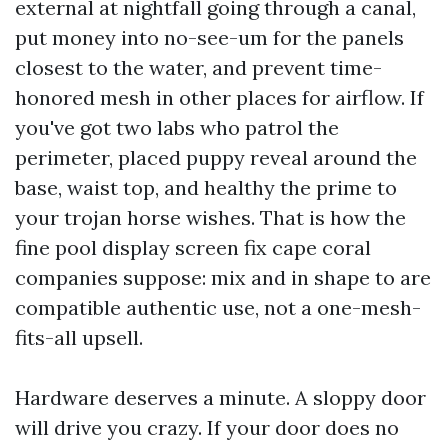
external at nightfall going through a canal,
put money into no-see-um for the panels
closest to the water, and prevent time-
honored mesh in other places for airflow. If
you've got two labs who patrol the
perimeter, placed puppy reveal around the
base, waist top, and healthy the prime to
your trojan horse wishes. That is how the
fine pool display screen fix cape coral
companies suppose: mix and in shape to are
compatible authentic use, not a one-mesh-
fits-all upsell.
Hardware deserves a minute. A sloppy door
will drive you crazy. If your door does no