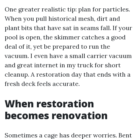
One greater realistic tip: plan for particles.
When you pull historical mesh, dirt and
plant bits that have sat in seams fall. If your
pool is open, the skimmer catches a good
deal of it, yet be prepared to run the
vacuum. I even have a small carrier vacuum
and great internet in my truck for short
cleanup. A restoration day that ends with a
fresh deck feels accurate.
When restoration
becomes renovation
Sometimes a cage has deeper worries. Bent