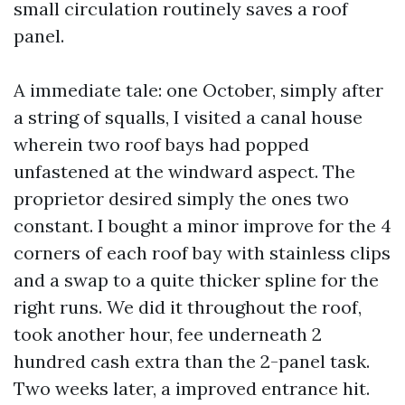
small circulation routinely saves a roof
panel.
A immediate tale: one October, simply after
a string of squalls, I visited a canal house
wherein two roof bays had popped
unfastened at the windward aspect. The
proprietor desired simply the ones two
constant. I bought a minor improve for the 4
corners of each roof bay with stainless clips
and a swap to a quite thicker spline for the
right runs. We did it throughout the roof,
took another hour, fee underneath 2
hundred cash extra than the 2-panel task.
Two weeks later, a improved entrance hit.