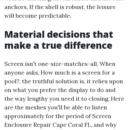
anchors. If the shell is robust, the leisure
will become predictable.
Material decisions that
make a true difference
Screen isn't one-size-matches-all. When
anyone asks, How much is a screen for a
pool?, the truthful solution is, it relies upon
on what you prefer the display to do and
the way lengthy you need it to closing. Here
are the meshes you'll be able to listen
approximately for the period of Screen
Enclosure Repair Cape Coral FL, and why