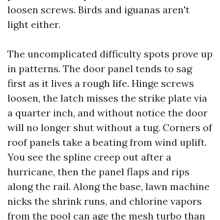
loosen screws. Birds and iguanas aren't
light either.
The uncomplicated difficulty spots prove up
in patterns. The door panel tends to sag
first as it lives a rough life. Hinge screws
loosen, the latch misses the strike plate via
a quarter inch, and without notice the door
will no longer shut without a tug. Corners of
roof panels take a beating from wind uplift.
You see the spline creep out after a
hurricane, then the panel flaps and rips
along the rail. Along the base, lawn machine
nicks the shrink runs, and chlorine vapors
from the pool can age the mesh turbo than