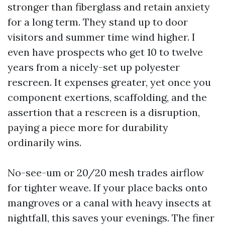
stronger than fiberglass and retain anxiety
for a long term. They stand up to door
visitors and summer time wind higher. I
even have prospects who get 10 to twelve
years from a nicely-set up polyester
rescreen. It expenses greater, yet once you
component exertions, scaffolding, and the
assertion that a rescreen is a disruption,
paying a piece more for durability
ordinarily wins.
No-see-um or 20/20 mesh trades airflow
for tighter weave. If your place backs onto
mangroves or a canal with heavy insects at
nightfall, this saves your evenings. The finer