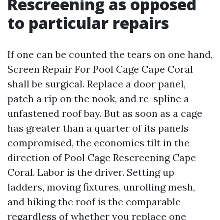
Rescreening as opposed
to particular repairs
If one can be counted the tears on one hand,
Screen Repair For Pool Cage Cape Coral
shall be surgical. Replace a door panel,
patch a rip on the nook, and re-spline a
unfastened roof bay. But as soon as a cage
has greater than a quarter of its panels
compromised, the economics tilt in the
direction of Pool Cage Rescreening Cape
Coral. Labor is the driver. Setting up
ladders, moving fixtures, unrolling mesh,
and hiking the roof is the comparable
regardless of whether you replace one