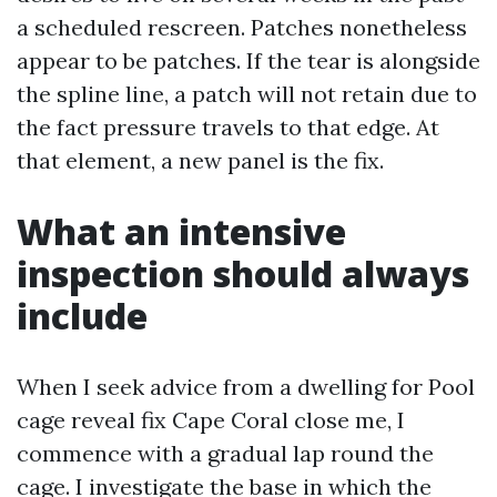
a scheduled rescreen. Patches nonetheless
appear to be patches. If the tear is alongside
the spline line, a patch will not retain due to
the fact pressure travels to that edge. At
that element, a new panel is the fix.
What an intensive
inspection should always
include
When I seek advice from a dwelling for Pool
cage reveal fix Cape Coral close me, I
commence with a gradual lap round the
cage. I investigate the base in which the