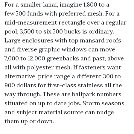
For a smaller lanai, imagine 1,800 to a
few,500 funds with preferred mesh. For a
mid-measurement rectangle over a regular
pool, 3,500 to six,500 bucks is ordinary.
Large enclosures with top mansard roofs
and diverse graphic windows can move
7,000 to 12,000 greenbacks and past, above
all with polyester mesh. If fasteners want
alternative, price range a different 300 to
900 dollars for first-class stainless all the
way through. These are ballpark numbers
situated on up to date jobs. Storm seasons
and subject material source can nudge
them up or down.