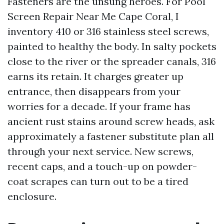
Fasteners are the unsung heroes. For Pool
Screen Repair Near Me Cape Coral, I
inventory 410 or 316 stainless steel screws,
painted to healthy the body. In salty pockets
close to the river or the spreader canals, 316
earns its retain. It charges greater up
entrance, then disappears from your
worries for a decade. If your frame has
ancient rust stains around screw heads, ask
approximately a fastener substitute plan all
through your next service. New screws,
recent caps, and a touch-up on powder-
coat scrapes can turn out to be a tired
enclosure.