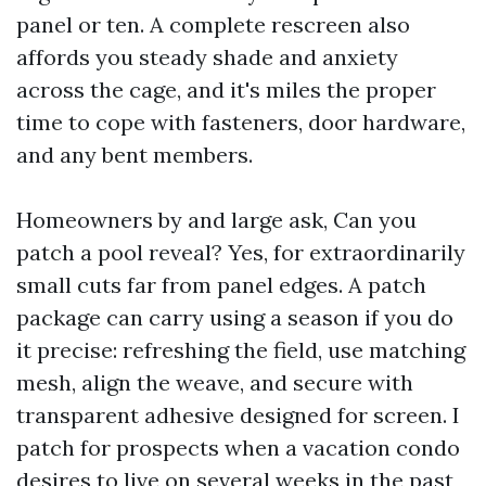
panel or ten. A complete rescreen also
affords you steady shade and anxiety
across the cage, and it's miles the proper
time to cope with fasteners, door hardware,
and any bent members.
Homeowners by and large ask, Can you
patch a pool reveal? Yes, for extraordinarily
small cuts far from panel edges. A patch
package can carry using a season if you do
it precise: refreshing the field, use matching
mesh, align the weave, and secure with
transparent adhesive designed for screen. I
patch for prospects when a vacation condo
desires to live on several weeks in the past