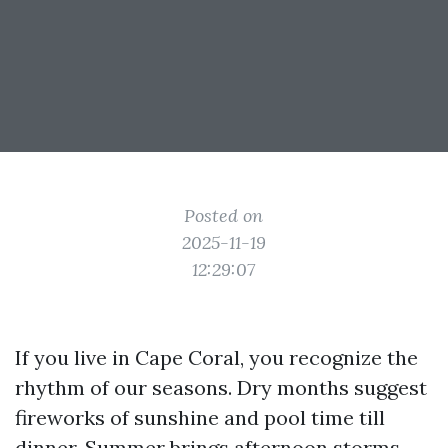
Posted on
2025-11-19
12:29:07
If you live in Cape Coral, you recognize the
rhythm of our seasons. Dry months suggest
fireworks of sunshine and pool time till
dinner. Summer brings afternoon storms