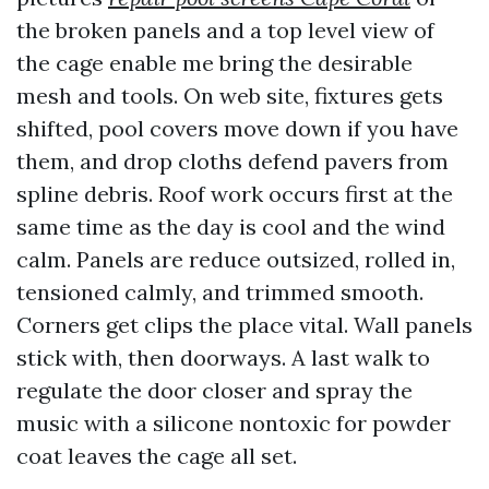
the broken panels and a top level view of
the cage enable me bring the desirable
mesh and tools. On web site, fixtures gets
shifted, pool covers move down if you have
them, and drop cloths defend pavers from
spline debris. Roof work occurs first at the
same time as the day is cool and the wind
calm. Panels are reduce outsized, rolled in,
tensioned calmly, and trimmed smooth.
Corners get clips the place vital. Wall panels
stick with, then doorways. A last walk to
regulate the door closer and spray the
music with a silicone nontoxic for powder
coat leaves the cage all set.