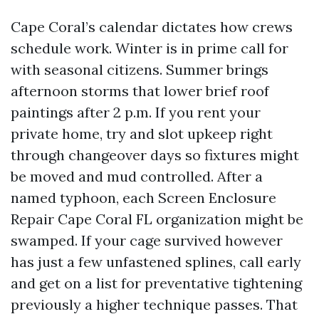
Cape Coral’s calendar dictates how crews
schedule work. Winter is in prime call for
with seasonal citizens. Summer brings
afternoon storms that lower brief roof
paintings after 2 p.m. If you rent your
private home, try and slot upkeep right
through changeover days so fixtures might
be moved and mud controlled. After a
named typhoon, each Screen Enclosure
Repair Cape Coral FL organization might be
swamped. If your cage survived however
has just a few unfastened splines, call early
and get on a list for preventative tightening
previously a higher technique passes. That