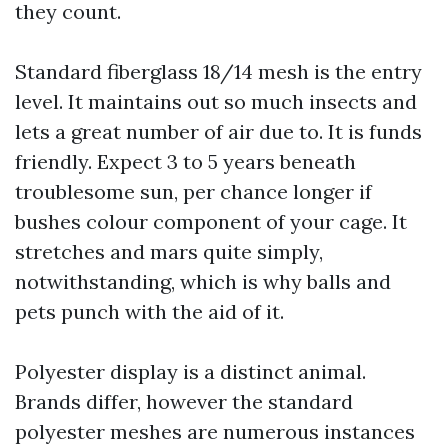
they count.
Standard fiberglass 18/14 mesh is the entry
level. It maintains out so much insects and
lets a great number of air due to. It is funds
friendly. Expect 3 to 5 years beneath
troublesome sun, per chance longer if
bushes colour component of your cage. It
stretches and mars quite simply,
notwithstanding, which is why balls and
pets punch with the aid of it.
Polyester display is a distinct animal.
Brands differ, however the standard
polyester meshes are numerous instances