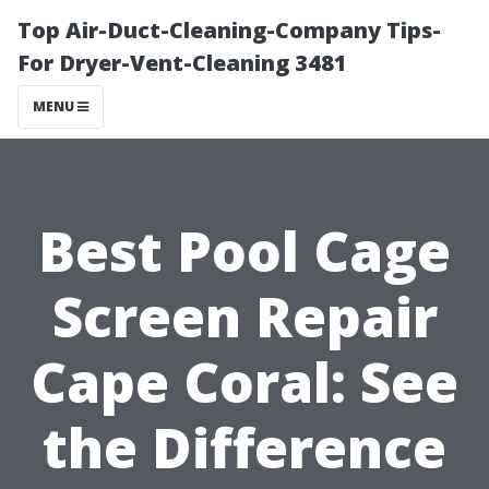
Top Air-Duct-Cleaning-Company Tips-
For Dryer-Vent-Cleaning 3481
MENU
Best Pool Cage
Screen Repair
Cape Coral: See
the Difference