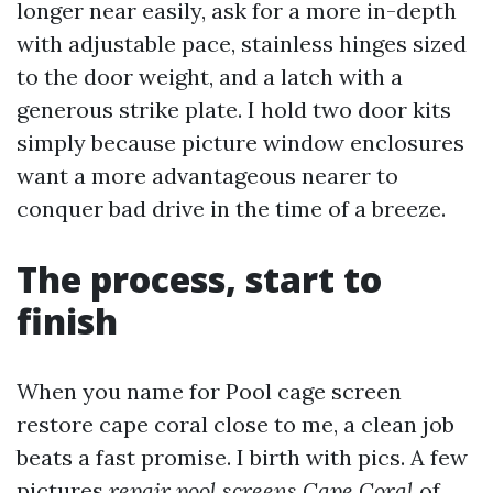
longer near easily, ask for a more in-depth
with adjustable pace, stainless hinges sized
to the door weight, and a latch with a
generous strike plate. I hold two door kits
simply because picture window enclosures
want a more advantageous nearer to
conquer bad drive in the time of a breeze.
The process, start to
finish
When you name for Pool cage screen
restore cape coral close to me, a clean job
beats a fast promise. I birth with pics. A few
pictures
repair pool screens Cape Coral
of