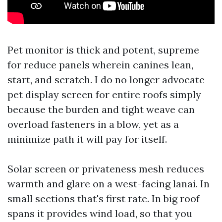
Pet monitor is thick and potent, supreme
for reduce panels wherein canines lean,
start, and scratch. I do no longer advocate
pet display screen for entire roofs simply
because the burden and tight weave can
overload fasteners in a blow, yet as a
minimize path it will pay for itself.
Solar screen or privateness mesh reduces
warmth and glare on a west-facing lanai. In
small sections that's first rate. In big roof
spans it provides wind load, so that you