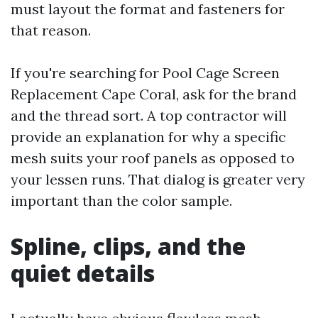
must layout the format and fasteners for
that reason.
If you're searching for Pool Cage Screen
Replacement Cape Coral, ask for the brand
and the thread sort. A top contractor will
provide an explanation for why a specific
mesh suits your roof panels as opposed to
your lessen runs. That dialog is greater very
important than the color sample.
Spline, clips, and the
quiet details