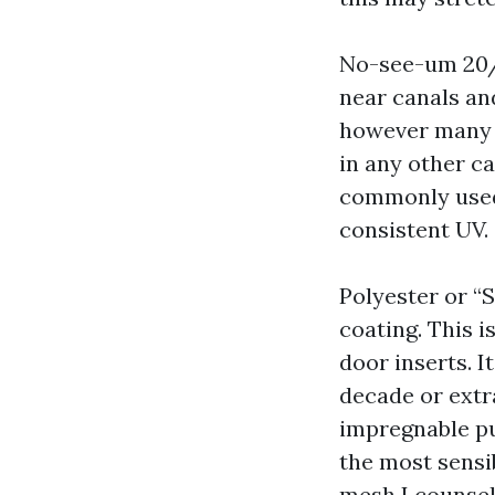
No-see-um 20/2
near canals an
however many ca
in any other ca
commonly used f
consistent UV.
Polyester or “S
coating. This 
door inserts. I
decade or extr
impregnable pul
the most sensib
mesh I counsel 