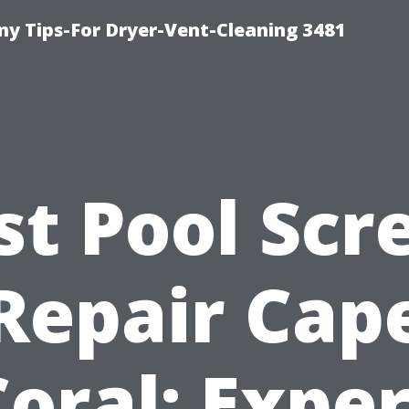
y Tips-For Dryer-Vent-Cleaning 3481
st Pool Scr
Repair Cap
Coral: Exper