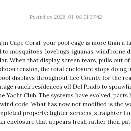
Posted on 2026-01-08 01:37:42
ng in Cape Coral, your pool cage is more than a lux
to mosquitoes, lovebugs, iguanas, windborne de
lar. When that display screen tears, pulls out of 
hoon tension, the total enclosure stops doing it
pool displays throughout Lee County for the rea
ntage ranch residences off Del Prado to sprawli
the Yacht Club. The systems have evolved, parts 
 wind code. What has now not modified is the wo
pleted properly: tighter screens, straighter lin
 an enclosure that appears fresh rather then pa