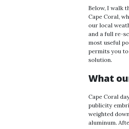
Below, I walk 
Cape Coral, whe
our local weat
and a full re-s
most useful poo
permits you to
solution.
What our
Cape Coral day
publicity embri
weighted down 
aluminum. Afte