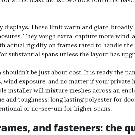
cy displays. These limit warm and glare, broadly
osures. They weigh extra, capture more wind, a
 actual rigidity on frames rated to handle the 
or substantial spans unless the layout has upgr
houldn't be just about cost. It is ready the pan
ns, wind exposure, and no matter if your private
ble installer will mixture meshes across an encl
ue and toughness: long lasting polyester for doo
entional or no-see-um for higher spans.
frames, and fasteners: the q