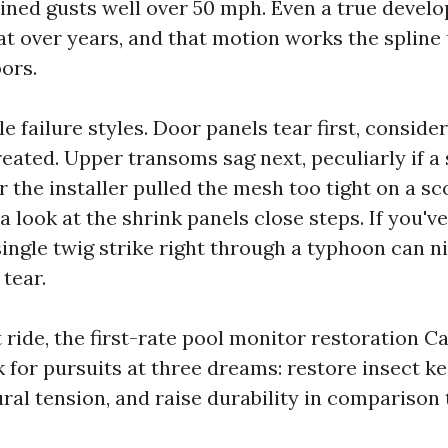
ined gusts well over 50 mph. Even a true devel
t over years, and that motion works the spline
ors.
le failure styles. Door panels tear first, consider
reated. Upper transoms sag next, peculiarly if a
 the installer pulled the mesh too tight on a sc
a look at the shrink panels close steps. If you've
 single twig strike right through a typhoon can ni
 tear.
t ride, the first-rate pool monitor restoration 
 for pursuits at three dreams: restore insect k
ral tension, and raise durability in comparison t