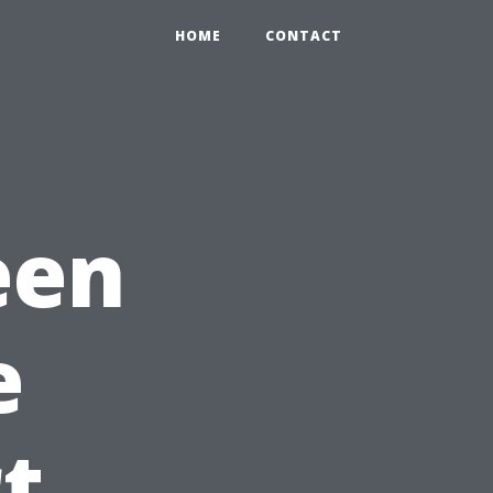
HOME
CONTACT
een
e
t