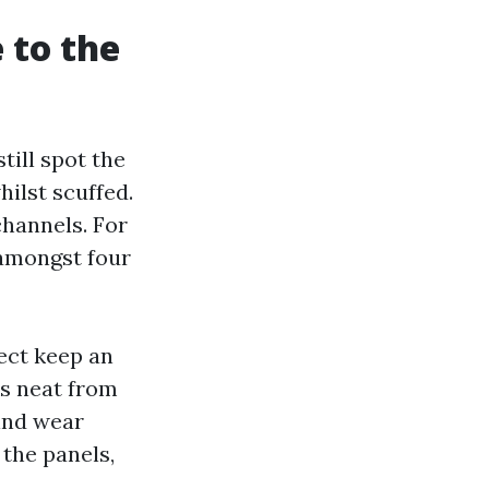
 to the
till spot the
hilst scuffed.
channels. For
 amongst four
sect keep an
ks neat from
wind wear
 the panels,