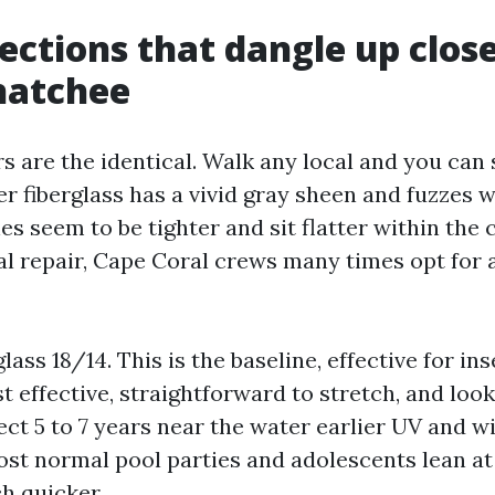
ections that dangle up close
hatchee
s are the identical. Walk any local and you can s
 fiberglass has a vivid gray sheen and fuzzes w
 seem to be tighter and sit flatter within the 
al repair, Cape Coral crews many times opt for
lass 18/14. This is the baseline, effective for in
ost effective, straightforward to stretch, and loo
ect 5 to 7 years near the water earlier UV and 
ost normal pool parties and adolescents lean at
h quicker.