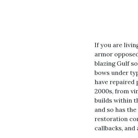
If you are livi
armor opposed 
blazing Gulf so
bows under typ
have repaired 
2000s, from vi
builds within 
and so has the
restoration com
callbacks, and