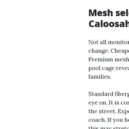
Mesh sel
Caloosa
Not all monitor
change. Cheaper
Premium meshes
pool cage reve
families.
Standard fiberg
eye on. It is c
the street. Exp
coach. If you h
this may stretc