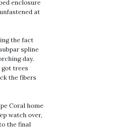
oped enclosure
 unfastened at
ing the fact
 subpar spline
orching day.
 got trees
ck the fibers
Cape Coral home
eep watch over,
o the final