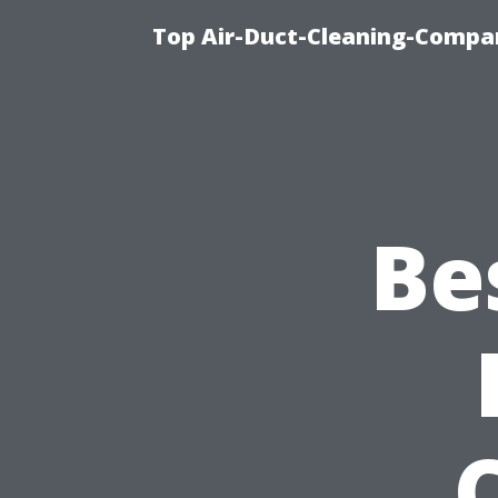
Top Air-Duct-Cleaning-Compan
Be