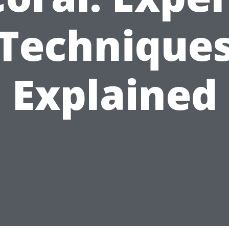
Technique
Explained