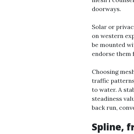
doorways.
Solar or priva
on western exp
be mounted with
endorse them f
Choosing mesh s
traffic patter
to water. A sta
steadiness val
back run, conv
Spline, 