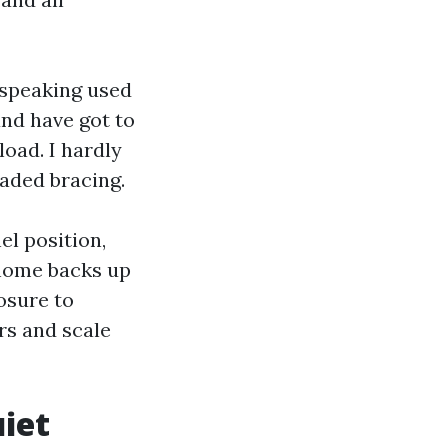
 speaking used
nd have got to
load. I hardly
aded bracing.
el position,
 home backs up
osure to
rs and scale
uiet