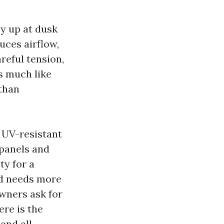
y up at dusk
uces airflow,
reful tension,
is much like
 than
h UV-resistant
 panels and
ty for a
nd needs more
owners ask for
ere is the
and all