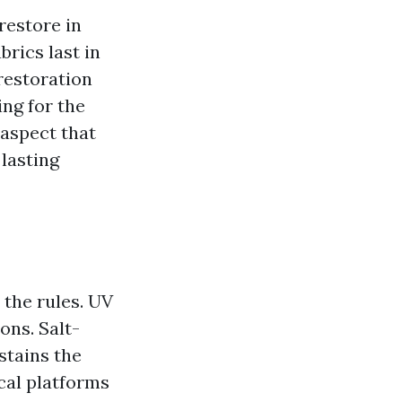
restore in
brics last in
restoration
ing for the
 aspect that
lasting
 the rules. UV
ons. Salt-
stains the
cal platforms