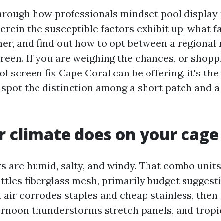
through how professionals mindset pool display 
rein the susceptible factors exhibit up, what fa
her, and find out how to opt between a regional 
creen. If you are weighing the chances, or shopp
l screen fix Cape Coral can be offering, it's the
 spot the distinction among a short patch and a 
 climate does on your cage
s are humid, salty, and windy. That combo units
ttles fiberglass mesh, primarily budget suggesti
air corrodes staples and cheap stainless, then 
rnoon thunderstorms stretch panels, and tropi