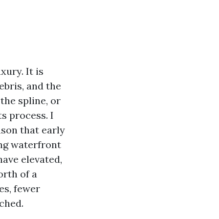
ury. It is
bris, and the
the spline, or
s process. I
son that early
ng waterfront
have elevated,
rth of a
es, fewer
tched.