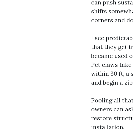
can push susta
shifts somewha
corners and do
I see predictab
that they get t
became used or
Pet claws take 
within 30 ft, a
and begin a zip
Pooling all tha
owners can ask
restore structu
installation.