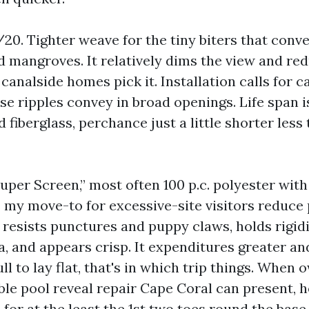
0. Tighter weave for the tiny biters that conve
d mangroves. It relatively dims the view and red
nalside homes pick it. Installation calls for ca
se ripples convey in broad openings. Life span 
iberglass, perchance just a little shorter less
uper Screen,” most often 100 p.c. polyester wit
is my move-to for excessive-site visitors reduce
t resists punctures and puppy claws, holds rigidi
a, and appears crisp. It expenditures greater a
l to lay flat, that's in which trip things. When 
le pool reveal repair Cape Coral can present, h
for at the least the 1st two toes round the base 