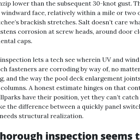
zip lower than the subsequent 30-knot gust. Thir
 windward face, relatively within a mile or two o
chee’s brackish stretches. Salt doesn’t care wh
astens corrosion at screw heads, around door cl
ental caps.
inspection lets a tech see wherein UV and wind
ich fasteners are corroding by way of, no matter
ng, and the way the pool deck enlargement joint
 columns. A honest estimate hinges on that con
lparks have their position, yet they can’t catch
ke the difference between a quickly panel switc
needs structural realization.
horough inspection seems to