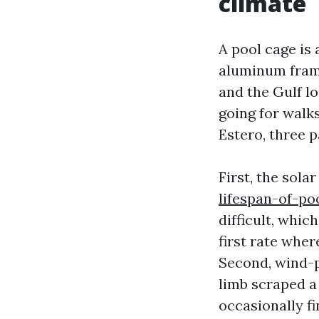
climate
A pool cage is 
aluminum frame
and the Gulf l
going for walk
Estero, three p
First, the sola
lifespan-of-p
difficult, whi
first rate wher
Second, wind-p
limb scraped a 
occasionally fi