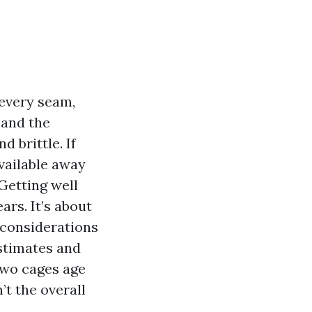
 every seam,
 and the
d brittle. If
vailable away
Getting well
ars. It’s about
 considerations
stimates and
 two cages age
’t the overall