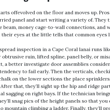
starts offevolved on the floor and moves up. Pros
ried panel and start writing a variety of. They 
he beam, money cage-to-wall connections, and w
their eyes at the little tells that common eyes 
pread inspection in a Cape Coral lanai runs like t
obtrusive ruin, lifted spline, panel belly, or mis
xt, a better investigate door assemblies conside
tendency to fail early. Then the verticals, check
chalk on the lower sections the place sprinkler
After that, they’ll sight up the hip and ridge par
l sagging on right bays. If the technician brings
ey’ll snag pics of the height panels so that you
o mountain climbing a ladder. Finally, they’ll pr