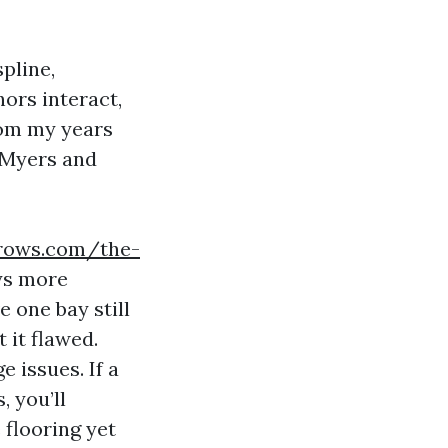
pline,
ors interact,
rom my years
 Myers and
rrows.com/the-
ys more
 one bay still
 it flawed.
 issues. If a
, you’ll
 flooring yet