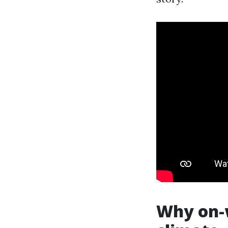
Why on-w