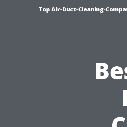
Top Air-Duct-Cleaning-Compan
Be
C