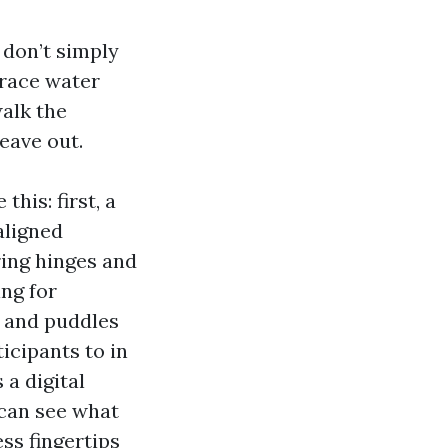
 don’t simply
trace water
alk the
leave out.
his: first, a
aligned
ring hinges and
ing for
s and puddles
ticipants to in
 a digital
 can see what
ess fingertips