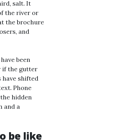
d, salt. It
f the river or
at the brochure
osers, and
 have been
 if the gutter
s have shifted
text. Phone
 the hidden
h and a
 be like