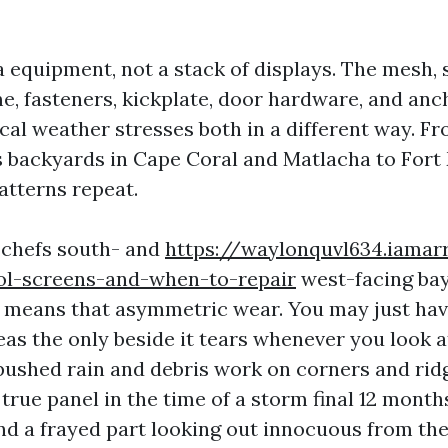
a equipment, not a stack of displays. The mesh, s
, fasteners, kickplate, door hardware, and anch
ocal weather stresses both in a different way. F
s backyards in Cape Coral and Matlacha to Fort
atterns repeat.
r chefs south- and
https://waylonquvl634.iama
ool-screens-and-when-to-repair
west-facing ba
ch means that asymmetric wear. You may just have
eas the only beside it tears whenever you look at
ushed rain and debris work on corners and ridge
true panel in the time of a storm final 12 months
nd a frayed part looking out innocuous from the