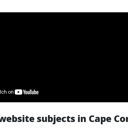
ebsite subjects in Cape Cor