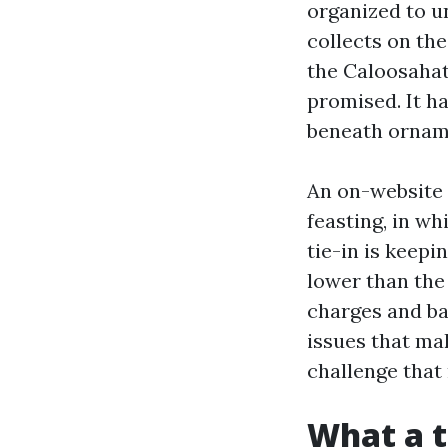
organized to un
collects on the
the Caloosahat
promised. It h
beneath ornam
An on-website 
feasting, in wh
tie-in is keepi
lower than the
charges and bal
issues that ma
challenge that 
What a t