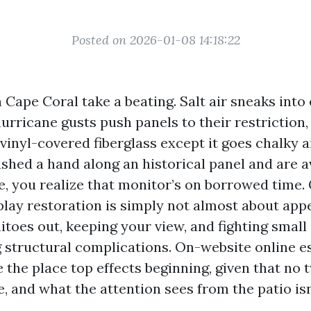
Posted on 2026-01-08 14:18:22
 Cape Coral take a beating. Salt air sneaks into
rricane gusts push panels to their restriction,
vinyl-covered fiberglass except it goes chalky an
ushed a hand along an historical panel and are a
e, you realize that monitor’s on borrowed time. 
lay restoration is simply not almost about appe
toes out, keeping your view, and fighting small
structural complications. On-website online e
 the place top effects beginning, given that no
 and what the attention sees from the patio isn