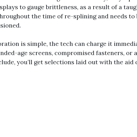
splays to gauge brittleness, as a result of a taugh
throughout the time of re-splining and needs to 
sioned.
ration is simple, the tech can charge it immedi
nded-age screens, compromised fasteners, or a
de, you’ll get selections laid out with the aid