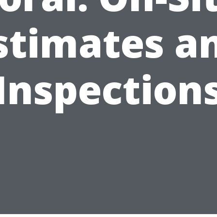
stimates a
Inspection