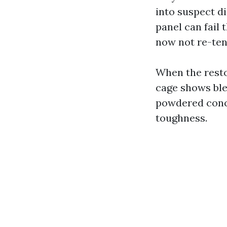
into suspect di
panel can fail 
now not re-ten
When the resto
cage shows ble
powdered conclu
toughness.