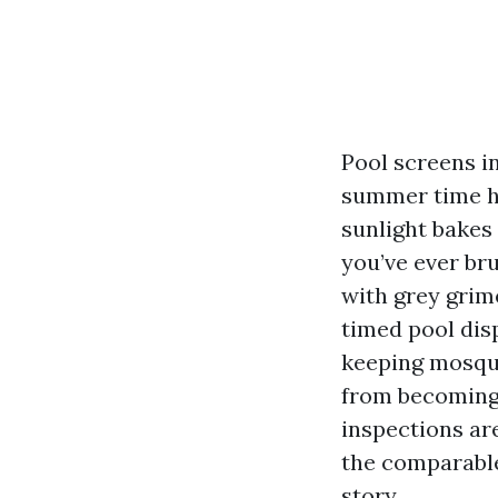
Pool screens in
summer time hu
sunlight bakes 
you’ve ever br
with grey grim
timed pool disp
keeping mosqui
from becoming 
inspections are
the comparable,
story.