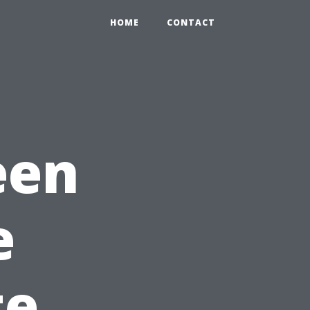
HOME
CONTACT
een
e
te