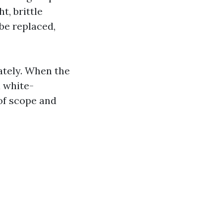
t, brittle
be replaced,
ately. When the
 white-
 of scope and