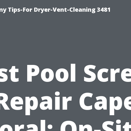
y Tips-For Dryer-Vent-Cleaning 3481
st Pool Scr
Repair Cap
oral: On-Si