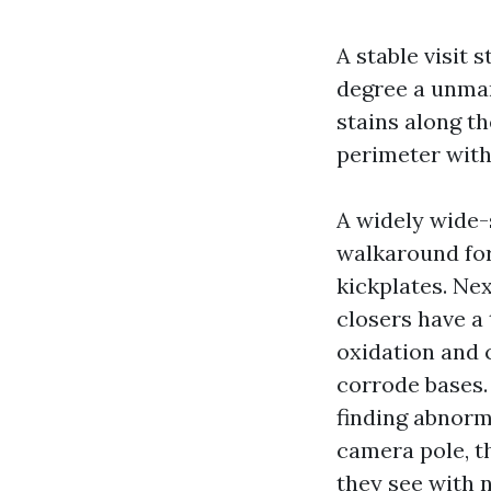
A stable visit 
degree a unmar
stains along t
perimeter with 
A widely wide-s
walkaround for 
kickplates. Ne
closers have a 
oxidation and 
corrode bases. 
finding abnorma
camera pole, th
they see with n