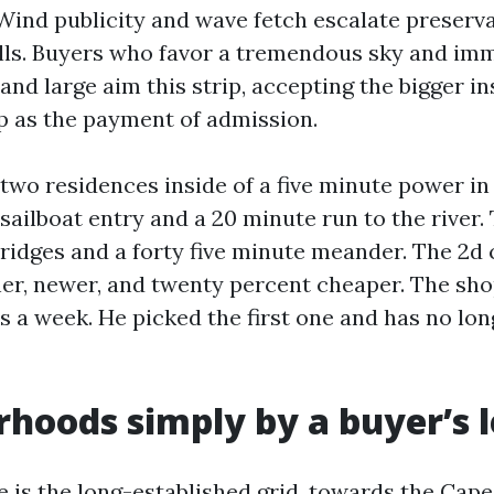
ind publicity and wave fetch escalate preserv
ls. Buyers who favor a tremendous sky and imm
 and large aim this strip, accepting the bigger i
 as the payment of admission.
two residences inside of a five minute power i
sailboat entry and a 20 minute run to the river.
ridges and a forty five minute meander. The 2
her, newer, and twenty percent cheaper. The sh
s a week. He picked the first one and has no lo
hoods simply by a buyer’s 
 is the long-established grid, towards the Cape