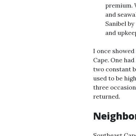
premium. W
and seawal
Sanibel by
and upkeep
I once showed 
Cape. One had 
two constant b
used to be hig
three occasion
returned.
Neighbor
Southeast Cape