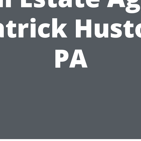
atrick Hust
PA