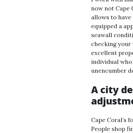
now not Cape C
allows to have 
equipped a app
seawall conditi
checking your 
excellent prop
individual who
unencumber doo
A city d
adjustm
Cape Coral’s f
People shop fir