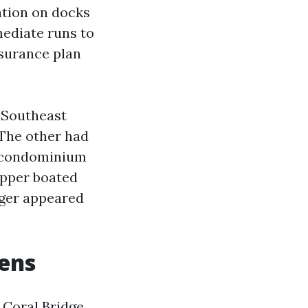
ation on docks
ediate runs to
nsurance plan
n Southeast
 The other had
d condominium
opper boated
nger appeared
lens
 Coral Bridge