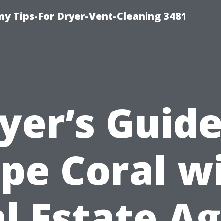
y Tips-For Dryer-Vent-Cleaning 3481
yer’s Guide
pe Coral w
l Estate A