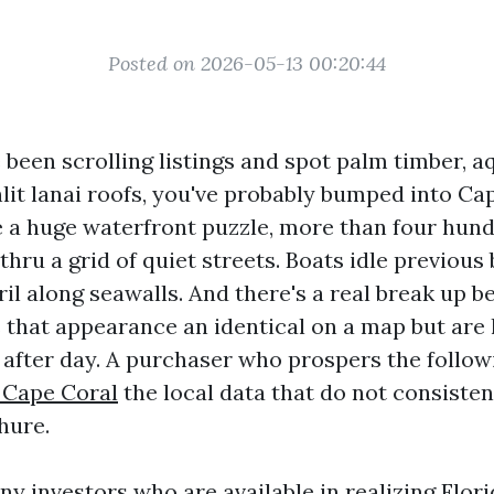
Posted on 2026-05-13 00:20:44
e been scrolling listings and spot palm timber, 
nlit lanai roofs, you've probably bumped into Ca
ke a huge waterfront puzzle, more than four hund
thru a grid of quiet streets. Boats idle previous
il along seawalls. And there's a real break up 
that appearance an identical on a map but are l
y after day. A purchaser who prospers the follow
 Cape Coral
the local data that do not consisten
hure.
ny investors who are available in realizing Flo