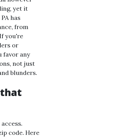
ng, yet it
n PA has
ance, from
If you're
lers or
u favor any
ns, not just
and blunders.
 that
 access.
 zip code. Here