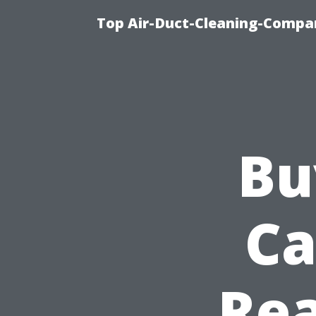
Top Air-Duct-Cleaning-Compan
Bu
Ca
Rea