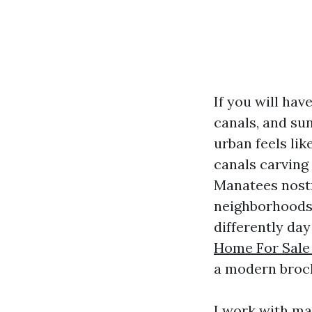
If you will hav
canals, and su
urban feels li
canals carving 
Manatees nostr
neighborhoods 
differently da
Home For Sale
a modern broc
I work with ma