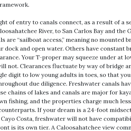
 framework.
ght of entry to canals connect, as a result of a s
loosahatchee River, to San Carlos Bay and the G
s are “sailboat access,” meaning no mounted b
 dock and open water. Others have constant b
earance. Your T-proper may squeeze under at lo
ill not. Clearances fluctuate by way of bridge a
gle digit to low young adults in toes, so that y
roughout due diligence. Freshwater canals hav
ese chains of lakes and canals are major for ka
n fishing, and the properties charge much less
counterparts. If your dream is a 24-foot midsec
 Cayo Costa, freshwater will not have compatibil
ront is its own tier. A Caloosahatchee view co