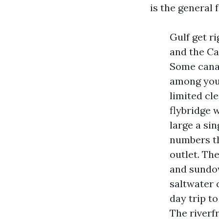
is the general
Gulf get ri
and the Ca
Some canal
among your
limited cl
flybridge w
large a sin
numbers th
outlet. Th
and sundow
saltwater 
day trip to
The riverf