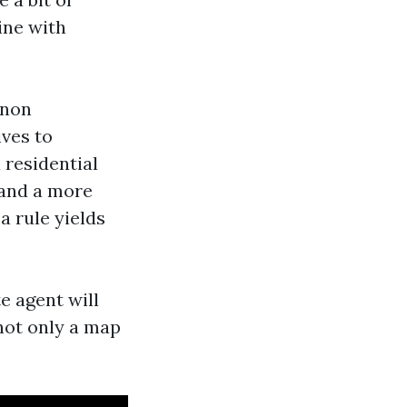
ine with
 non
ives to
 residential
 and a more
a rule yields
e agent will
not only a map