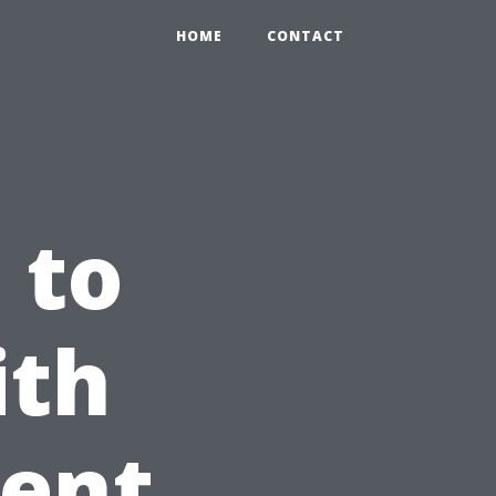
HOME
CONTACT
 to
ith
gent