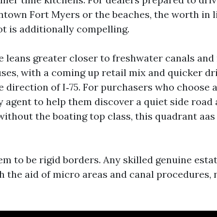
ntown Fort Myers or the beaches, the worth in l
t is additionally compelling.
 leans greater closer to freshwater canals and
ses, with a coming up retail mix and quicker dr
e direction of I‑75. For purchasers who choose a
y agent to help them discover a quiet side road
thout the boating top class, this quadrant aas 
m to be rigid borders. Any skilled genuine estat
h the aid of micro areas and canal procedures, 