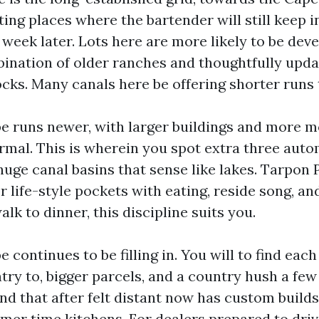
ing places where the bartender will still keep i
 week later. Lots here are more likely to be dev
mbination of older ranches and thoughtfully upd
cks. Many canals here be offering shorter runs t
 runs newer, with larger buildings and more 
rmal. This is wherein you spot extra three auto
 huge canal basins that sense like lakes. Tarpon
life-style pockets with eating, reside song, and
alk to dinner, this discipline suits you.
continues to be filling in. You will to find eac
try to, bigger parcels, and a country hush a few
nd that after felt distant now has custom builds
mer time kitchens. For dealers prepared to drive