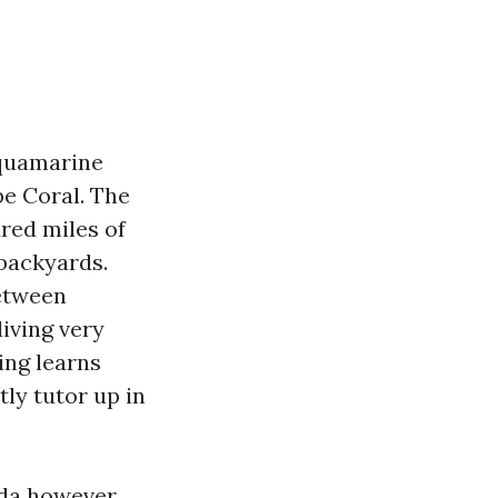
aquamarine
pe Coral. The
red miles of
 backyards.
between
iving very
ing learns
tly tutor up in
rida however