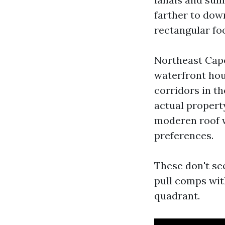
farther to dow
rectangular foo
Northeast Cape
waterfront hou
corridors in th
actual propert
moderen roof wi
preferences.
These don't see
pull comps wit
quadrant.