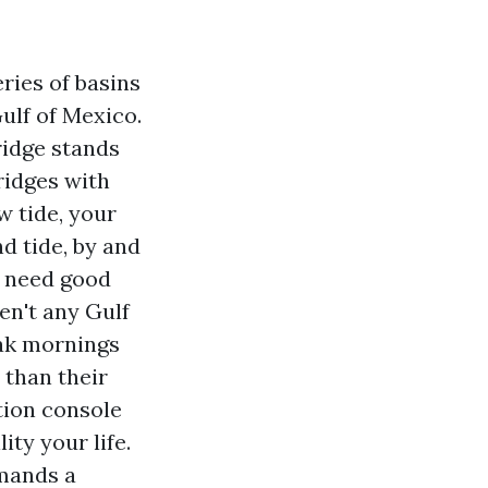
eries of basins
ulf of Mexico.
ridge stands
ridges with
w tide, your
nd tide, by and
ou need good
en't any Gulf
yak mornings
 than their
tion console
ity your life.
mmands a