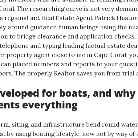
oral. The researching curve is not very demandi
a regional aid. Real Estate Agent Patrick Husto
ly around guidance human beings using the nu
on to bridge clearance and application checks. 
telephone and typing leading factual estate dea
er property agent close to me in Cape Coral, yo
 can placed numbers and reports to your questio
rs. The properly Realtor saves you from trial 
eveloped for boats, and why
ents everything
orm, siting, and infrastructure bend round water
st by using boating lifestyle, now not by way of