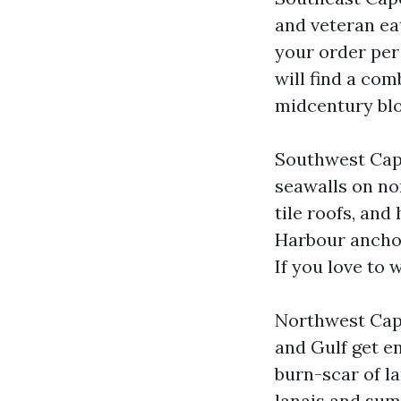
and veteran eat
your order per
will find a co
midcentury blo
Southwest Cape
seawalls on no
tile roofs, and
Harbour anchor 
If you love to w
Northwest Cape 
and Gulf get en
burn-scar of la
lanais and sum