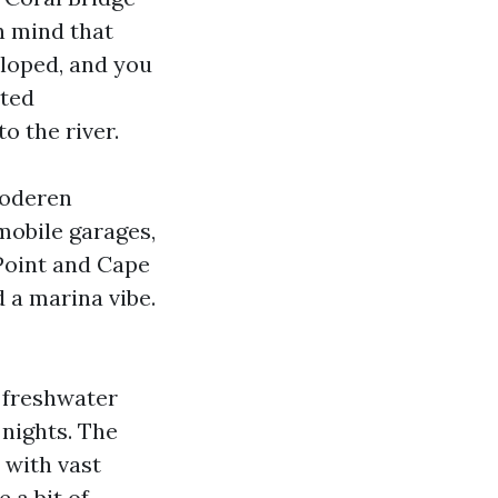
n mind that
eloped, and you
ated
o the river.
moderen
mobile garages,
 Point and Cape
 a marina vibe.
h freshwater
 nights. The
 with vast
 a bit of