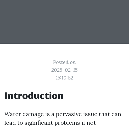
Posted on
2025-02-15
15:10:52
Introduction
Water damage is a pervasive issue that can
lead to significant problems if not