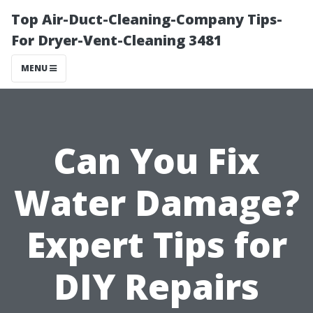
Top Air-Duct-Cleaning-Company Tips-
For Dryer-Vent-Cleaning 3481
MENU
Can You Fix
Water Damage?
Expert Tips for
DIY Repairs