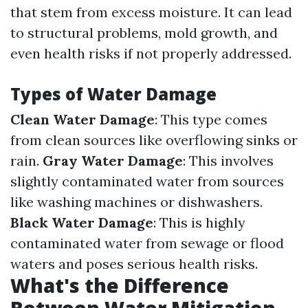
that stem from excess moisture. It can lead
to structural problems, mold growth, and
even health risks if not properly addressed.
Types of Water Damage
Clean Water Damage
: This type comes
from clean sources like overflowing sinks or
rain.
Gray Water Damage
: This involves
slightly contaminated water from sources
like washing machines or dishwashers.
Black Water Damage
: This is highly
contaminated water from sewage or flood
waters and poses serious health risks.
What's the Difference