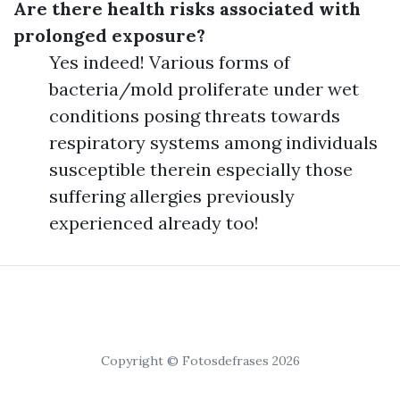
Are there health risks associated with
prolonged exposure?
Yes indeed! Various forms of
bacteria/mold proliferate under wet
conditions posing threats towards
respiratory systems among individuals
susceptible therein especially those
suffering allergies previously
experienced already too!
Copyright © Fotosdefrases 2026