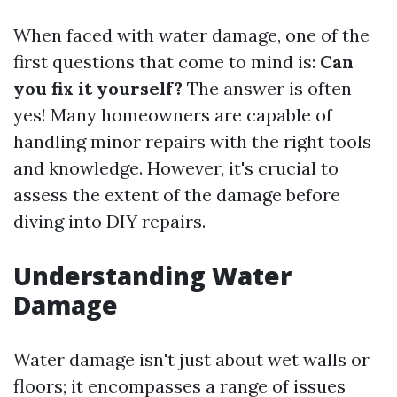
When faced with water damage, one of the
first questions that come to mind is:
Can
you fix it yourself?
The answer is often
yes! Many homeowners are capable of
handling minor repairs with the right tools
and knowledge. However, it's crucial to
assess the extent of the damage before
diving into DIY repairs.
Understanding Water
Damage
Water damage isn't just about wet walls or
floors; it encompasses a range of issues