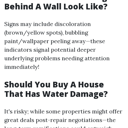
Behind A Wall Look Like?
Signs may include discoloration
(brown/yellow spots), bubbling
paint/wallpaper peeling away—these
indicators signal potential deeper
underlying problems needing attention
immediately!
Should You Buy A House
That Has Water Damage?
It's risky; while some properties might offer
great deals post-repair negotiations—the