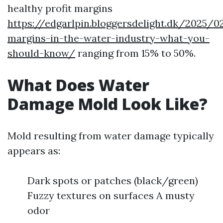
healthy profit margins
https://edgarlpin.bloggersdelight.dk/2025/0
margins-in-the-water-industry-what-you-
should-know/
ranging from 15% to 50%.
What Does Water
Damage Mold Look Like?
Mold resulting from water damage typically
appears as:
Dark spots or patches (black/green)
Fuzzy textures on surfaces A musty
odor