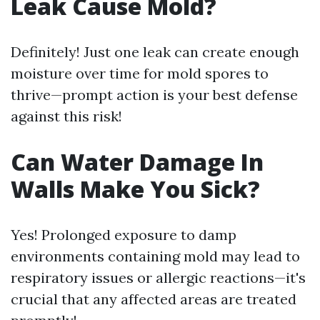
Leak Cause Mold?
Definitely! Just one leak can create enough
moisture over time for mold spores to
thrive—prompt action is your best defense
against this risk!
Can Water Damage In
Walls Make You Sick?
Yes! Prolonged exposure to damp
environments containing mold may lead to
respiratory issues or allergic reactions—it's
crucial that any affected areas are treated