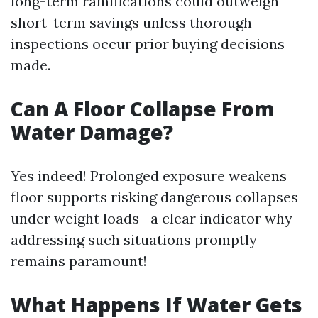
long-term ramifications could outweigh
short-term savings unless thorough
inspections occur prior buying decisions
made.
Can A Floor Collapse From
Water Damage?
Yes indeed! Prolonged exposure weakens
floor supports risking dangerous collapses
under weight loads—a clear indicator why
addressing such situations promptly
remains paramount!
What Happens If Water Gets