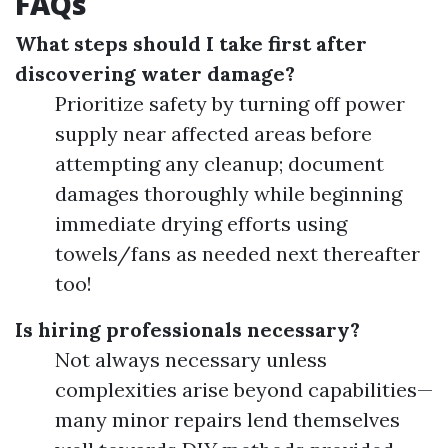
FAQs
What steps should I take first after
discovering water damage?
Prioritize safety by turning off power
supply near affected areas before
attempting any cleanup; document
damages thoroughly while beginning
immediate drying efforts using
towels/fans as needed next thereafter
too!
Is hiring professionals necessary?
Not always necessary unless
complexities arise beyond capabilities—
many minor repairs lend themselves