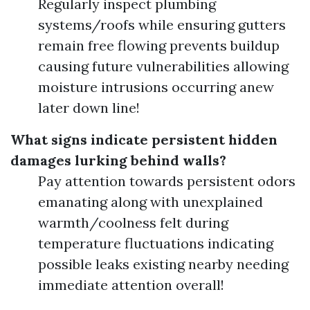
Regularly inspect plumbing
systems/roofs while ensuring gutters
remain free flowing prevents buildup
causing future vulnerabilities allowing
moisture intrusions occurring anew
later down line!
What signs indicate persistent hidden
damages lurking behind walls?
Pay attention towards persistent odors
emanating along with unexplained
warmth/coolness felt during
temperature fluctuations indicating
possible leaks existing nearby needing
immediate attention overall!