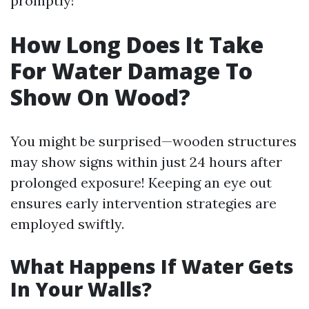
promptly!
How Long Does It Take
For Water Damage To
Show On Wood?
You might be surprised—wooden structures
may show signs within just 24 hours after
prolonged exposure! Keeping an eye out
ensures early intervention strategies are
employed swiftly.
What Happens If Water Gets
In Your Walls?