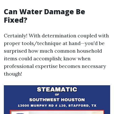
Can Water Damage Be
Fixed?
Certainly! With determination coupled with
proper tools/technique at hand—you'd be
surprised how much common household
items could accomplish; know when
professional expertise becomes necessary
though!