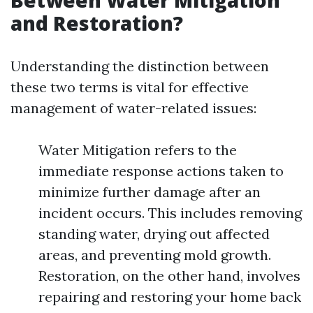
Between Water Mitigation
and Restoration?
Understanding the distinction between
these two terms is vital for effective
management of water-related issues:
Water Mitigation refers to the
immediate response actions taken to
minimize further damage after an
incident occurs. This includes removing
standing water, drying out affected
areas, and preventing mold growth.
Restoration, on the other hand, involves
repairing and restoring your home back