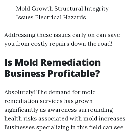
Mold Growth Structural Integrity
Issues Electrical Hazards
Addressing these issues early on can save
you from costly repairs down the road!
Is Mold Remediation
Business Profitable?
Absolutely! The demand for mold
remediation services has grown
significantly as awareness surrounding
health risks associated with mold increases.
Businesses specializing in this field can see