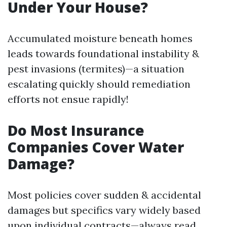
Under Your House?
Accumulated moisture beneath homes
leads towards foundational instability &
pest invasions (termites)—a situation
escalating quickly should remediation
efforts not ensue rapidly!
Do Most Insurance
Companies Cover Water
Damage?
Most policies cover sudden & accidental
damages but specifics vary widely based
upon individual contracts—always read