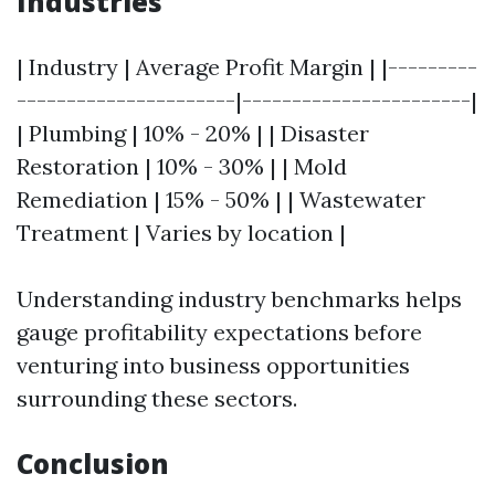
Industries
| Industry | Average Profit Margin | |---------
----------------------|-----------------------|
| Plumbing | 10% - 20% | | Disaster
Restoration | 10% - 30% | | Mold
Remediation | 15% - 50% | | Wastewater
Treatment | Varies by location |
Understanding industry benchmarks helps
gauge profitability expectations before
venturing into business opportunities
surrounding these sectors.
Conclusion