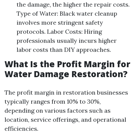
the damage, the higher the repair costs.
Type of Water: Black water cleanup
involves more stringent safety
protocols. Labor Costs: Hiring
professionals usually incurs higher
labor costs than DIY approaches.
What Is the Profit Margin for
Water Damage Restoration?
The profit margin in restoration businesses
typically ranges from 10% to 30%,
depending on various factors such as
location, service offerings, and operational
efficiencies.