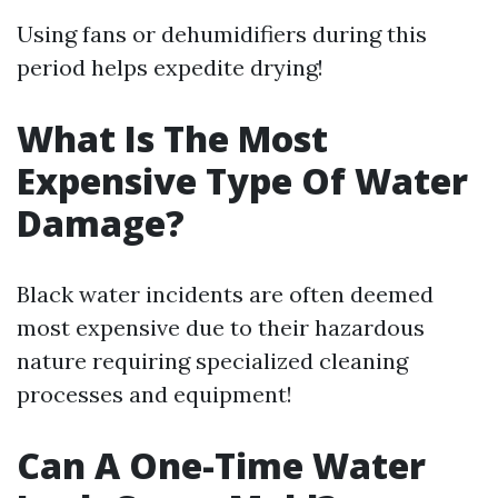
Using fans or dehumidifiers during this
period helps expedite drying!
What Is The Most
Expensive Type Of Water
Damage?
Black water incidents are often deemed
most expensive due to their hazardous
nature requiring specialized cleaning
processes and equipment!
Can A One-Time Water