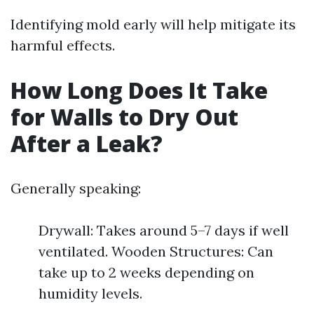
Identifying mold early will help mitigate its
harmful effects.
How Long Does It Take
for Walls to Dry Out
After a Leak?
Generally speaking:
Drywall: Takes around 5–7 days if well
ventilated. Wooden Structures: Can
take up to 2 weeks depending on
humidity levels.