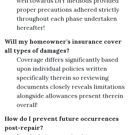
well towards DIY methods provided
proper precautions adhered strictly
throughout each phase undertaken
hereafter!
Will my homeowner's insurance cover
all types of damages?
Coverage differs significantly based
upon individual policies written
specifically therein so reviewing
documents closely reveals limitations
alongside allowances present therein
overall!
How do I prevent future occurrences
post-repair?