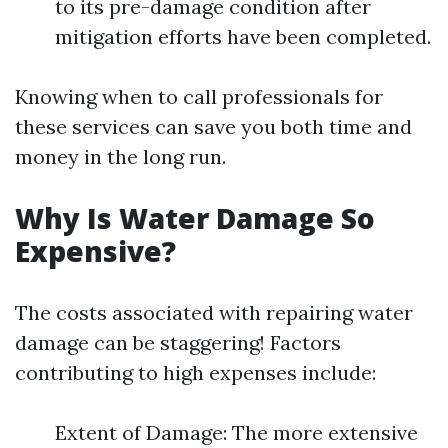
to its pre-damage condition after
mitigation efforts have been completed.
Knowing when to call professionals for
these services can save you both time and
money in the long run.
Why Is Water Damage So
Expensive?
The costs associated with repairing water
damage can be staggering! Factors
contributing to high expenses include:
Extent of Damage: The more extensive