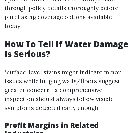
through policy details thoroughly before
purchasing coverage options available
today!
How To Tell If Water Damage
Is Serious?
Surface-level stains might indicate minor
issues while bulging walls/floors suggest
greater concern—a comprehensive
inspection should always follow visible
symptoms detected early enough!
Profit Margins in Related