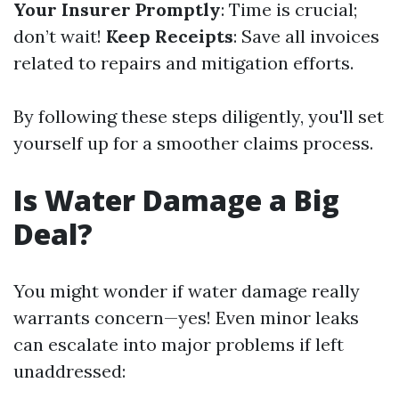
Your Insurer Promptly
: Time is crucial;
don’t wait!
Keep Receipts
: Save all invoices
related to repairs and mitigation efforts.
By following these steps diligently, you'll set
yourself up for a smoother claims process.
Is Water Damage a Big
Deal?
You might wonder if water damage really
warrants concern—yes! Even minor leaks
can escalate into major problems if left
unaddressed: