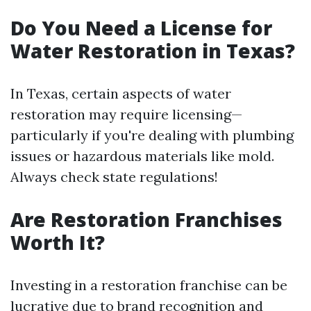
Do You Need a License for
Water Restoration in Texas?
In Texas, certain aspects of water
restoration may require licensing—
particularly if you're dealing with plumbing
issues or hazardous materials like mold.
Always check state regulations!
Are Restoration Franchises
Worth It?
Investing in a restoration franchise can be
lucrative due to brand recognition and