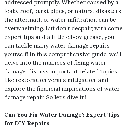
addressed promptly. Whether caused by a
leaky roof, burst pipes, or natural disasters,
the aftermath of water infiltration can be
overwhelming. But don't despair; with some
expert tips and a little elbow grease, you
can tackle many water damage repairs
yourself! In this comprehensive guide, we’ll
delve into the nuances of fixing water
damage, discuss important related topics
like restoration versus mitigation, and
explore the financial implications of water
damage repair. So let’s dive in!
Can You Fix Water Damage? Expert Tips
for DIY Repairs