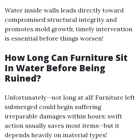
Water inside walls leads directly toward
compromised structural integrity and
promotes mold growth; timely intervention
is essential before things worsen!
How Long Can Furniture Sit
In Water Before Being
Ruined?
Unfortunately—not long at all! Furniture left
submerged could begin suffering
irreparable damages within hours; swift
action usually saves most items—but it
depends heavily on material types!