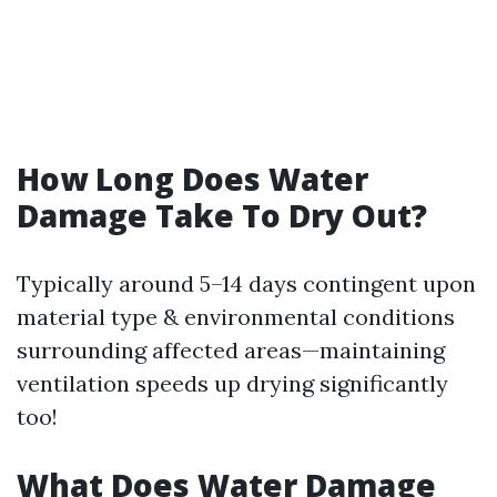
How Long Does Water
Damage Take To Dry Out?
Typically around 5–14 days contingent upon
material type & environmental conditions
surrounding affected areas—maintaining
ventilation speeds up drying significantly
too!
What Does Water Damage