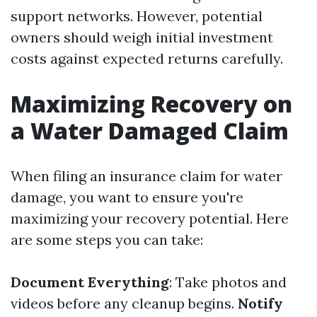
support networks. However, potential
owners should weigh initial investment
costs against expected returns carefully.
Maximizing Recovery on
a Water Damaged Claim
When filing an insurance claim for water
damage, you want to ensure you're
maximizing your recovery potential. Here
are some steps you can take:
Document Everything
: Take photos and
videos before any cleanup begins.
Notify