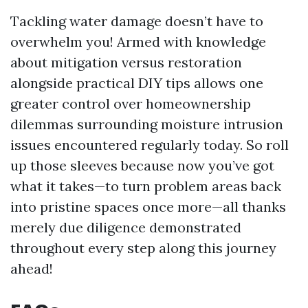
Tackling water damage doesn’t have to
overwhelm you! Armed with knowledge
about mitigation versus restoration
alongside practical DIY tips allows one
greater control over homeownership
dilemmas surrounding moisture intrusion
issues encountered regularly today. So roll
up those sleeves because now you’ve got
what it takes—to turn problem areas back
into pristine spaces once more—all thanks
merely due diligence demonstrated
throughout every step along this journey
ahead!