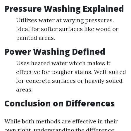
Pressure Washing Explained
Utilizes water at varying pressures.
Ideal for softer surfaces like wood or
painted areas.
Power Washing Defined
Uses heated water which makes it
effective for tougher stains. Well-suited
for concrete surfaces or heavily soiled
areas.
Conclusion on Differences
While both methods are effective in their
own right, understanding the difference