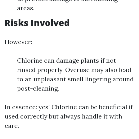
areas.
Risks Involved
However:
Chlorine can damage plants if not
rinsed properly. Overuse may also lead
to an unpleasant smell lingering around
post-cleaning.
In essence: yes! Chlorine can be beneficial if
used correctly but always handle it with
care.