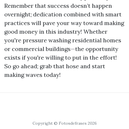
Remember that success doesn’t happen
overnight; dedication combined with smart
practices will pave your way toward making
good money in this industry! Whether
you're pressure washing residential homes
or commercial buildings—the opportunity
exists if you're willing to put in the effort!
So go ahead; grab that hose and start
making waves today!
Copyright © Fotosdefrases 2026