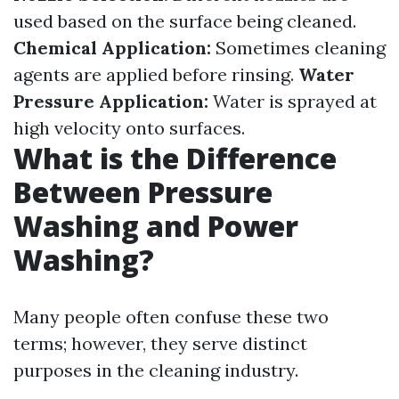
used based on the surface being cleaned.
Chemical Application:
Sometimes cleaning
agents are applied before rinsing.
Water
Pressure Application:
Water is sprayed at
high velocity onto surfaces.
What is the Difference
Between Pressure
Washing and Power
Washing?
Many people often confuse these two
terms; however, they serve distinct
purposes in the cleaning industry.