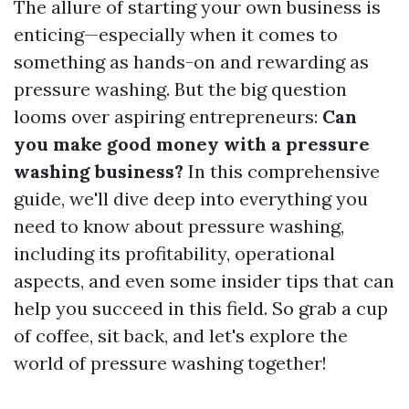
The allure of starting your own business is
enticing—especially when it comes to
something as hands-on and rewarding as
pressure washing. But the big question
looms over aspiring entrepreneurs:
Can
you make good money with a pressure
washing business?
In this comprehensive
guide, we'll dive deep into everything you
need to know about pressure washing,
including its profitability, operational
aspects, and even some insider tips that can
help you succeed in this field. So grab a cup
of coffee, sit back, and let's explore the
world of pressure washing together!