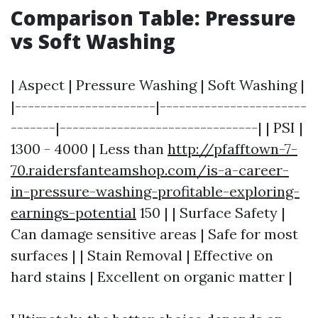
Comparison Table: Pressure
vs Soft Washing
| Aspect | Pressure Washing | Soft Washing |
|----------------------|-----------------------
-------|-------------------------------| | PSI |
1300 - 4000 | Less than
http://pfafftown-7-
70.raidersfanteamshop.com/is-a-career-
in-pressure-washing-profitable-exploring-
earnings-potential
150 | | Surface Safety |
Can damage sensitive areas | Safe for most
surfaces | | Stain Removal | Effective on
hard stains | Excellent on organic matter |