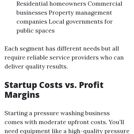
Residential homeowners Commercial
businesses Property management
companies Local governments for
public spaces
Each segment has different needs but all
require reliable service providers who can
deliver quality results.
Startup Costs vs. Profit
Margins
Starting a pressure washing business
comes with moderate upfront costs. You’ll
need equipment like a high-quality pressure