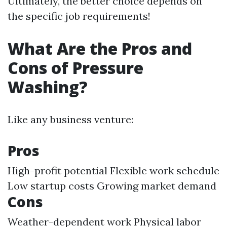
Ultimately, the better choice depends on
the specific job requirements!
What Are the Pros and
Cons of Pressure
Washing?
Like any business venture:
Pros
High-profit potential Flexible work schedule
Low startup costs Growing market demand
Cons
Weather-dependent work Physical labor