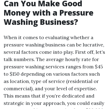
Can You Make Good
Money with a Pressure
Washing Business?
When it comes to evaluating whether a
pressure washing business can be lucrative,
several factors come into play. First off, let’s
talk numbers. The average hourly rate for
pressure washing services ranges from $45
to $150 depending on various factors such
as location, type of service (residential or
commercial), and your level of expertise.
This means that if you’re dedicated and
strategic in your approach, you could easily