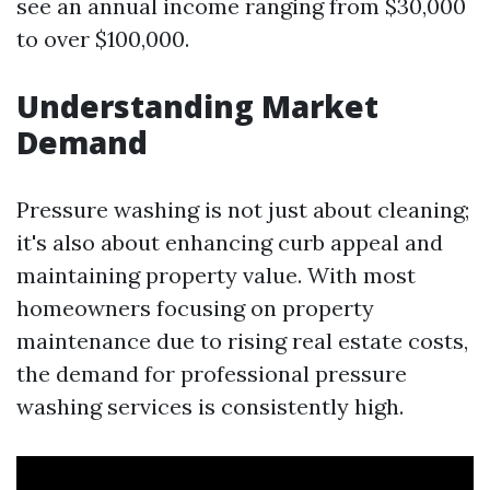
see an annual income ranging from $30,000
to over $100,000.
Understanding Market
Demand
Pressure washing is not just about cleaning;
it's also about enhancing curb appeal and
maintaining property value. With most
homeowners focusing on property
maintenance due to rising real estate costs,
the demand for professional pressure
washing services is consistently high.