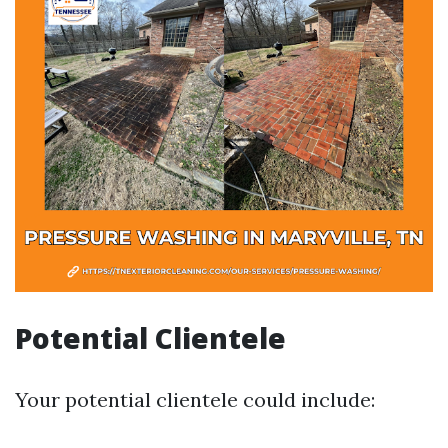
Potential Clientele
Your potential clientele could include: