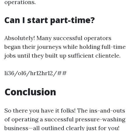
operations.
Can I start part-time?
Absolutely! Many successful operators
began their journeys while holding full-time
jobs until they built up sufficient clientele.
li36/ol6/hr12hr12/##
Conclusion
So there you have it folks! The ins-and-outs
of operating a successful pressure-washing
business—all outlined clearly just for you!