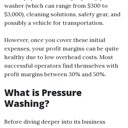
washer (which can range from $300 to
$3,000), cleaning solutions, safety gear, and
possibly a vehicle for transportation.
However, once you cover these initial
expenses, your profit margins can be quite
healthy due to low overhead costs. Most
successful operators find themselves with
profit margins between 30% and 50%.
What is Pressure
Washing?
Before diving deeper into its business