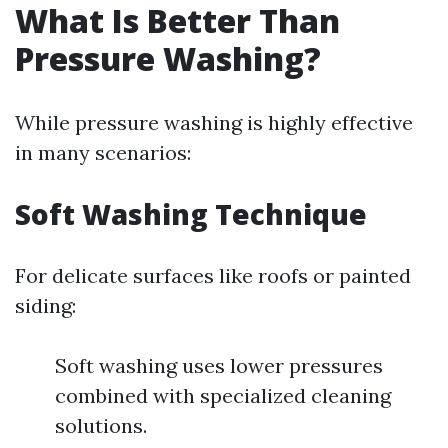
What Is Better Than
Pressure Washing?
While pressure washing is highly effective
in many scenarios:
Soft Washing Technique
For delicate surfaces like roofs or painted
siding:
Soft washing uses lower pressures
combined with specialized cleaning
solutions.