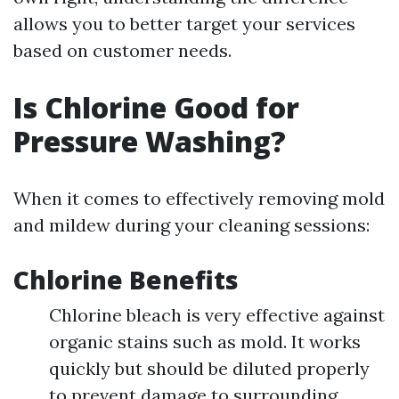
allows you to better target your services
based on customer needs.
Is Chlorine Good for
Pressure Washing?
When it comes to effectively removing mold
and mildew during your cleaning sessions:
Chlorine Benefits
Chlorine bleach is very effective against
organic stains such as mold. It works
quickly but should be diluted properly
to prevent damage to surrounding