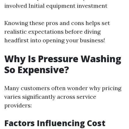
involved Initial equipment investment
Knowing these pros and cons helps set
realistic expectations before diving
headfirst into opening your business!
Why Is Pressure Washing
So Expensive?
Many customers often wonder why pricing
varies significantly across service
providers:
Factors Influencing Cost