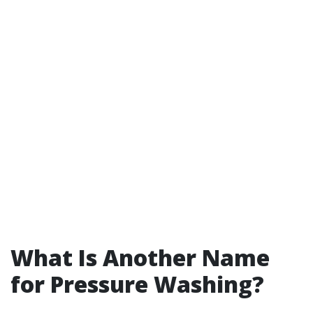
What Is Another Name
for Pressure Washing?