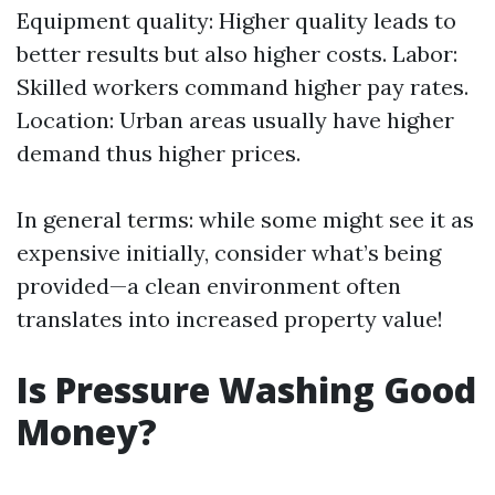
Equipment quality: Higher quality leads to
better results but also higher costs. Labor:
Skilled workers command higher pay rates.
Location: Urban areas usually have higher
demand thus higher prices.
In general terms: while some might see it as
expensive initially, consider what’s being
provided—a clean environment often
translates into increased property value!
Is Pressure Washing Good
Money?