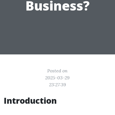
Business?
Posted on
2025-03-29
23:27:39
Introduction