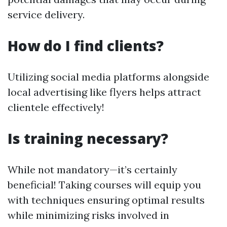
service delivery.
How do I find clients?
Utilizing social media platforms alongside
local advertising like flyers helps attract
clientele effectively!
Is training necessary?
While not mandatory—it’s certainly
beneficial! Taking courses will equip you
with techniques ensuring optimal results
while minimizing risks involved in