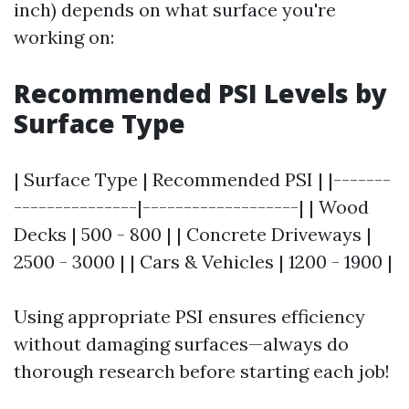
inch) depends on what surface you're
working on:
Recommended PSI Levels by
Surface Type
| Surface Type | Recommended PSI | |-------
---------------|-------------------| | Wood
Decks | 500 - 800 | | Concrete Driveways |
2500 - 3000 | | Cars & Vehicles | 1200 - 1900 |
Using appropriate PSI ensures efficiency
without damaging surfaces—always do
thorough research before starting each job!