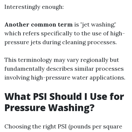
Interestingly enough:
Another common term
is "jet washing,"
which refers specifically to the use of high-
pressure jets during cleaning processes.
This terminology may vary regionally but
fundamentally describes similar processes
involving high-pressure water applications.
What PSI Should I Use for
Pressure Washing?
Choosing the right PSI (pounds per square