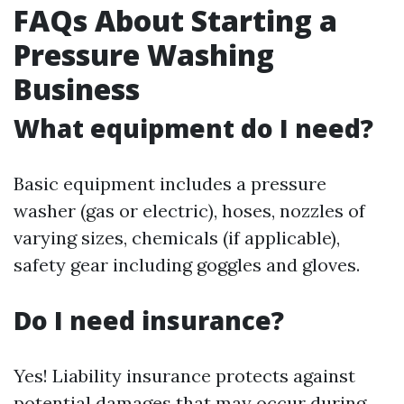
FAQs About Starting a
Pressure Washing
Business
What equipment do I need?
Basic equipment includes a pressure
washer (gas or electric), hoses, nozzles of
varying sizes, chemicals (if applicable),
safety gear including goggles and gloves.
Do I need insurance?
Yes! Liability insurance protects against
potential damages that may occur during