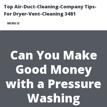
Top Air-Duct-Cleaning-Company Tips-
For Dryer-Vent-Cleaning 3481
MENU
Can You Make
Good Money
with a Pressure
Washing