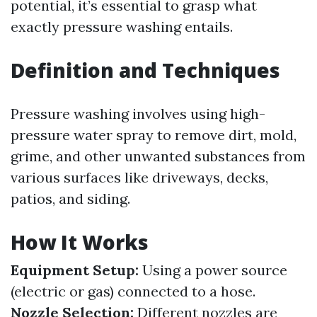
potential, it’s essential to grasp what
exactly pressure washing entails.
Definition and Techniques
Pressure washing involves using high-
pressure water spray to remove dirt, mold,
grime, and other unwanted substances from
various surfaces like driveways, decks,
patios, and siding.
How It Works
Equipment Setup:
Using a power source
(electric or gas) connected to a hose.
Nozzle Selection:
Different nozzles are