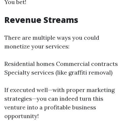
You bet!
Revenue Streams
There are multiple ways you could
monetize your services:
Residential homes Commercial contracts
Specialty services (like graffiti removal)
If executed well—with proper marketing
strategies—you can indeed turn this
venture into a profitable business
opportunity!