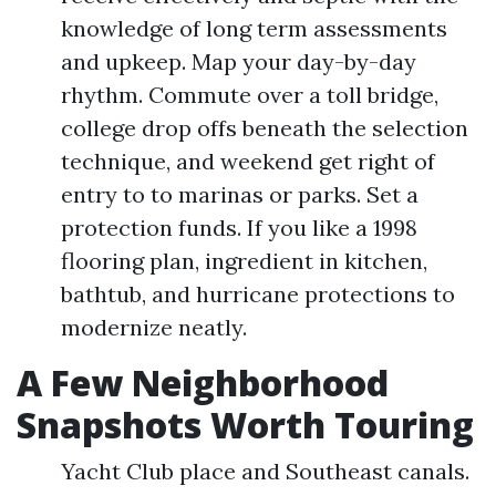
knowledge of long term assessments
and upkeep. Map your day-by-day
rhythm. Commute over a toll bridge,
college drop offs beneath the selection
technique, and weekend get right of
entry to to marinas or parks. Set a
protection funds. If you like a 1998
flooring plan, ingredient in kitchen,
bathtub, and hurricane protections to
modernize neatly.
A Few Neighborhood
Snapshots Worth Touring
Yacht Club place and Southeast canals.