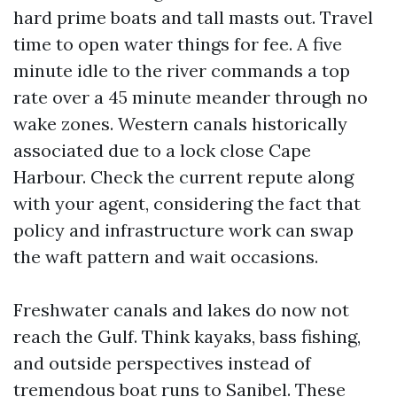
hard prime boats and tall masts out. Travel
time to open water things for fee. A five
minute idle to the river commands a top
rate over a 45 minute meander through no
wake zones. Western canals historically
associated due to a lock close Cape
Harbour. Check the current repute along
with your agent, considering the fact that
policy and infrastructure work can swap
the waft pattern and wait occasions.
Freshwater canals and lakes do now not
reach the Gulf. Think kayaks, bass fishing,
and outside perspectives instead of
tremendous boat runs to Sanibel. These