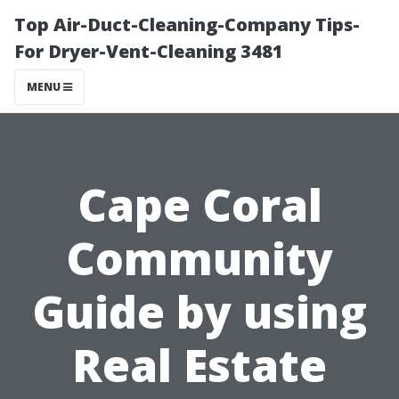
Top Air-Duct-Cleaning-Company Tips-
For Dryer-Vent-Cleaning 3481
MENU
Cape Coral
Community
Guide by using
Real Estate