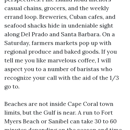
casual chains, grocers, and the weekly
errand loop. Breweries, Cuban cafes, and
seafood shacks hide in undeniable sight
along Del Prado and Santa Barbara. On a
Saturday, farmers markets pop up with
regional produce and baked goods. If you
tell me you like marvelous coffee, I will
aspect you to a number of baristas who
recognize your call with the aid of the 1/3
go to.
Beaches are not inside Cape Coral town
limits, but the Gulf is near. A run to Fort
Myers Beach or Sanibel can take 30 to 60
minutes depending on the season and time