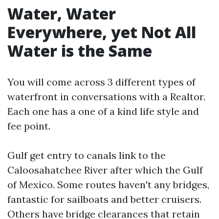
Water, Water
Everywhere, yet Not All
Water is the Same
You will come across 3 different types of
waterfront in conversations with a Realtor.
Each one has a one of a kind life style and
fee point.
Gulf get entry to canals link to the
Caloosahatchee River after which the Gulf
of Mexico. Some routes haven't any bridges,
fantastic for sailboats and better cruisers.
Others have bridge clearances that retain