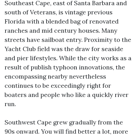
Southeast Cape, east of Santa Barbara and
south of Veterans, is vintage previous
Florida with a blended bag of renovated
ranches and mid century houses. Many
streets have sailboat entry. Proximity to the
Yacht Club field was the draw for seaside
and pier lifestyles. While the city works as a
result of publish typhoon innovations, the
encompassing nearby nevertheless
continues to be exceedingly right for
boaters and people who like a quickly river
run.
Southwest Cape grew gradually from the
90s onward. You will find better a lot, more