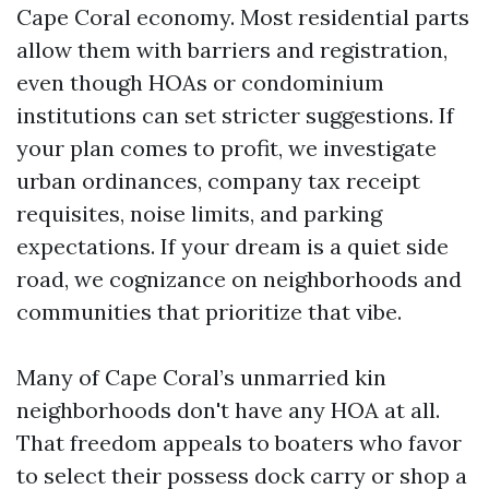
Cape Coral economy. Most residential parts
allow them with barriers and registration,
even though HOAs or condominium
institutions can set stricter suggestions. If
your plan comes to profit, we investigate
urban ordinances, company tax receipt
requisites, noise limits, and parking
expectations. If your dream is a quiet side
road, we cognizance on neighborhoods and
communities that prioritize that vibe.
Many of Cape Coral’s unmarried kin
neighborhoods don't have any HOA at all.
That freedom appeals to boaters who favor
to select their possess dock carry or shop a