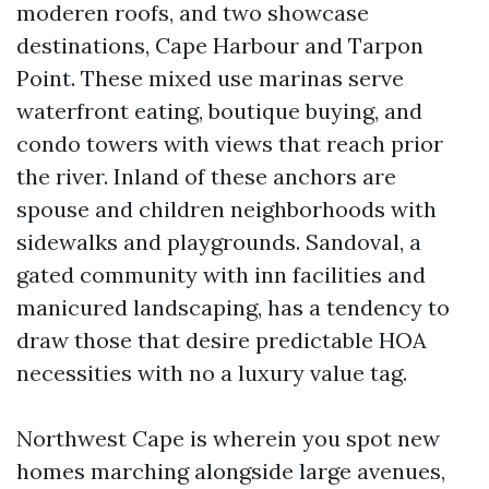
moderen roofs, and two showcase
destinations, Cape Harbour and Tarpon
Point. These mixed use marinas serve
waterfront eating, boutique buying, and
condo towers with views that reach prior
the river. Inland of these anchors are
spouse and children neighborhoods with
sidewalks and playgrounds. Sandoval, a
gated community with inn facilities and
manicured landscaping, has a tendency to
draw those that desire predictable HOA
necessities with no a luxury value tag.
Northwest Cape is wherein you spot new
homes marching alongside large avenues,