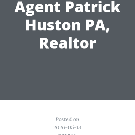
Agent Patrick
Huston PA,
Realtor
Posted on
2026-05-13