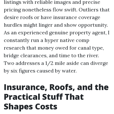
listings with reliable images and precise
pricing nonetheless flow swift. Outliers that
desire roofs or have insurance coverage
hurdles might linger and show opportunity.
As an experienced genuine property agent, I
constantly run a hyper native comp
research that money owed for canal type,
bridge clearances, and time to the river.
Two addresses a 1/2 mile aside can diverge
by six figures caused by water.
Insurance, Roofs, and the
Practical Stuff That
Shapes Costs