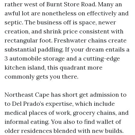
rather west of Burnt Store Road. Many an
awful lot are nonetheless on effectively and
septic. The business off is space, newer
creation, and shrink price consistent with
rectangular foot. Freshwater chains create
substantial paddling. If your dream entails a
3 automobile storage and a cutting-edge
kitchen island, this quadrant more
commonly gets you there.
Northeast Cape has short get admission to
to Del Prado’s expertise, which include
medical places of work, grocery chains, and
informal eating. You also to find wallet of
older residences blended with new builds.