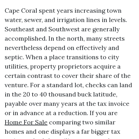
Cape Coral spent years increasing town
water, sewer, and irrigation lines in levels.
Southeast and Southwest are generally
accomplished. In the north, many streets
nevertheless depend on effectively and
septic. When a place transitions to city
utilities, property proprietors acquire a
certain contrast to cover their share of the
venture. For a standard lot, checks can land
in the 20 to 40 thousand buck latitude,
payable over many years at the tax invoice
or in advance at a reduction. If you are
Home For Sale
comparing two similar
homes and one displays a far bigger tax