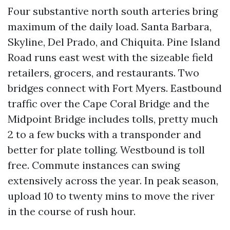
Four substantive north south arteries bring
maximum of the daily load. Santa Barbara,
Skyline, Del Prado, and Chiquita. Pine Island
Road runs east west with the sizeable field
retailers, grocers, and restaurants. Two
bridges connect with Fort Myers. Eastbound
traffic over the Cape Coral Bridge and the
Midpoint Bridge includes tolls, pretty much
2 to a few bucks with a transponder and
better for plate tolling. Westbound is toll
free. Commute instances can swing
extensively across the year. In peak season,
upload 10 to twenty mins to move the river
in the course of rush hour.