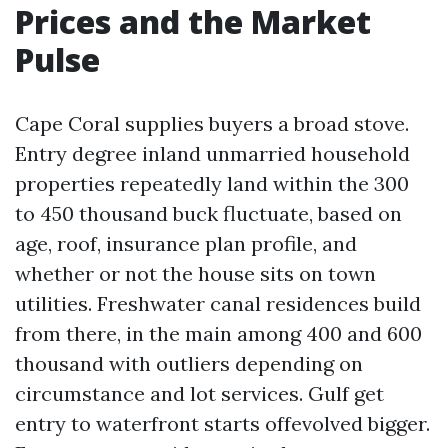
Prices and the Market
Pulse
Cape Coral supplies buyers a broad stove.
Entry degree inland unmarried household
properties repeatedly land within the 300
to 450 thousand buck fluctuate, based on
age, roof, insurance plan profile, and
whether or not the house sits on town
utilities. Freshwater canal residences build
from there, in the main among 400 and 600
thousand with outliers depending on
circumstance and lot services. Gulf get
entry to waterfront starts offevolved bigger.