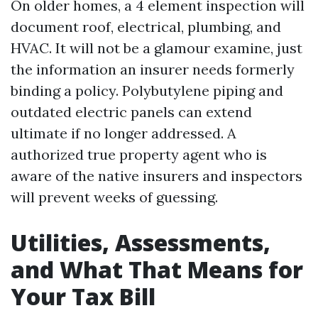
On older homes, a 4 element inspection will
document roof, electrical, plumbing, and
HVAC. It will not be a glamour examine, just
the information an insurer needs formerly
binding a policy. Polybutylene piping and
outdated electric panels can extend
ultimate if no longer addressed. A
authorized true property agent who is
aware of the native insurers and inspectors
will prevent weeks of guessing.
Utilities, Assessments,
and What That Means for
Your Tax Bill