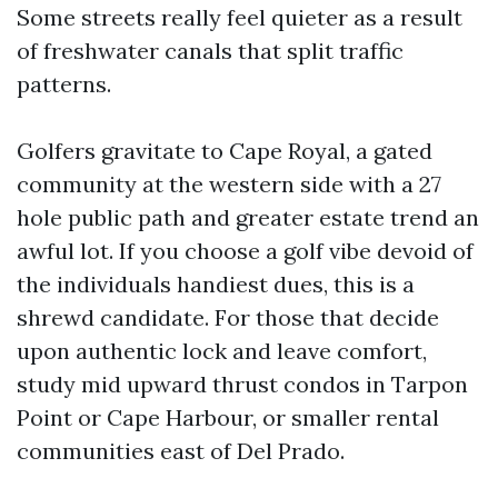
Some streets really feel quieter as a result
of freshwater canals that split traffic
patterns.
Golfers gravitate to Cape Royal, a gated
community at the western side with a 27
hole public path and greater estate trend an
awful lot. If you choose a golf vibe devoid of
the individuals handiest dues, this is a
shrewd candidate. For those that decide
upon authentic lock and leave comfort,
study mid upward thrust condos in Tarpon
Point or Cape Harbour, or smaller rental
communities east of Del Prado.