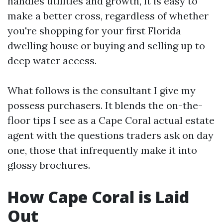
handles utilities and growth, it is easy to
make a better cross, regardless of whether
you're shopping for your first Florida
dwelling house or buying and selling up to
deep water access.
What follows is the consultant I give my
possess purchasers. It blends the on-the-
floor tips I see as a Cape Coral actual estate
agent with the questions traders ask on day
one, those that infrequently make it into
glossy brochures.
How Cape Coral is Laid
Out