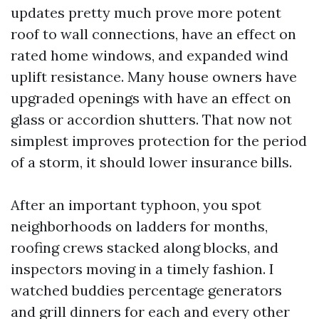
updates pretty much prove more potent
roof to wall connections, have an effect on
rated home windows, and expanded wind
uplift resistance. Many house owners have
upgraded openings with have an effect on
glass or accordion shutters. That now not
simplest improves protection for the period
of a storm, it should lower insurance bills.
After an important typhoon, you spot
neighborhoods on ladders for months,
roofing crews stacked along blocks, and
inspectors moving in a timely fashion. I
watched buddies percentage generators
and grill dinners for each and every other