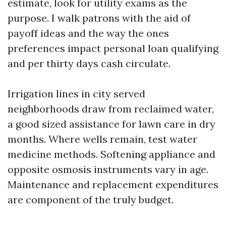
estimate, look for utility exams as the
purpose. I walk patrons with the aid of
payoff ideas and the way the ones
preferences impact personal loan qualifying
and per thirty days cash circulate.
Irrigation lines in city served
neighborhoods draw from reclaimed water,
a good sized assistance for lawn care in dry
months. Where wells remain, test water
medicine methods. Softening appliance and
opposite osmosis instruments vary in age.
Maintenance and replacement expenditures
are component of the truly budget.