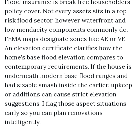
Flood insurance is break free householders
policy cover. Not every assets sits in a top
risk flood sector, however waterfront and
low mendacity components commonly do.
FEMA maps designate zones like AE or VE.
An elevation certificate clarifies how the
home’s base flood elevation compares to
contemporary requirements. If the house is
underneath modern base flood ranges and
had sizable smash inside the earlier, upkeep
or additions can cause strict elevation
suggestions. I flag those aspect situations
early so you can plan renovations
intelligently.