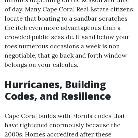
of day. Many
Cape Coral Real Estate
citizens
locate that boating to a sandbar scratches
the itch even more advantageous than a
crowded public seaside. If sand below your
toes numerous occasions a week is non
negotiable, that go back and forth window
belongs on your calculus.
Hurricanes, Building
Codes, and Resilience
Cape Coral builds with Florida codes that
have tightened enormously because the
2000s. Homes accredited after these