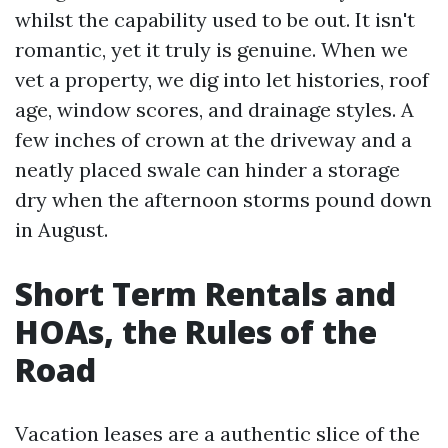
whilst the capability used to be out. It isn't
romantic, yet it truly is genuine. When we
vet a property, we dig into let histories, roof
age, window scores, and drainage styles. A
few inches of crown at the driveway and a
neatly placed swale can hinder a storage
dry when the afternoon storms pound down
in August.
Short Term Rentals and
HOAs, the Rules of the
Road
Vacation leases are a authentic slice of the