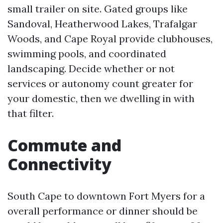
small trailer on site. Gated groups like
Sandoval, Heatherwood Lakes, Trafalgar
Woods, and Cape Royal provide clubhouses,
swimming pools, and coordinated
landscaping. Decide whether or not
services or autonomy count greater for
your domestic, then we dwelling in with
that filter.
Commute and
Connectivity
South Cape to downtown Fort Myers for a
overall performance or dinner should be