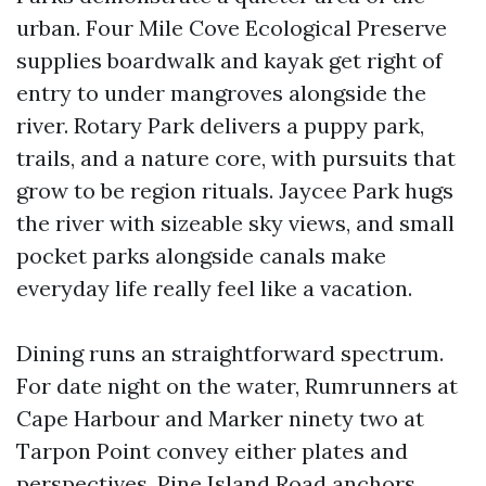
urban. Four Mile Cove Ecological Preserve
supplies boardwalk and kayak get right of
entry to under mangroves alongside the
river. Rotary Park delivers a puppy park,
trails, and a nature core, with pursuits that
grow to be region rituals. Jaycee Park hugs
the river with sizeable sky views, and small
pocket parks alongside canals make
everyday life really feel like a vacation.
Dining runs an straightforward spectrum.
For date night on the water, Rumrunners at
Cape Harbour and Marker ninety two at
Tarpon Point convey either plates and
perspectives. Pine Island Road anchors