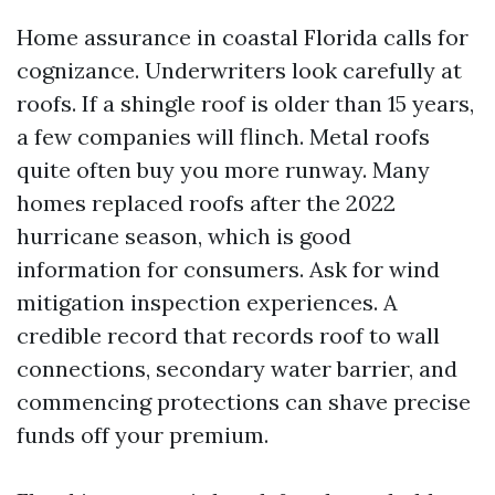
Home assurance in coastal Florida calls for
cognizance. Underwriters look carefully at
roofs. If a shingle roof is older than 15 years,
a few companies will flinch. Metal roofs
quite often buy you more runway. Many
homes replaced roofs after the 2022
hurricane season, which is good
information for consumers. Ask for wind
mitigation inspection experiences. A
credible record that records roof to wall
connections, secondary water barrier, and
commencing protections can shave precise
funds off your premium.