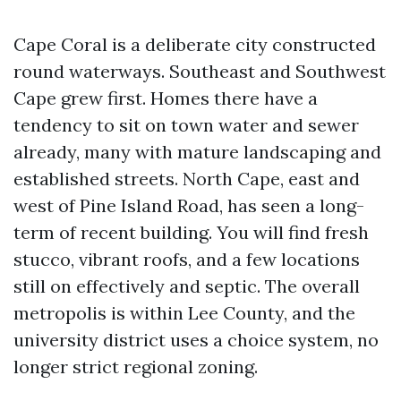
Cape Coral is a deliberate city constructed
round waterways. Southeast and Southwest
Cape grew first. Homes there have a
tendency to sit on town water and sewer
already, many with mature landscaping and
established streets. North Cape, east and
west of Pine Island Road, has seen a long-
term of recent building. You will find fresh
stucco, vibrant roofs, and a few locations
still on effectively and septic. The overall
metropolis is within Lee County, and the
university district uses a choice system, no
longer strict regional zoning.