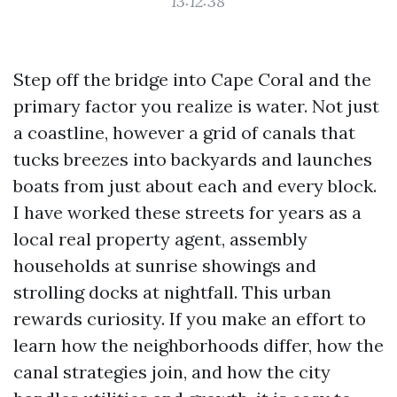
13:12:38
Step off the bridge into Cape Coral and the
primary factor you realize is water. Not just
a coastline, however a grid of canals that
tucks breezes into backyards and launches
boats from just about each and every block.
I have worked these streets for years as a
local real property agent, assembly
households at sunrise showings and
strolling docks at nightfall. This urban
rewards curiosity. If you make an effort to
learn how the neighborhoods differ, how the
canal strategies join, and how the city