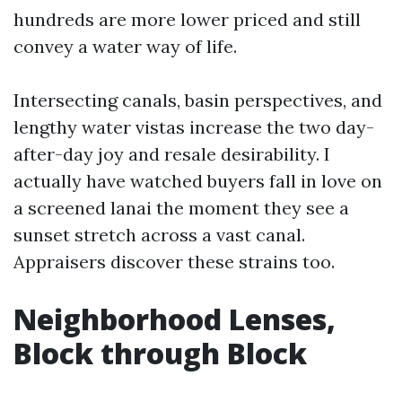
hundreds are more lower priced and still
convey a water way of life.
Intersecting canals, basin perspectives, and
lengthy water vistas increase the two day-
after-day joy and resale desirability. I
actually have watched buyers fall in love on
a screened lanai the moment they see a
sunset stretch across a vast canal.
Appraisers discover these strains too.
Neighborhood Lenses,
Block through Block