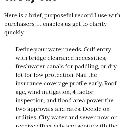
Here is a brief, purposeful record I use with
purchasers. It enables us get to clarity
quickly.
Define your water needs. Gulf entry
with bridge clearance necessities,
freshwater canals for paddling, or dry
lot for low protection. Nail the
insurance coverage profile early. Roof
age, wind mitigation, 4 factor
inspection, and flood area power the
two approvals and rates. Decide on
utilities. City water and sewer now, or
receive effectively and septic with the