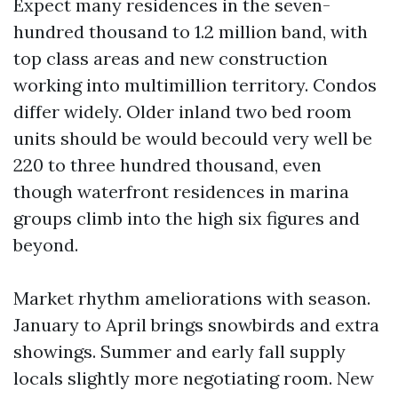
Expect many residences in the seven-
hundred thousand to 1.2 million band, with
top class areas and new construction
working into multimillion territory. Condos
differ widely. Older inland two bed room
units should be would becould very well be
220 to three hundred thousand, even
though waterfront residences in marina
groups climb into the high six figures and
beyond.
Market rhythm ameliorations with season.
January to April brings snowbirds and extra
showings. Summer and early fall supply
locals slightly more negotiating room. New