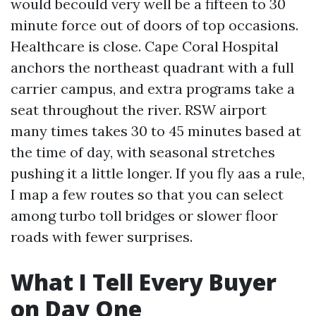
would becould very well be a fifteen to 30
minute force out of doors of top occasions.
Healthcare is close. Cape Coral Hospital
anchors the northeast quadrant with a full
carrier campus, and extra programs take a
seat throughout the river. RSW airport
many times takes 30 to 45 minutes based at
the time of day, with seasonal stretches
pushing it a little longer. If you fly aas a rule,
I map a few routes so that you can select
among turbo toll bridges or slower floor
roads with fewer surprises.
What I Tell Every Buyer
on Day One