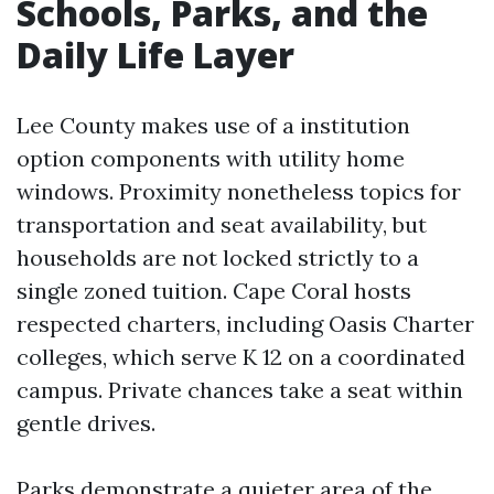
Schools, Parks, and the
Daily Life Layer
Lee County makes use of a institution
option components with utility home
windows. Proximity nonetheless topics for
transportation and seat availability, but
households are not locked strictly to a
single zoned tuition. Cape Coral hosts
respected charters, including Oasis Charter
colleges, which serve K 12 on a coordinated
campus. Private chances take a seat within
gentle drives.
Parks demonstrate a quieter area of the