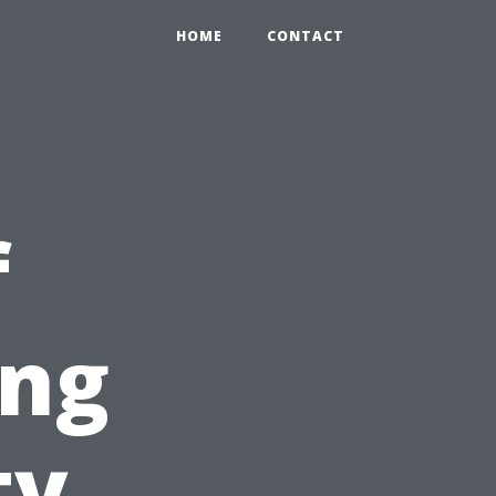
HOME
CONTACT
f
ing
ty