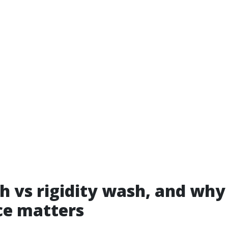
h vs rigidity wash, and why
ce matters