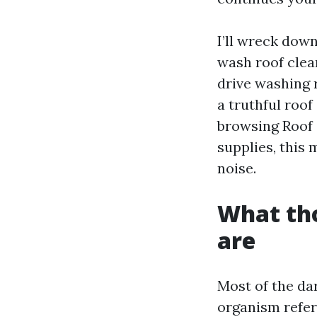
I’ll wreck dow
wash roof clea
drive washing 
a truthful roof
browsing Roof 
supplies, this 
noise.
What tho
are
Most of the da
organism referr