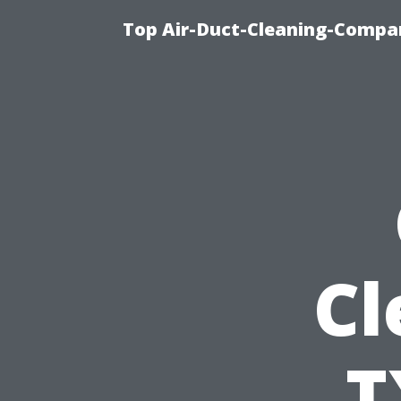
Top Air-Duct-Cleaning-Compan
Cl
T