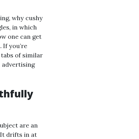
ring, why cushy
les, in which
ow one can get
 If you’re
tabs of similar
 advertising
thfully
ubject are an
 drifts in at