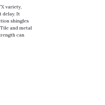
X variety,
 delay. It
tion shingles
 Tile and metal
trength can