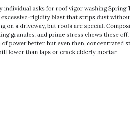
 individual asks for roof vigor washing Spring T
xcessive-rigidity blast that strips dust without
ng on a driveway, but roofs are special. Composi
ting granules, and prime stress chews these off.
e of power better, but even then, concentrated s
ill lower than laps or crack elderly mortar.