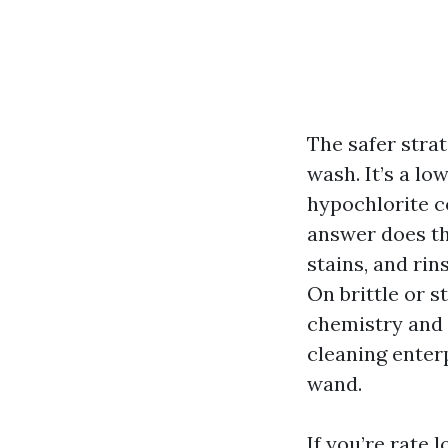
The safer strat
wash. It’s a l
hypochlorite c
answer does the
stains, and rin
On brittle or s
chemistry and 
cleaning ente
wand.
If you’re rate