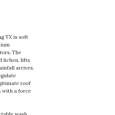
g TX is soft
dium
tors. The
lichen, lifts
infall arrives.
egulate
gitimate roof
with a force
ortable wash