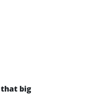
 that big