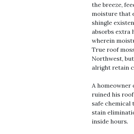
the breeze, fee
moisture that 
shingle existe
absorbs extra 
wherein moistur
True roof moss
Northwest, but
alright retain c
A homeowner o
ruined his roof
safe chemical t
stain eliminati
inside hours.