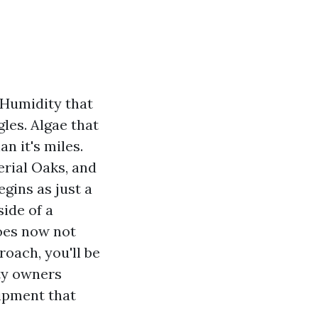
. Humidity that
gles. Algae that
n it's miles.
rial Oaks, and
egins as just a
side of a
does now not
roach, you'll be
rty owners
uipment that