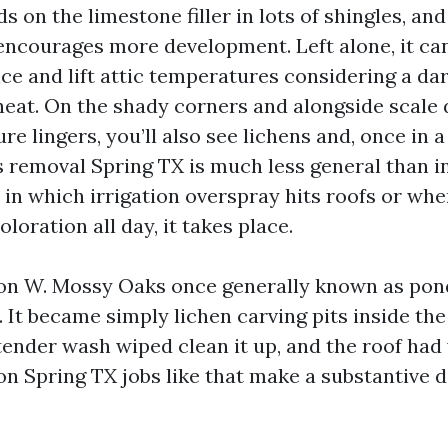
ds on the limestone filler in lots of shingles, an
encourages more development. Left alone, it ca
nce and lift attic temperatures considering a da
heat. On the shady corners and alongside scale
e lingers, you’ll also see lichens and, once in a
 removal Spring TX is much less general than in
 in which irrigation overspray hits roofs or whe
oloration all day, it takes place.
n W. Mossy Oaks once generally known as pond
. It became simply lichen carving pits inside the
ender wash wiped clean it up, and the roof had y
on Spring TX jobs like that make a substantive d