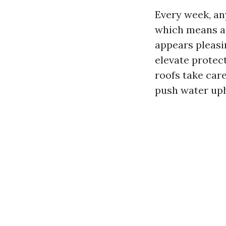
Every week, any
which means a e
appears pleasi
elevate protec
roofs take car
push water uph