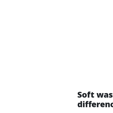
Soft was
differen