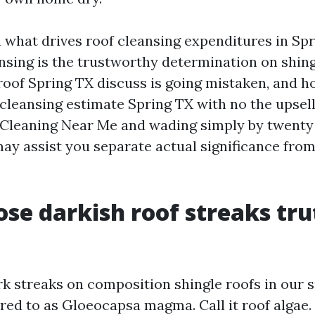
n what drives roof cleansing expenditures in Sp
nsing is the trustworthy determination on shing
roof Spring TX discuss is going mistaken, and h
 cleansing estimate Spring TX with no the upsell.
Cleaning Near Me and wading simply by twenty 
may assist you separate actual significance from
se darkish roof streaks tru
rk streaks on composition shingle roofs in our s
ed to as Gloeocapsa magma. Call it roof algae. It