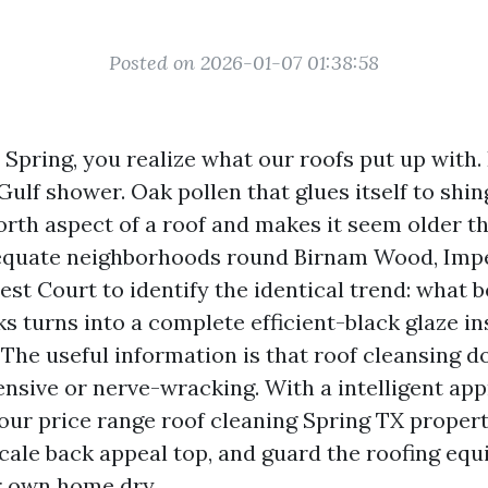
Posted on 2026-01-07 01:38:58
n Spring, you realize what our roofs put up with
 Gulf shower. Oak pollen that glues itself to shin
rth aspect of a roof and makes it seem older tha
equate neighborhoods round Birnam Wood, Impe
est Court to identify the identical trend: what b
s turns into a complete efficient-black glaze in
 The useful information is that roof cleansing 
nsive or nerve-wracking. With a intelligent app
 your price range roof cleaning Spring TX prope
 scale back appeal top, and guard the roofing eq
r own home dry.