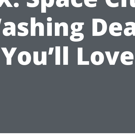
ashing Dea
You’ll Love