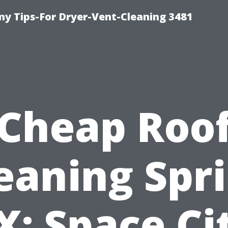
y Tips-For Dryer-Vent-Cleaning 3481
Cheap Roo
eaning Spr
X: Space Ci