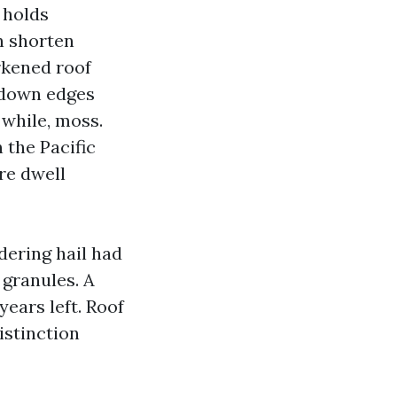
d holds
n shorten
rkened roof
 down edges
 while, moss.
 the Pacific
re dwell
ering hail had
 granules. A
ears left. Roof
istinction