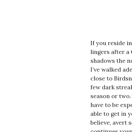
If you reside i
lingers after a
shadows the no
I’ve walked ad
close to Birdsn
few dark streak
season or two.
have to be expe
able to get in
believe, avert
continues you