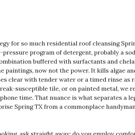
egy for so much residential roof cleansing Sprin
ow-pressure program of detergent, probably a so
ombination buffered with surfactants and chela
 paintings, now not the power. It kills algae and 
ses clear with tender water or a timed rinse as ra
treak-susceptible tile, or on painted metal, we r
phone time. That nuance is what separates a le
rprise Spring TX from a commonplace handyman 
 looking, ask straight away: do you employ comf