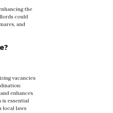
 enhancing the
dlords could
tmares, and
e?
izing vacancies
dination:
n and enhances
 is essential
 local laws