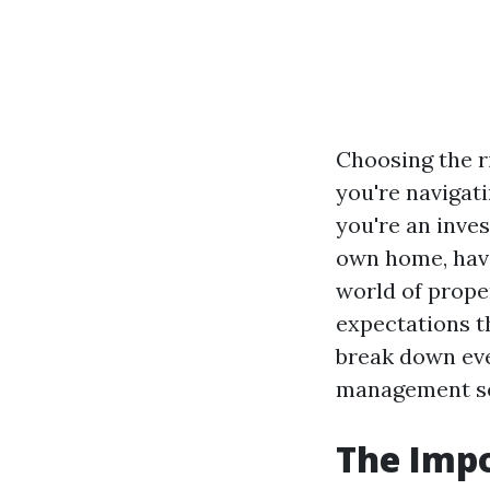
Choosing the r
you're navigat
you're an inve
own home, havi
world of prope
expectations t
break down eve
management se
The Imp