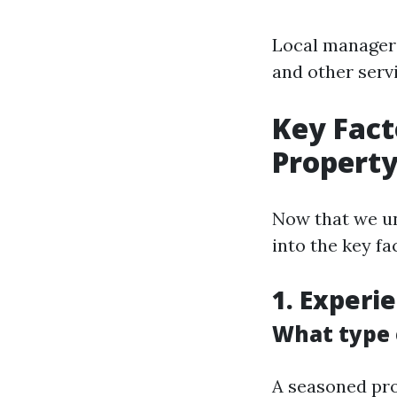
Local managers
and other serv
Key Fact
Propert
Now that we un
into the key f
1. Experi
What type o
A seasoned pro