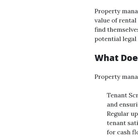
Property manag
value of renta
find themselve
potential legal
What Doe
Property manag
Tenant Scr
and ensuri
Regular up
tenant sati
for cash f