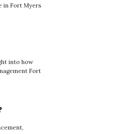
e in Fort Myers
ght into how
anagement Fort
?
acement,