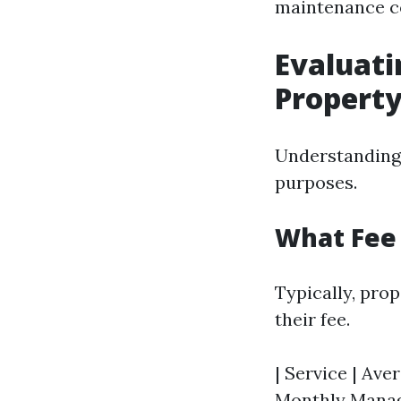
maintenance co
Evaluati
Propert
Understanding 
purposes.
What Fee
Typically, pro
their fee.
| Service | Aver
Monthly Manage