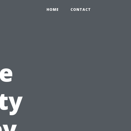
HOME
CONTACT
e
ty
ey