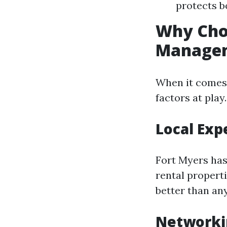
protects b
Why Cho
Manage
When it comes 
factors at play.
Local Exp
Fort Myers has
rental propert
better than an
Networki