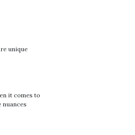
are unique
en it comes to
e nuances