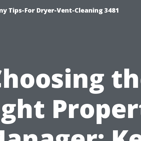
y Tips-For Dryer-Vent-Cleaning 3481
Choosing th
ight Proper
anager: K