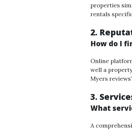
properties sim
rentals specific
2. Reputa
How do I fi
Online platfor
well a propert
Myers reviews"
3. Servic
What servi
A comprehensiv