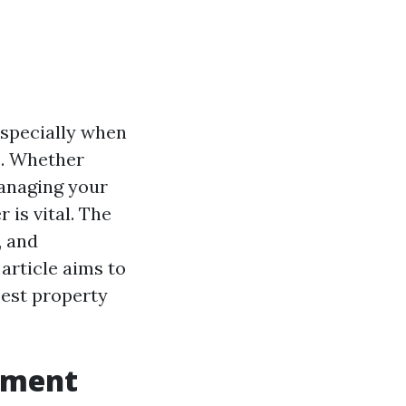
especially when
s. Whether
managing your
is vital. The
, and
article aims to
best property
ement