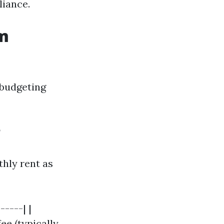
liance.
om
 budgeting
?
hly rent as
-----| |
ee (typically