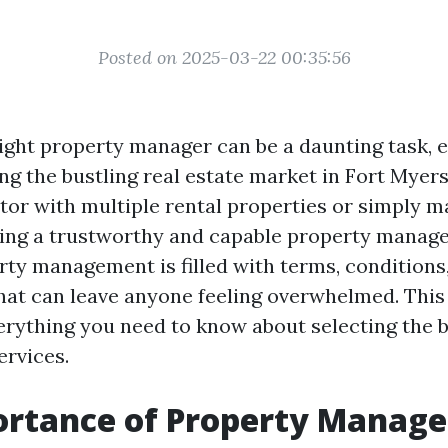
Posted on 2025-03-22 00:35:56
ight property manager can be a daunting task, 
ing the bustling real estate market in Fort Myer
stor with multiple rental properties or simply 
ng a trustworthy and capable property manager 
rty management is filled with terms, conditions
hat can leave anyone feeling overwhelmed. This 
rything you need to know about selecting the 
rvices.
ortance of Property Manag