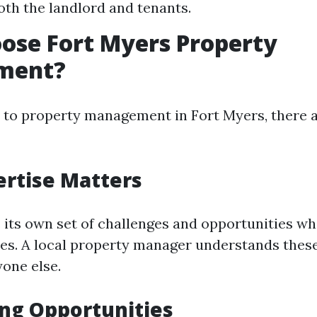
oth the landlord and tenants.
ose Fort Myers Property
ment?
to property management in Fort Myers, there 
ertise Matters
 its own set of challenges and opportunities wh
ies. A local property manager understands thes
yone else.
ng Opportunities