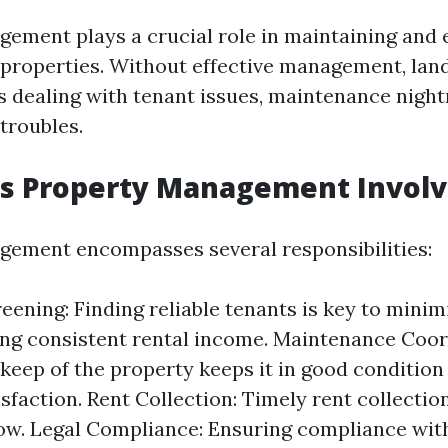
ement plays a crucial role in maintaining and
l properties. Without effective management, lan
s dealing with tenant issues, maintenance nigh
 troubles.
s Property Management Involv
ement encompasses several responsibilities:
eening: Finding reliable tenants is key to minim
ng consistent rental income. Maintenance Coor
keep of the property keeps it in good conditio
sfaction. Rent Collection: Timely rent collection
low. Legal Compliance: Ensuring compliance with