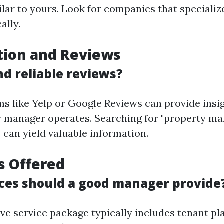
ilar to yours. Look for companies that specializ
ally.
tion and Reviews
nd reliable reviews?
ms like Yelp or Google Reviews can provide insi
y manager operates. Searching for "property m
 can yield valuable information.
es Offered
ces should a good manager provide
e service package typically includes tenant pl