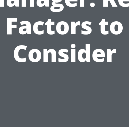
Factors to
Consider