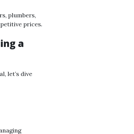
rs, plumbers,
etitive prices.
ing a
, let’s dive
managing