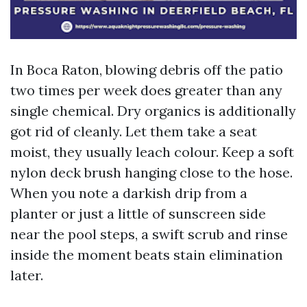
In Boca Raton, blowing debris off the patio
two times per week does greater than any
single chemical. Dry organics is additionally
got rid of cleanly. Let them take a seat
moist, they usually leach colour. Keep a soft
nylon deck brush hanging close to the hose.
When you note a darkish drip from a
planter or just a little of sunscreen side
near the pool steps, a swift scrub and rinse
inside the moment beats stain elimination
later.