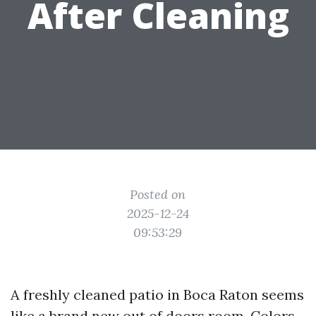
After Cleaning
Posted on
2025-12-24
09:53:29
A freshly cleaned patio in Boca Raton seems
like a brand new out of doors room. Colors