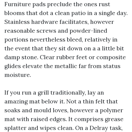
Furniture pads preclude the ones rust
blooms that dot a clean patio in a single day.
Stainless hardware facilitates, however
reasonable screws and powder-lined
portions nevertheless bleed, relatively in
the event that they sit down on a a little bit
damp stone. Clear rubber feet or composite
glides elevate the metallic far from status
moisture.
If you run a grill traditionally, lay an
amazing mat below it. Not a thin felt that
soaks and mould loves, however a polymer
mat with raised edges. It comprises grease
splatter and wipes clean. On a Delray task,