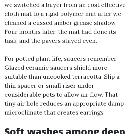
we switched a buyer from an cost effective
cloth mat to a rigid polymer mat after we
cleaned a cussed amber grease shadow.
Four months later, the mat had done its
task, and the pavers stayed even.
For potted plant life, saucers remember.
Glazed ceramic saucers shield more
suitable than uncooked terracotta. Slip a
thin spacer or small riser under
considerable pots to allow air flow. That
tiny air hole reduces an appropriate damp
microclimate that creates earrings.
Soft washes among deep