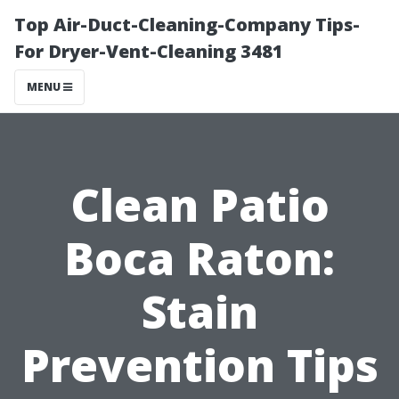
Top Air-Duct-Cleaning-Company Tips-
For Dryer-Vent-Cleaning 3481
MENU
Clean Patio
Boca Raton:
Stain
Prevention Tips