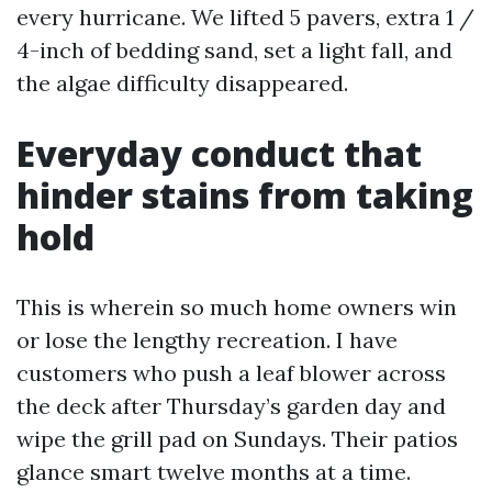
every hurricane. We lifted 5 pavers, extra 1 /
4-inch of bedding sand, set a light fall, and
the algae difficulty disappeared.
Everyday conduct that
hinder stains from taking
hold
This is wherein so much home owners win
or lose the lengthy recreation. I have
customers who push a leaf blower across
the deck after Thursday’s garden day and
wipe the grill pad on Sundays. Their patios
glance smart twelve months at a time.