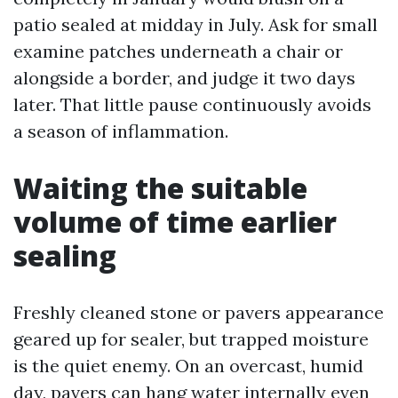
patio sealed at midday in July. Ask for small
examine patches underneath a chair or
alongside a border, and judge it two days
later. That little pause continuously avoids
a season of inflammation.
Waiting the suitable
volume of time earlier
sealing
Freshly cleaned stone or pavers appearance
geared up for sealer, but trapped moisture
is the quiet enemy. On an overcast, humid
day, pavers can hang water internally even