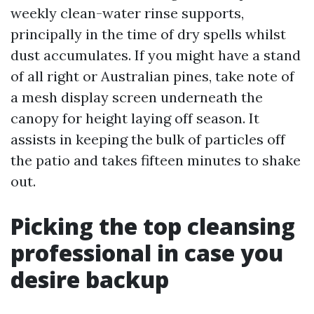
weekly clean-water rinse supports,
principally in the time of dry spells whilst
dust accumulates. If you might have a stand
of all right or Australian pines, take note of
a mesh display screen underneath the
canopy for height laying off season. It
assists in keeping the bulk of particles off
the patio and takes fifteen minutes to shake
out.
Picking the top cleansing
professional in case you
desire backup