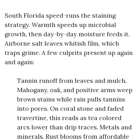
South Florida speed-runs the staining
strategy. Warmth speeds up microbial
growth, then day-by-day moisture feeds it.
Airborne salt leaves whitish film, which
traps grime. A few culprits present up again
and again:
Tannin runoff from leaves and mulch.
Mahogany, oak, and positive arms weep
brown stains while rain pulls tannins
into pores. On coral stone and faded
travertine, this reads as tea colored
arcs lower than drip traces. Metals and
minerals. Rust blooms from affordable