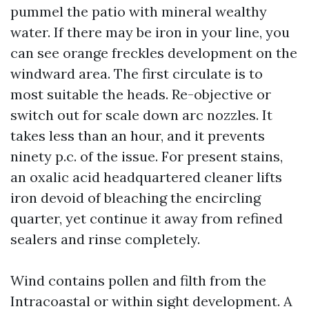
pummel the patio with mineral wealthy
water. If there may be iron in your line, you
can see orange freckles development on the
windward area. The first circulate is to
most suitable the heads. Re-objective or
switch out for scale down arc nozzles. It
takes less than an hour, and it prevents
ninety p.c. of the issue. For present stains,
an oxalic acid headquartered cleaner lifts
iron devoid of bleaching the encircling
quarter, yet continue it away from refined
sealers and rinse completely.
Wind contains pollen and filth from the
Intracoastal or within sight development. A