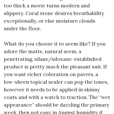
too thick a movie turns modern and
slippery. Coral stone desires breathability
exceptionally, or else moisture clouds
under the floor.
What do you choose it to seem like? If you
adore the matte, natural seem, a
penetrating, silane/siloxane-established
product is pretty much the pleasant suit. If
you want richer coloration on pavers, a
low-sheen topical sealer can pop the tones,
however it needs to be applied in skinny
coats and with a watch to traction. The “wet
appearance” should be dazzling the primary
week, then not easy in August humidity if