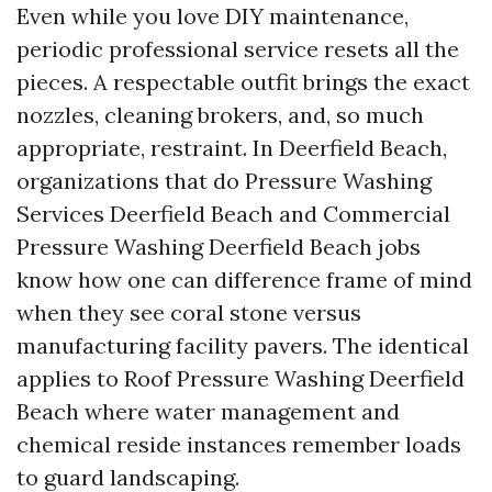
Even while you love DIY maintenance,
periodic professional service resets all the
pieces. A respectable outfit brings the exact
nozzles, cleaning brokers, and, so much
appropriate, restraint. In Deerfield Beach,
organizations that do Pressure Washing
Services Deerfield Beach and Commercial
Pressure Washing Deerfield Beach jobs
know how one can difference frame of mind
when they see coral stone versus
manufacturing facility pavers. The identical
applies to Roof Pressure Washing Deerfield
Beach where water management and
chemical reside instances remember loads
to guard landscaping.