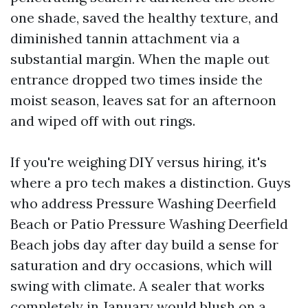
one shade, saved the healthy texture, and
diminished tannin attachment via a
substantial margin. When the maple out
entrance dropped two times inside the
moist season, leaves sat for an afternoon
and wiped off with out rings.
If you're weighing DIY versus hiring, it's
where a pro tech makes a distinction. Guys
who address Pressure Washing Deerfield
Beach or Patio Pressure Washing Deerfield
Beach jobs day after day build a sense for
saturation and dry occasions, which will
swing with climate. A sealer that works
completely in January would blush on a