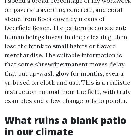
I spend a broad percentage of my workweek
on pavers, travertine, concrete, and coral
stone from Boca down by means of
Deerfield Beach. The pattern is consistent:
human beings invest in deep cleaning, then
lose the brink to small habits or flawed
merchandise. The suitable information is
that some shrewdpermanent moves delay
that put up-wash glow for months, even a
yr, based on cloth and use. This is a realistic
instruction manual from the field, with truly
examples and a few change-offs to ponder.
What ruins a blank patio
in our climate