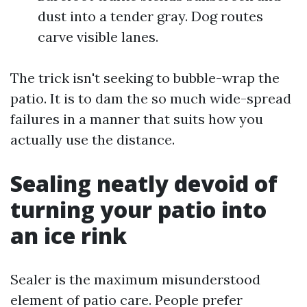
dust into a tender gray. Dog routes
carve visible lanes.
The trick isn't seeking to bubble-wrap the
patio. It is to dam the so much wide-spread
failures in a manner that suits how you
actually use the distance.
Sealing neatly devoid of
turning your patio into
an ice rink
Sealer is the maximum misunderstood
element of patio care. People prefer