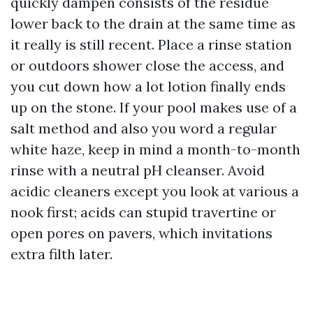
quickly dampen consists of the residue
lower back to the drain at the same time as
it really is still recent. Place a rinse station
or outdoors shower close the access, and
you cut down how a lot lotion finally ends
up on the stone. If your pool makes use of a
salt method and also you word a regular
white haze, keep in mind a month-to-month
rinse with a neutral pH cleanser. Avoid
acidic cleaners except you look at various a
nook first; acids can stupid travertine or
open pores on pavers, which invitations
extra filth later.