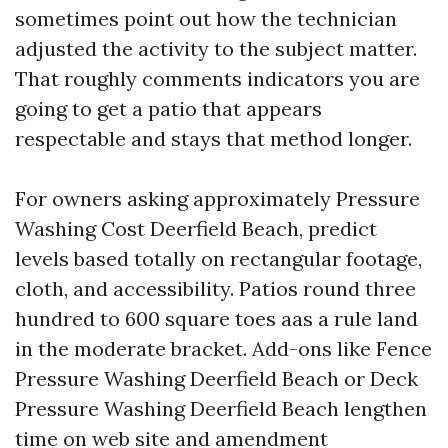
sometimes point out how the technician
adjusted the activity to the subject matter.
That roughly comments indicators you are
going to get a patio that appears
respectable and stays that method longer.
For owners asking approximately Pressure
Washing Cost Deerfield Beach, predict
levels based totally on rectangular footage,
cloth, and accessibility. Patios round three
hundred to 600 square toes aas a rule land
in the moderate bracket. Add-ons like Fence
Pressure Washing Deerfield Beach or Deck
Pressure Washing Deerfield Beach lengthen
time on web site and amendment