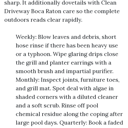
sharp. It additionally dovetails with Clean
Driveway Boca Raton care so the complete
outdoors reads clear rapidly.
Weekly: Blow leaves and debris, short
hose rinse if there has been heavy use
or a typhoon. Wipe glaring drips close
the grill and planter earrings with a
smooth brush and impartial purifier.
Monthly: Inspect joints, furniture toes,
and grill mat. Spot deal with algae in
shaded corners with a diluted cleaner
and a soft scrub. Rinse off pool
chemical residue along the coping after
large pool days. Quarterly: Book a faded