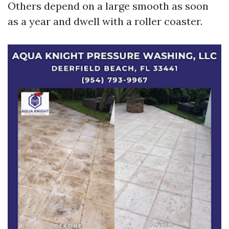
Others depend on a large smooth as soon
as a year and dwell with a roller coaster.