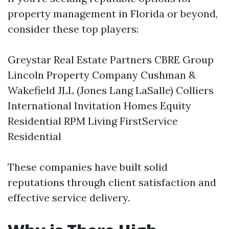
property management in Florida or beyond,
consider these top players:
Greystar Real Estate Partners CBRE Group
Lincoln Property Company Cushman &
Wakefield JLL (Jones Lang LaSalle) Colliers
International Invitation Homes Equity
Residential RPM Living FirstService
Residential
These companies have built solid
reputations through client satisfaction and
effective service delivery.