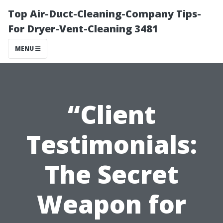
Top Air-Duct-Cleaning-Company Tips-
For Dryer-Vent-Cleaning 3481
MENU
“Client
Testimonials:
The Secret
Weapon for