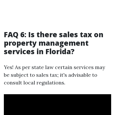
FAQ 6: Is there sales tax on
property management
services in Florida?
Yes! As per state law certain services may
be subject to sales tax; it's advisable to
consult local regulations.