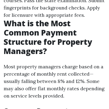
courses. Pass the state examination. Submit
fingerprints for background checks. Apply
for licensure with appropriate fees.
What is the Most
Common Payment
Structure for Property
Managers?
Most property managers charge based on a
percentage of monthly rent collected—
usually falling between 8% and 12%. Some
may also offer flat monthly rates depending
on service levels provided.