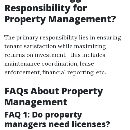
Responsibility for
Property Management?
The primary responsibility lies in ensuring
tenant satisfaction while maximizing
returns on investment—this includes
maintenance coordination, lease
enforcement, financial reporting, etc.
FAQs About Property
Management
FAQ 1: Do property
managers need licenses?