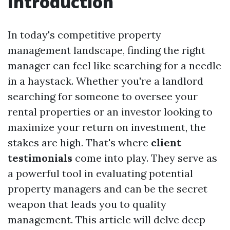
Introduction
In today's competitive property
management landscape, finding the right
manager can feel like searching for a needle
in a haystack. Whether you're a landlord
searching for someone to oversee your
rental properties or an investor looking to
maximize your return on investment, the
stakes are high. That's where
client
testimonials
come into play. They serve as
a powerful tool in evaluating potential
property managers and can be the secret
weapon that leads you to quality
management. This article will delve deep