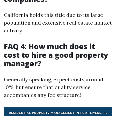
California holds this title due to its large
population and extensive real estate market
activity.
FAQ 4: How much does it
cost to hire a good property
manager?
Generally speaking, expect costs around
10%, but ensure that quality service
accompanies any fee structure!