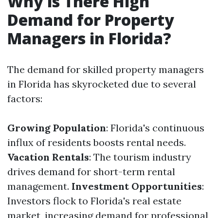
Why is There High
Demand for Property
Managers in Florida?
The demand for skilled property managers
in Florida has skyrocketed due to several
factors:
Growing Population
: Florida's continuous
influx of residents boosts rental needs.
Vacation Rentals
: The tourism industry
drives demand for short-term rental
management.
Investment Opportunities
:
Investors flock to Florida's real estate
market, increasing demand for professional