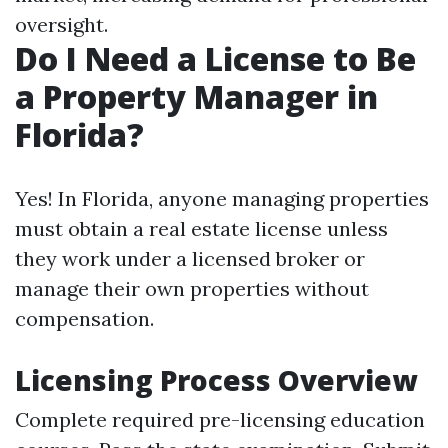
oversight.
Do I Need a License to Be
a Property Manager in
Florida?
Yes! In Florida, anyone managing properties
must obtain a real estate license unless
they work under a licensed broker or
manage their own properties without
compensation.
Licensing Process Overview
Complete required pre-licensing education