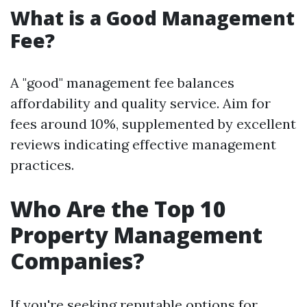
What is a Good Management
Fee?
A "good" management fee balances
affordability and quality service. Aim for
fees around 10%, supplemented by excellent
reviews indicating effective management
practices.
Who Are the Top 10
Property Management
Companies?
If you're seeking reputable options for