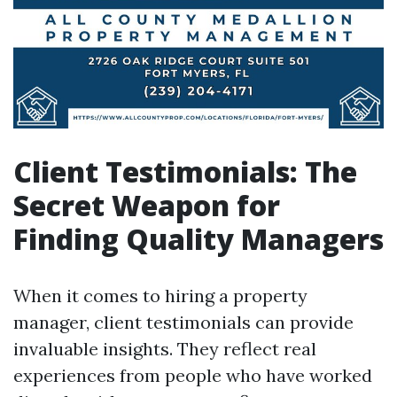
Client Testimonials: The
Secret Weapon for
Finding Quality Managers
When it comes to hiring a property
manager, client testimonials can provide
invaluable insights. They reflect real
experiences from people who have worked