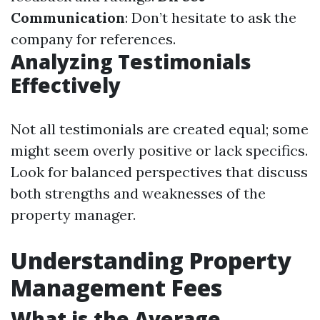
Communication
: Don’t hesitate to ask the
company for references.
Analyzing Testimonials
Effectively
Not all testimonials are created equal; some
might seem overly positive or lack specifics.
Look for balanced perspectives that discuss
both strengths and weaknesses of the
property manager.
Understanding Property
Management Fees
What is the Average