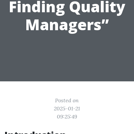
Finding Quality
Managers”
Posted on
2025-01-21
09:25:49