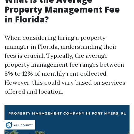
Property Management Fee
in Florida?
When considering hiring a property
manager in Florida, understanding their
fees is crucial. Typically, the average
property management fee ranges between
8% to 12% of monthly rent collected.
However, this could vary based on services
offered and location.