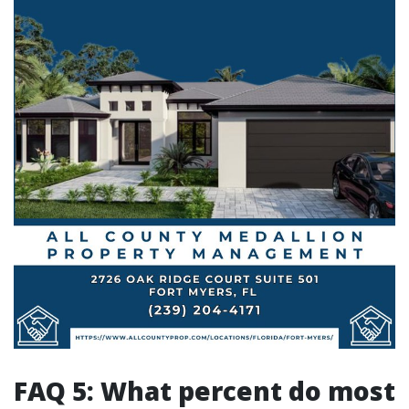
FAQ 5: What percent do most