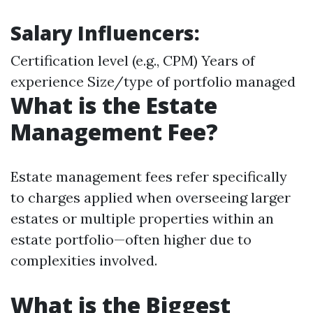
Salary Influencers:
Certification level (e.g., CPM) Years of
experience Size/type of portfolio managed
What is the Estate
Management Fee?
Estate management fees refer specifically
to charges applied when overseeing larger
estates or multiple properties within an
estate portfolio—often higher due to
complexities involved.
What is the Biggest