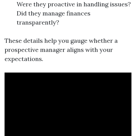
Were they proactive in handling issues?
Did they manage finances
transparently?
These details help you gauge whether a
prospective manager aligns with your
expectations.