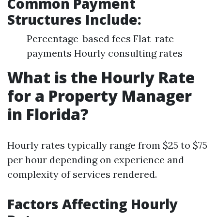
Common Payment
Structures Include:
Percentage-based fees Flat-rate
payments Hourly consulting rates
What is the Hourly Rate
for a Property Manager
in Florida?
Hourly rates typically range from $25 to $75
per hour depending on experience and
complexity of services rendered.
Factors Affecting Hourly