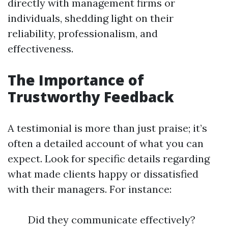
directly with management firms or
individuals, shedding light on their
reliability, professionalism, and
effectiveness.
The Importance of
Trustworthy Feedback
A testimonial is more than just praise; it’s
often a detailed account of what you can
expect. Look for specific details regarding
what made clients happy or dissatisfied
with their managers. For instance:
Did they communicate effectively?