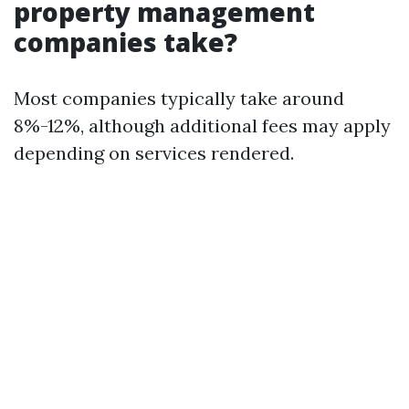
property management
companies take?
Most companies typically take around
8%-12%, although additional fees may apply
depending on services rendered.