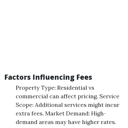
Factors Influencing Fees
Property Type: Residential vs
commercial can affect pricing. Service
Scope: Additional services might incur
extra fees. Market Demand: High-
demand areas may have higher rates.