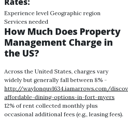
Rates:
Experience level Geographic region
Services needed
How Much Does Property
Management Charge in
the US?
Across the United States, charges vary
widely but generally fall between 8% -
http://waylonquvl634.iamarrows.com/discov
affordable-dining-options-in-fort-myers
12% of rent collected monthly plus
occasional additional fees (e.g., leasing fees).