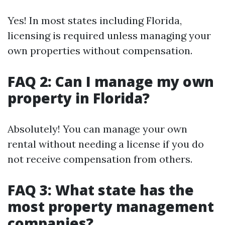
Yes! In most states including Florida,
licensing is required unless managing your
own properties without compensation.
FAQ 2: Can I manage my own
property in Florida?
Absolutely! You can manage your own
rental without needing a license if you do
not receive compensation from others.
FAQ 3: What state has the
most property management
companies?