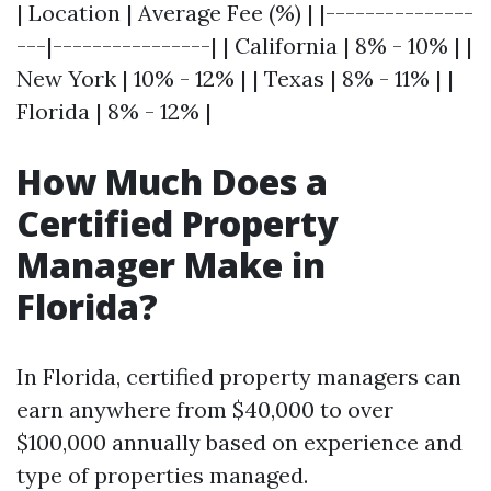
| Location | Average Fee (%) | |---------------
---|----------------| | California | 8% - 10% | |
New York | 10% - 12% | | Texas | 8% - 11% | |
Florida | 8% - 12% |
How Much Does a
Certified Property
Manager Make in
Florida?
In Florida, certified property managers can
earn anywhere from $40,000 to over
$100,000 annually based on experience and
type of properties managed.