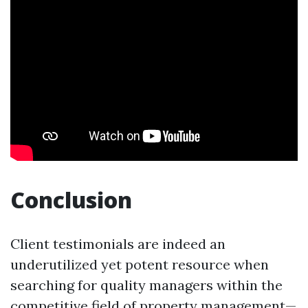
Conclusion
Client testimonials are indeed an
underutilized yet potent resource when
searching for quality managers within the
competitive field of property management—