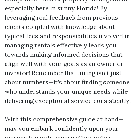
especially here in sunny Florida! By
leveraging real feedback from previous
clients coupled with knowledge about
typical fees and responsibilities involved in
managing rentals effectively leads you
towards making informed decisions that
align well with your goals as an owner or
investor! Remember that hiring isn’t just
about numbers—it’s about finding someone
who understands your unique needs while
delivering exceptional service consistently!
With this comprehensive guide at hand—
may you embark confidently upon your
journey towards securing top-notch