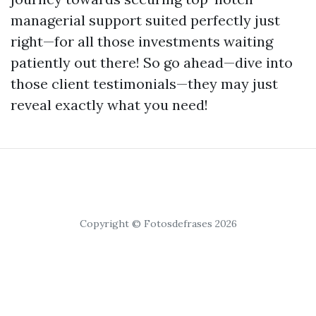
managerial support suited perfectly just
right—for all those investments waiting
patiently out there! So go ahead—dive into
those client testimonials—they may just
reveal exactly what you need!
Copyright © Fotosdefrases 2026