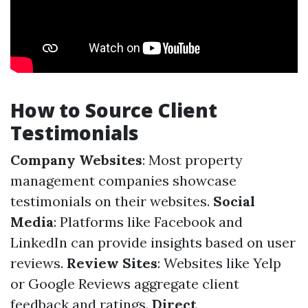
How to Source Client
Testimonials
Company Websites
: Most property
management companies showcase
testimonials on their websites.
Social
Media
: Platforms like Facebook and
LinkedIn can provide insights based on user
reviews.
Review Sites
: Websites like Yelp
or Google Reviews aggregate client
feedback and ratings.
Direct