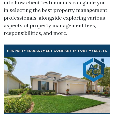
into how client testimonials can guide you
in selecting the best property management
professionals, alongside exploring various
aspects of property management fees,
responsibilities, and more.