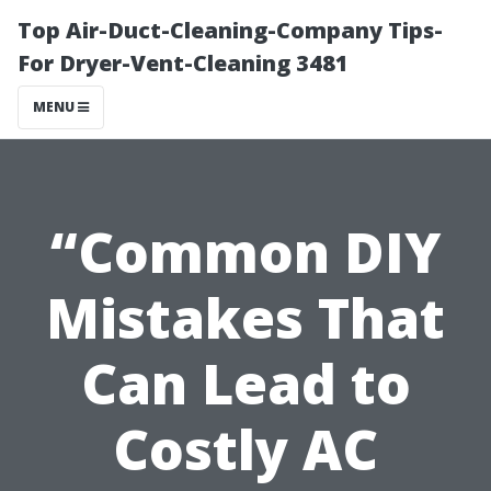
Top Air-Duct-Cleaning-Company Tips-
For Dryer-Vent-Cleaning 3481
MENU
“Common DIY
Mistakes That
Can Lead to
Costly AC