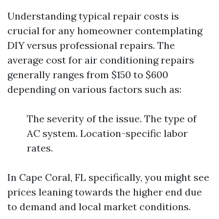
Understanding typical repair costs is
crucial for any homeowner contemplating
DIY versus professional repairs. The
average cost for air conditioning repairs
generally ranges from $150 to $600
depending on various factors such as:
The severity of the issue. The type of
AC system. Location-specific labor
rates.
In Cape Coral, FL specifically, you might see
prices leaning towards the higher end due
to demand and local market conditions.