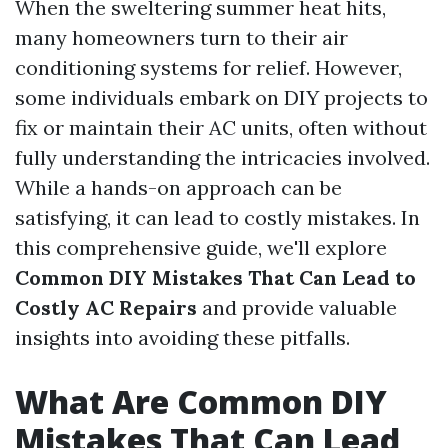
When the sweltering summer heat hits,
many homeowners turn to their air
conditioning systems for relief. However,
some individuals embark on DIY projects to
fix or maintain their AC units, often without
fully understanding the intricacies involved.
While a hands-on approach can be
satisfying, it can lead to costly mistakes. In
this comprehensive guide, we'll explore
Common DIY Mistakes That Can Lead to
Costly AC Repairs
and provide valuable
insights into avoiding these pitfalls.
What Are Common DIY
Mistakes That Can Lead