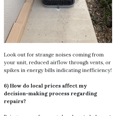
Look out for strange noises coming from
your unit, reduced airflow through vents, or
spikes in energy bills indicating inefficiency!
6) How do local prices affect my
decision-making process regarding
repairs?