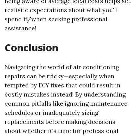
Being aware of average local costs helps set
realistic expectations about what you'll
spend if/when seeking professional
assistance!
Conclusion
Navigating the world of air conditioning
repairs can be tricky—especially when
tempted by DIY fixes that could result in
costly mistakes instead! By understanding
common pitfalls like ignoring maintenance
schedules or inadequately sizing
replacements before making decisions
about whether it's time for professional