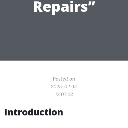
Repairs”
Posted on
2025-02-14
12:07:22
Introduction