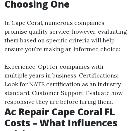
Choosing One
In Cape Coral, numerous companies
promise quality service; however, evaluating
them based on specific criteria will help
ensure you're making an informed choice:
Experience: Opt for companies with
multiple years in business. Certifications:
Look for NATE certification as an industry
standard. Customer Support: Evaluate how
responsive they are before hiring them.
Ac Repair Cape Coral FL
Costs – What Influences