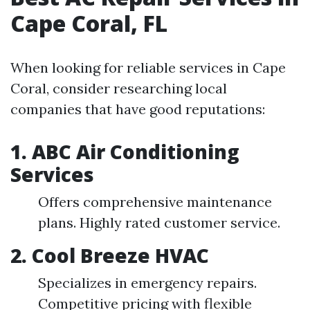
Cape Coral, FL
When looking for reliable services in Cape
Coral, consider researching local
companies that have good reputations:
1. ABC Air Conditioning
Services
Offers comprehensive maintenance
plans. Highly rated customer service.
2. Cool Breeze HVAC
Specializes in emergency repairs.
Competitive pricing with flexible