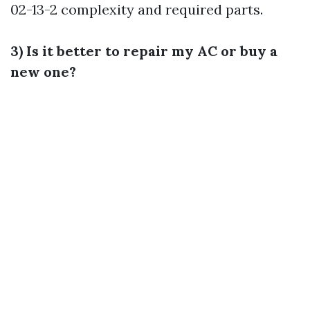
02-13-2
complexity and required parts.
3) Is it better to repair my AC or buy a
new one?