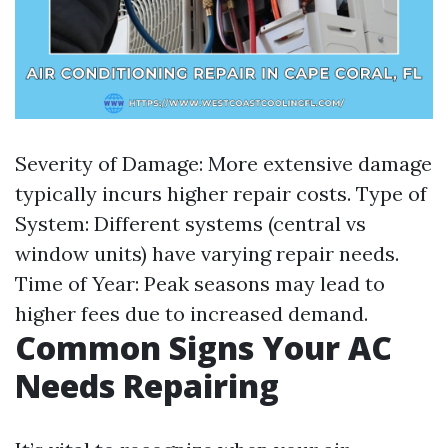
Severity of Damage: More extensive damage
typically incurs higher repair costs. Type of
System: Different systems (central vs
window units) have varying repair needs.
Time of Year: Peak seasons may lead to
higher fees due to increased demand.
Common Signs Your AC
Needs Repairing