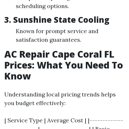
scheduling options.
3. Sunshine State Cooling
Known for prompt service and
satisfaction guarantees.
AC Repair Cape Coral FL
Prices: What You Need To
Know
Understanding local pricing trends helps
you budget effectively:
| Service Type | Average Cost | |-------------
-------------|-------------------| | Basic