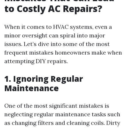
to Costly AC Repairs?
When it comes to HVAC systems, even a
minor oversight can spiral into major
issues. Let’s dive into some of the most
frequent mistakes homeowners make when
attempting DIY repairs.
1. Ignoring Regular
Maintenance
One of the most significant mistakes is
neglecting regular maintenance tasks such
as changing filters and cleaning coils. Dirty