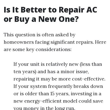
Is It Better to Repair AC
or Buy a New One?
This question is often asked by
homeowners facing significant repairs. Here
are some key considerations:
If your unit is relatively new (less than
ten years) and has a minor issue,
repairing it may be more cost-effective.
If your system frequently breaks down
or is older than 15 years, investing in a
new energy-efficient model could save
you money in the long run.