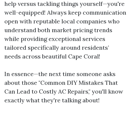
help versus tackling things yourself—you're
well-equipped! Always keep communication
open with reputable local companies who
understand both market pricing trends
while providing exceptional services
tailored specifically around residents’
needs across beautiful Cape Coral!
In essence—the next time someone asks
about those "Common DIY Mistakes That
Can Lead to Costly AC Repairs," you'll know
exactly what they're talking about!