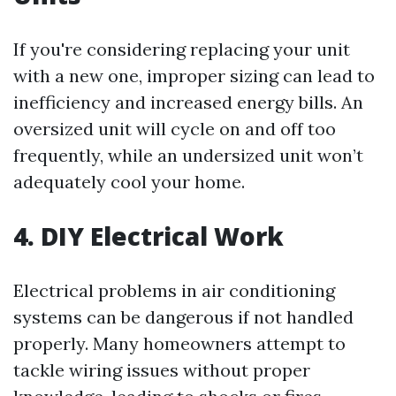
If you're considering replacing your unit
with a new one, improper sizing can lead to
inefficiency and increased energy bills. An
oversized unit will cycle on and off too
frequently, while an undersized unit won’t
adequately cool your home.
4. DIY Electrical Work
Electrical problems in air conditioning
systems can be dangerous if not handled
properly. Many homeowners attempt to
tackle wiring issues without proper