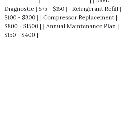
Diagnostic | $75 - $150 | | Refrigerant Refill |
$100 - $300 | | Compressor Replacement |
$800 - $1500 | | Annual Maintenance Plan |
$150 - $400 |