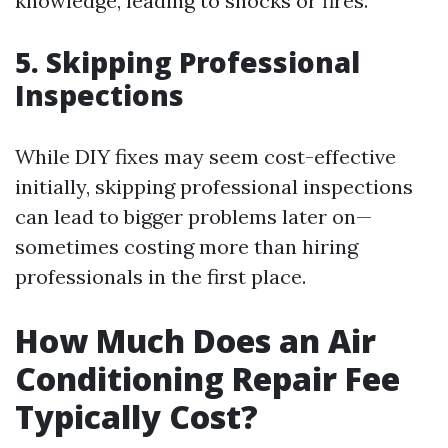
knowledge, leading to shocks or fires.
5. Skipping Professional
Inspections
While DIY fixes may seem cost-effective
initially, skipping professional inspections
can lead to bigger problems later on—
sometimes costing more than hiring
professionals in the first place.
How Much Does an Air
Conditioning Repair Fee
Typically Cost?