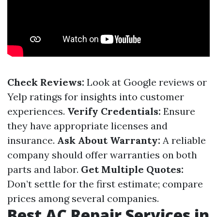
Check Reviews:
Look at Google reviews or
Yelp ratings for insights into customer
experiences.
Verify Credentials:
Ensure
they have appropriate licenses and
insurance.
Ask About Warranty:
A reliable
company should offer warranties on both
parts and labor.
Get Multiple Quotes:
Don’t settle for the first estimate; compare
prices among several companies.
Best AC Repair Services in