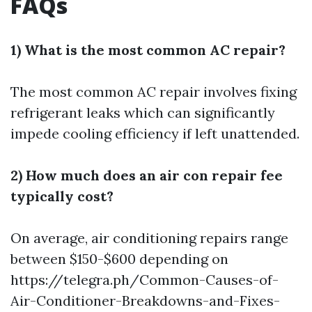
FAQs
1) What is the most common AC repair?
The most common AC repair involves fixing
refrigerant leaks which can significantly
impede cooling efficiency if left unattended.
2) How much does an air con repair fee
typically cost?
On average, air conditioning repairs range
between $150-$600 depending on
https://telegra.ph/Common-Causes-of-
Air-Conditioner-Breakdowns-and-Fixes-