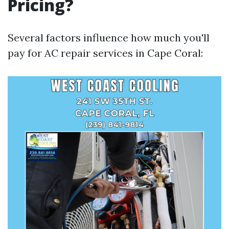
Pricing?
Several factors influence how much you'll
pay for AC repair services in Cape Coral: