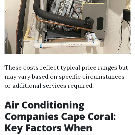
These costs reflect typical price ranges but
may vary based on specific circumstances
or additional services required.
Air Conditioning
Companies Cape Coral:
Key Factors When