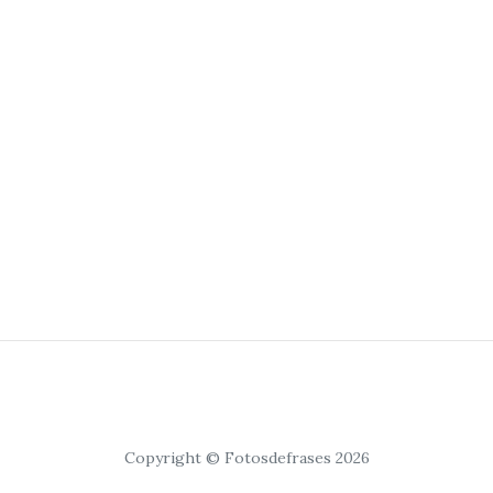
Copyright © Fotosdefrases 2026