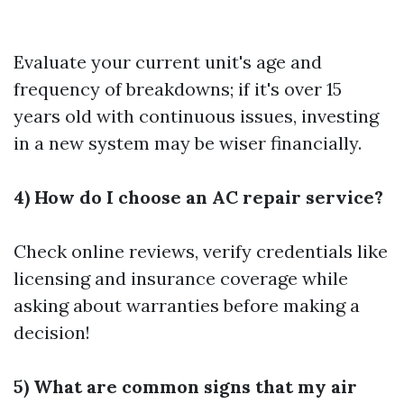
Evaluate your current unit's age and
frequency of breakdowns; if it's over 15
years old with continuous issues, investing
in a new system may be wiser financially.
4) How do I choose an AC repair service?
Check online reviews, verify credentials like
licensing and insurance coverage while
asking about warranties before making a
decision!
5) What are common signs that my air