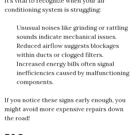
It’s vital to recognize when your air
conditioning system is struggling:
Unusual noises like grinding or rattling
sounds indicate mechanical issues.
Reduced airflow suggests blockages
within ducts or clogged filters.
Increased energy bills often signal
inefficiencies caused by malfunctioning
components.
If you notice these signs early enough, you
might avoid more expensive repairs down
the road!