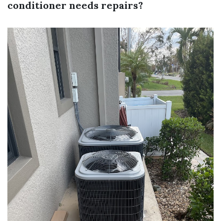
conditioner needs repairs?