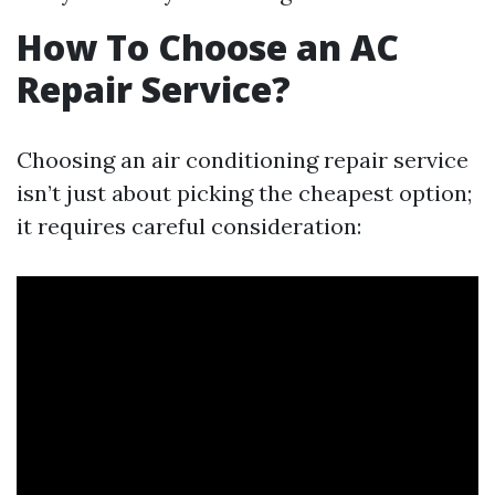
How To Choose an AC
Repair Service?
Choosing an air conditioning repair service
isn’t just about picking the cheapest option;
it requires careful consideration: