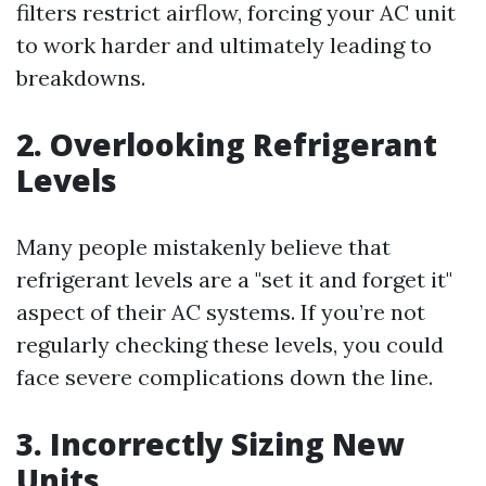
filters restrict airflow, forcing your AC unit
to work harder and ultimately leading to
breakdowns.
2. Overlooking Refrigerant
Levels
Many people mistakenly believe that
refrigerant levels are a "set it and forget it"
aspect of their AC systems. If you’re not
regularly checking these levels, you could
face severe complications down the line.
3. Incorrectly Sizing New
Units