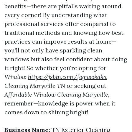
benefits—there are pitfalls waiting around
every corner! By understanding what
professional services offer compared to
traditional methods and knowing how best
practices can improve results at home—
you’ll not only have sparkling clean
windows but also feel confident about doing
it right! So whether you're opting for
Window
https://jsbin.com/fogusokaka
Cleaning Maryville TN
or seeking out
Affordable Window Cleaning Maryville
,
remember—knowledge is power when it
comes down to shining bright!
Business Name:
TN Exterior Cleaning