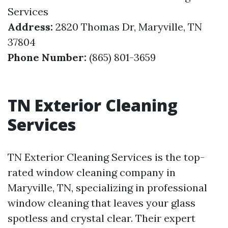
Services
Address:
2820 Thomas Dr, Maryville, TN
37804
Phone Number:
(865) 801-3659
TN Exterior Cleaning
Services
TN Exterior Cleaning Services is the top-
rated window cleaning company in
Maryville, TN, specializing in professional
window cleaning that leaves your glass
spotless and crystal clear. Their expert