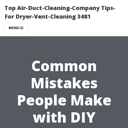
Top Air-Duct-Cleaning-Company Tips-
For Dryer-Vent-Cleaning 3481
MENU
Common
Mistakes
People Make
with DIY