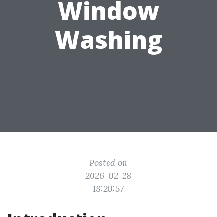
Window
Washing
Posted on
2026-02-28
18:20:57