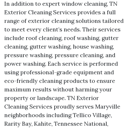
In addition to expert window cleaning, TN
Exterior Cleaning Services provides a full
range of exterior cleaning solutions tailored
to meet every client’s needs. Their services
include roof cleaning, roof washing, gutter
cleaning, gutter washing, house washing,
pressure washing, pressure cleaning, and
power washing. Each service is performed
using professional-grade equipment and
eco-friendly cleaning products to ensure
maximum results without harming your
property or landscape. TN Exterior
Cleaning Services proudly serves Maryville
neighborhoods including Tellico Village,
Rarity Bay, Kahite, Tennessee National,