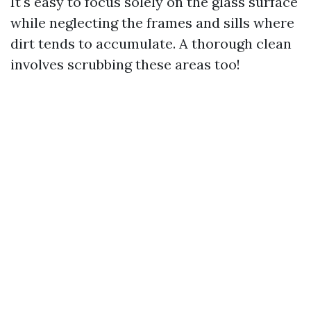
It's easy to focus solely on the glass surface
while neglecting the frames and sills where
dirt tends to accumulate. A thorough clean
involves scrubbing these areas too!