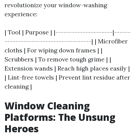
revolutionize your window-washing
experience:
| Tool | Purpose | |---------------------|------
--------------------------------| | Microfiber
cloths | For wiping down frames | |
Scrubbers | To remove tough grime | |
Extension wands | Reach high places easily |
| Lint-free towels | Prevent lint residue after
cleaning |
Window Cleaning
Platforms: The Unsung
Heroes