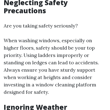
Neglecting Safety
Precautions
Are you taking safety seriously?
When washing windows, especially on
higher floors, safety should be your top
priority. Using ladders improperly or
standing on ledges can lead to accidents.
Always ensure you have sturdy support
when working at heights and consider
investing in a window cleaning platform
designed for safety.
Ignoring Weather