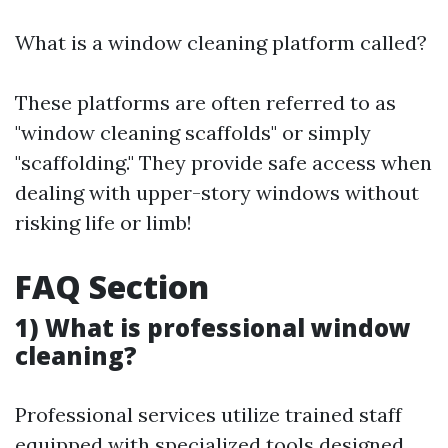
What is a window cleaning platform called?
These platforms are often referred to as
"window cleaning scaffolds" or simply
"scaffolding." They provide safe access when
dealing with upper-story windows without
risking life or limb!
FAQ Section
1) What is professional window
cleaning?
Professional services utilize trained staff
equipped with specialized tools designed