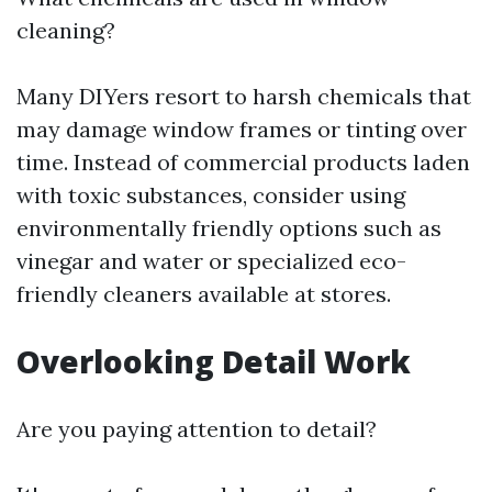
cleaning?
Many DIYers resort to harsh chemicals that
may damage window frames or tinting over
time. Instead of commercial products laden
with toxic substances, consider using
environmentally friendly options such as
vinegar and water or specialized eco-
friendly cleaners available at stores.
Overlooking Detail Work
Are you paying attention to detail?