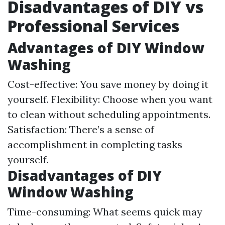
Disadvantages of DIY vs
Professional Services
Advantages of DIY Window
Washing
Cost-effective: You save money by doing it
yourself. Flexibility: Choose when you want
to clean without scheduling appointments.
Satisfaction: There’s a sense of
accomplishment in completing tasks
yourself.
Disadvantages of DIY
Window Washing
Time-consuming: What seems quick may