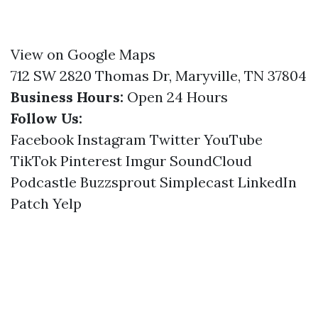
View on Google Maps
712 SW 2820 Thomas Dr, Maryville, TN 37804
Business Hours:
Open 24 Hours
Follow Us:
Facebook
Instagram
Twitter
YouTube
TikTok
Pinterest
Imgur
SoundCloud
Podcastle
Buzzsprout
Simplecast
LinkedIn
Patch
Yelp