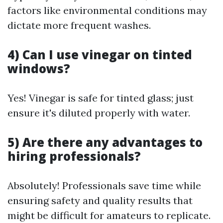
factors like environmental conditions may
dictate more frequent washes.
4) Can I use vinegar on tinted
windows?
Yes! Vinegar is safe for tinted glass; just
ensure it's diluted properly with water.
5) Are there any advantages to
hiring professionals?
Absolutely! Professionals save time while
ensuring safety and quality results that
might be difficult for amateurs to replicate.