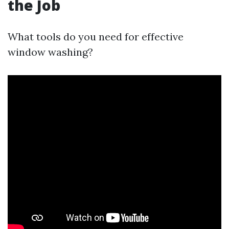
the Job
What tools do you need for effective
window washing?