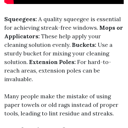
Squeegees:
A quality squeegee is essential
for achieving streak-free windows.
Mops or
Applicators:
These help apply your
cleaning solution evenly.
Buckets:
Use a
sturdy bucket for mixing your cleaning
solution.
Extension Poles:
For hard-to-
reach areas, extension poles can be
invaluable.
Many people make the mistake of using
paper towels or old rags instead of proper
tools, leading to lint residue and streaks.