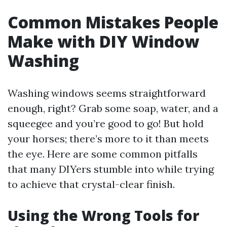
Common Mistakes People
Make with DIY Window
Washing
Washing windows seems straightforward
enough, right? Grab some soap, water, and a
squeegee and you’re good to go! But hold
your horses; there’s more to it than meets
the eye. Here are some common pitfalls
that many DIYers stumble into while trying
to achieve that crystal-clear finish.
Using the Wrong Tools for