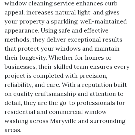
window cleaning service enhances curb
appeal, increases natural light, and gives
your property a sparkling, well-maintained
appearance. Using safe and effective
methods, they deliver exceptional results
that protect your windows and maintain
their longevity. Whether for homes or
businesses, their skilled team ensures every
project is completed with precision,
reliability, and care. With a reputation built
on quality craftsmanship and attention to
detail, they are the go-to professionals for
residential and commercial window
washing across Maryville and surrounding
areas.