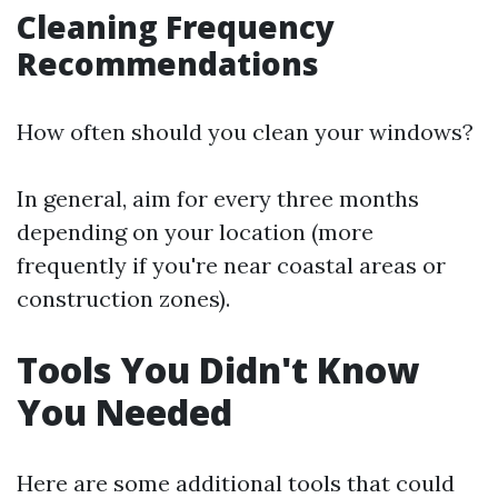
Cleaning Frequency
Recommendations
How often should you clean your windows?
In general, aim for every three months
depending on your location (more
frequently if you're near coastal areas or
construction zones).
Tools You Didn't Know
You Needed
Here are some additional tools that could