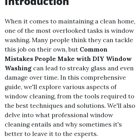
Introduction
When it comes to maintaining a clean home,
one of the most overlooked tasks is window
washing. Many people think they can tackle
this job on their own, but
Common
Mistakes People Make with DIY Window
Washing
can lead to streaky glass and even
damage over time. In this comprehensive
guide, we'll explore various aspects of
window cleaning, from the tools required to
the best techniques and solutions. We'll also
delve into what professional window
cleaning entails and why sometimes it's
better to leave it to the experts.