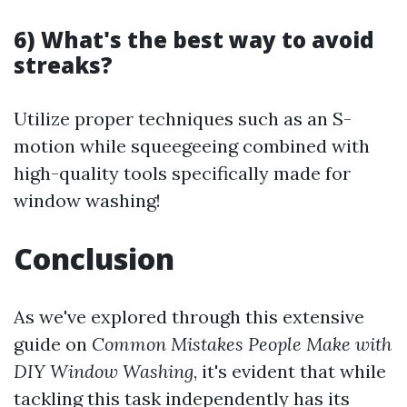
6) What's the best way to avoid
streaks?
Utilize proper techniques such as an S-
motion while squeegeeing combined with
high-quality tools specifically made for
window washing!
Conclusion
As we've explored through this extensive
guide on
Common Mistakes People Make with
DIY Window Washing
, it's evident that while
tackling this task independently has its