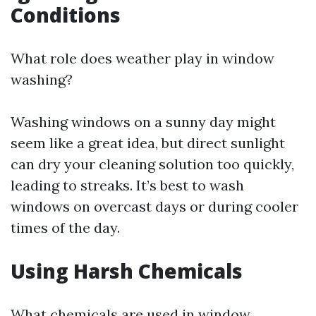
Conditions
What role does weather play in window
washing?
Washing windows on a sunny day might
seem like a great idea, but direct sunlight
can dry your cleaning solution too quickly,
leading to streaks. It’s best to wash
windows on overcast days or during cooler
times of the day.
Using Harsh Chemicals
What chemicals are used in window