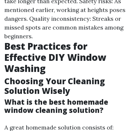
take longer than expected. Safety risks: As
mentioned earlier, working at heights poses
dangers. Quality inconsistency: Streaks or
missed spots are common mistakes among
beginners.
Best Practices for
Effective DIY Window
Washing
Choosing Your Cleaning
Solution Wisely
What is the best homemade
window cleaning solution?
A great homemade solution consists of: