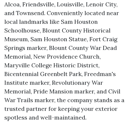
Alcoa, Friendsville, Louisville, Lenoir City,
and Townsend. Conveniently located near
local landmarks like Sam Houston
Schoolhouse, Blount County Historical
Museum, Sam Houston Statue, Fort Craig
Springs marker, Blount County War Dead
Memorial, New Providence Church,
Maryville College Historic District,
Bicentennial Greenbelt Park, Freedman's
Institute marker, Revolutionary War
Memorial, Pride Mansion marker, and Civil
War Trails marker, the company stands as a
trusted partner for keeping your exterior
spotless and well-maintained.