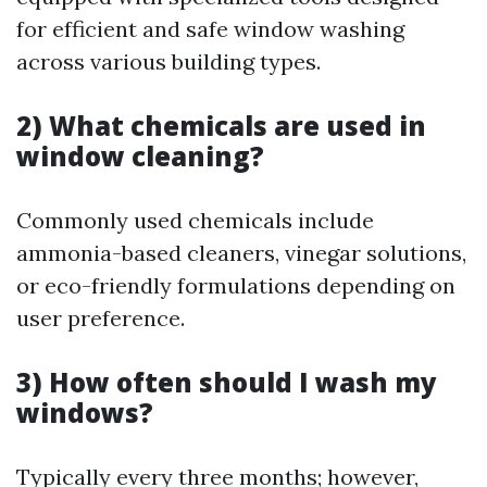
for efficient and safe window washing
across various building types.
2) What chemicals are used in
window cleaning?
Commonly used chemicals include
ammonia-based cleaners, vinegar solutions,
or eco-friendly formulations depending on
user preference.
3) How often should I wash my
windows?
Typically every three months; however,