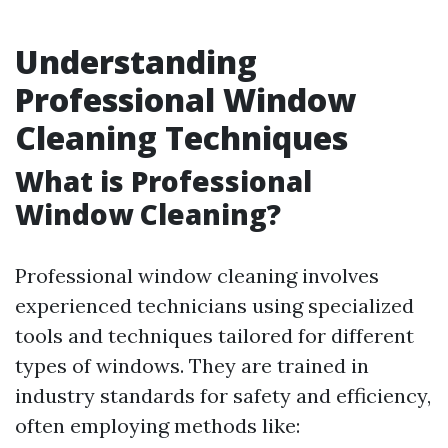
Understanding
Professional Window
Cleaning Techniques
What is Professional
Window Cleaning?
Professional window cleaning involves
experienced technicians using specialized
tools and techniques tailored for different
types of windows. They are trained in
industry standards for safety and efficiency,
often employing methods like: