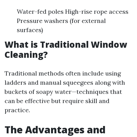
Water-fed poles High-rise rope access
Pressure washers (for external
surfaces)
What is Traditional Window
Cleaning?
Traditional methods often include using
ladders and manual squeegees along with
buckets of soapy water—techniques that
can be effective but require skill and
practice.
The Advantages and