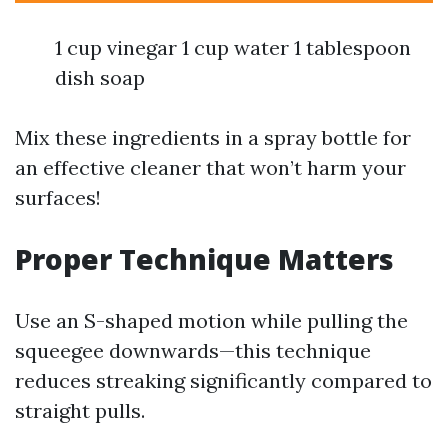
1 cup vinegar 1 cup water 1 tablespoon
dish soap
Mix these ingredients in a spray bottle for
an effective cleaner that won’t harm your
surfaces!
Proper Technique Matters
Use an S-shaped motion while pulling the
squeegee downwards—this technique
reduces streaking significantly compared to
straight pulls.