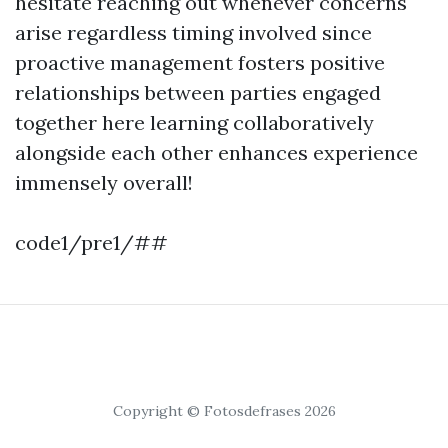
hesitate reaching out whenever concerns
arise regardless timing involved since
proactive management fosters positive
relationships between parties engaged
together here learning collaboratively
alongside each other enhances experience
immensely overall!
code1/pre1/##
Copyright © Fotosdefrases 2026