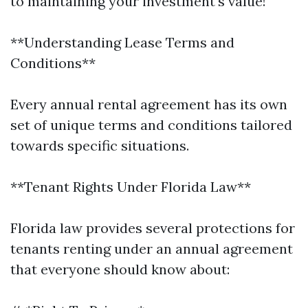
to maintaining your investment's value!
**Understanding Lease Terms and
Conditions**
Every annual rental agreement has its own
set of unique terms and conditions tailored
towards specific situations.
**Tenant Rights Under Florida Law**
Florida law provides several protections for
tenants renting under an annual agreement
that everyone should know about: