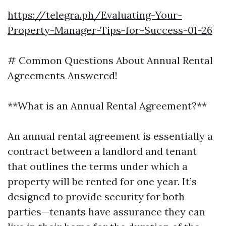
https://telegra.ph/Evaluating-Your-
Property-Manager-Tips-for-Success-01-26
# Common Questions About Annual Rental
Agreements Answered!
**What is an Annual Rental Agreement?**
An annual rental agreement is essentially a
contract between a landlord and tenant
that outlines the terms under which a
property will be rented for one year. It’s
designed to provide security for both
parties—tenants have assurance they can