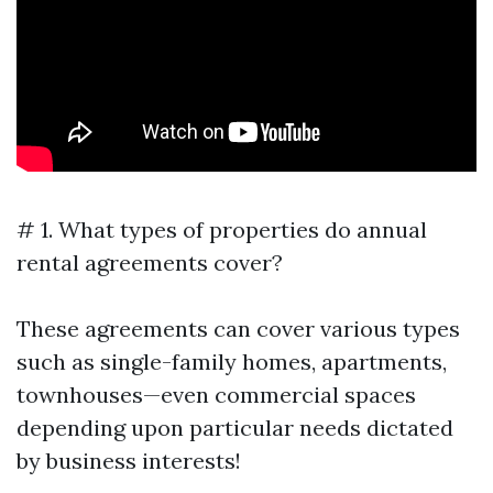
# 1. What types of properties do annual
rental agreements cover?
These agreements can cover various types
such as single-family homes, apartments,
townhouses—even commercial spaces
depending upon particular needs dictated
by business interests!