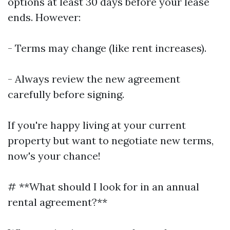
options at least 30 days before your lease
ends. However:
- Terms may change (like rent increases).
- Always review the new agreement
carefully before signing.
If you're happy living at your current
property but want to negotiate new terms,
now's your chance!
# **What should I look for in an annual
rental agreement?**