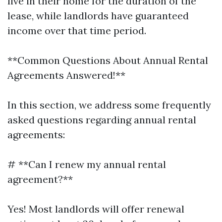
live in their home for the duration of the
lease, while landlords have guaranteed
income over that time period.
**Common Questions About Annual Rental
Agreements Answered!**
In this section, we address some frequently
asked questions regarding annual rental
agreements:
# **Can I renew my annual rental
agreement?**
Yes! Most landlords will offer renewal