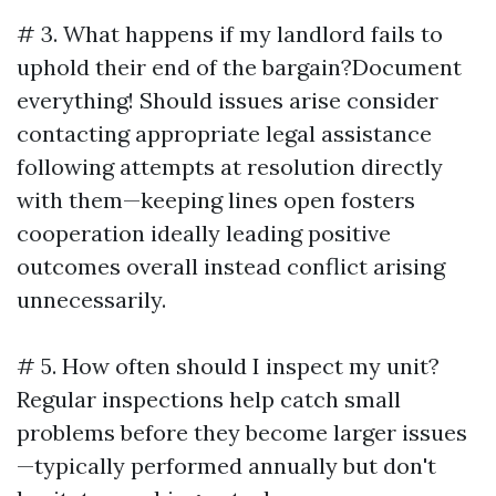
# 3. What happens if my landlord fails to
uphold their end of the bargain?Document
everything! Should issues arise consider
contacting appropriate legal assistance
following attempts at resolution directly
with them—keeping lines open fosters
cooperation ideally leading positive
outcomes overall instead conflict arising
unnecessarily.
# 5. How often should I inspect my unit?
Regular inspections help catch small
problems before they become larger issues
—typically performed annually but don't