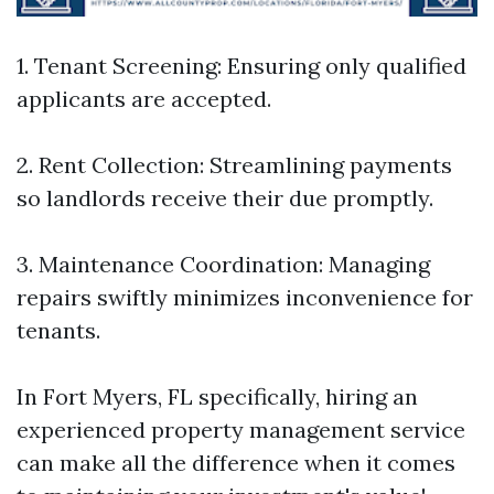
1. Tenant Screening: Ensuring only qualified
applicants are accepted.
2. Rent Collection: Streamlining payments
so landlords receive their due promptly.
3. Maintenance Coordination: Managing
repairs swiftly minimizes inconvenience for
tenants.
In Fort Myers, FL specifically, hiring an
experienced property management service
can make all the difference when it comes