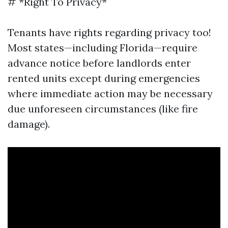
# *Right To Privacy*
Tenants have rights regarding privacy too!
Most states—including Florida—require
advance notice before landlords enter
rented units except during emergencies
where immediate action may be necessary
due unforeseen circumstances (like fire
damage).