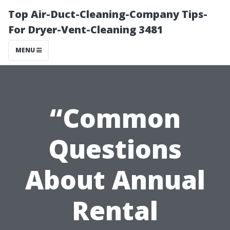
Top Air-Duct-Cleaning-Company Tips-
For Dryer-Vent-Cleaning 3481
MENU
“Common
Questions
About Annual
Rental