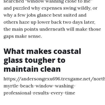
searched “window washing close to me”
and puzzled why expenses swing wildly, or
why a few jobs glance best suited and
others haze up lower back two days later,
the main points underneath will make those
gaps make sense.
What makes coastal
glass tougher to
maintain clean
https://andersongexu696.trexgame.net/nort
myrtle-beach-window-washing-
professional-results-every-time