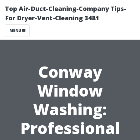
Top Air-Duct-Cleaning-Company Tips-
For Dryer-Vent-Cleaning 3481
MENU
Conway
Window
Washing:
Professional