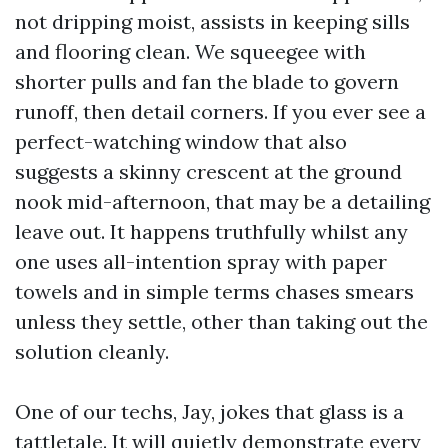
not dripping moist, assists in keeping sills
and flooring clean. We squeegee with
shorter pulls and fan the blade to govern
runoff, then detail corners. If you ever see a
perfect-watching window that also
suggests a skinny crescent at the ground
nook mid-afternoon, that may be a detailing
leave out. It happens truthfully whilst any
one uses all-intention spray with paper
towels and in simple terms chases smears
unless they settle, other than taking out the
solution cleanly.
One of our techs, Jay, jokes that glass is a
tattletale. It will quietly demonstrate every