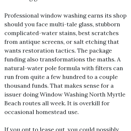
Professional window washing earns its shop
should you face multi-tale glass, stubborn
complicated-water stains, best scratches
from antique screens, or salt etching that
wants restoration tactics. The package
funding also transformations the maths. A
natural-water pole formula with filters can
run from quite a few hundred to a couple
thousand funds. That makes sense for a
issuer doing Window Washing North Myrtle
Beach routes all week. It is overkill for
occasional homestead use.
If you opt to lease out, you could possibly