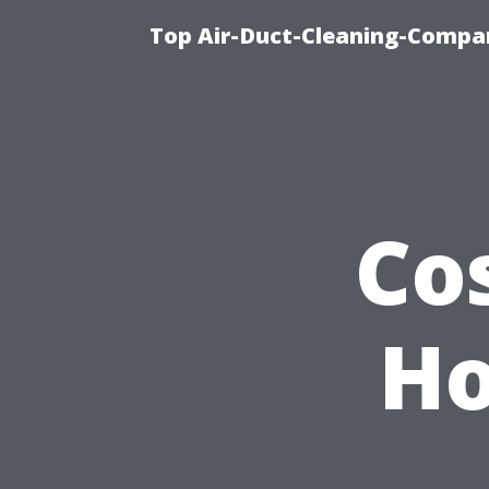
Top Air-Duct-Cleaning-Compan
Co
Ho