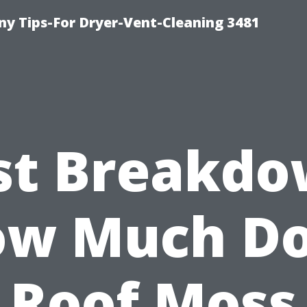
y Tips-For Dryer-Vent-Cleaning 3481
st Breakdo
w Much D
Roof Moss