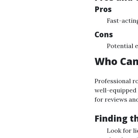
Pros
Fast-acting
Cons
Potential 
Who Can
Professional r
well-equipped 
for reviews an
Finding t
Look for l