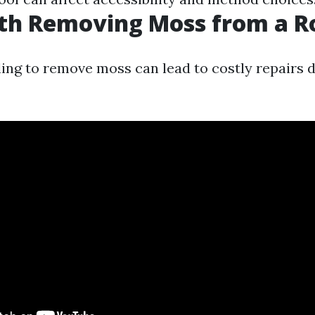
rth Removing Moss from a R
ling to remove moss can lead to costly repairs d