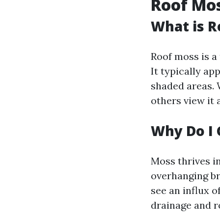
Roof Mo
What is R
Roof moss is a
It typically ap
shaded areas. 
others view it 
Why Do I 
Moss thrives i
overhanging br
see an influx 
drainage and r