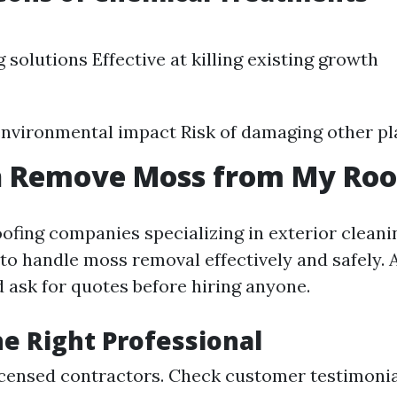
 solutions Effective at killing existing growth
environmental impact Risk of damaging other pl
 Remove Moss from My Roo
oofing companies specializing in exterior cleani
to handle moss removal effectively and safely.
d ask for quotes before hiring anyone.
he Right Professional
icensed contractors. Check customer testimonia