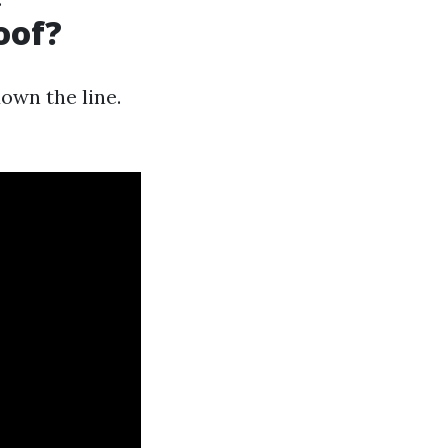
oof?
own the line.