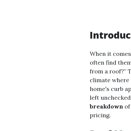
Introduc
When it comes
often find the
from a roof?” 
climate where 
home's curb app
left unchecked.
breakdown
of
pricing.