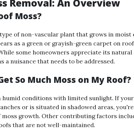
ss Removal: An Overview
oof Moss?
 type of non-vascular plant that grows in moist
pears as a green or grayish-green carpet on roofs
While some homeowners appreciate its natural 
as a nuisance that needs to be addressed.
Get So Much Moss on My Roof?
n humid conditions with limited sunlight. If you
anches or is situated in shadowed areas, you're
of moss growth. Other contributing factors incl
oofs that are not well-maintained.