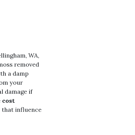
llingham, WA,
e moss removed
ith a damp
rom your
al damage if
e
cost
 that influence