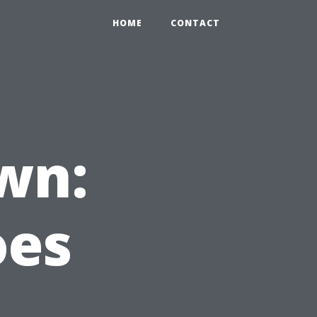
HOME
CONTACT
wn:
oes