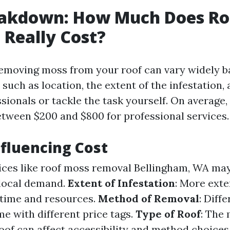
eakdown: How Much Does Ro
Really Cost?
removing moss from your roof can vary widely 
 such as location, the extent of the infestation
ssionals or tackle the task yourself. On averag
tween $200 and $800 for professional services.
nfluencing Cost
vices like roof moss removal Bellingham, WA may 
 local demand.
Extent of Infestation
: More ext
time and resources.
Method of Removal
: Diff
e with different price tags.
Type of Roof
: The 
oof can affect accessibility and method choices