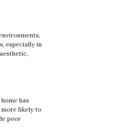
 environments.
, especially in
aesthetic,
r home has
 more likely to
ude poor