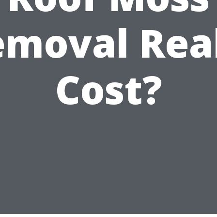
moval Rea
Cost?