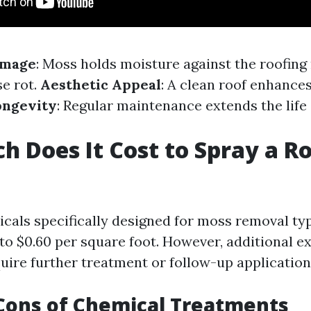
amage
: Moss holds moisture against the roofing 
e rot.
Aesthetic Appeal
: A clean roof enhance
ongevity
: Regular maintenance extends the life 
 Does It Cost to Spray a Ro
cals specifically designed for moss removal typ
to $0.60 per square foot. However, additional 
quire further treatment or follow-up application
Cons of Chemical Treatments