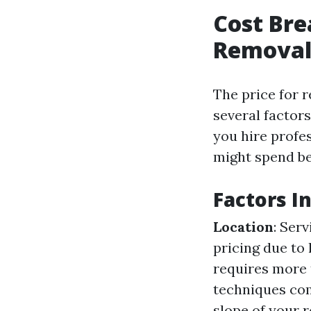
Cost Br
Removal 
The price for 
several factors
you hire profe
might spend be
Factors I
Location
: Ser
pricing due to
requires more 
techniques com
slope of your r