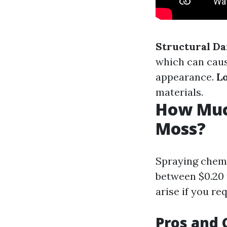
Structural D
which can caus
appearance.
L
materials.
How Much
Moss?
Spraying chemi
between $0.20 
arise if you re
Pros and 