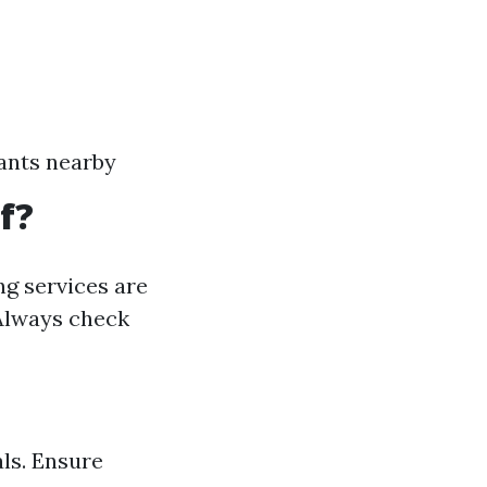
ants nearby
f?
ng services are
 Always check
ls. Ensure