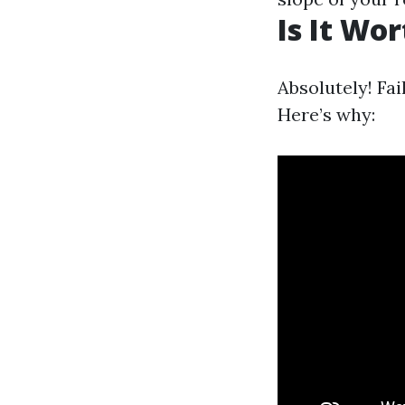
Is It Wo
Absolutely! Fai
Here’s why: