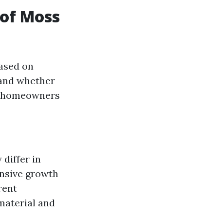
of Moss
based on
, and whether
e, homeowners
differ in
ensive growth
erent
material and
.