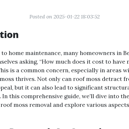
Posted on 2025-01-22 18:03:52
tion
 to home maintenance, many homeowners in Be
mselves asking, “How much does it cost to hav
This is a common concern, especially in areas w
moss thrives. Not only can roof moss detract f
eal, but it can also lead to significant structur
 In this comprehensive guide, we’ll dive into th
 roof moss removal and explore various aspects