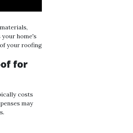
materials,
s your home's
of your roofing
of for
ically costs
expenses may
s.