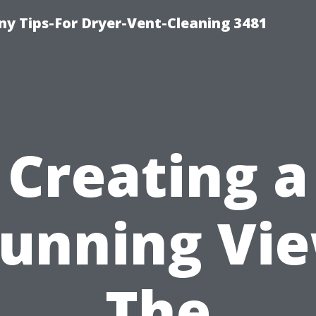
y Tips-For Dryer-Vent-Cleaning 3481
Creating a
tunning Vie
The