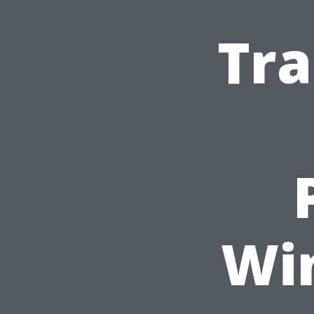
Tra
Wi