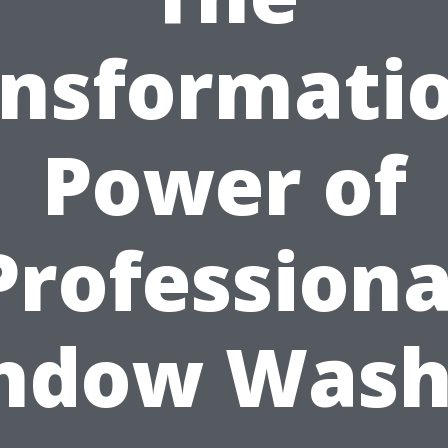
nsformati
Power of
Professiona
ndow Wash