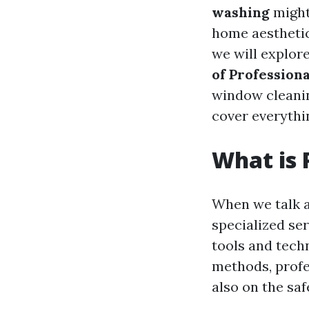
washing
might
home aesthetics
we will explor
of Professio
window cleaning
cover everythi
What is 
When we talk 
specialized se
tools and techn
methods, profe
also on the saf