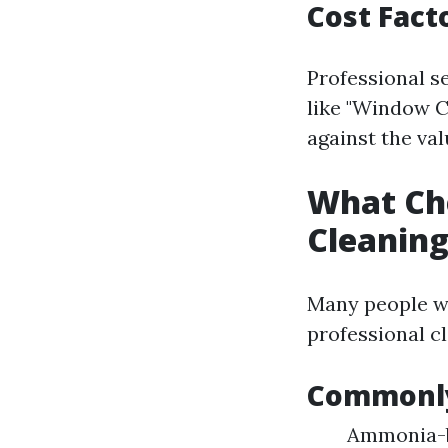
Cost Fact
Professional s
like "Window C
against the val
What Ch
Cleanin
Many people wo
professional c
Commonly
Ammonia-ba