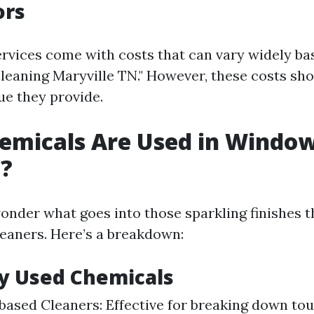
ors
ervices come with costs that can vary widely ba
leaning Maryville TN." However, these costs sh
ue they provide.
emicals Are Used in Windo
g?
nder what goes into those sparkling finishes t
leaners. Here’s a breakdown:
 Used Chemicals
sed Cleaners: Effective for breaking down tou