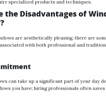
uire specialized products and techniques.
e the Disadvantages of Wi
g?
ndows are aesthetically pleasing, there are so
associated with both professional and traditio
mmitment
ws can take up a significant part of your day 
ws you have; hiring professionals often saves 