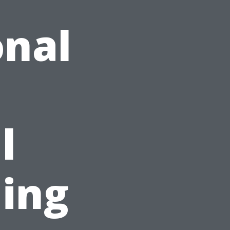
onal
l
ing