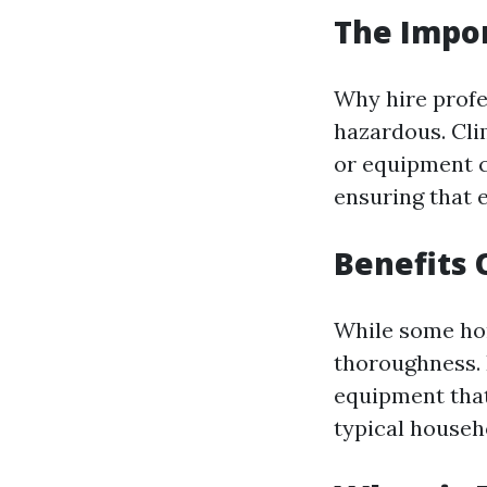
The Impor
Why hire profe
hazardous. Cli
or equipment c
ensuring that 
Benefits 
While some hom
thoroughness. 
equipment that
typical househ