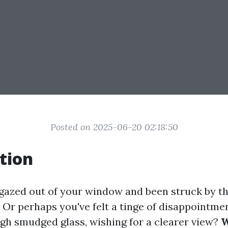
Posted on 2025-06-20 02:18:50
tion
gazed out of your window and been struck by th
 Or perhaps you've felt a tinge of disappointme
gh smudged glass, wishing for a clearer view?
W