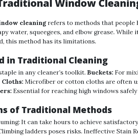
Traditional Window Cleanin
indow cleaning
refers to methods that people 
py water, squeegees, and elbow grease. While 
, this method has its limitations.
d in Traditional Cleaning
staple in any cleaner’s toolkit.
Buckets:
For mix
.
Cloths:
Microfiber or cotton cloths are often u
ers:
Essential for reaching high windows safely
ns of Traditional Methods
ming: It can take hours to achieve satisfactory
 Climbing ladders poses risks. Ineffective Stain