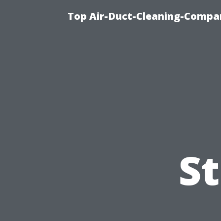
Top Air-Duct-Cleaning-Compan
S