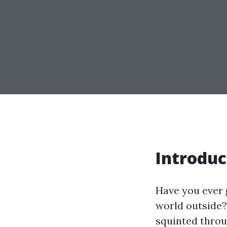
Introduc
Have you ever 
world outside?
squinted throu