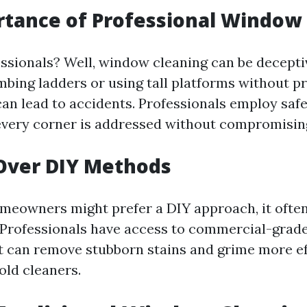
tance of Professional Window
ssionals? Well, window cleaning can be decepti
mbing ladders or using tall platforms without p
an lead to accidents. Professionals employ saf
every corner is addressed without compromising
Over DIY Methods
eowners might prefer a DIY approach, it often
Professionals have access to commercial-grad
 can remove stubborn stains and grime more eff
old cleaners.