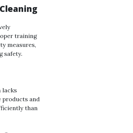
 Cleaning
vely
roper training
ety measures,
 safety.
 lacks
e products and
iciently than