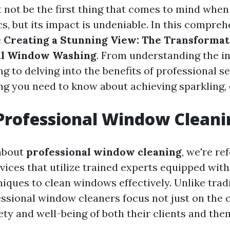
 not be the first thing that comes to mind when
, but its impact is undeniable. In this comprehe
e
Creating a Stunning View: The Transforma
nal Window Washing
. From understanding the in
 to delving into the benefits of professional ser
ng you need to know about achieving sparkling,
Professional Window Cleani
about
professional window cleaning
, we're re
rvices that utilize trained experts equipped wit
iques to clean windows effectively. Unlike trad
ssional window cleaners focus not just on the c
ety and well-being of both their clients and the