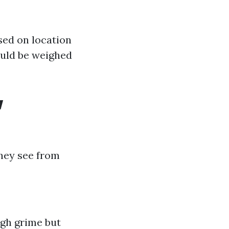
sed on location
ould be weighed
w
hey see from
gh grime but