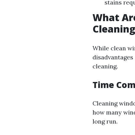
stains req
What Ar
Cleanin
While clean wi
disadvantages 
cleaning.
Time Co
Cleaning windo
how many windo
long run.