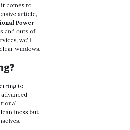
 it comes to
nsive article,
tional Power
s and outs of
vices, we’ll
 clear windows.
ng?
ferring to
h advanced
itional
leanliness but
mselves.