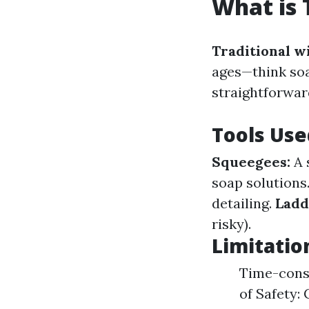
What is 
Traditional w
ages—think soa
straightforward
Tools Use
Squeegees:
A 
soap solutions
detailing.
Ladd
risky).
Limitatio
Time-consu
of Safety: