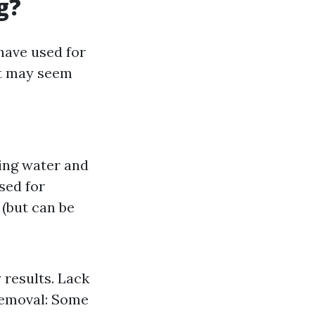
g?
have used for
it may seem
ing water and
sed for
 (but can be
 results. Lack
 Removal: Some