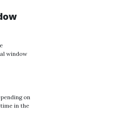
ndow
me
nal window
depending on
time in the