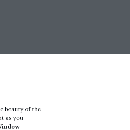
e beauty of the
nt as you
indow