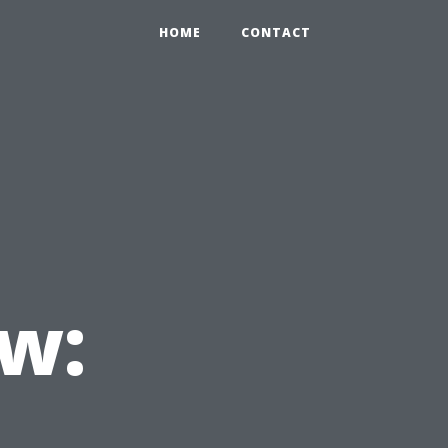
HOME
CONTACT
w: