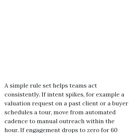
A simple rule set helps teams act
consistently. If intent spikes, for example a
valuation request on a past client or a buyer
schedules a tour, move from automated
cadence to manual outreach within the
hour. If engagement drops to zero for 60