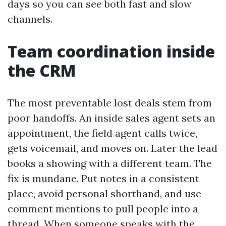
days so you can see both fast and slow
channels.
Team coordination inside
the CRM
The most preventable lost deals stem from
poor handoffs. An inside sales agent sets an
appointment, the field agent calls twice,
gets voicemail, and moves on. Later the lead
books a showing with a different team. The
fix is mundane. Put notes in a consistent
place, avoid personal shorthand, and use
comment mentions to pull people into a
thread. When someone speaks with the