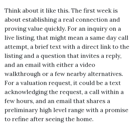
Think about it like this. The first week is
about establishing a real connection and
proving value quickly. For an inquiry on a
live listing, that might mean a same day call
attempt, a brief text with a direct link to the
listing and a question that invites a reply,
and an email with either a video
walkthrough or a few nearby alternatives.
For a valuation request, it could be a text
acknowledging the request, a call within a
few hours, and an email that shares a
preliminary high level range with a promise
to refine after seeing the home.