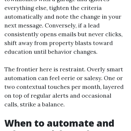
everything else, tighten the criteria
automatically and note the change in your
next message. Conversely, if a lead
consistently opens emails but never clicks,
shift away from property blasts toward
education until behavior changes.
The frontier here is restraint. Overly smart
automation can feel eerie or salesy. One or
two contextual touches per month, layered
on top of regular alerts and occasional
calls, strike a balance.
When to automate and