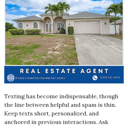
Texting has become indispensable, though
the line between helpful and spam is thin.
Keep texts short, personalized, and
anchored in previous interactions. Ask