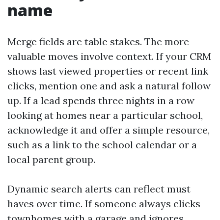
name
Merge fields are table stakes. The more
valuable moves involve context. If your CRM
shows last viewed properties or recent link
clicks, mention one and ask a natural follow
up. If a lead spends three nights in a row
looking at homes near a particular school,
acknowledge it and offer a simple resource,
such as a link to the school calendar or a
local parent group.
Dynamic search alerts can reflect must
haves over time. If someone always clicks
townhomes with a garage and ignores