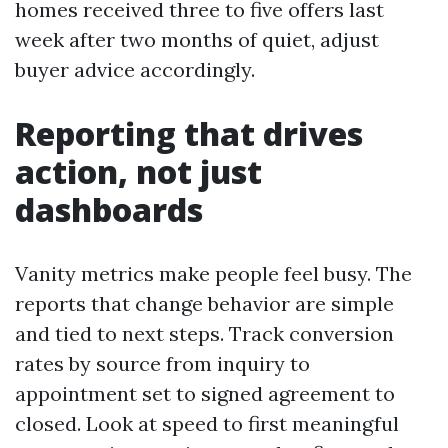
homes received three to five offers last
week after two months of quiet, adjust
buyer advice accordingly.
Reporting that drives
action, not just
dashboards
Vanity metrics make people feel busy. The
reports that change behavior are simple
and tied to next steps. Track conversion
rates by source from inquiry to
appointment set to signed agreement to
closed. Look at speed to first meaningful