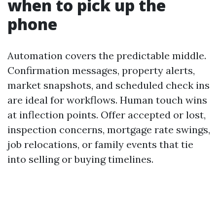
when to pick up the
phone
Automation covers the predictable middle.
Confirmation messages, property alerts,
market snapshots, and scheduled check ins
are ideal for workflows. Human touch wins
at inflection points. Offer accepted or lost,
inspection concerns, mortgage rate swings,
job relocations, or family events that tie
into selling or buying timelines.