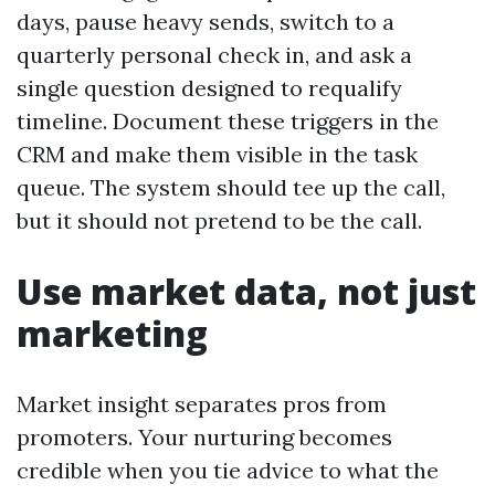
days, pause heavy sends, switch to a
quarterly personal check in, and ask a
single question designed to requalify
timeline. Document these triggers in the
CRM and make them visible in the task
queue. The system should tee up the call,
but it should not pretend to be the call.
Use market data, not just
marketing
Market insight separates pros from
promoters. Your nurturing becomes
credible when you tie advice to what the