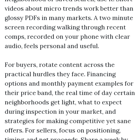
videos about micro trends work better than
glossy PDFs in many markets. A two minute
screen recording walking through recent
comps, recorded on your phone with clear
audio, feels personal and useful.
For buyers, rotate content across the
practical hurdles they face. Financing
options and monthly payment examples for
their price band, the real time of day certain
neighborhoods get light, what to expect
during inspection in your market, and
strategies for making competitive yet sane
offers. For sellers, focus on positioning,
timing, and net proceeds. Share a week by