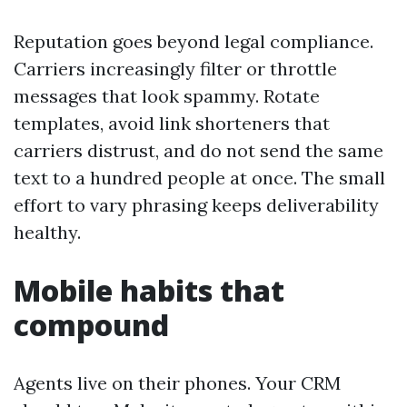
Reputation goes beyond legal compliance.
Carriers increasingly filter or throttle
messages that look spammy. Rotate
templates, avoid link shorteners that
carriers distrust, and do not send the same
text to a hundred people at once. The small
effort to vary phrasing keeps deliverability
healthy.
Mobile habits that
compound
Agents live on their phones. Your CRM