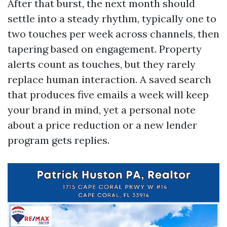
After that burst, the next month should
settle into a steady rhythm, typically one to
two touches per week across channels, then
tapering based on engagement. Property
alerts count as touches, but they rarely
replace human interaction. A saved search
that produces five emails a week will keep
your brand in mind, yet a personal note
about a price reduction or a new lender
program gets replies.