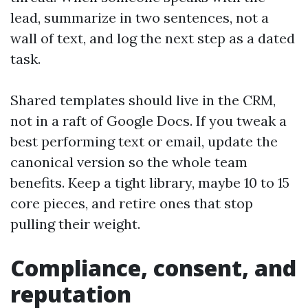
lead, summarize in two sentences, not a
wall of text, and log the next step as a dated
task.
Shared templates should live in the CRM,
not in a raft of Google Docs. If you tweak a
best performing text or email, update the
canonical version so the whole team
benefits. Keep a tight library, maybe 10 to 15
core pieces, and retire ones that stop
pulling their weight.
Compliance, consent, and
reputation