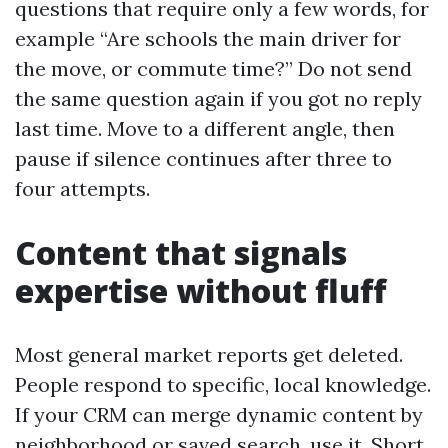
questions that require only a few words, for
example “Are schools the main driver for
the move, or commute time?” Do not send
the same question again if you got no reply
last time. Move to a different angle, then
pause if silence continues after three to
four attempts.
Content that signals
expertise without fluff
Most general market reports get deleted.
People respond to specific, local knowledge.
If your CRM can merge dynamic content by
neighborhood or saved search, use it. Short