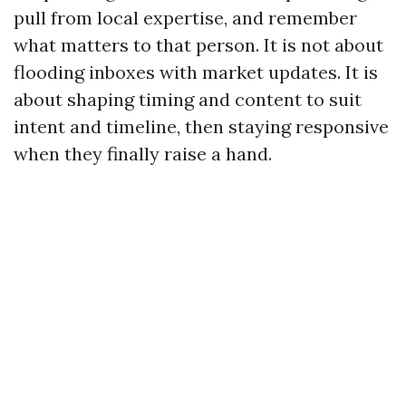
pull from local expertise, and remember
what matters to that person. It is not about
flooding inboxes with market updates. It is
about shaping timing and content to suit
intent and timeline, then staying responsive
when they finally raise a hand.