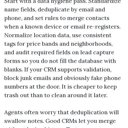
Start with a data hygiene pass. Standardize
name fields, deduplicate by email and
phone, and set rules to merge contacts
when a known device or email re-registers.
Normalize location data, use consistent
tags for price bands and neighborhoods,
and audit required fields on lead capture
forms so you do not fill the database with
blanks. If your CRM supports validation,
block junk emails and obviously fake phone
numbers at the door. It is cheaper to keep
trash out than to clean around it later.
Agents often worry that deduplication will
swallow notes. Good CRMs let you merge