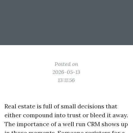
Posted on
2026-05-13
13:11:56
Real estate is full of small decisions that
either compound into trust or bleed it away.
The importance of a well run CRM shows up
in those moments. Someone registers for a