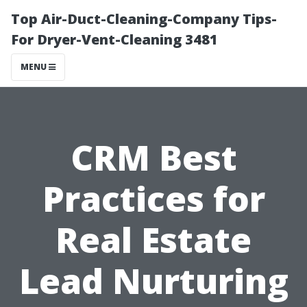
Top Air-Duct-Cleaning-Company Tips-
For Dryer-Vent-Cleaning 3481
MENU
CRM Best
Practices for
Real Estate
Lead Nurturing