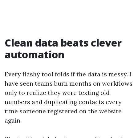
Clean data beats clever
automation
Every flashy tool folds if the data is messy. I
have seen teams burn months on workflows
only to realize they were texting old
numbers and duplicating contacts every
time someone registered on the website
again.