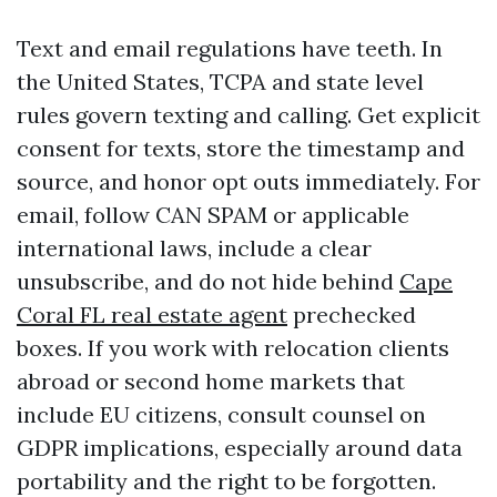
Text and email regulations have teeth. In
the United States, TCPA and state level
rules govern texting and calling. Get explicit
consent for texts, store the timestamp and
source, and honor opt outs immediately. For
email, follow CAN SPAM or applicable
international laws, include a clear
unsubscribe, and do not hide behind
Cape
Coral FL real estate agent
prechecked
boxes. If you work with relocation clients
abroad or second home markets that
include EU citizens, consult counsel on
GDPR implications, especially around data
portability and the right to be forgotten.