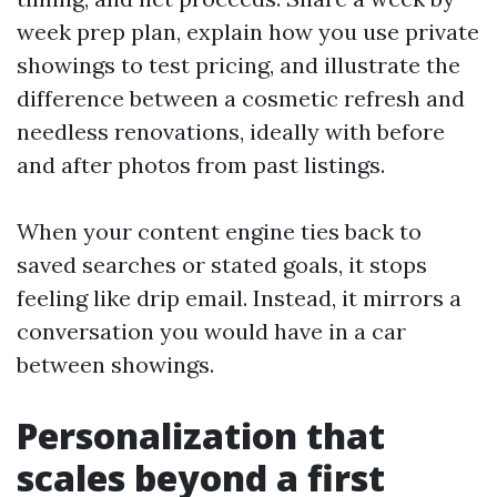
week prep plan, explain how you use private
showings to test pricing, and illustrate the
difference between a cosmetic refresh and
needless renovations, ideally with before
and after photos from past listings.
When your content engine ties back to
saved searches or stated goals, it stops
feeling like drip email. Instead, it mirrors a
conversation you would have in a car
between showings.
Personalization that
scales beyond a first