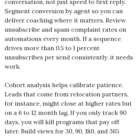
conversation, not just speed to first reply.
Segment conversion by agent so you can
deliver coaching where it matters. Review
unsubscribe and spam complaint rates on
automations every month. If a sequence
drives more than 0.5 to 1 percent
unsubscribes per send consistently, it needs
work.
Cohort analysis helps calibrate patience.
Leads that come from relocation partners,
for instance, might close at higher rates but
on a 6 to 12 month lag. If you only track 90
days, you will kill programs that pay off
later. Build views for 30, 90, 180, and 365