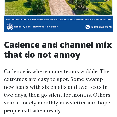
Cadence and channel mix
that do not annoy
Cadence is where many teams wobble. The
extremes are easy to spot. Some swamp
new leads with six emails and two texts in
two days, then go silent for months. Others
send a lonely monthly newsletter and hope
people call when ready.