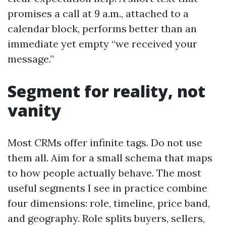
promises a call at 9 a.m., attached to a
calendar block, performs better than an
immediate yet empty “we received your
message.”
Segment for reality, not
vanity
Most CRMs offer infinite tags. Do not use
them all. Aim for a small schema that maps
to how people actually behave. The most
useful segments I see in practice combine
four dimensions: role, timeline, price band,
and geography. Role splits buyers, sellers,