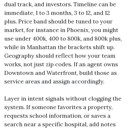
dual track, and investors. Timeline can be
immediate, 1 to 3 months, 3 to 12, and 12
plus. Price band should be tuned to your
market, for instance in Phoenix, you might
use under 400k, 400 to 800k, and 800k plus,
while in Manhattan the brackets shift up.
Geography should reflect how your team
works, not just zip codes. If an agent owns
Downtown and Waterfront, build those as
service areas and assign accordingly.
Layer in intent signals without clogging the
system. If someone favorites a property,
requests school information, or saves a
search near a specific hospital, add notes