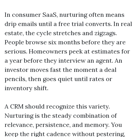
In consumer SaaS, nurturing often means
drip emails until a free trial converts. In real
estate, the cycle stretches and zigzags.
People browse six months before they are
serious. Homeowners peek at estimates for
a year before they interview an agent. An
investor moves fast the moment a deal
pencils, then goes quiet until rates or
inventory shift.
A CRM should recognize this variety.
Nurturing is the steady combination of
relevance, persistence, and memory. You
keep the right cadence without pestering,