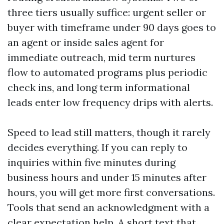
three tiers usually suffice: urgent seller or
buyer with timeframe under 90 days goes to
an agent or inside sales agent for
immediate outreach, mid term nurtures
flow to automated programs plus periodic
check ins, and long term informational
leads enter low frequency drips with alerts.
Speed to lead still matters, though it rarely
decides everything. If you can reply to
inquiries within five minutes during
business hours and under 15 minutes after
hours, you will get more first conversations.
Tools that send an acknowledgment with a
clear expectation help. A short text that