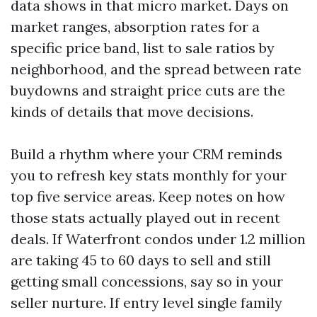
data shows in that micro market. Days on
market ranges, absorption rates for a
specific price band, list to sale ratios by
neighborhood, and the spread between rate
buydowns and straight price cuts are the
kinds of details that move decisions.
Build a rhythm where your CRM reminds
you to refresh key stats monthly for your
top five service areas. Keep notes on how
those stats actually played out in recent
deals. If Waterfront condos under 1.2 million
are taking 45 to 60 days to sell and still
getting small concessions, say so in your
seller nurture. If entry level single family