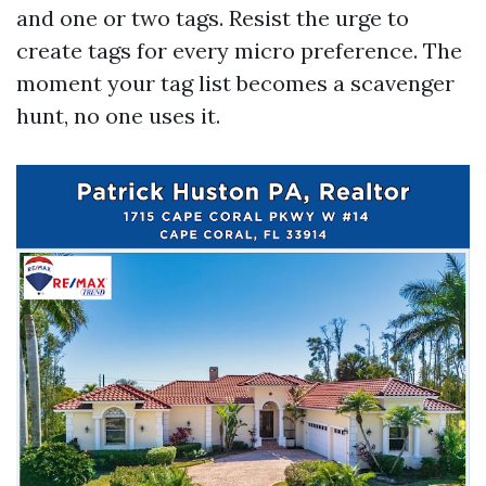
and one or two tags. Resist the urge to
create tags for every micro preference. The
moment your tag list becomes a scavenger
hunt, no one uses it.