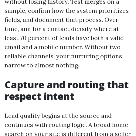
without losing history. Test merges on a
sample, confirm how the system prioritizes
fields, and document that process. Over
time, aim for a contact density where at
least 70 percent of leads have both a valid
email and a mobile number. Without two
reliable channels, your nurturing options
narrow to almost nothing.
Capture and routing that
respect intent
Lead quality begins at the source and
continues with routing logic. A broad home
search on your site is different from a seller