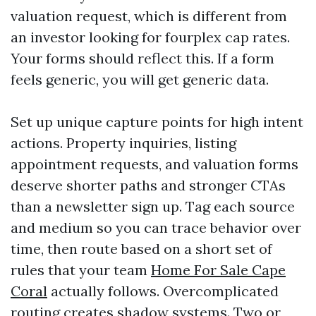
valuation request, which is different from
an investor looking for fourplex cap rates.
Your forms should reflect this. If a form
feels generic, you will get generic data.
Set up unique capture points for high intent
actions. Property inquiries, listing
appointment requests, and valuation forms
deserve shorter paths and stronger CTAs
than a newsletter sign up. Tag each source
and medium so you can trace behavior over
time, then route based on a short set of
rules that your team
Home For Sale Cape
Coral
actually follows. Overcomplicated
routing creates shadow systems. Two or