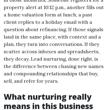
property alert at 10:12 p.m., another fills out
a home valuation form at lunch, a past
client replies to a holiday email with a
question about refinancing. If those signals
land in the same place, with context and a
plan, they turn into conversations. If they
scatter across inboxes and spreadsheets,
they decay. Lead nurturing, done right, is
the difference between chasing new names
and compounding relationships that buy,
sell, and refer for years.
What nurturing really
means in this business