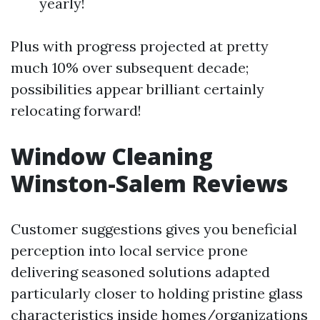
yearly!
Plus with progress projected at pretty
much 10% over subsequent decade;
possibilities appear brilliant certainly
relocating forward!
Window Cleaning
Winston-Salem Reviews
Customer suggestions gives you beneficial
perception into local service prone
delivering seasoned solutions adapted
particularly closer to holding pristine glass
characteristics inside homes/organizations