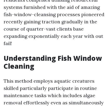
systems furnished with the aid of amazing
fish-window-cleansing processes pioneered
recently gaining traction gradually in the
course of quarter-vast clients base
expanding exponentially each year with out
fail!
Understanding Fish Window
Cleaning
This method employs aquatic creatures
skilled particularly participate in routine
maintenance tasks which includes algae
removal effortlessly even as simultaneously