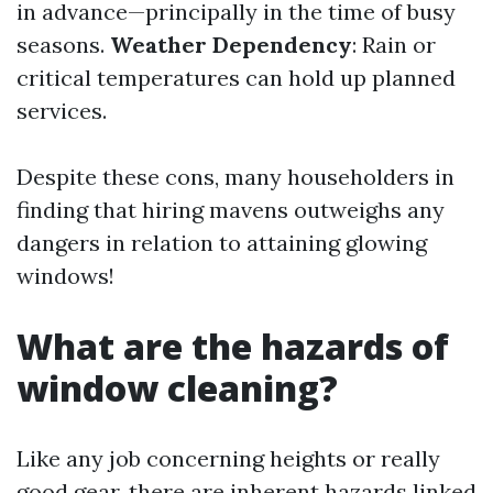
in advance—principally in the time of busy
seasons.
Weather Dependency
: Rain or
critical temperatures can hold up planned
services.
Despite these cons, many householders in
finding that hiring mavens outweighs any
dangers in relation to attaining glowing
windows!
What are the hazards of
window cleaning?
Like any job concerning heights or really
good gear, there are inherent hazards linked