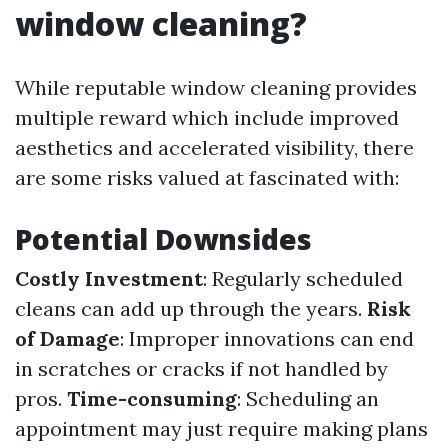
window cleaning?
While reputable window cleaning provides
multiple reward which include improved
aesthetics and accelerated visibility, there
are some risks valued at fascinated with:
Potential Downsides
Costly Investment
: Regularly scheduled
cleans can add up through the years.
Risk
of Damage
: Improper innovations can end
in scratches or cracks if not handled by
pros.
Time-consuming
: Scheduling an
appointment may just require making plans