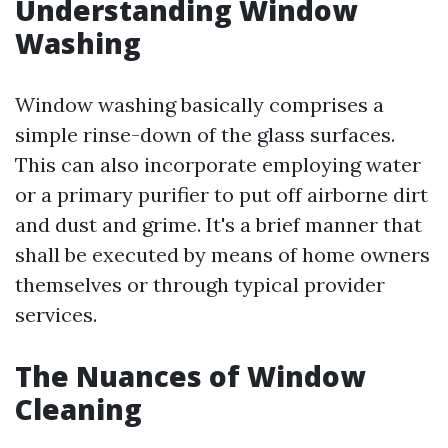
Understanding Window
Washing
Window washing basically comprises a
simple rinse-down of the glass surfaces.
This can also incorporate employing water
or a primary purifier to put off airborne dirt
and dust and grime. It's a brief manner that
shall be executed by means of home owners
themselves or through typical provider
services.
The Nuances of Window
Cleaning