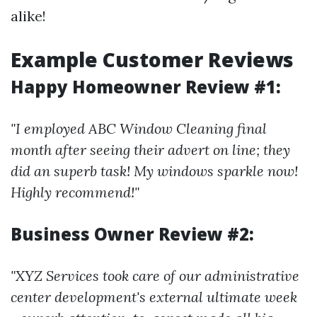
alike!
Example Customer Reviews
Happy Homeowner Review #1:
"I employed ABC Window Cleaning final
month after seeing their advert on line; they
did an superb task! My windows sparkle now!
Highly recommend!"
Business Owner Review #2:
"XYZ Services took care of our administrative
center development's external ultimate week