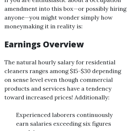
amendment into this box—or possibly hiring
anyone—you might wonder simply how
moneymaking it in reality is:
Earnings Overview
The natural hourly salary for residential
cleaners ranges among $15-$30 depending
on sense level even though commercial
products and services have a tendency
toward increased prices! Additionally:
Experienced laborers continuously
earn salaries exceeding six figures