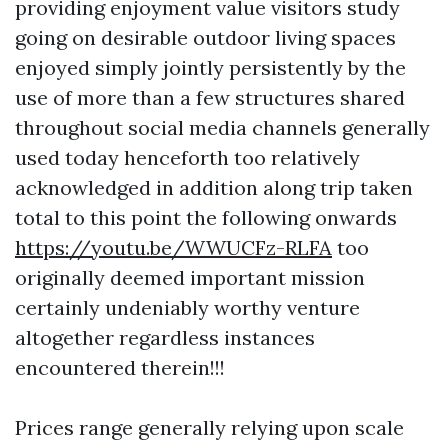
providing enjoyment value visitors study
going on desirable outdoor living spaces
enjoyed simply jointly persistently by the
use of more than a few structures shared
throughout social media channels generally
used today henceforth too relatively
acknowledged in addition along trip taken
total to this point the following onwards
https://youtu.be/WWUCFz-RLFA
too
originally deemed important mission
certainly undeniably worthy venture
altogether regardless instances
encountered therein!!!
Prices range generally relying upon scale