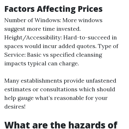
Factors Affecting Prices
Number of Windows: More windows
suggest more time invested.
Height/Accessibility: Hard-to-succeed in
spaces would incur added quotes. Type of
Service: Basic vs specified cleansing
impacts typical can charge.
Many establishments provide unfastened
estimates or consultations which should
help gauge what’s reasonable for your
desires!
What are the hazards of