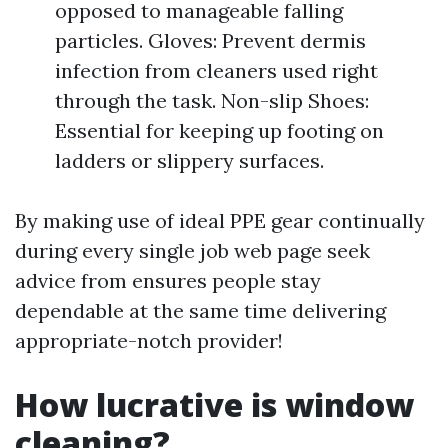
opposed to manageable falling
particles. Gloves: Prevent dermis
infection from cleaners used right
through the task. Non-slip Shoes:
Essential for keeping up footing on
ladders or slippery surfaces.
By making use of ideal PPE gear continually
during every single job web page seek
advice from ensures people stay
dependable at the same time delivering
appropriate-notch provider!
How lucrative is window
cleaning?