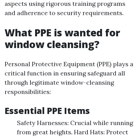
aspects using rigorous training programs
and adherence to security requirements.
What PPE is wanted for
window cleansing?
Personal Protective Equipment (PPE) plays a
critical function in ensuring safeguard all
through legitimate window-cleansing
responsibilities:
Essential PPE Items
Safety Harnesses: Crucial while running
from great heights. Hard Hats: Protect