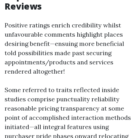
Reviews
Positive ratings enrich credibility whilst
unfavourable comments highlight places
desiring benefit—ensuing more beneficial
told possibilities made past securing
appointments/products and services
rendered altogether!
Some referred to traits reflected inside
studies comprise punctuality reliability
reasonable pricing transparency at some
point of accomplished interaction methods
initiated—all integral features using
purchaser pride phases onward relocating