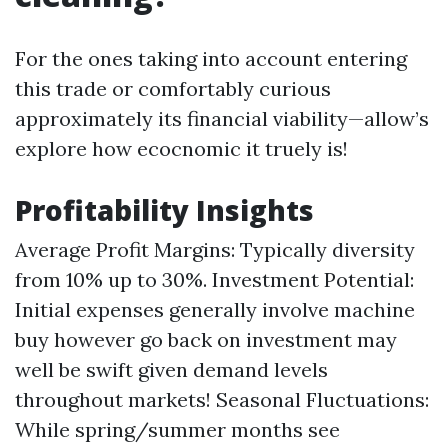
For the ones taking into account entering
this trade or comfortably curious
approximately its financial viability—allow’s
explore how ecocnomic it truely is!
Profitability Insights
Average Profit Margins: Typically diversity
from 10% up to 30%. Investment Potential:
Initial expenses generally involve machine
buy however go back on investment may
well be swift given demand levels
throughout markets! Seasonal Fluctuations:
While spring/summer months see