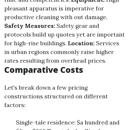
pleasant apparatus is imperative for
productive cleaning with out damage.
Safety Measures:
Safety gear and
protocols build up quotes yet are important
for high-rise buildings.
Location:
Services
in urban regions commonly raise higher
rates resulting from overhead prices.
Comparative Costs
Let's break down a few pricing
constructions structured on different
factors:
Single-tale residence: $a hundred and