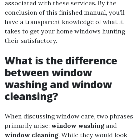
associated with these services. By the
conclusion of this finished manual, you’ll
have a transparent knowledge of what it
takes to get your home windows hunting
their satisfactory.
What is the difference
between window
washing and window
cleansing?
When discussing window care, two phrases
primarily arise:
window washing
and
window cleaning
. While they would look