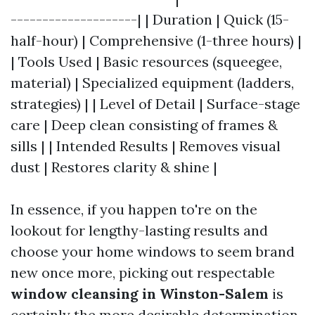
--------------------| | Duration | Quick (15-
half-hour) | Comprehensive (1-three hours) |
| Tools Used | Basic resources (squeegee,
material) | Specialized equipment (ladders,
strategies) | | Level of Detail | Surface-stage
care | Deep clean consisting of frames &
sills | | Intended Results | Removes visual
dust | Restores clarity & shine |
In essence, if you happen to're on the
lookout for lengthy-lasting results and
choose your home windows to seem brand
new once more, picking out respectable
window cleansing in Winston-Salem
is
certainly the more desirable determination.