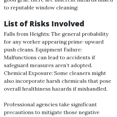
to reputable window cleaning:
List of Risks Involved
Falls from Heights: The general probability
for any worker appearing prime-upward
push cleans. Equipment Failure:
Malfunctions can lead to accidents if
safeguard measures aren’t adopted.
Chemical Exposure: Some cleaners might
also incorporate harsh chemicals that pose
overall healthiness hazards if mishandled.
Professional agencies take significant
precautions to mitigate those negative