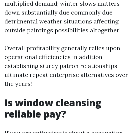
multiplied demand; winter slows matters
down substantially due commonly due
detrimental weather situations affecting
outside paintings possibilities altogether!
Overall profitability generally relies upon
operational efficiencies in addition
establishing sturdy patron relationships
ultimate repeat enterprise alternatives over
the years!
Is window cleansing
reliable pay?
If you are enthusiastic about a occupation