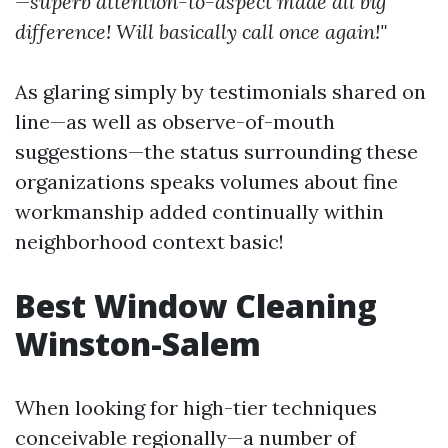
—superb attention-to-aspect made all big
difference! Will basically call once again!"
As glaring simply by testimonials shared on
line—as well as observe-of-mouth
suggestions—the status surrounding these
organizations speaks volumes about fine
workmanship added continually within
neighborhood context basic!
Best Window Cleaning
Winston-Salem
When looking for high-tier techniques
conceivable regionally—a number of