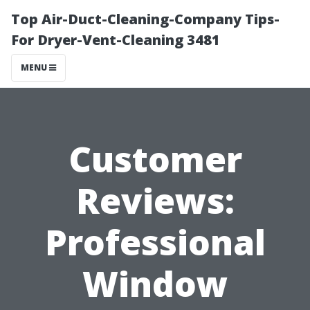
Top Air-Duct-Cleaning-Company Tips-
For Dryer-Vent-Cleaning 3481
MENU
Customer
Reviews:
Professional
Window