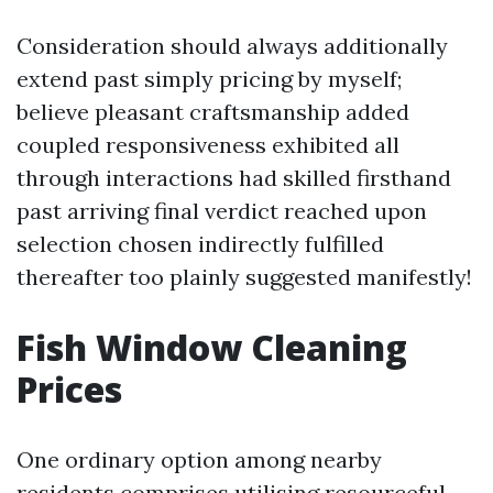
Consideration should always additionally
extend past simply pricing by myself;
believe pleasant craftsmanship added
coupled responsiveness exhibited all
through interactions had skilled firsthand
past arriving final verdict reached upon
selection chosen indirectly fulfilled
thereafter too plainly suggested manifestly!
Fish Window Cleaning
Prices
One ordinary option among nearby
residents comprises utilising resourceful