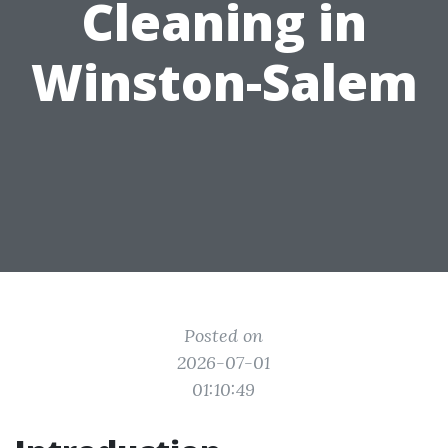
Cleaning in
Winston-Salem
Posted on
2026-07-01
01:10:49