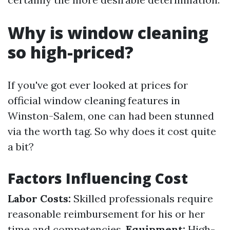
Why is window cleaning
so high-priced?
If you've got ever looked at prices for
official window cleaning features in
Winston-Salem, one can had been stunned
via the worth tag. So why does it cost quite
a bit?
Factors Influencing Cost
Labor Costs:
Skilled professionals require
reasonable reimbursement for his or her
time and competencies.
Equipment:
High-