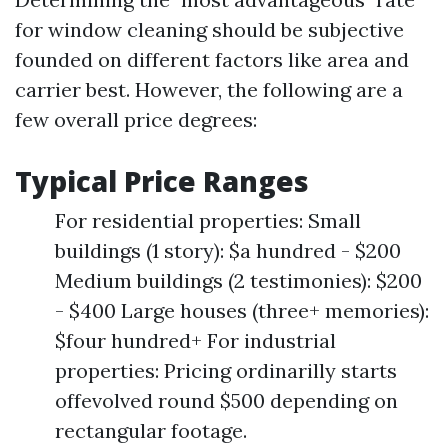
for window cleaning should be subjective
founded on different factors like area and
carrier best. However, the following are a
few overall price degrees:
Typical Price Ranges
For residential properties: Small
buildings (1 story): $a hundred - $200
Medium buildings (2 testimonies): $200
- $400 Large houses (three+ memories):
$four hundred+ For industrial
properties: Pricing ordinarilly starts
offevolved round $500 depending on
rectangular footage.