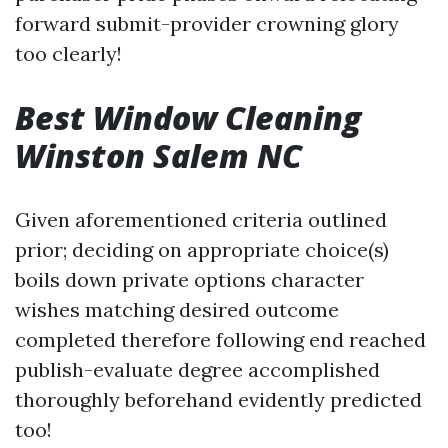
forward submit-provider crowning glory
too clearly!
Best Window Cleaning
Winston Salem NC
Given aforementioned criteria outlined
prior; deciding on appropriate choice(s)
boils down private options character
wishes matching desired outcome
completed therefore following end reached
publish-evaluate degree accomplished
thoroughly beforehand evidently predicted
too!