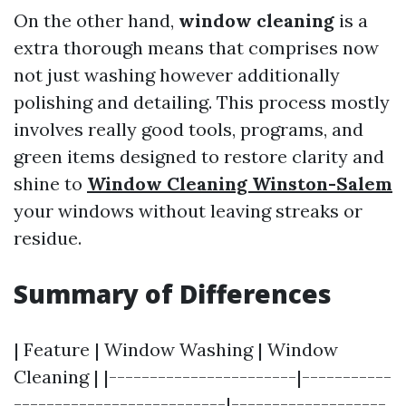
On the other hand,
window cleaning
is a
extra thorough means that comprises now
not just washing however additionally
polishing and detailing. This process mostly
involves really good tools, programs, and
green items designed to restore clarity and
shine to
Window Cleaning Winston-Salem
your windows without leaving streaks or
residue.
Summary of Differences
| Feature | Window Washing | Window
Cleaning | |-----------------------|-----------
--------------------------|-------------------