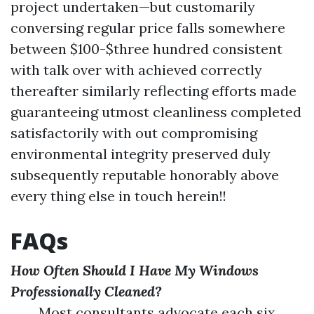
project undertaken—but customarily
conversing regular price falls somewhere
between $100-$three hundred consistent
with talk over with achieved correctly
thereafter similarly reflecting efforts made
guaranteeing utmost cleanliness completed
satisfactorily with out compromising
environmental integrity preserved duly
subsequently reputable honorably above
every thing else in touch herein!!
FAQs
How Often Should I Have My Windows
Professionally Cleaned?
Most consultants advocate each six