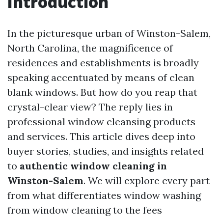
Introduction
In the picturesque urban of Winston-Salem,
North Carolina, the magnificence of
residences and establishments is broadly
speaking accentuated by means of clean
blank windows. But how do you reap that
crystal-clear view? The reply lies in
professional window cleansing products
and services. This article dives deep into
buyer stories, studies, and insights related
to
authentic window cleaning in
Winston-Salem
. We will explore every part
from what differentiates window washing
from window cleaning to the fees