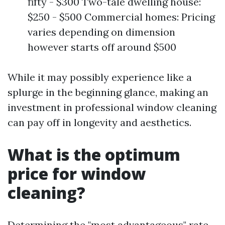
fifty - $300 Two-tale dwelling house:
$250 - $500 Commercial homes: Pricing
varies depending on dimension
however starts off around $500
While it may possibly experience like a
splurge in the beginning glance, making an
investment in professional window cleaning
can pay off in longevity and aesthetics.
What is the optimum
price for window
cleaning?
Determining the "most advantageous" rate