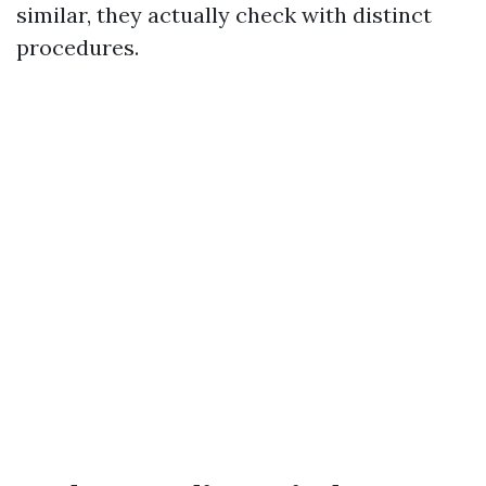
similar, they actually check with distinct
procedures.