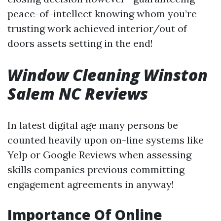
peace-of-intellect knowing whom you’re
trusting work achieved interior/out of
doors assets setting in the end!
Window Cleaning Winston
Salem NC Reviews
In latest digital age many persons be
counted heavily upon on-line systems like
Yelp or Google Reviews when assessing
skills companies previous committing
engagement agreements in anyway!
Importance Of Online