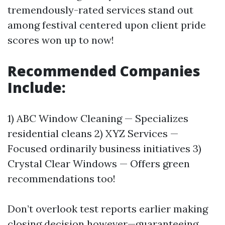
tremendously-rated services stand out
among festival centered upon client pride
scores won up to now!
Recommended Companies
Include:
1) ABC Window Cleaning — Specializes
residential cleans 2) XYZ Services —
Focused ordinarily business initiatives 3)
Crystal Clear Windows — Offers green
recommendations too!
Don’t overlook test reports earlier making
closing decision however—guaranteeing