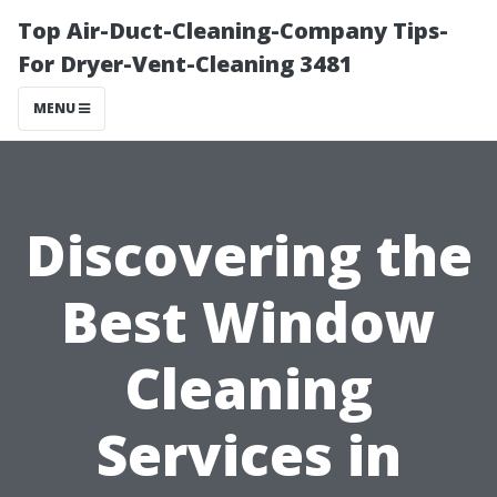
Top Air-Duct-Cleaning-Company Tips-
For Dryer-Vent-Cleaning 3481
MENU
Discovering the
Best Window
Cleaning
Services in