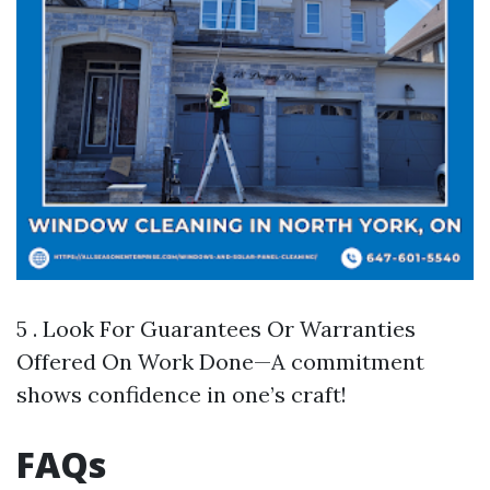
5 . Look For Guarantees Or Warranties
Offered On Work Done—A commitment
shows confidence in one’s craft!
FAQs