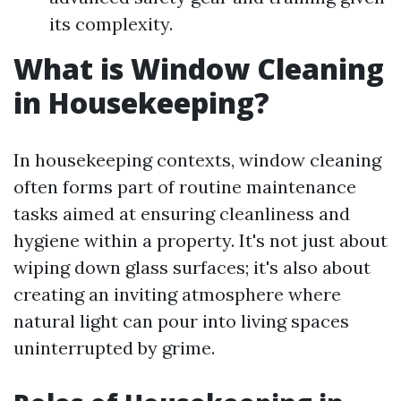
its complexity.
What is Window Cleaning
in Housekeeping?
In housekeeping contexts, window cleaning
often forms part of routine maintenance
tasks aimed at ensuring cleanliness and
hygiene within a property. It's not just about
wiping down glass surfaces; it's also about
creating an inviting atmosphere where
natural light can pour into living spaces
uninterrupted by grime.