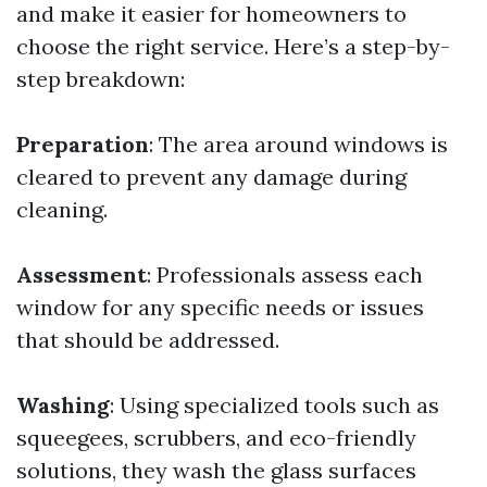
and make it easier for homeowners to
choose the right service. Here’s a step-by-
step breakdown:
Preparation
: The area around windows is
cleared to prevent any damage during
cleaning.
Assessment
: Professionals assess each
window for any specific needs or issues
that should be addressed.
Washing
: Using specialized tools such as
squeegees, scrubbers, and eco-friendly
solutions, they wash the glass surfaces