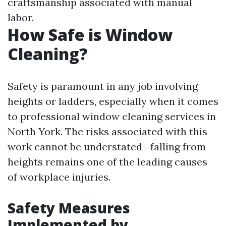
craftsmanship associated with manual
labor.
How Safe is Window
Cleaning?
Safety is paramount in any job involving
heights or ladders, especially when it comes
to professional window cleaning services in
North York. The risks associated with this
work cannot be understated—falling from
heights remains one of the leading causes
of workplace injuries.
Safety Measures
Implemented by