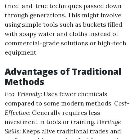
tried-and-true techniques passed down
through generations. This might involve
using simple tools such as buckets filled
with soapy water and cloths instead of
commercial-grade solutions or high-tech
equipment.
Advantages of Traditional
Methods
Eco-Friendly
: Uses fewer chemicals
compared to some modern methods.
Cost-
Effective
: Generally requires less
investment in tools or training.
Heritage
Skills
: Keeps alive traditional trades and