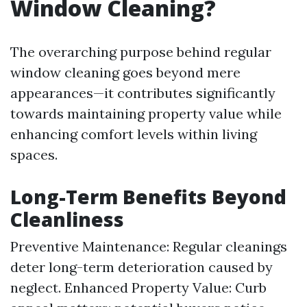
Window Cleaning?
The overarching purpose behind regular
window cleaning goes beyond mere
appearances—it contributes significantly
towards maintaining property value while
enhancing comfort levels within living
spaces.
Long-Term Benefits Beyond
Cleanliness
Preventive Maintenance: Regular cleanings
deter long-term deterioration caused by
neglect. Enhanced Property Value: Curb