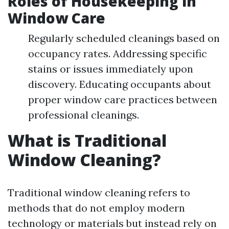
Roles of Housekeeping in
Window Care
Regularly scheduled cleanings based on
occupancy rates. Addressing specific
stains or issues immediately upon
discovery. Educating occupants about
proper window care practices between
professional cleanings.
What is Traditional
Window Cleaning?
Traditional window cleaning refers to
methods that do not employ modern
technology or materials but instead rely on