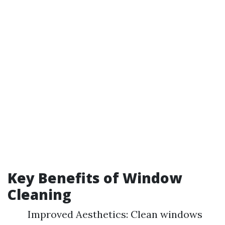
Key Benefits of Window
Cleaning
Improved Aesthetics: Clean windows