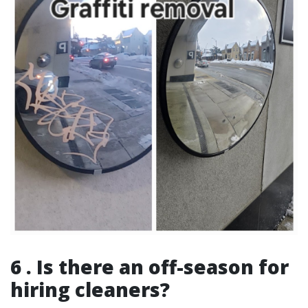
6 . Is there an off-season for
hiring cleaners?