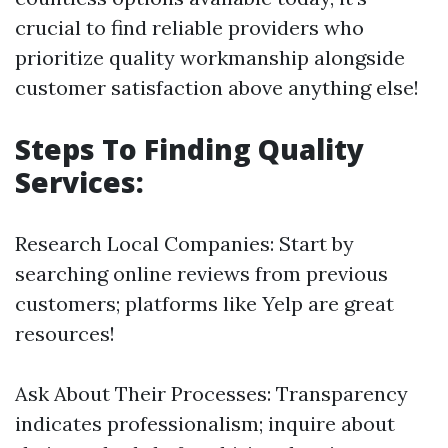
crucial to find reliable providers who
prioritize quality workmanship alongside
customer satisfaction above anything else!
Steps To Finding Quality
Services:
Research Local Companies: Start by
searching online reviews from previous
customers; platforms like Yelp are great
resources!
Ask About Their Processes: Transparency
indicates professionalism; inquire about