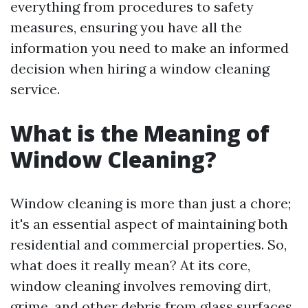
everything from procedures to safety
measures, ensuring you have all the
information you need to make an informed
decision when hiring a window cleaning
service.
What is the Meaning of
Window Cleaning?
Window cleaning is more than just a chore;
it's an essential aspect of maintaining both
residential and commercial properties. So,
what does it really mean? At its core,
window cleaning involves removing dirt,
grime, and other debris from glass surfaces