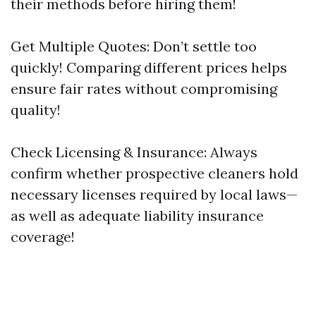
their methods before hiring them!
Get Multiple Quotes: Don’t settle too
quickly! Comparing different prices helps
ensure fair rates without compromising
quality!
Check Licensing & Insurance: Always
confirm whether prospective cleaners hold
necessary licenses required by local laws—
as well as adequate liability insurance
coverage!