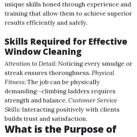
unique skills honed through experience and
training that allow them to achieve superior
results efficiently and safely.
Skills Required for Effective
Window Cleaning
Attention to Detail
: Noticing every smudge or
streak ensures thoroughness.
Physical
Fitness
: The job can be physically
demanding—climbing ladders requires
strength and balance.
Customer Service
Skills
: Interacting positively with clients
builds trust and satisfaction.
What is the Purpose of