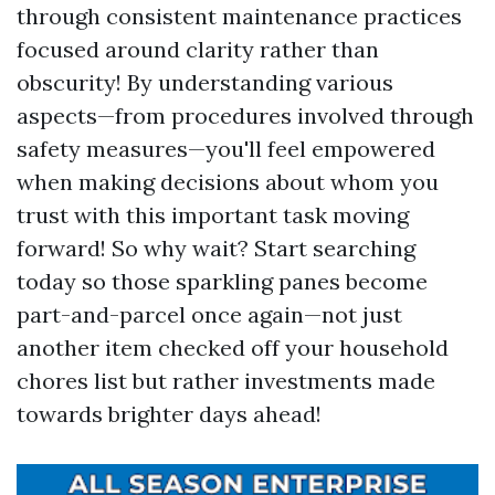
through consistent maintenance practices
focused around clarity rather than
obscurity! By understanding various
aspects—from procedures involved through
safety measures—you'll feel empowered
when making decisions about whom you
trust with this important task moving
forward! So why wait? Start searching
today so those sparkling panes become
part-and-parcel once again—not just
another item checked off your household
chores list but rather investments made
towards brighter days ahead!