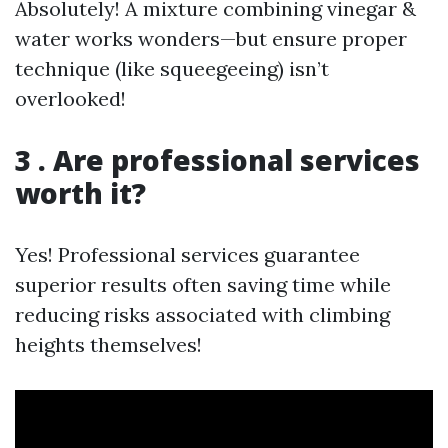
Absolutely! A mixture combining vinegar &
water works wonders—but ensure proper
technique (like squeegeeing) isn’t
overlooked!
3 . Are professional services
worth it?
Yes! Professional services guarantee
superior results often saving time while
reducing risks associated with climbing
heights themselves!