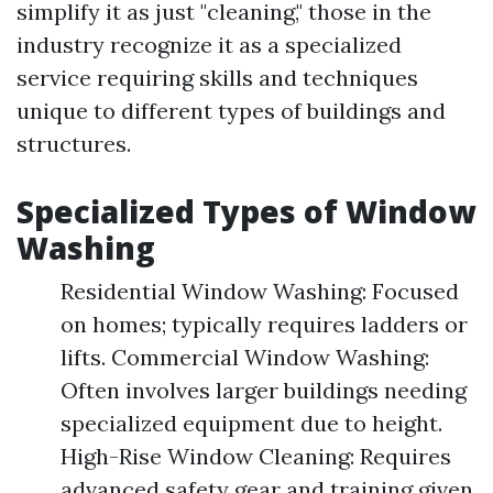
simplify it as just "cleaning," those in the
industry recognize it as a specialized
service requiring skills and techniques
unique to different types of buildings and
structures.
Specialized Types of Window
Washing
Residential Window Washing: Focused
on homes; typically requires ladders or
lifts. Commercial Window Washing:
Often involves larger buildings needing
specialized equipment due to height.
High-Rise Window Cleaning: Requires
advanced safety gear and training given