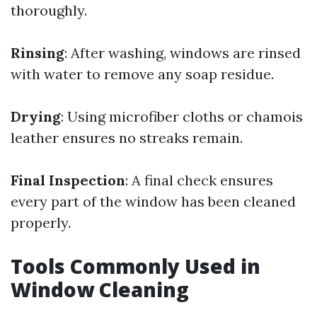
thoroughly.
Rinsing
: After washing, windows are rinsed
with water to remove any soap residue.
Drying
: Using microfiber cloths or chamois
leather ensures no streaks remain.
Final Inspection
: A final check ensures
every part of the window has been cleaned
properly.
Tools Commonly Used in
Window Cleaning