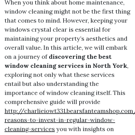
When you think about home maintenance,
window cleaning might not be the first thing
that comes to mind. However, keeping your
windows crystal clear is essential for
maintaining your property’s aesthetics and
overall value. In this article, we will embark
on a journey of
discovering the best
window cleaning services in North York
,
exploring not only what these services
entail but also understanding the
importance of window cleaning itself. This
comprehensive guide will provide
http://charlieiowt331.bearsfanteamshop.com
reasons-to-invest-in-regular-window-
cleaning-services
you with insights on