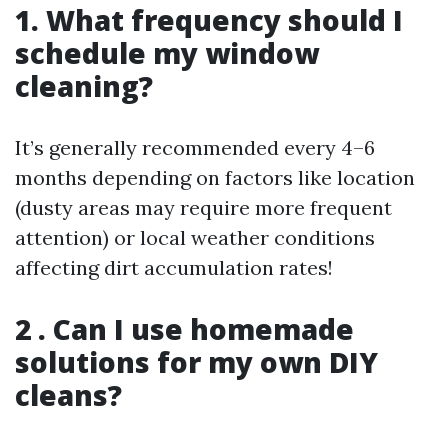
1. What frequency should I
schedule my window
cleaning?
It’s generally recommended every 4–6
months depending on factors like location
(dusty areas may require more frequent
attention) or local weather conditions
affecting dirt accumulation rates!
2 . Can I use homemade
solutions for my own DIY
cleans?