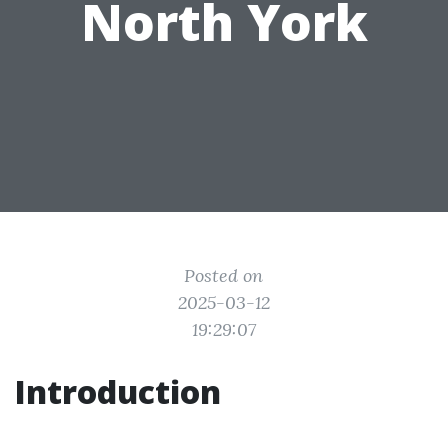
North York
Posted on
2025-03-12
19:29:07
Introduction