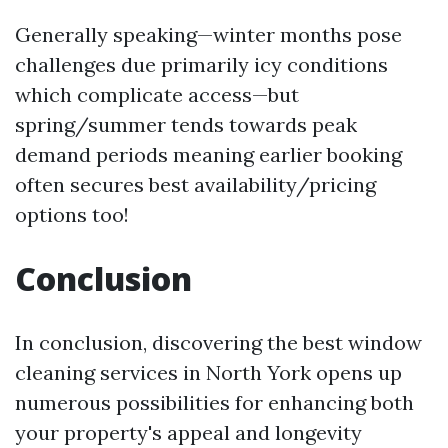
Generally speaking—winter months pose
challenges due primarily icy conditions
which complicate access—but
spring/summer tends towards peak
demand periods meaning earlier booking
often secures best availability/pricing
options too!
Conclusion
In conclusion, discovering the best window
cleaning services in North York opens up
numerous possibilities for enhancing both
your property's appeal and longevity