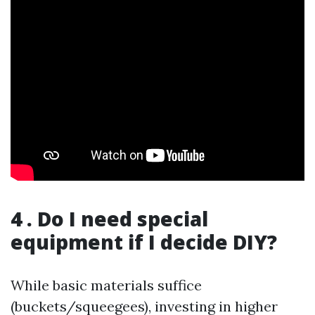
4 . Do I need special
equipment if I decide DIY?
While basic materials suffice
(buckets/squeegees), investing in higher