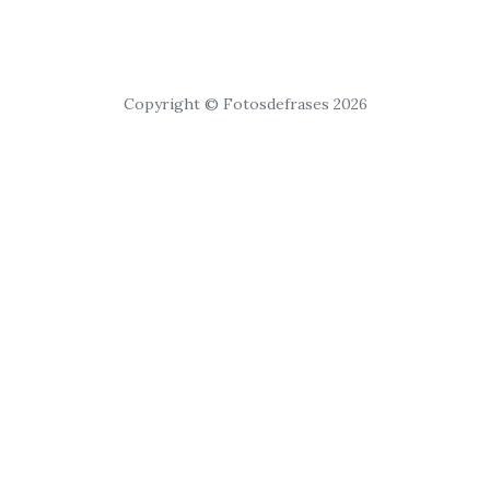
Copyright © Fotosdefrases 2026