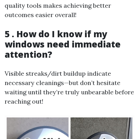
quality tools makes achieving better
outcomes easier overall!
5 . How do I know if my
windows need immediate
attention?
Visible streaks/dirt buildup indicate
necessary cleanings—but don’t hesitate
waiting until they’re truly unbearable before
reaching out!