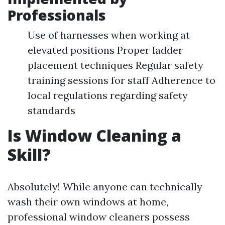
Professionals
Use of harnesses when working at
elevated positions Proper ladder
placement techniques Regular safety
training sessions for staff Adherence to
local regulations regarding safety
standards
Is Window Cleaning a
Skill?
Absolutely! While anyone can technically
wash their own windows at home,
professional window cleaners possess