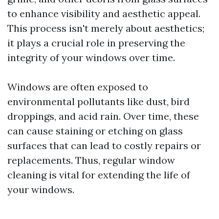
to enhance visibility and aesthetic appeal.
This process isn't merely about aesthetics;
it plays a crucial role in preserving the
integrity of your windows over time.
Windows are often exposed to
environmental pollutants like dust, bird
droppings, and acid rain. Over time, these
can cause staining or etching on glass
surfaces that can lead to costly repairs or
replacements. Thus, regular window
cleaning is vital for extending the life of
your windows.