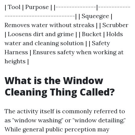
| Tool | Purpose | |---------------|------------
--------------------------| | Squeegee |
Removes water without streaks | | Scrubber
| Loosens dirt and grime | | Bucket | Holds
water and cleaning solution | | Safety
Harness | Ensures safety when working at
heights |
What is the Window
Cleaning Thing Called?
The activity itself is commonly referred to
as "window washing" or "window detailing."
While general public perception may