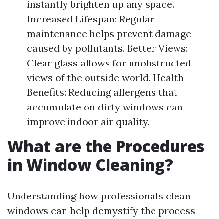
instantly brighten up any space.
Increased Lifespan: Regular
maintenance helps prevent damage
caused by pollutants. Better Views:
Clear glass allows for unobstructed
views of the outside world. Health
Benefits: Reducing allergens that
accumulate on dirty windows can
improve indoor air quality.
What are the Procedures
in Window Cleaning?
Understanding how professionals clean
windows can help demystify the process