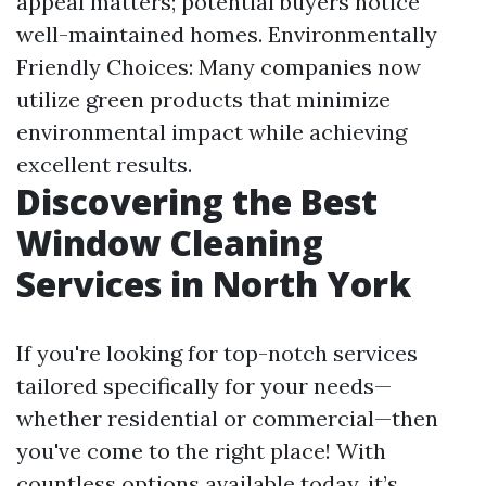
appeal matters; potential buyers notice
well-maintained homes. Environmentally
Friendly Choices: Many companies now
utilize green products that minimize
environmental impact while achieving
excellent results.
Discovering the Best
Window Cleaning
Services in North York
If you're looking for top-notch services
tailored specifically for your needs—
whether residential or commercial—then
you've come to the right place! With
countless options available today, it’s