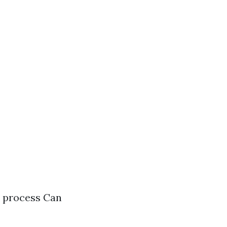
e process Can