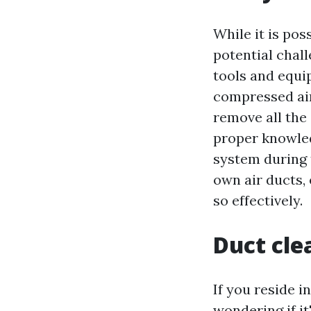
While it is pos
potential chall
tools and equi
compressed air.
remove all the 
proper knowle
system during 
own air ducts,
so effectively.
Duct clea
If you reside i
wondering if i