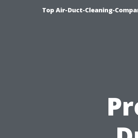
Top Air-Duct-Cleaning-Compan
Pr
D