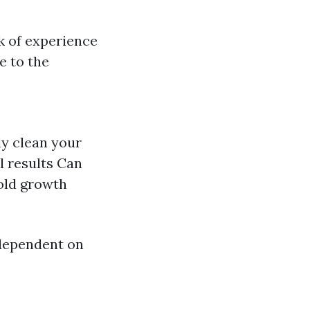
k of experience
e to the
ly clean your
l results Can
mold growth
dependent on