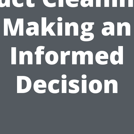
Making an
Informed
Decision