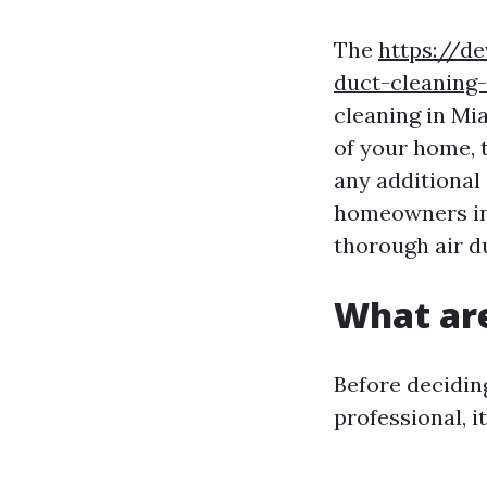
The
https://d
duct-cleaning
cleaning in Mia
of your home, 
any additional 
homeowners in
thorough air d
What are
Before deciding
professional, i