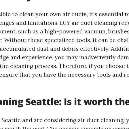
sible to clean your own air ducts, it's essential 
enges and limitations. DIY air duct cleaning req
pment, such as a high-powered vacuum, brushes
 Without these specialized tools, it can be chal
accumulated dust and debris effectively. Additi
dge and experience, you may inadvertently da
the cleaning process. Therefore, if you choose 
 ensure that you have the necessary tools and r
ning Seattle: Is it worth th
n Seattle and are considering air duct cleaning,
t's worth the cost. The answer depends on severa