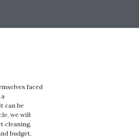
hemselves faced
 a
it can be
le, we will
t cleaning,
and budget.