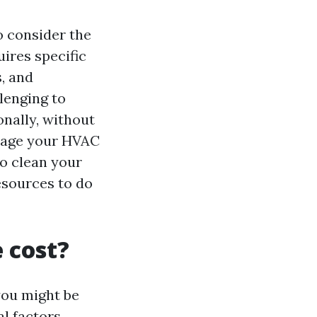
to consider the
uires specific
, and
lenging to
onally, without
mage your HVAC
to clean your
esources to do
e cost?
 you might be
l factors,