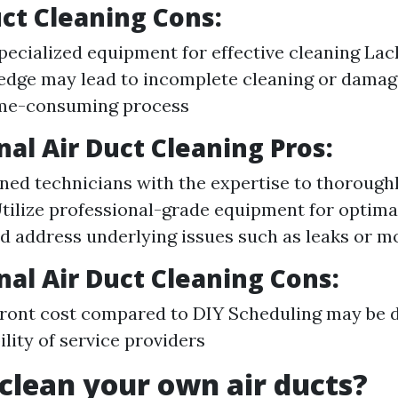
uct Cleaning Cons:
pecialized equipment for effective cleaning Lac
dge may lead to incomplete cleaning or damag
me-consuming process
nal Air Duct Cleaning Pros:
ined technicians with the expertise to thorough
Utilize professional-grade equipment for optima
nd address underlying issues such as leaks or 
nal Air Duct Cleaning Cons:
front cost compared to DIY Scheduling may be 
ility of service providers
clean your own air ducts?