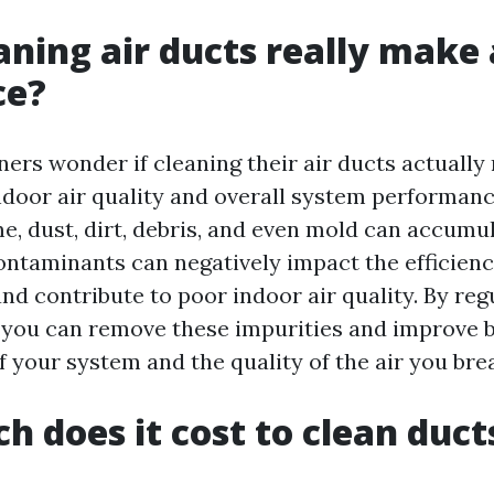
aning air ducts really make 
ce?
s wonder if cleaning their air ducts actually
indoor air quality and overall system performan
me, dust, dirt, debris, and even mold can accumul
ontaminants can negatively impact the efficienc
d contribute to poor indoor air quality. By reg
, you can remove these impurities and improve 
 your system and the quality of the air you bre
 does it cost to clean ducts