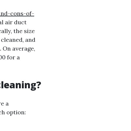
and-cons-of-
l air duct
lly, the size
 cleaned, and
t. On average,
0 for a
cleaning?
re a
ch option: