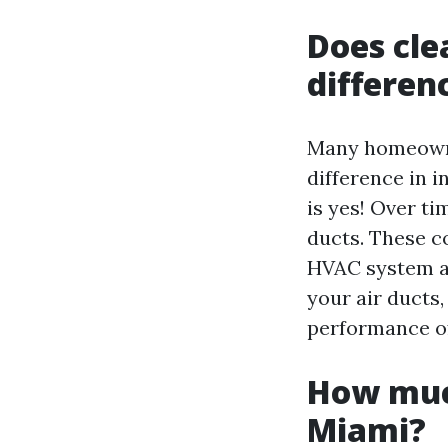
Does cle
differen
Many homeowner
difference in 
is yes! Over ti
ducts. These c
HVAC system an
your air ducts
performance of
How much
Miami?