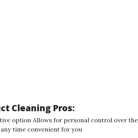
uct Cleaning Pros:
tive option Allows for personal control over th
 any time convenient for you