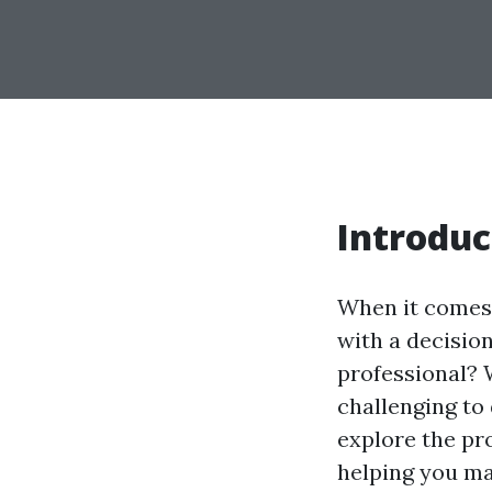
Introduc
When it comes 
with a decision
professional? W
challenging to 
explore the pr
helping you ma