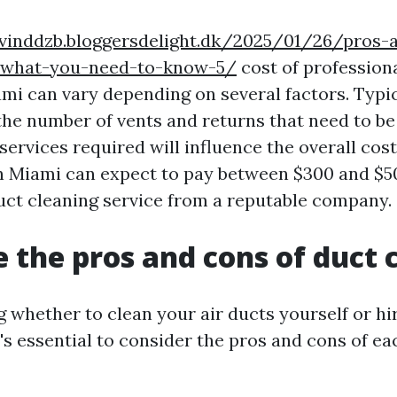
evinddzb.bloggersdelight.dk/2025/01/26/pros-
-what-you-need-to-know-5/
cost of professiona
mi can vary depending on several factors. Typica
the number of vents and returns that need to be
services required will influence the overall cos
 Miami can expect to pay between $300 and $50
uct cleaning service from a reputable company.
 the pros and cons of duct 
 whether to clean your air ducts yourself or hi
t's essential to consider the pros and cons of ea