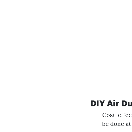
DIY Air D
Cost-effec
be done at