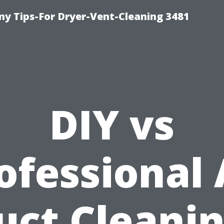
y Tips-For Dryer-Vent-Cleaning 3481
DIY vs
ofessional 
uct Cleanin