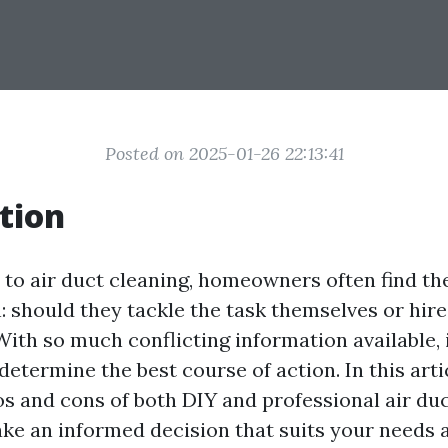
Posted on 2025-01-26 22:13:41
tion
to air duct cleaning, homeowners often find t
: should they tackle the task themselves or hire
ith so much conflicting information available, 
determine the best course of action. In this artic
os and cons of both DIY and professional air duc
ke an informed decision that suits your needs 