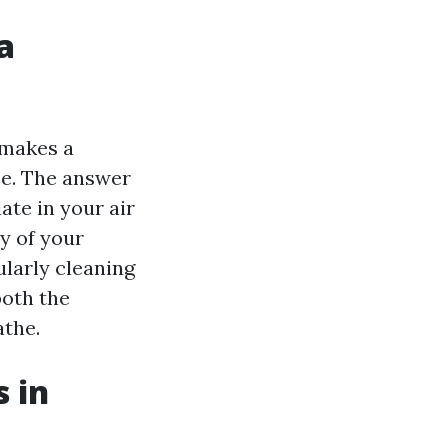
a
 makes a
ce. The answer
ate in your air
y of your
ularly cleaning
both the
athe.
 in