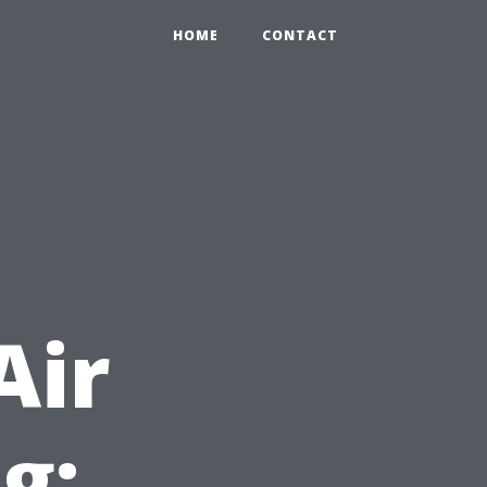
HOME
CONTACT
Air
g: