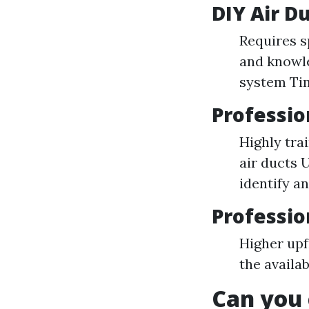
DIY Air D
Requires s
and knowle
system Ti
Professio
Highly tra
air ducts 
identify a
Professio
Higher up
the availab
Can you 