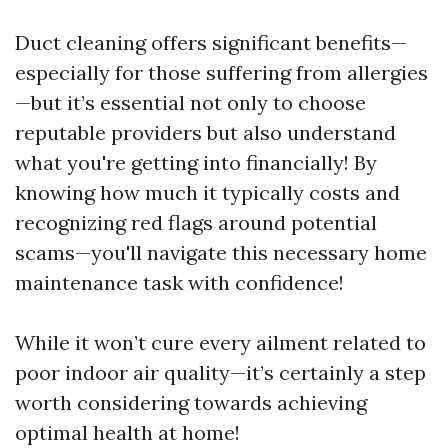
Duct cleaning offers significant benefits—
especially for those suffering from allergies
—but it’s essential not only to choose
reputable providers but also understand
what you're getting into financially! By
knowing how much it typically costs and
recognizing red flags around potential
scams—you'll navigate this necessary home
maintenance task with confidence!
While it won’t cure every ailment related to
poor indoor air quality—it’s certainly a step
worth considering towards achieving
optimal health at home!