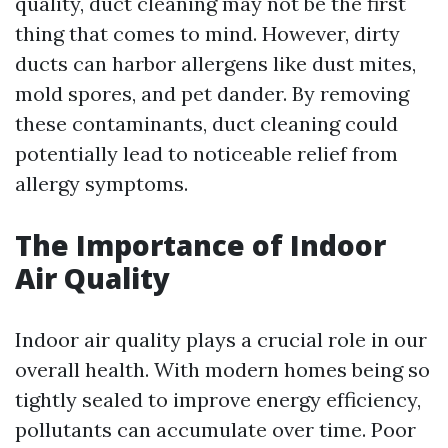
quality, duct cleaning may not be the first
thing that comes to mind. However, dirty
ducts can harbor allergens like dust mites,
mold spores, and pet dander. By removing
these contaminants, duct cleaning could
potentially lead to noticeable relief from
allergy symptoms.
The Importance of Indoor
Air Quality
Indoor air quality plays a crucial role in our
overall health. With modern homes being so
tightly sealed to improve energy efficiency,
pollutants can accumulate over time. Poor