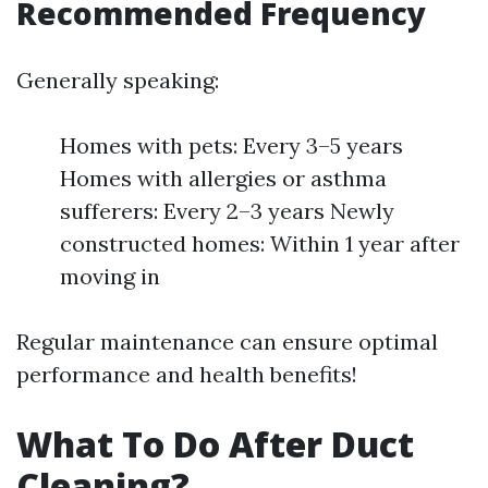
Recommended Frequency
Generally speaking:
Homes with pets: Every 3–5 years
Homes with allergies or asthma
sufferers: Every 2–3 years Newly
constructed homes: Within 1 year after
moving in
Regular maintenance can ensure optimal
performance and health benefits!
What To Do After Duct
Cleaning?