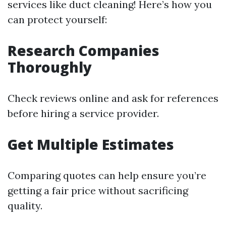
services like duct cleaning! Here’s how you
can protect yourself:
Research Companies
Thoroughly
Check reviews online and ask for references
before hiring a service provider.
Get Multiple Estimates
Comparing quotes can help ensure you’re
getting a fair price without sacrificing
quality.