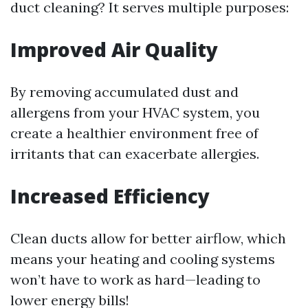
duct cleaning? It serves multiple purposes:
Improved Air Quality
By removing accumulated dust and
allergens from your HVAC system, you
create a healthier environment free of
irritants that can exacerbate allergies.
Increased Efficiency
Clean ducts allow for better airflow, which
means your heating and cooling systems
won’t have to work as hard—leading to
lower energy bills!