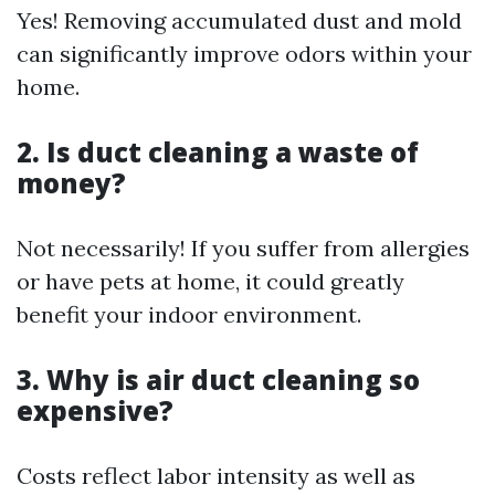
Yes! Removing accumulated dust and mold
can significantly improve odors within your
home.
2. Is duct cleaning a waste of
money?
Not necessarily! If you suffer from allergies
or have pets at home, it could greatly
benefit your indoor environment.
3. Why is air duct cleaning so
expensive?
Costs reflect labor intensity as well as