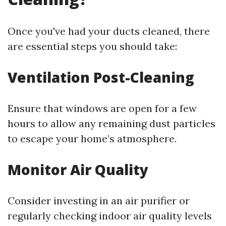
Once you've had your ducts cleaned, there
are essential steps you should take:
Ventilation Post-Cleaning
Ensure that windows are open for a few
hours to allow any remaining dust particles
to escape your home’s atmosphere.
Monitor Air Quality
Consider investing in an air purifier or
regularly checking indoor air quality levels