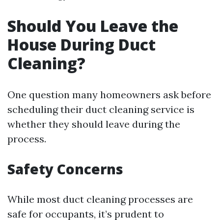
Should You Leave the
House During Duct
Cleaning?
One question many homeowners ask before
scheduling their duct cleaning service is
whether they should leave during the
process.
Safety Concerns
While most duct cleaning processes are
safe for occupants, it’s prudent to