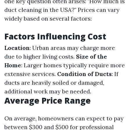
one key question often arises: "How much is
duct cleaning in the USA?" Prices can vary
widely based on several factors:
Factors Influencing Cost
Location
: Urban areas may charge more
due to higher living costs.
Size of the
Home
: Larger homes typically require more
extensive services.
Condition of Ducts
: If
ducts are heavily soiled or damaged,
additional work may be needed.
Average Price Range
On average, homeowners can expect to pay
between $300 and $500 for professional