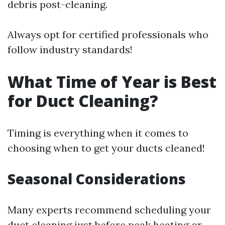
debris post-cleaning.
Always opt for certified professionals who
follow industry standards!
What Time of Year is Best
for Duct Cleaning?
Timing is everything when it comes to
choosing when to get your ducts cleaned!
Seasonal Considerations
Many experts recommend scheduling your
duct cleaning just before peak heating or