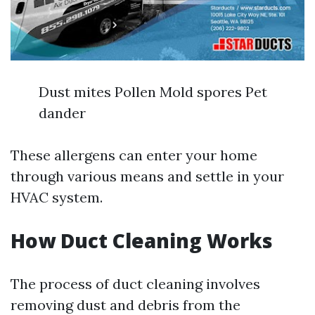
Dust mites Pollen Mold spores Pet
dander
These allergens can enter your home
through various means and settle in your
HVAC system.
How Duct Cleaning Works
The process of duct cleaning involves
removing dust and debris from the