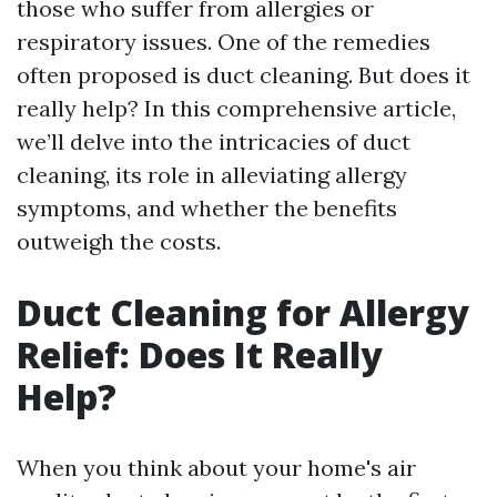
those who suffer from allergies or
respiratory issues. One of the remedies
often proposed is duct cleaning. But does it
really help? In this comprehensive article,
we’ll delve into the intricacies of duct
cleaning, its role in alleviating allergy
symptoms, and whether the benefits
outweigh the costs.
Duct Cleaning for Allergy
Relief: Does It Really
Help?
When you think about your home's air