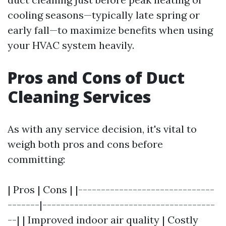
cooling seasons—typically late spring or
early fall—to maximize benefits when using
your HVAC system heavily.
Pros and Cons of Duct
Cleaning Services
As with any service decision, it's vital to
weigh both pros and cons before
committing:
| Pros | Cons | |------------------------------
-------|--------------------------------------
--| | Improved indoor air quality | Costly