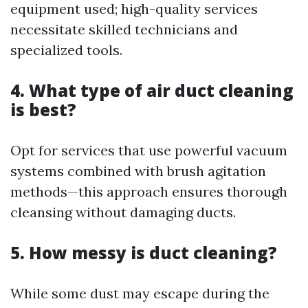
equipment used; high-quality services
necessitate skilled technicians and
specialized tools.
4. What type of air duct cleaning
is best?
Opt for services that use powerful vacuum
systems combined with brush agitation
methods—this approach ensures thorough
cleansing without damaging ducts.
5. How messy is duct cleaning?
While some dust may escape during the