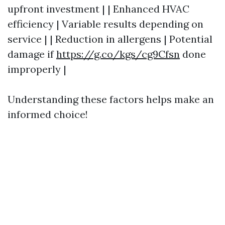
upfront investment | | Enhanced HVAC
efficiency | Variable results depending on
service | | Reduction in allergens | Potential
damage if
https://g.co/kgs/cg9Cfsn
done
improperly |
Understanding these factors helps make an
informed choice!