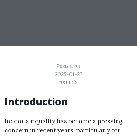
Posted on
2025-01-22
19:19:58
Introduction
Indoor air quality has become a pressing
concern in recent years, particularly for