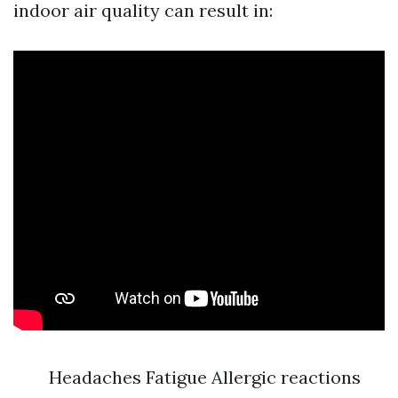
indoor air quality can result in:
Headaches Fatigue Allergic reactions