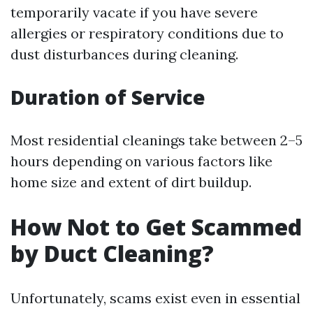
temporarily vacate if you have severe
allergies or respiratory conditions due to
dust disturbances during cleaning.
Duration of Service
Most residential cleanings take between 2–5
hours depending on various factors like
home size and extent of dirt buildup.
How Not to Get Scammed
by Duct Cleaning?
Unfortunately, scams exist even in essential