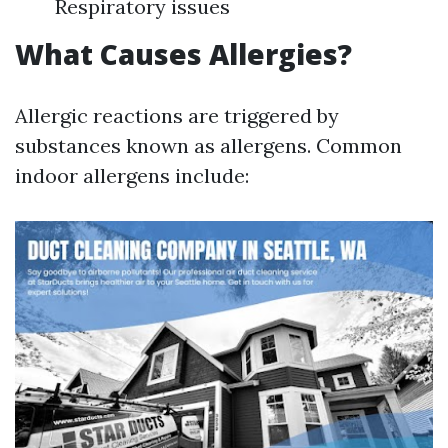
Respiratory issues
What Causes Allergies?
Allergic reactions are triggered by
substances known as allergens. Common
indoor allergens include: