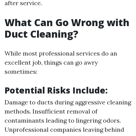
after service.
What Can Go Wrong with
Duct Cleaning?
While most professional services do an
excellent job, things can go awry
sometimes:
Potential Risks Include:
Damage to ducts during aggressive cleaning
methods. Insufficient removal of
contaminants leading to lingering odors.
Unprofessional companies leaving behind