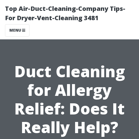
Top Air-Duct-Cleaning-Company Tips-
For Dryer-Vent-Cleaning 3481
MENU
Duct Cleaning
for Allergy
Relief: Does It
Really Help?