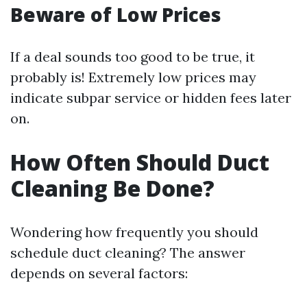
Beware of Low Prices
If a deal sounds too good to be true, it
probably is! Extremely low prices may
indicate subpar service or hidden fees later
on.
How Often Should Duct
Cleaning Be Done?
Wondering how frequently you should
schedule duct cleaning? The answer
depends on several factors: