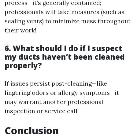
process—it’s generally contained;
professionals will take measures (such as
sealing vents) to minimize mess throughout
their work!
6. What should I do if I suspect
my ducts haven’t been cleaned
properly?
If issues persist post-cleaning—like
lingering odors or allergy symptoms—it
may warrant another professional
inspection or service call!
Conclusion