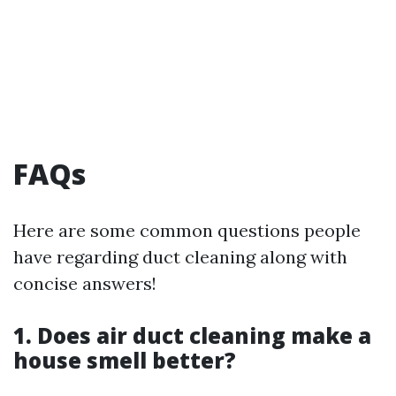
FAQs
Here are some common questions people
have regarding duct cleaning along with
concise answers!
1. Does air duct cleaning make a
house smell better?