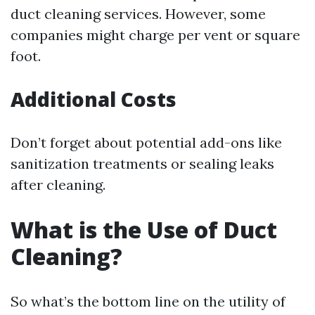
duct cleaning services. However, some
companies might charge per vent or square
foot.
Additional Costs
Don’t forget about potential add-ons like
sanitization treatments or sealing leaks
after cleaning.
What is the Use of Duct
Cleaning?
So what’s the bottom line on the utility of