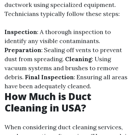
ductwork using specialized equipment.
Technicians typically follow these steps:
Inspection
: A thorough inspection to
identify any visible contaminants.
Preparation
: Sealing off vents to prevent
dust from spreading.
Cleaning
: Using
vacuum systems and brushes to remove
debris.
Final Inspection
: Ensuring all areas
have been adequately cleaned.
How Much is Duct
Cleaning in USA?
When considering duct cleaning services,