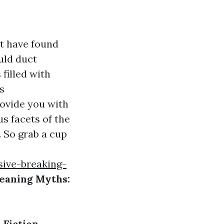
t have found
uld duct
filled with
s
rovide you with
s facets of the
. So grab a cup
sive-breaking-
eaning Myths:
 Fiction