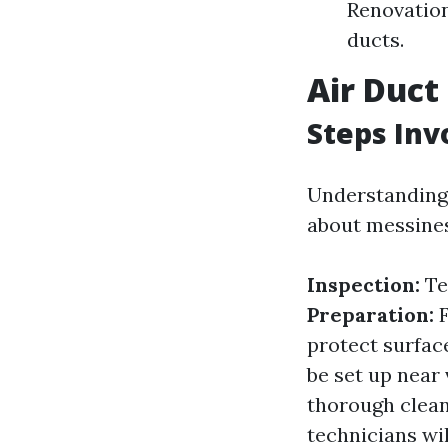
Renovation
ducts.
Air Duct
Steps Inv
Understanding 
about messines
Inspection:
Te
Preparation:
F
protect surfac
be set up near
thorough clea
technicians wil