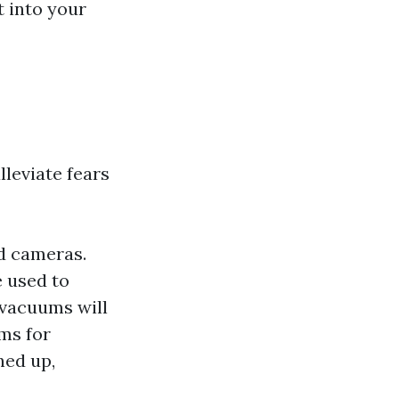
t into your
leviate fears
d cameras.
 used to
vacuums will
ms for
ned up,