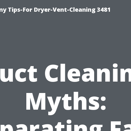
y Tips-For Dryer-Vent-Cleaning 3481
uct Cleani
Myths:
parating F