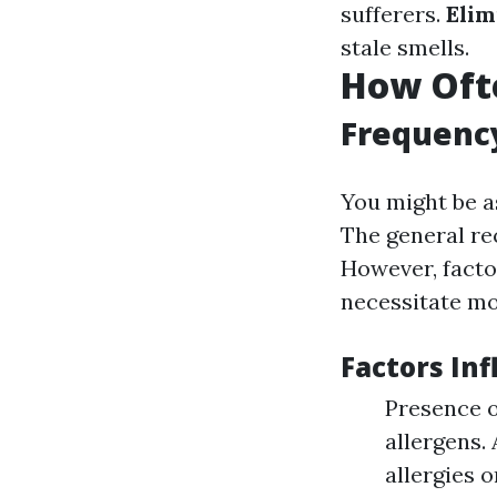
sufferers.
Elim
stale smells.
How Ofte
Frequenc
You might be a
The general re
However, facto
necessitate mo
Factors In
Presence o
allergens.
allergies 