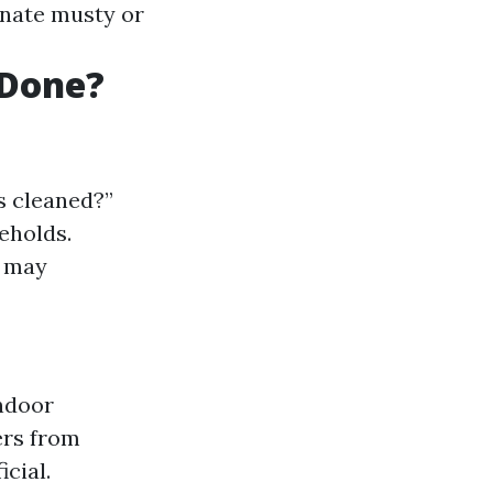
inate musty or
 Done?
s cleaned?”
eholds.
s may
indoor
ers from
cial.