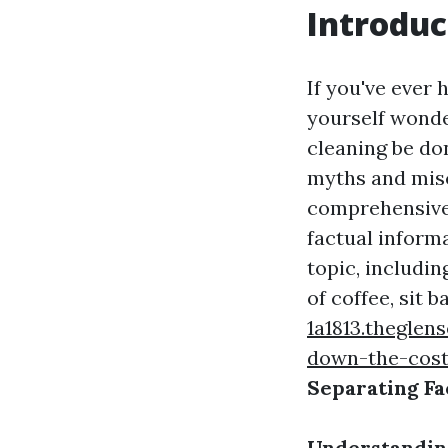
Introduc
If you've ever
yourself wonder
cleaning be don
myths and misc
comprehensive 
factual informa
topic, includi
of coffee, sit b
1a1813.theglen
down-the-cos
Separating Fa
Understanding