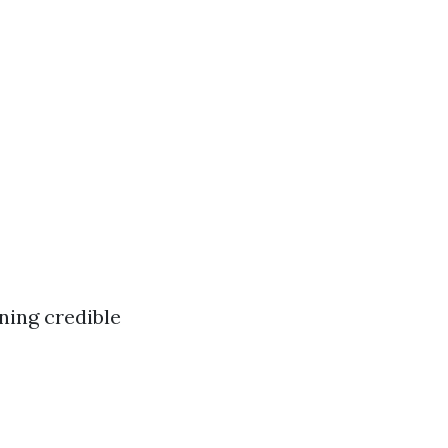
ning credible