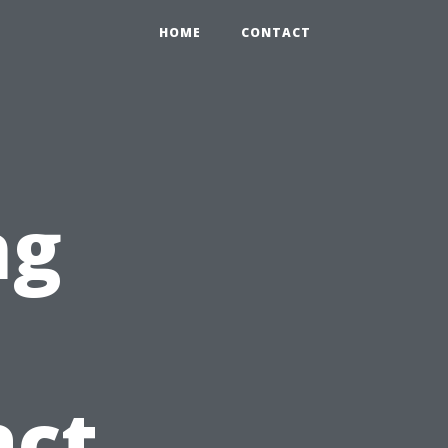
HOME
CONTACT
ng
act