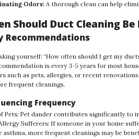
inating Odors:
A thorough clean can help elim
n Should Duct Cleaning Be
y Recommendations
sking yourself: “How often should I get my duct
commendation is every 3-5 years for most hous
rs such as pets, allergies, or recent renovation
re frequent cleanings.
fluencing Frequency
f Pets: Pet dander contributes significantly to 
 Allergy Sufferers: If someone in your home suff
or asthma, more frequent cleanings may be benefi