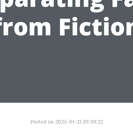
from Fictio
Posted on 2025-01-21 20:39:22