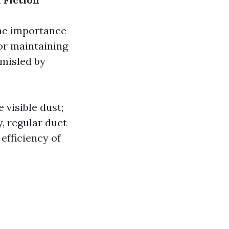
he importance
for maintaining
 misled by
 visible dust;
y, regular duct
efficiency of