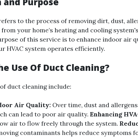
n and Purpose
efers to the process of removing dirt, dust, all
s from your home’s heating and cooling system'
rpose of this service is to enhance indoor air q
ur HVAC system operates efficiently.
he Use Of Duct Cleaning?
of duct cleaning include:
oor Air Quality:
Over time, dust and allergen
ch can lead to poor air quality.
Enhancing HVAC
low air to flow freely through the system.
Reduc
oving contaminants helps reduce symptoms for