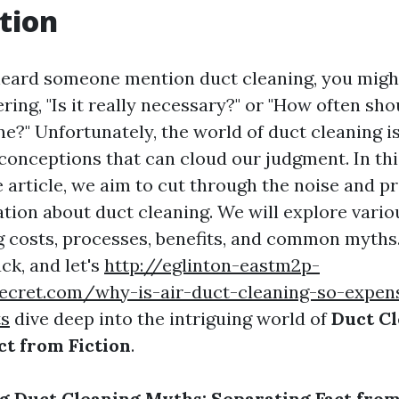
tion
 heard someone mention duct cleaning, you migh
ing, "Is it really necessary?" or "How often sho
e?" Unfortunately, the world of duct cleaning is 
onceptions that can cloud our judgment. In thi
article, we aim to cut through the noise and p
tion about duct cleaning. We will explore variou
ng costs, processes, benefits, and common myths
ack, and let's
http://eglinton-eastm2p-
secret.com/why-is-air-duct-cleaning-so-expen
ts
dive deep into the intriguing world of
Duct Cl
ct from Fiction
.
 Duct Cleaning Myths: Separating Fact from