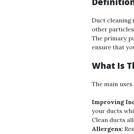
Definitio
Duct cleaning r
other particle
The primary pu
ensure that yo
What Is T
The main uses 
Improving Ind
your ducts whi
Clean ducts al
Allergens:
Rem