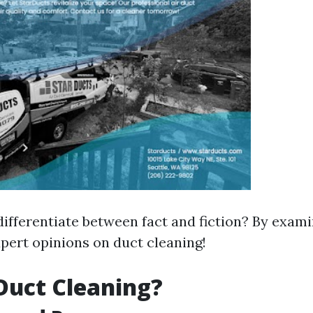
ifferentiate between fact and fiction? By exami
pert opinions on duct cleaning!
Duct Cleaning?