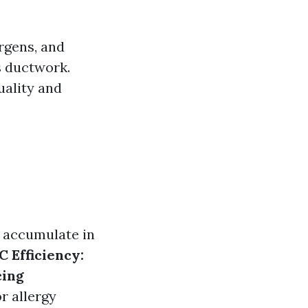
ergens, and
s ductwork.
uality and
s accumulate in
 Efficiency:
ing
 allergy