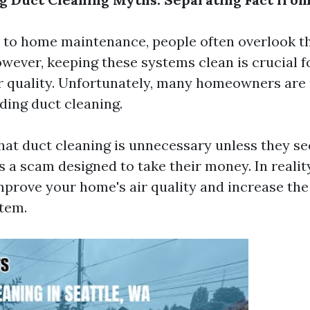
 to home maintenance, people often overlook t
owever, keeping these systems clean is crucial 
r quality. Unfortunately, many homeowners are
ing duct cleaning.
at duct cleaning is unnecessary unless they see
's a scam designed to take their money. In realit
mprove your home's air quality and increase the 
tem.