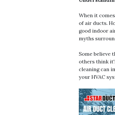
When it comes
of air ducts. H
good indoor ai
myths surround
Some believe th
others think it
cleaning can i
your HVAC sys