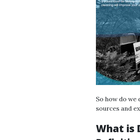
So how do we d
sources and ex
What is 