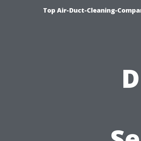
Top Air-Duct-Cleaning-Compan
D
Se