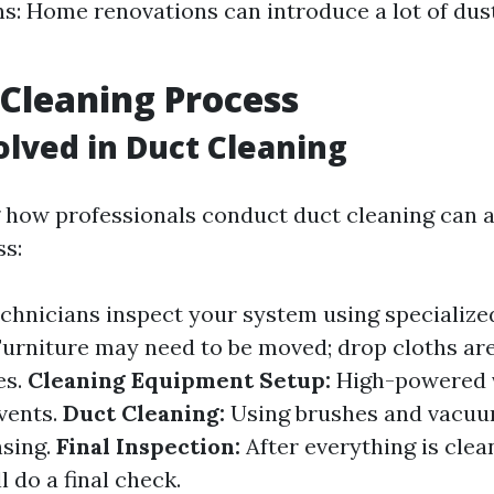
s: Home renovations can introduce a lot of dus
 Cleaning Process
olved in Duct Cleaning
how professionals conduct duct cleaning can al
s:
chnicians inspect your system using specialize
urniture may need to be moved; drop cloths are
es.
Cleaning Equipment Setup:
High-powered 
 vents.
Duct Cleaning:
Using brushes and vacuu
nsing.
Final Inspection:
After everything is clea
l do a final check.