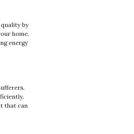
 quality by
 your home.
ing energy
ufferers.
iciently.
t that can