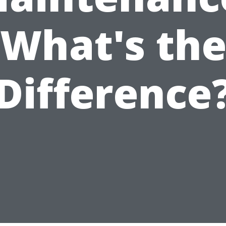
What's th
Difference