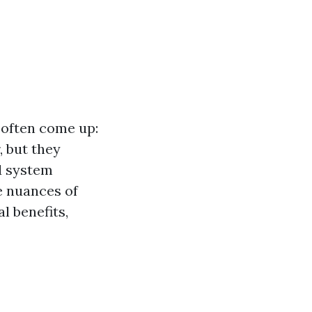
 often come up:
 but they
d system
he nuances of
l benefits,