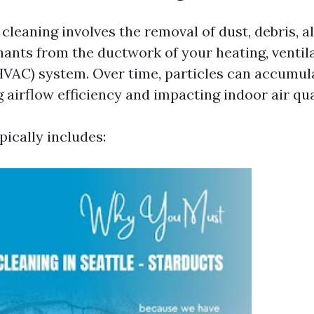
cleaning involves the removal of dust, debris, a
ants from the ductwork of your heating, ventila
HVAC) system. Over time, particles can accumula
 airflow efficiency and impacting indoor air qua
pically includes: