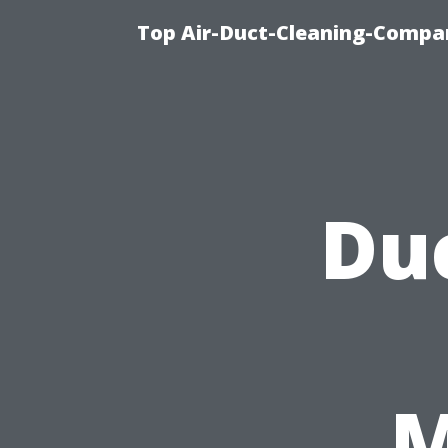
Top Air-Duct-Cleaning-Compan
Duc
M