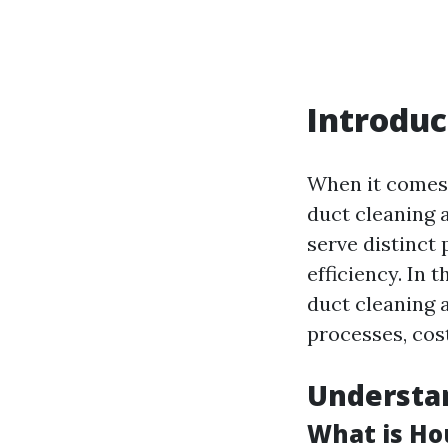
Introduc
When it comes 
duct cleaning 
serve distinct
efficiency. In 
duct cleaning 
processes, cos
Understa
What is Ho