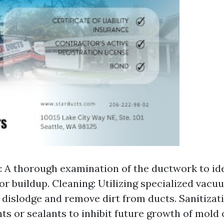
: A thorough examination of the ductwork to id
or buildup. Cleaning: Utilizing specialized vac
 dislodge and remove dirt from ducts. Sanitizat
nts or sealants to inhibit future growth of mold 