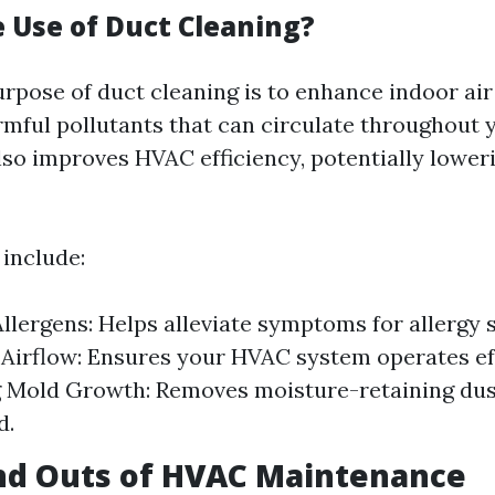
e Use of Duct Cleaning?
rpose of duct cleaning is to enhance indoor air
rmful pollutants that can circulate throughout
lso improves HVAC efficiency, potentially lower
include:
llergens: Helps alleviate symptoms for allergy s
Airflow: Ensures your HVAC system operates eff
 Mold Growth: Removes moisture-retaining dus
d.
nd Outs of HVAC Maintenance