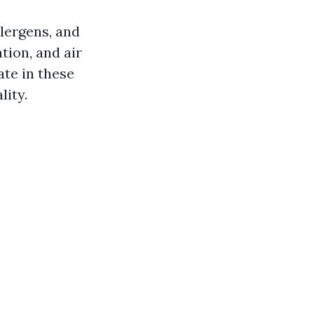
llergens, and
tion, and air
te in these
lity.