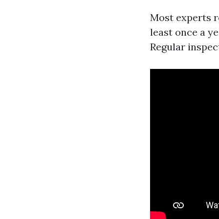
Most experts 
least once a y
Regular inspect