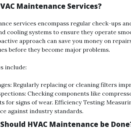
VAC Maintenance Services?
nce services encompass regular check-ups and
nd cooling systems to ensure they operate smo
oactive approach can save you money on repairs
sues before they become major problems.
s include:
ges: Regularly replacing or cleaning filters imp
pections: Checking components like compressor
s for signs of wear. Efficiency Testing: Measur
e against industry standards.
 Should HVAC Maintenance be Done