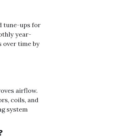
 tune-ups for
othly year-
 over time by
roves airflow.
s, coils, and
ing system
?