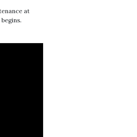
tenance at
 begins.