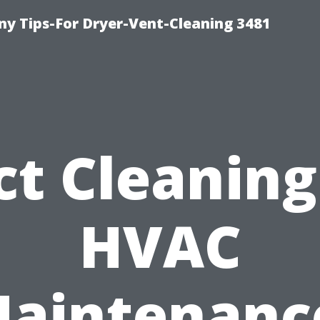
y Tips-For Dryer-Vent-Cleaning 3481
t Cleaning
HVAC
aintenanc