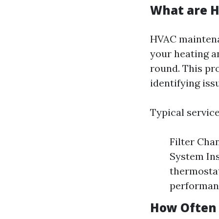
What are H
HVAC maintena
your heating a
round. This pr
identifying is
Typical service
Filter Chan
System Ins
thermostat
performanc
How Often