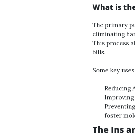
What is th
The primary pu
eliminating ha
This process a
bills.
Some key uses 
Reducing A
Improving 
Preventing
foster mol
The Ins a