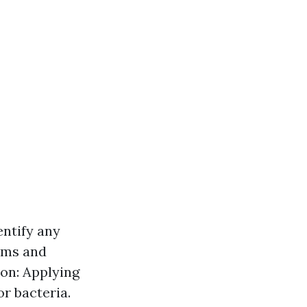
entify any
uums and
ion: Applying
or bacteria.