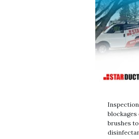
Inspection
blockages 
brushes to
disinfecta