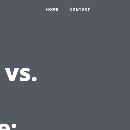
HOME
CONTACT
 vs.
e: