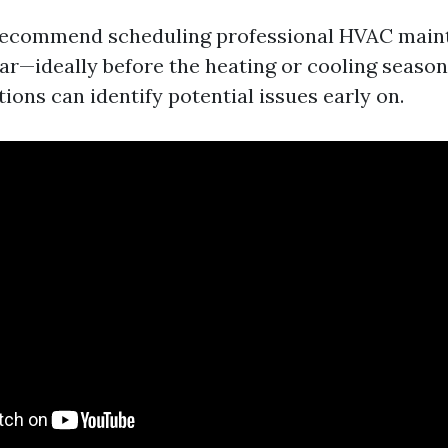
recommend scheduling professional HVAC main
ear—ideally before the heating or cooling season
ions can identify potential issues early on.