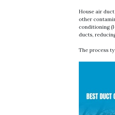
House air duct 
other contamin
conditioning (
ducts, reducing
The process ty