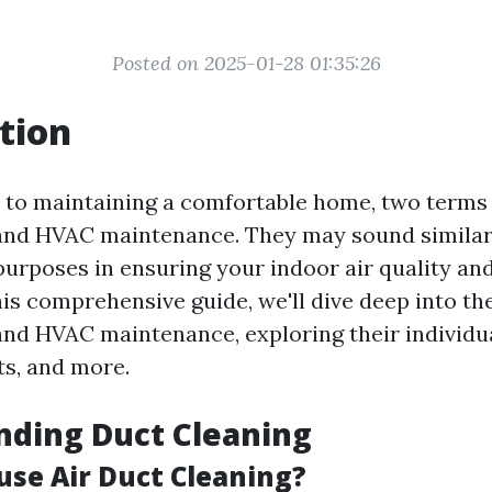
Posted on 2025-01-28 01:35:26
tion
to maintaining a comfortable home, two terms
and HVAC maintenance. They may sound similar,
 purposes in ensuring your indoor air quality an
this comprehensive guide, we'll dive deep into t
and HVAC maintenance, exploring their individua
ts, and more.
nding Duct Cleaning
use Air Duct Cleaning?