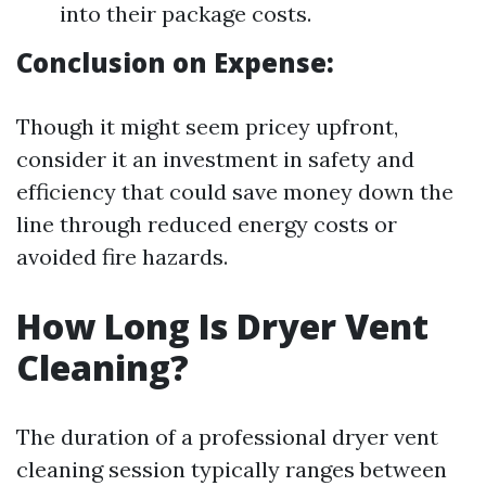
into their package costs.
Conclusion on Expense:
Though it might seem pricey upfront,
consider it an investment in safety and
efficiency that could save money down the
line through reduced energy costs or
avoided fire hazards.
How Long Is Dryer Vent
Cleaning?
The duration of a professional dryer vent
cleaning session typically ranges between