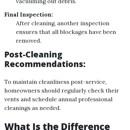
vacuuming out debris.
Final Inspection:
After cleaning, another inspection
ensures that all blockages have been
removed.
Post-Cleaning
Recommendations:
To maintain cleanliness post-service,
homeowners should regularly check their
vents and schedule annual professional
cleanings as needed.
What Is the Difference