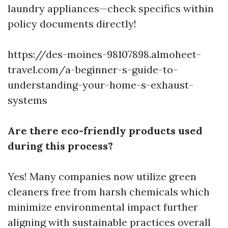
laundry appliances—check specifics within
policy documents directly!
https://des-moines-98107898.almoheet-
travel.com/a-beginner-s-guide-to-
understanding-your-home-s-exhaust-
systems
Are there eco-friendly products used
during this process?
Yes! Many companies now utilize green
cleaners free from harsh chemicals which
minimize environmental impact further
aligning with sustainable practices overall