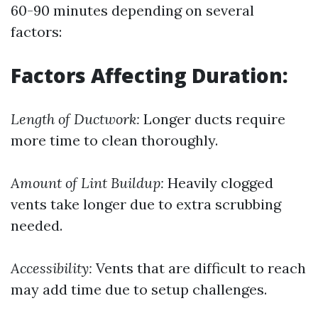
60-90 minutes depending on several
factors:
Factors Affecting Duration:
Length of Ductwork:
Longer ducts require
more time to clean thoroughly.
Amount of Lint Buildup:
Heavily clogged
vents take longer due to extra scrubbing
needed.
Accessibility:
Vents that are difficult to reach
may add time due to setup challenges.