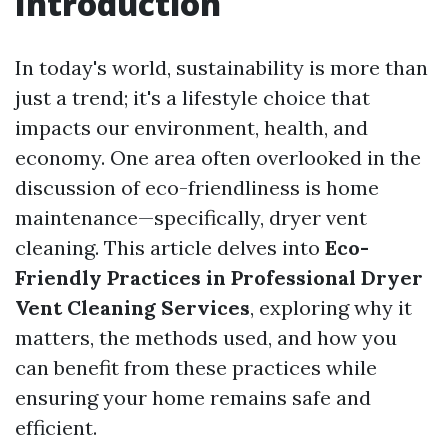
Introduction
In today's world, sustainability is more than
just a trend; it's a lifestyle choice that
impacts our environment, health, and
economy. One area often overlooked in the
discussion of eco-friendliness is home
maintenance—specifically, dryer vent
cleaning. This article delves into
Eco-
Friendly Practices in Professional Dryer
Vent Cleaning Services
, exploring why it
matters, the methods used, and how you
can benefit from these practices while
ensuring your home remains safe and
efficient.