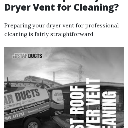
Dryer Vent for Cleaning?
Preparing your dryer vent for professional
cleaning is fairly straightforward: