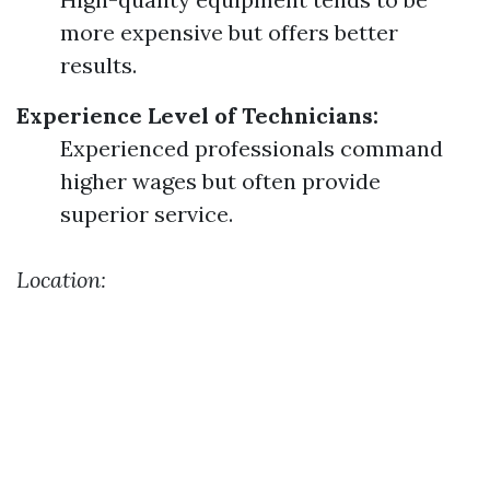
more expensive but offers better
results.
Experience Level of Technicians:
Experienced professionals command
higher wages but often provide
superior service.
Location: