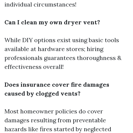
individual circumstances!
Can I clean my own dryer vent?
While DIY options exist using basic tools
available at hardware stores; hiring
professionals guarantees thoroughness &
effectiveness overall!
Does insurance cover fire damages
caused by clogged vents?
Most homeowner policies do cover
damages resulting from preventable
hazards like fires started by neglected