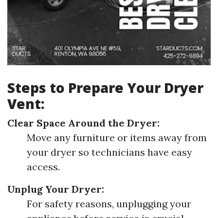
Steps to Prepare Your Dryer
Vent:
Clear Space Around the Dryer:
Move any furniture or items away from
your dryer so technicians have easy
access.
Unplug Your Dryer:
For safety reasons, unplugging your