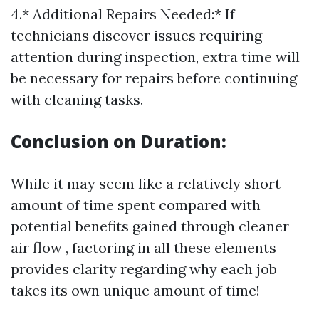
4.* Additional Repairs Needed:* If
technicians discover issues requiring
attention during inspection, extra time will
be necessary for repairs before continuing
with cleaning tasks.
Conclusion on Duration:
While it may seem like a relatively short
amount of time spent compared with
potential benefits gained through cleaner
air flow , factoring in all these elements
provides clarity regarding why each job
takes its own unique amount of time!