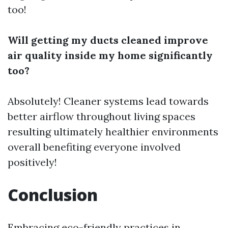
too!
Will getting my ducts cleaned improve
air quality inside my home significantly
too?
Absolutely! Cleaner systems lead towards
better airflow throughout living spaces
resulting ultimately healthier environments
overall benefiting everyone involved
positively!
Conclusion
Embracing eco-friendly practices in