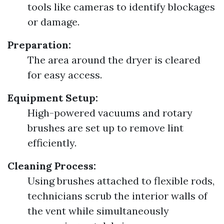
tools like cameras to identify blockages
or damage.
Preparation:
The area around the dryer is cleared
for easy access.
Equipment Setup:
High-powered vacuums and rotary
brushes are set up to remove lint
efficiently.
Cleaning Process:
Using brushes attached to flexible rods,
technicians scrub the interior walls of
the vent while simultaneously