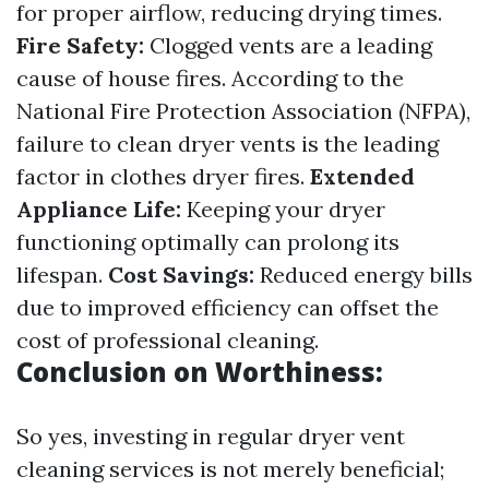
for proper airflow, reducing drying times.
Fire Safety:
Clogged vents are a leading
cause of house fires. According to the
National Fire Protection Association (NFPA),
failure to clean dryer vents is the leading
factor in clothes dryer fires.
Extended
Appliance Life:
Keeping your dryer
functioning optimally can prolong its
lifespan.
Cost Savings:
Reduced energy bills
due to improved efficiency can offset the
cost of professional cleaning.
Conclusion on Worthiness:
So yes, investing in regular dryer vent
cleaning services is not merely beneficial;