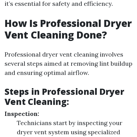
it’s essential for safety and efficiency.
How Is Professional Dryer
Vent Cleaning Done?
Professional dryer vent cleaning involves
several steps aimed at removing lint buildup
and ensuring optimal airflow.
Steps in Professional Dryer
Vent Cleaning:
Inspection:
Technicians start by inspecting your
dryer vent system using specialized