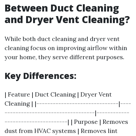
Between Duct Cleaning
and Dryer Vent Cleaning?
While both duct cleaning and dryer vent
cleaning focus on improving airflow within
your home, they serve different purposes.
Key Differences:
| Feature | Duct Cleaning | Dryer Vent
Cleaning | |------------------------------|----
---------------------------------|------------
-----------------------| | Purpose | Removes
dust from HVAC systems | Removes lint