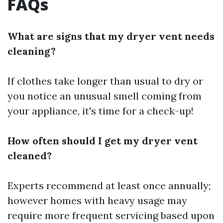
FAQs
What are signs that my dryer vent needs
cleaning?
If clothes take longer than usual to dry or
you notice an unusual smell coming from
your appliance, it's time for a check-up!
How often should I get my dryer vent
cleaned?
Experts recommend at least once annually;
however homes with heavy usage may
require more frequent servicing based upon