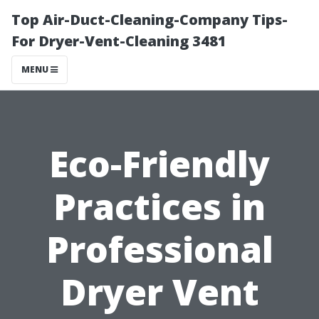
Top Air-Duct-Cleaning-Company Tips-
For Dryer-Vent-Cleaning 3481
MENU
Eco-Friendly
Practices in
Professional
Dryer Vent