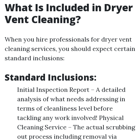
What Is Included in Dryer
Vent Cleaning?
When you hire professionals for dryer vent
cleaning services, you should expect certain
standard inclusions:
Standard Inclusions:
Initial Inspection Report – A detailed
analysis of what needs addressing in
terms of cleanliness level before
tackling any work involved! Physical
Cleaning Service – The actual scrubbing
out process including removal via