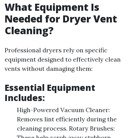
What Equipment Is
Needed for Dryer Vent
Cleaning?
Professional dryers rely on specific
equipment designed to effectively clean
vents without damaging them:
Essential Equipment
Includes:
High-Powered Vacuum Cleaner:
Removes lint efficiently during the
cleaning process. Rotary Brushes:
These help scrub away stubborn