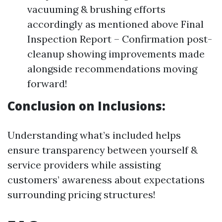
vacuuming & brushing efforts
accordingly as mentioned above Final
Inspection Report – Confirmation post-
cleanup showing improvements made
alongside recommendations moving
forward!
Conclusion on Inclusions:
Understanding what’s included helps
ensure transparency between yourself &
service providers while assisting
customers’ awareness about expectations
surrounding pricing structures!