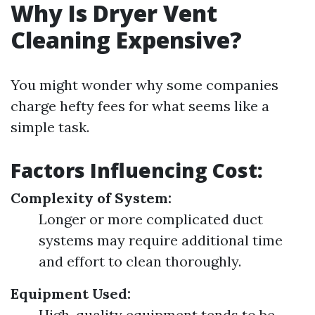
Why Is Dryer Vent
Cleaning Expensive?
You might wonder why some companies
charge hefty fees for what seems like a
simple task.
Factors Influencing Cost:
Complexity of System:
Longer or more complicated duct
systems may require additional time
and effort to clean thoroughly.
Equipment Used:
High-quality equipment tends to be