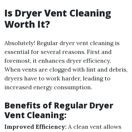
Is Dryer Vent Cleaning
Worth It?
Absolutely! Regular dryer vent cleaning is
essential for several reasons. First and
foremost, it enhances dryer efficiency.
When vents are clogged with lint and debris,
dryers have to work harder, leading to
increased energy consumption.
Benefits of Regular Dryer
Vent Cleaning:
Improved Efficiency:
A clean vent allows