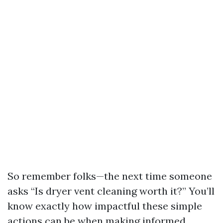
So remember folks—the next time someone
asks “Is dryer vent cleaning worth it?” You’ll
know exactly how impactful these simple
actions can be when making informed