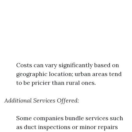
Costs can vary significantly based on
geographic location; urban areas tend
to be pricier than rural ones.
Additional Services Offered:
Some companies bundle services such
as duct inspections or minor repairs