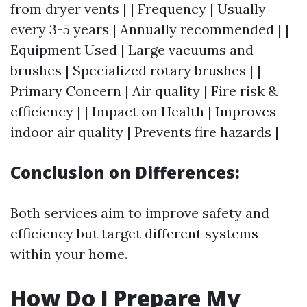
from dryer vents | | Frequency | Usually
every 3-5 years | Annually recommended | |
Equipment Used | Large vacuums and
brushes | Specialized rotary brushes | |
Primary Concern | Air quality | Fire risk &
efficiency | | Impact on Health | Improves
indoor air quality | Prevents fire hazards |
Conclusion on Differences:
Both services aim to improve safety and
efficiency but target different systems
within your home.
How Do I Prepare My