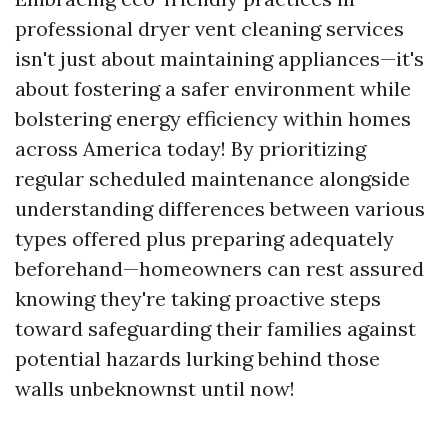
professional dryer vent cleaning services
isn't just about maintaining appliances—it's
about fostering a safer environment while
bolstering energy efficiency within homes
across America today! By prioritizing
regular scheduled maintenance alongside
understanding differences between various
types offered plus preparing adequately
beforehand—homeowners can rest assured
knowing they're taking proactive steps
toward safeguarding their families against
potential hazards lurking behind those
walls unbeknownst until now!