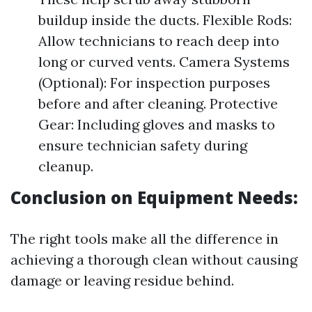
buildup inside the ducts. Flexible Rods:
Allow technicians to reach deep into
long or curved vents. Camera Systems
(Optional): For inspection purposes
before and after cleaning. Protective
Gear: Including gloves and masks to
ensure technician safety during
cleanup.
Conclusion on Equipment Needs:
The right tools make all the difference in
achieving a thorough clean without causing
damage or leaving residue behind.