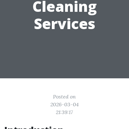
Cleaning
Services
Posted on
2026-03-04
21:39:17