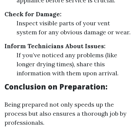
appliance before service is crucial.
Check for Damage:
Inspect visible parts of your vent
system for any obvious damage or wear.
Inform Technicians About Issues:
If you’ve noticed any problems (like
longer drying times), share this
information with them upon arrival.
Conclusion on Preparation:
Being prepared not only speeds up the
process but also ensures a thorough job by
professionals.