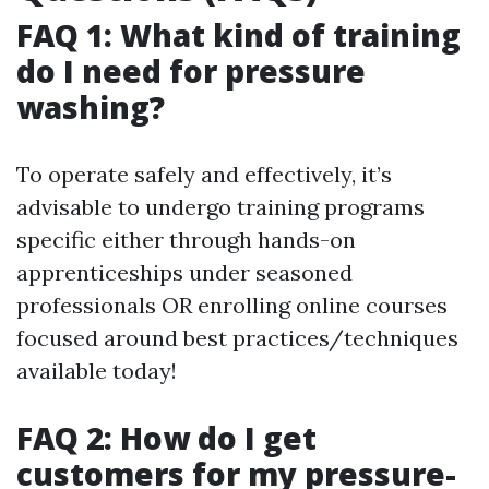
FAQ 1: What kind of training
do I need for pressure
washing?
To operate safely and effectively, it’s
advisable to undergo training programs
specific either through hands-on
apprenticeships under seasoned
professionals OR enrolling online courses
focused around best practices/techniques
available today!
FAQ 2: How do I get
customers for my pressure-