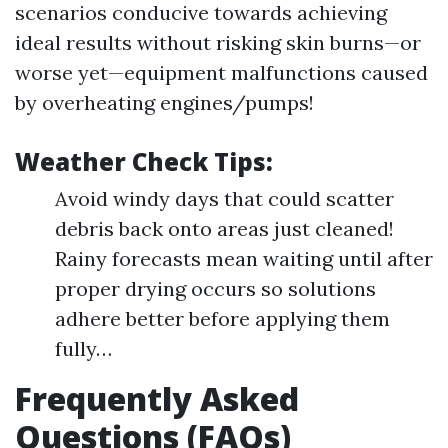
scenarios conducive towards achieving
ideal results without risking skin burns—or
worse yet—equipment malfunctions caused
by overheating engines/pumps!
Weather Check Tips:
Avoid windy days that could scatter
debris back onto areas just cleaned!
Rainy forecasts mean waiting until after
proper drying occurs so solutions
adhere better before applying them
fully…
Frequently Asked
Questions (FAQs)