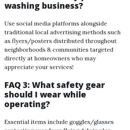
washing business?
Use social media platforms alongside
traditional local advertising methods such
as flyers/posters distributed throughout
neighborhoods & communities targeted
directly at homeowners who may
appreciate your services!
FAQ 3: What safety gear
should I wear while
operating?
Essential items include goggles/glasses