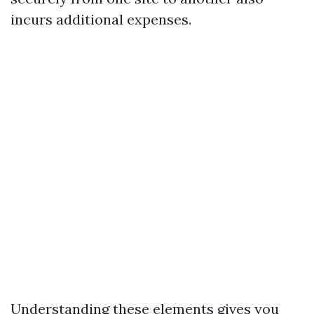
incurs additional expenses.
Understanding these elements gives you