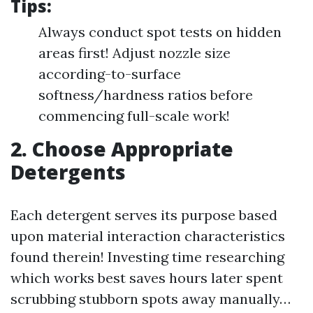
Tips:
Always conduct spot tests on hidden
areas first! Adjust nozzle size
according-to-surface
softness/hardness ratios before
commencing full-scale work!
2. Choose Appropriate
Detergents
Each detergent serves its purpose based
upon material interaction characteristics
found therein! Investing time researching
which works best saves hours later spent
scrubbing stubborn spots away manually…