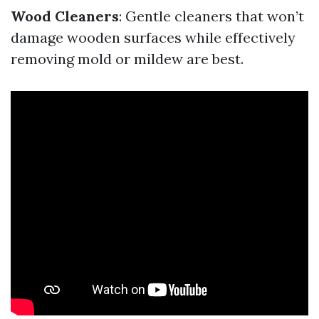
Wood Cleaners
: Gentle cleaners that won’t
damage wooden surfaces while effectively
removing mold or mildew are best.