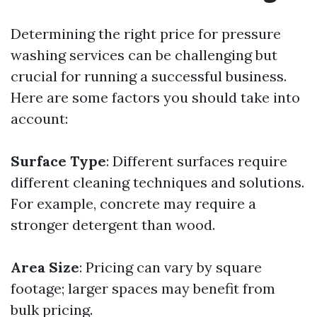
Determining the right price for pressure
washing services can be challenging but
crucial for running a successful business.
Here are some factors you should take into
account:
Surface Type
: Different surfaces require
different cleaning techniques and solutions.
For example, concrete may require a
stronger detergent than wood.
Area Size
: Pricing can vary by square
footage; larger spaces may benefit from
bulk pricing.