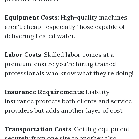
Equipment Costs
: High-quality machines
aren't cheap—especially those capable of
delivering heated water.
Labor Costs
: Skilled labor comes at a
premium; ensure you're hiring trained
professionals who know what they're doing!
Insurance Requirements
: Liability
insurance protects both clients and service
providers but adds another layer of cost.
Transportation Costs
: Getting equipment
securely from one site to another also