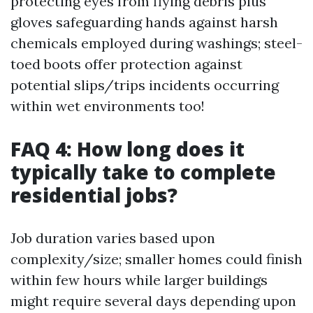
protecting eyes from flying debris plus
gloves safeguarding hands against harsh
chemicals employed during washings; steel-
toed boots offer protection against
potential slips/trips incidents occurring
within wet environments too!
FAQ 4: How long does it
typically take to complete
residential jobs?
Job duration varies based upon
complexity/size; smaller homes could finish
within few hours while larger buildings
might require several days depending upon