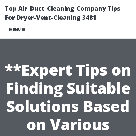
Top Air-Duct-Cleaning-Company Tips-
For Dryer-Vent-Cleaning 3481
MENU
**Expert Tips on
Finding Suitable
Solutions Based
on Various