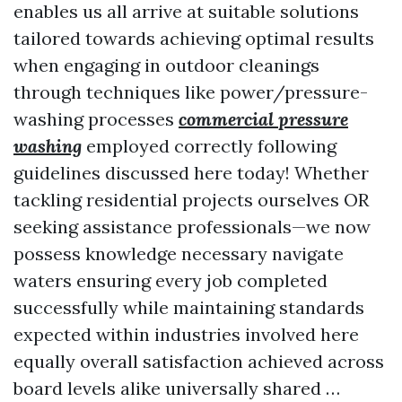
enables us all arrive at suitable solutions
tailored towards achieving optimal results
when engaging in outdoor cleanings
through techniques like power/pressure-
washing processes
commercial pressure
washing
employed correctly following
guidelines discussed here today! Whether
tackling residential projects ourselves OR
seeking assistance professionals—we now
possess knowledge necessary navigate
waters ensuring every job completed
successfully while maintaining standards
expected within industries involved here
equally overall satisfaction achieved across
board levels alike universally shared …