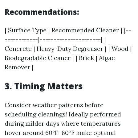
Recommendations:
| Surface Type | Recommended Cleaner | |--
------------|----------------------| |
Concrete | Heavy-Duty Degreaser | | Wood |
Biodegradable Cleaner | | Brick | Algae
Remover |
3. Timing Matters
Consider weather patterns before
scheduling cleanings! Ideally performed
during milder days where temperatures
hover around 60°F–80°F make optimal