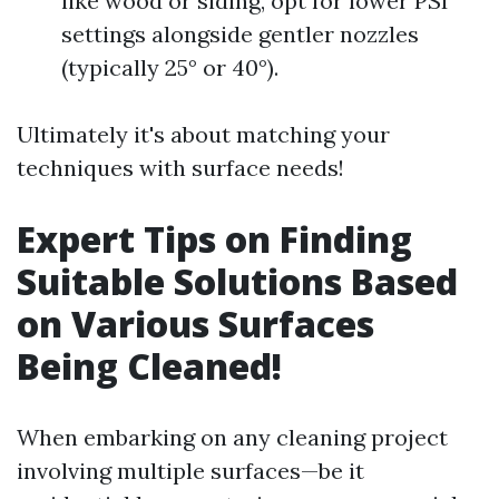
like wood or siding, opt for lower PSI
settings alongside gentler nozzles
(typically 25° or 40°).
Ultimately it's about matching your
techniques with surface needs!
Expert Tips on Finding
Suitable Solutions Based
on Various Surfaces
Being Cleaned!
When embarking on any cleaning project
involving multiple surfaces—be it