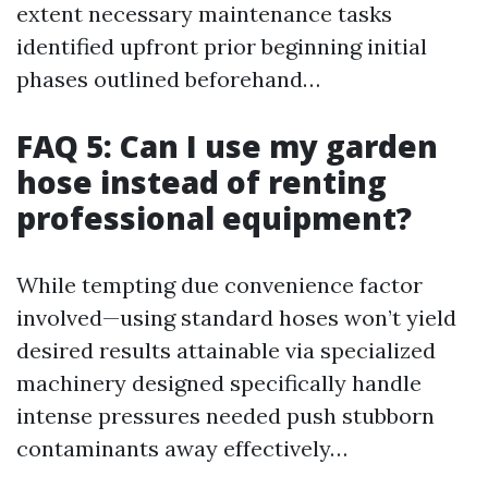
extent necessary maintenance tasks
identified upfront prior beginning initial
phases outlined beforehand…
FAQ 5: Can I use my garden
hose instead of renting
professional equipment?
While tempting due convenience factor
involved—using standard hoses won’t yield
desired results attainable via specialized
machinery designed specifically handle
intense pressures needed push stubborn
contaminants away effectively…