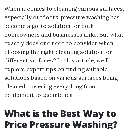
When it comes to cleaning various surfaces,
especially outdoors, pressure washing has
become a go-to solution for both
homeowners and businesses alike. But what
exactly does one need to consider when
choosing the right cleaning solution for
different surfaces? In this article, we’ll
explore expert tips on finding suitable
solutions based on various surfaces being
cleaned, covering everything from
equipment to techniques.
What is the Best Way to
Price Pressure Washing?