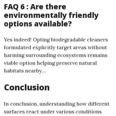
FAQ 6 : Are there
environmentally friendly
options available?
Yes indeed! Opting biodegradable cleaners
formulated explicitly target areas without
harming surrounding ecosystems remains
viable option helping preserve natural
habitats nearby…
Conclusion
In conclusion, understanding how different
surfaces react under various conditions