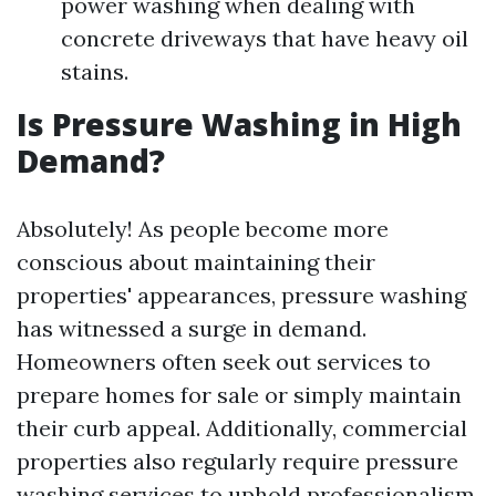
power washing when dealing with
concrete driveways that have heavy oil
stains.
Is Pressure Washing in High
Demand?
Absolutely! As people become more
conscious about maintaining their
properties' appearances, pressure washing
has witnessed a surge in demand.
Homeowners often seek out services to
prepare homes for sale or simply maintain
their curb appeal. Additionally, commercial
properties also regularly require pressure
washing services to uphold professionalism.