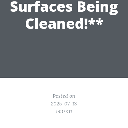
Surfaces Being
Cleaned!**
Posted on
2025-07-13
19:07:11