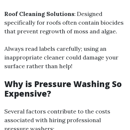
Roof Cleaning Solutions
: Designed
specifically for roofs often contain biocides
that prevent regrowth of moss and algae.
Always read labels carefully; using an
inappropriate cleaner could damage your
surface rather than help!
Why is Pressure Washing So
Expensive?
Several factors contribute to the costs
associated with hiring professional
pressure washers: