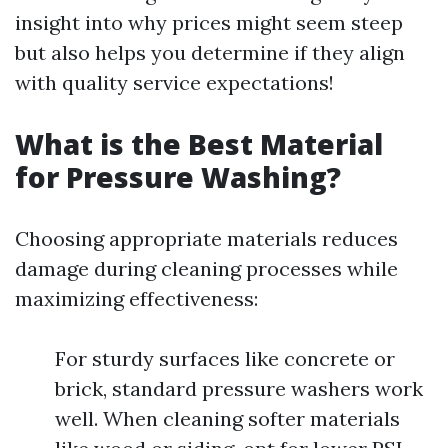
insight into why prices might seem steep
but also helps you determine if they align
with quality service expectations!
What is the Best Material
for Pressure Washing?
Choosing appropriate materials reduces
damage during cleaning processes while
maximizing effectiveness:
For sturdy surfaces like concrete or
brick, standard pressure washers work
well. When cleaning softer materials