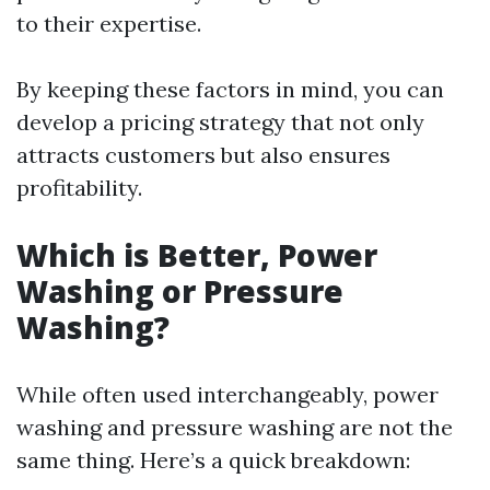
to their expertise.
By keeping these factors in mind, you can
develop a pricing strategy that not only
attracts customers but also ensures
profitability.
Which is Better, Power
Washing or Pressure
Washing?
While often used interchangeably, power
washing and pressure washing are not the
same thing. Here’s a quick breakdown: