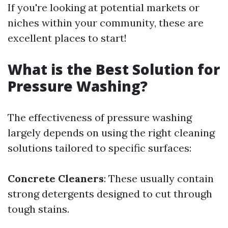
If you're looking at potential markets or
niches within your community, these are
excellent places to start!
What is the Best Solution for
Pressure Washing?
The effectiveness of pressure washing
largely depends on using the right cleaning
solutions tailored to specific surfaces:
Concrete Cleaners
: These usually contain
strong detergents designed to cut through
tough stains.