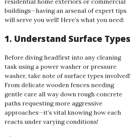
residential home exteriors or commercial
buildings—having an arsenal of expert tips
will serve you well! Here’s what you need:
1. Understand Surface Types
Before diving headfirst into any cleaning
task using a power washer or pressure
washer, take note of surface types involved!
From delicate wooden fences needing
gentle care all way down rough concrete
paths requesting more aggressive
approaches—it’s vital knowing how each
reacts under varying conditions!