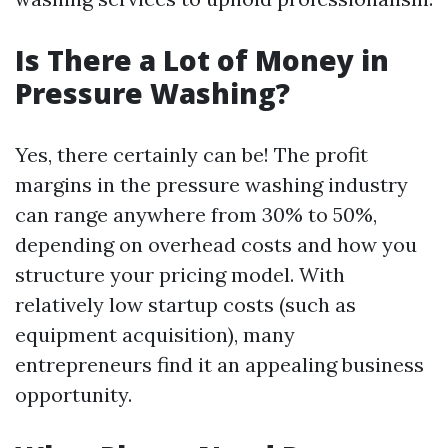
Is There a Lot of Money in
Pressure Washing?
Yes, there certainly can be! The profit
margins in the pressure washing industry
can range anywhere from 30% to 50%,
depending on overhead costs and how you
structure your pricing model. With
relatively low startup costs (such as
equipment acquisition), many
entrepreneurs find it an appealing business
opportunity.