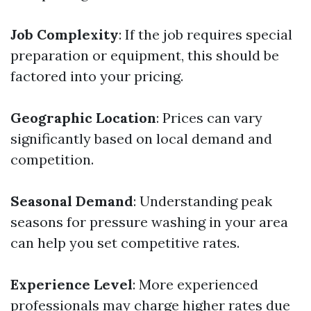
Job Complexity
: If the job requires special
preparation or equipment, this should be
factored into your pricing.
Geographic Location
: Prices can vary
significantly based on local demand and
competition.
Seasonal Demand
: Understanding peak
seasons for pressure washing in your area
can help you set competitive rates.
Experience Level
: More experienced
professionals may charge higher rates due