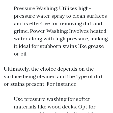
Pressure Washing: Utilizes high-
pressure water spray to clean surfaces
and is effective for removing dirt and
grime. Power Washing: Involves heated
water along with high pressure, making
it ideal for stubborn stains like grease
or oil.
Ultimately, the choice depends on the
surface being cleaned and the type of dirt
or stains present. For instance:
Use pressure washing for softer
materials like wood decks. Opt for