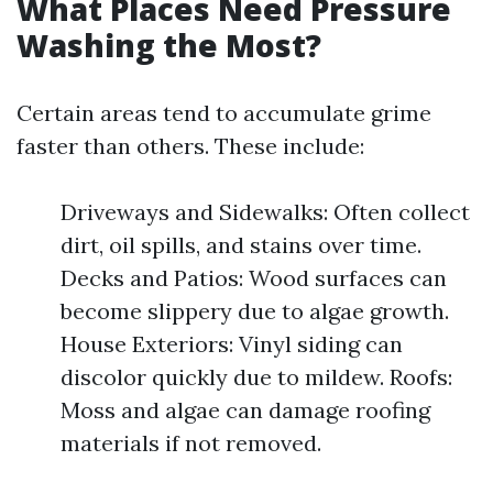
What Places Need Pressure
Washing the Most?
Certain areas tend to accumulate grime
faster than others. These include:
Driveways and Sidewalks: Often collect
dirt, oil spills, and stains over time.
Decks and Patios: Wood surfaces can
become slippery due to algae growth.
House Exteriors: Vinyl siding can
discolor quickly due to mildew. Roofs:
Moss and algae can damage roofing
materials if not removed.