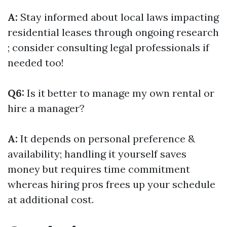
A:
Stay informed about local laws impacting
residential leases through ongoing research
; consider consulting legal professionals if
needed too!
Q6:
Is it better to manage my own rental or
hire a manager?
A:
It depends on personal preference &
availability; handling it yourself saves
money but requires time commitment
whereas hiring pros frees up your schedule
at additional cost.