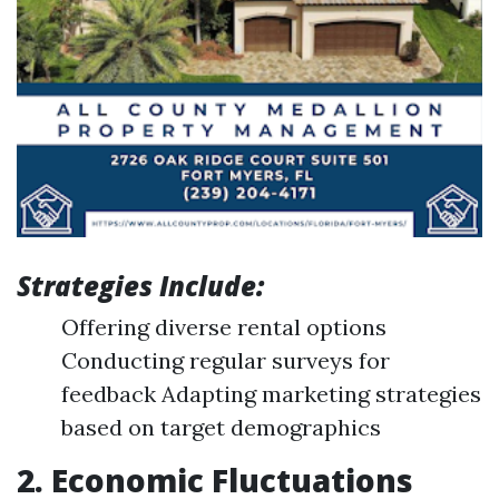
Strategies Include:
Offering diverse rental options
Conducting regular surveys for
feedback Adapting marketing strategies
based on target demographics
2. Economic Fluctuations