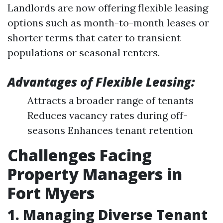
Landlords are now offering flexible leasing
options such as month-to-month leases or
shorter terms that cater to transient
populations or seasonal renters.
Advantages of Flexible Leasing:
Attracts a broader range of tenants
Reduces vacancy rates during off-
seasons Enhances tenant retention
Challenges Facing
Property Managers in
Fort Myers
1. Managing Diverse Tenant