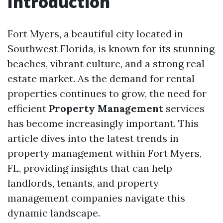
Introduction
Fort Myers, a beautiful city located in
Southwest Florida, is known for its stunning
beaches, vibrant culture, and a strong real
estate market. As the demand for rental
properties continues to grow, the need for
efficient
Property Management
services
has become increasingly important. This
article dives into the latest trends in
property management within Fort Myers,
FL, providing insights that can help
landlords, tenants, and property
management companies navigate this
dynamic landscape.