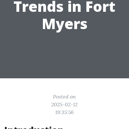
Trends in Fort
Myers
Posted on
2025-02-12
19:35:56