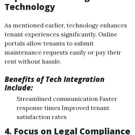
Technology
As mentioned earlier, technology enhances
tenant experiences significantly. Online
portals allow tenants to submit
maintenance requests easily or pay their
rent without hassle.
Benefits of Tech Integration
Include:
Streamlined communication Faster
response times Improved tenant
satisfaction rates
4. Focus on Legal Compliance