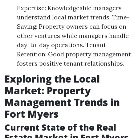
Expertise: Knowledgeable managers
understand local market trends. Time-
Saving: Property owners can focus on
other ventures while managers handle
day-to-day operations. Tenant
Retention: Good property management
fosters positive tenant relationships.
Exploring the Local
Market: Property
Management Trends in
Fort Myers
Current State of the Real
Estate Market in Fort Myers