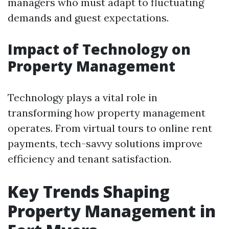
managers who must adapt to fluctuating
demands and guest expectations.
Impact of Technology on
Property Management
Technology plays a vital role in
transforming how property management
operates. From virtual tours to online rent
payments, tech-savvy solutions improve
efficiency and tenant satisfaction.
Key Trends Shaping
Property Management in