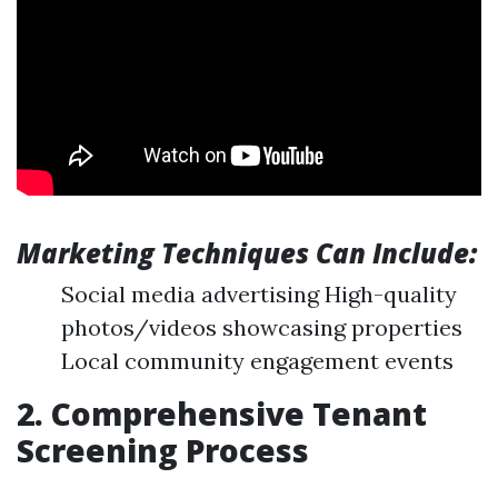
Marketing Techniques Can Include:
Social media advertising High-quality
photos/videos showcasing properties
Local community engagement events
2. Comprehensive Tenant
Screening Process