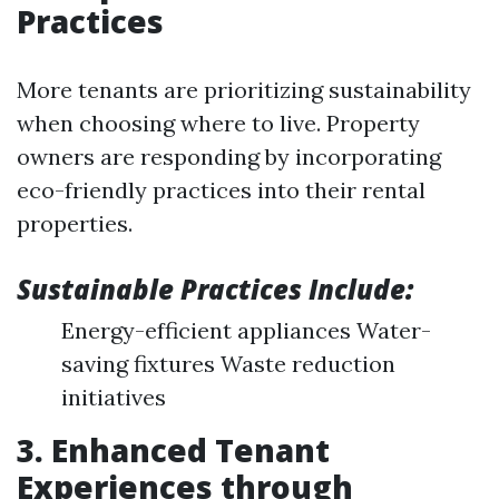
Practices
More tenants are prioritizing sustainability
when choosing where to live. Property
owners are responding by incorporating
eco-friendly practices into their rental
properties.
Sustainable Practices Include:
Energy-efficient appliances Water-
saving fixtures Waste reduction
initiatives
3. Enhanced Tenant
Experiences through