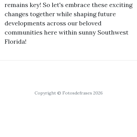
remains key! So let's embrace these exciting
changes together while shaping future
developments across our beloved
communities here within sunny Southwest
Florida!
Copyright © Fotosdefrases 2026