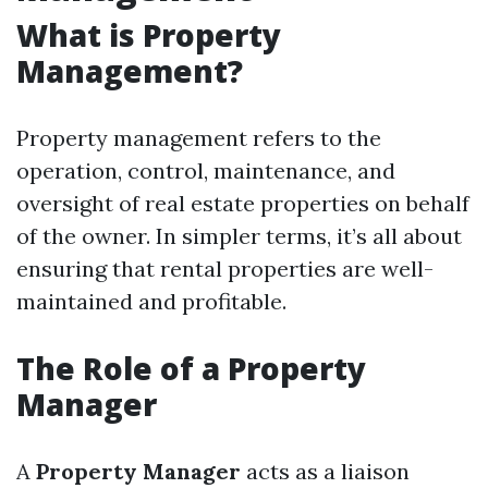
What is Property
Management?
Property management refers to the
operation, control, maintenance, and
oversight of real estate properties on behalf
of the owner. In simpler terms, it’s all about
ensuring that rental properties are well-
maintained and profitable.
The Role of a Property
Manager
A
Property Manager
acts as a liaison