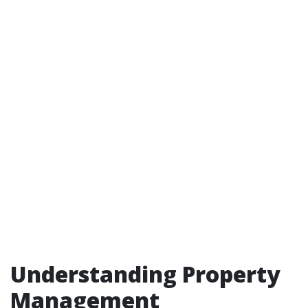
Understanding Property
Management