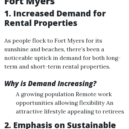
Fort Myers
1. Increased Demand for
Rental Properties
As people flock to Fort Myers for its
sunshine and beaches, there’s been a
noticeable uptick in demand for both long-
term and short-term rental properties.
Why is Demand Increasing?
A growing population Remote work
opportunities allowing flexibility An
attractive lifestyle appealing to retirees
2. Emphasis on Sustainable