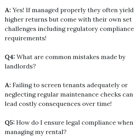
A:
Yes! If managed properly they often yield
higher returns but come with their own set
challenges including regulatory compliance
requirements!
Q4:
What are common mistakes made by
landlords?
A:
Failing to screen tenants adequately or
neglecting regular maintenance checks can
lead costly consequences over time!
Q5:
How do I ensure legal compliance when
managing my rental?