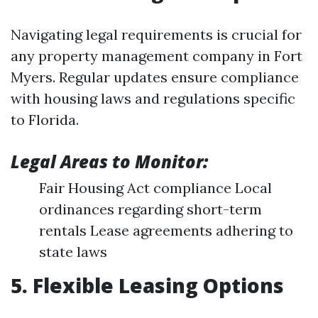
Navigating legal requirements is crucial for
any property management company in Fort
Myers. Regular updates ensure compliance
with housing laws and regulations specific
to Florida.
Legal Areas to Monitor:
Fair Housing Act compliance Local
ordinances regarding short-term
rentals Lease agreements adhering to
state laws
5. Flexible Leasing Options