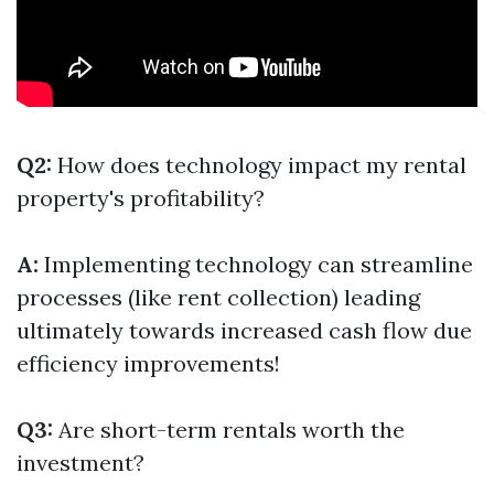
Q2:
How does technology impact my rental
property's profitability?
A:
Implementing technology can streamline
processes (like rent collection) leading
ultimately towards increased cash flow due
efficiency improvements!
Q3:
Are short-term rentals worth the
investment?