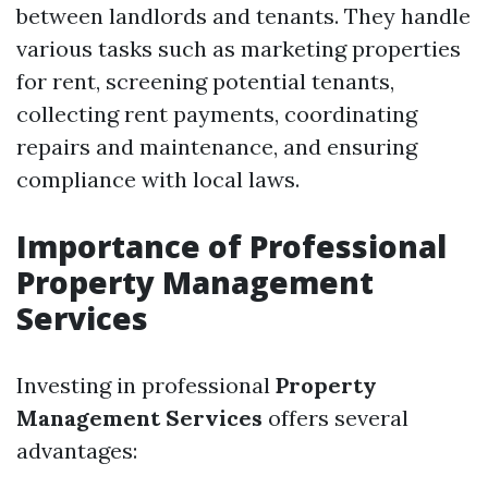
between landlords and tenants. They handle
various tasks such as marketing properties
for rent, screening potential tenants,
collecting rent payments, coordinating
repairs and maintenance, and ensuring
compliance with local laws.
Importance of Professional
Property Management
Services
Investing in professional
Property
Management Services
offers several
advantages: