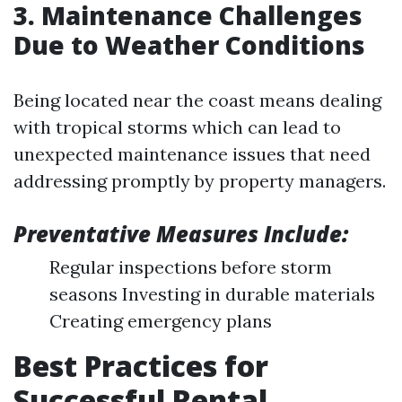
3. Maintenance Challenges
Due to Weather Conditions
Being located near the coast means dealing
with tropical storms which can lead to
unexpected maintenance issues that need
addressing promptly by property managers.
Preventative Measures Include:
Regular inspections before storm
seasons Investing in durable materials
Creating emergency plans
Best Practices for
Successful Rental