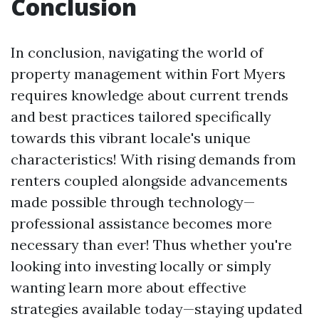
Conclusion
In conclusion, navigating the world of
property management within Fort Myers
requires knowledge about current trends
and best practices tailored specifically
towards this vibrant locale's unique
characteristics! With rising demands from
renters coupled alongside advancements
made possible through technology—
professional assistance becomes more
necessary than ever! Thus whether you're
looking into investing locally or simply
wanting learn more about effective
strategies available today—staying updated