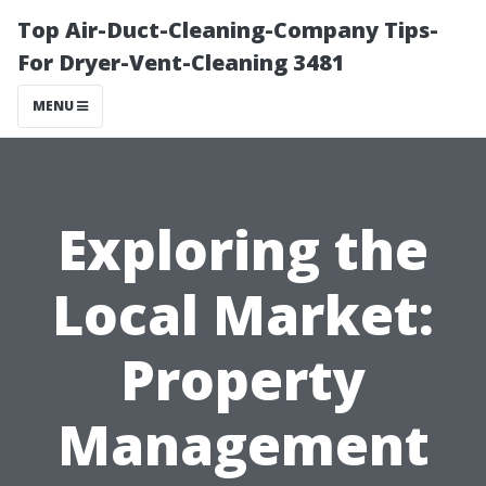
Top Air-Duct-Cleaning-Company Tips-
For Dryer-Vent-Cleaning 3481
MENU
Exploring the
Local Market:
Property
Management