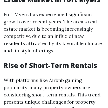
Fort Myers has experienced significant
growth over recent years. The area’s real
estate market is becoming increasingly
competitive due to an influx of new
residents attracted by its favorable climate
and lifestyle offerings.
Rise of Short-Term Rentals
With platforms like Airbnb gaining
popularity, many property owners are
considering short-term rentals. This trend
presents unique challenges for property