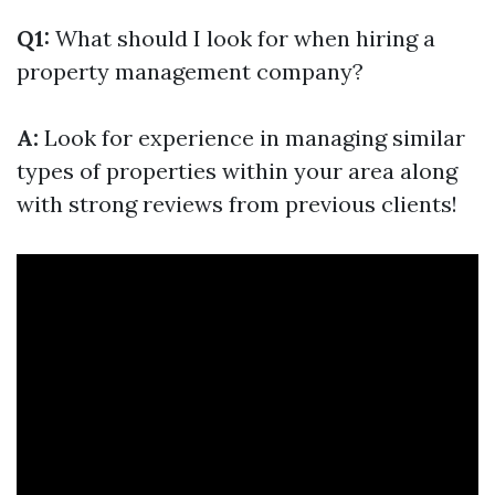
Q1:
What should I look for when hiring a
property management company?
A:
Look for experience in managing similar
types of properties within your area along
with strong reviews from previous clients!