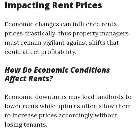
Impacting Rent Prices
Economic changes can influence rental
prices drastically; thus property managers
must remain vigilant against shifts that
could affect profitability.
How Do Economic Conditions
Affect Rents?
Economic downturns may lead landlords to
lower rents while upturns often allow them
to increase prices accordingly without
losing tenants.