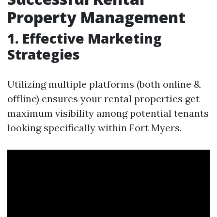
Property Management
1. Effective Marketing
Strategies
Utilizing multiple platforms (both online &
offline) ensures your rental properties get
maximum visibility among potential tenants
looking specifically within Fort Myers.