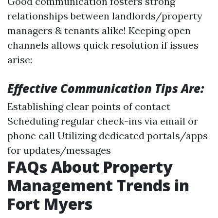
Good communication fosters strong
relationships between landlords/property
managers & tenants alike! Keeping open
channels allows quick resolution if issues
arise:
Effective Communication Tips Are:
Establishing clear points of contact
Scheduling regular check-ins via email or
phone call Utilizing dedicated portals/apps
for updates/messages
FAQs About Property
Management Trends in
Fort Myers