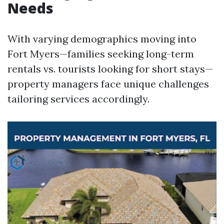
Needs
With varying demographics moving into
Fort Myers—families seeking long-term
rentals vs. tourists looking for short stays—
property managers face unique challenges
tailoring services accordingly.