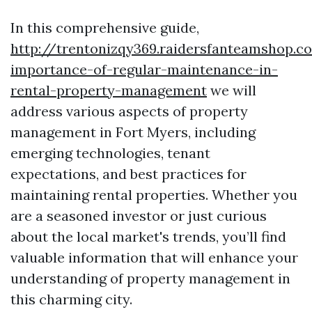
In this comprehensive guide,
http://trentonizqy369.raidersfanteamshop.c
importance-of-regular-maintenance-in-
rental-property-management
we will
address various aspects of property
management in Fort Myers, including
emerging technologies, tenant
expectations, and best practices for
maintaining rental properties. Whether you
are a seasoned investor or just curious
about the local market's trends, you’ll find
valuable information that will enhance your
understanding of property management in
this charming city.