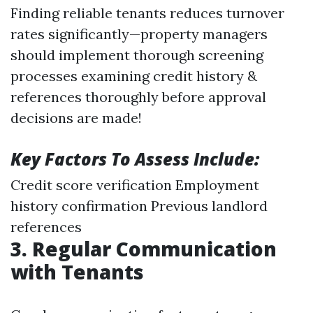
Finding reliable tenants reduces turnover
rates significantly—property managers
should implement thorough screening
processes examining credit history &
references thoroughly before approval
decisions are made!
Key Factors To Assess Include:
Credit score verification Employment
history confirmation Previous landlord
references
3. Regular Communication
with Tenants