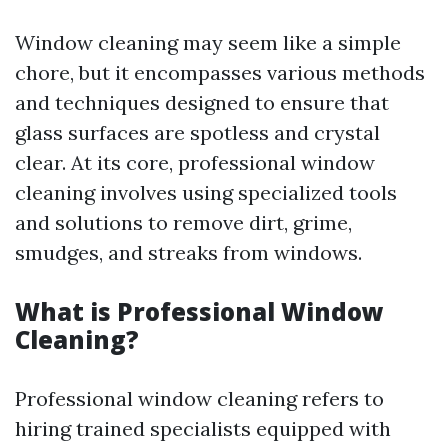
Window cleaning may seem like a simple
chore, but it encompasses various methods
and techniques designed to ensure that
glass surfaces are spotless and crystal
clear. At its core, professional window
cleaning involves using specialized tools
and solutions to remove dirt, grime,
smudges, and streaks from windows.
What is Professional Window
Cleaning?
Professional window cleaning refers to
hiring trained specialists equipped with