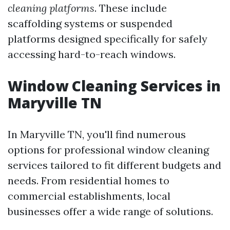
cleaning platforms
. These include
scaffolding systems or suspended
platforms designed specifically for safely
accessing hard-to-reach windows.
Window Cleaning Services in
Maryville TN
In Maryville TN, you'll find numerous
options for professional window cleaning
services tailored to fit different budgets and
needs. From residential homes to
commercial establishments, local
businesses offer a wide range of solutions.