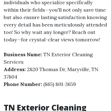
individuals who specialize specifically
within their fields—you'll not only save time
but also ensure lasting satisfaction knowing
every detail has been meticulously attended
too! So why wait any longer? Reach out
today—for crystal-clear views tomorrow!
Business Name:
TN Exterior Cleaning
Services
Address:
2820 Thomas Dr, Maryville, TN
37804
Phone Number:
(865) 801-3659
TN Exterior Cleaning