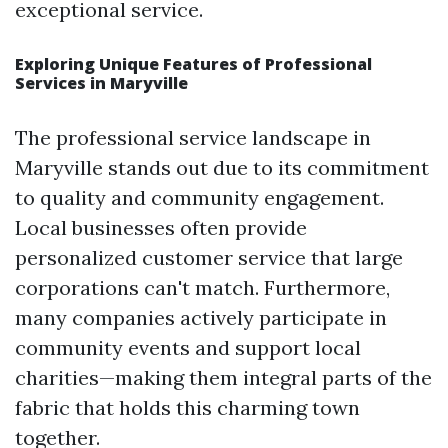
exceptional service.
Exploring Unique Features of Professional
Services in Maryville
The professional service landscape in
Maryville stands out due to its commitment
to quality and community engagement.
Local businesses often provide
personalized customer service that large
corporations can't match. Furthermore,
many companies actively participate in
community events and support local
charities—making them integral parts of the
fabric that holds this charming town
together.