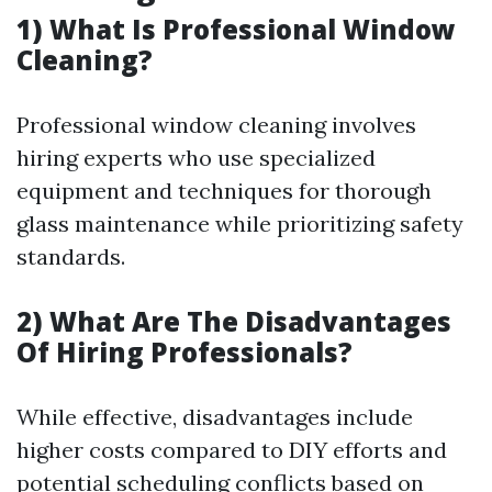
1) What Is Professional Window
Cleaning?
Professional window cleaning involves
hiring experts who use specialized
equipment and techniques for thorough
glass maintenance while prioritizing safety
standards.
2) What Are The Disadvantages
Of Hiring Professionals?
While effective, disadvantages include
higher costs compared to DIY efforts and
potential scheduling conflicts based on