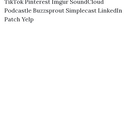
TikTok
Pinterest
Imgur
SoundCloud
Podcastle
Buzzsprout
Simplecast
LinkedIn
Patch
Yelp