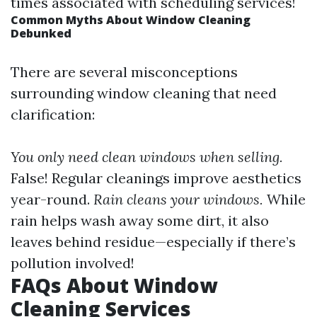
times associated with scheduling services!
Common Myths About Window Cleaning
Debunked
There are several misconceptions
surrounding window cleaning that need
clarification:
You only need clean windows when selling.
False! Regular cleanings improve aesthetics
year-round.
Rain cleans your windows.
While
rain helps wash away some dirt, it also
leaves behind residue—especially if there’s
pollution involved!
FAQs About Window
Cleaning Services