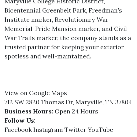
Maryville College Historic District,
Bicentennial Greenbelt Park, Freedman's
Institute marker, Revolutionary War
Memorial, Pride Mansion marker, and Civil
War Trails marker, the company stands as a
trusted partner for keeping your exterior
spotless and well-maintained.
View on Google Maps
712 SW 2820 Thomas Dr, Maryville, TN 37804
Business Hours:
Open 24 Hours
Follow Us:
Facebook
Instagram
Twitter
YouTube