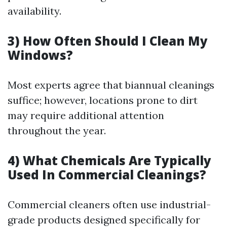
availability.
3) How Often Should I Clean My
Windows?
Most experts agree that biannual cleanings
suffice; however, locations prone to dirt
may require additional attention
throughout the year.
4) What Chemicals Are Typically
Used In Commercial Cleanings?
Commercial cleaners often use industrial-
grade products designed specifically for