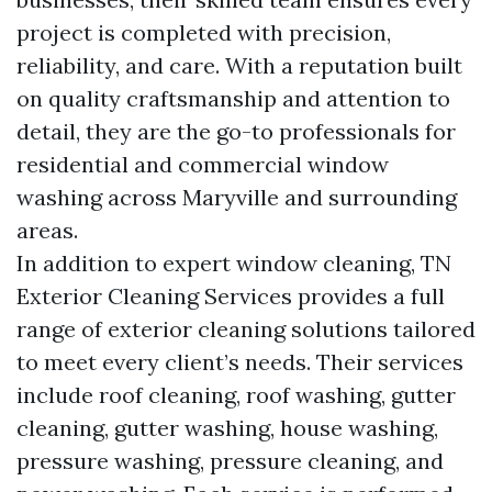
project is completed with precision,
reliability, and care. With a reputation built
on quality craftsmanship and attention to
detail, they are the go-to professionals for
residential and commercial window
washing across Maryville and surrounding
areas.
In addition to expert window cleaning, TN
Exterior Cleaning Services provides a full
range of exterior cleaning solutions tailored
to meet every client’s needs. Their services
include roof cleaning, roof washing, gutter
cleaning, gutter washing, house washing,
pressure washing, pressure cleaning, and