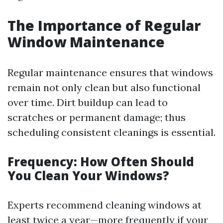
The Importance of Regular
Window Maintenance
Regular maintenance ensures that windows
remain not only clean but also functional
over time. Dirt buildup can lead to
scratches or permanent damage; thus
scheduling consistent cleanings is essential.
Frequency: How Often Should
You Clean Your Windows?
Experts recommend cleaning windows at
least twice a year—more frequently if your