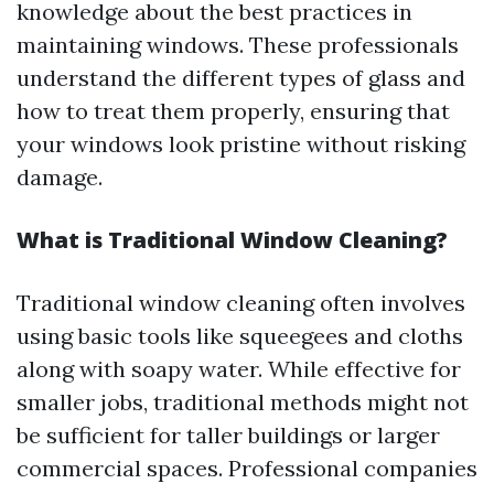
knowledge about the best practices in
maintaining windows. These professionals
understand the different types of glass and
how to treat them properly, ensuring that
your windows look pristine without risking
damage.
What is Traditional Window Cleaning?
Traditional window cleaning often involves
using basic tools like squeegees and cloths
along with soapy water. While effective for
smaller jobs, traditional methods might not
be sufficient for taller buildings or larger
commercial spaces. Professional companies