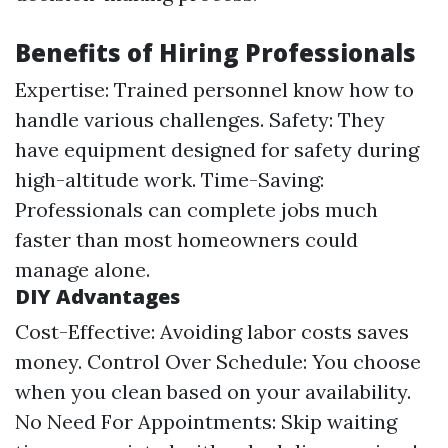
Benefits of Hiring Professionals
Expertise: Trained personnel know how to
handle various challenges. Safety: They
have equipment designed for safety during
high-altitude work. Time-Saving:
Professionals can complete jobs much
faster than most homeowners could
manage alone.
DIY Advantages
Cost-Effective: Avoiding labor costs saves
money. Control Over Schedule: You choose
when you clean based on your availability.
No Need For Appointments: Skip waiting