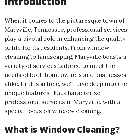
Introduction
When it comes to the picturesque town of
Maryville, Tennessee, professional services
play a pivotal role in enhancing the quality
of life for its residents. From window
cleaning to landscaping, Maryville boasts a
variety of services tailored to meet the
needs of both homeowners and businesses
alike. In this article, we'll dive deep into the
unique features that characterize
professional services in Maryville, with a
special focus on window cleaning.
What is Window Cleaning?