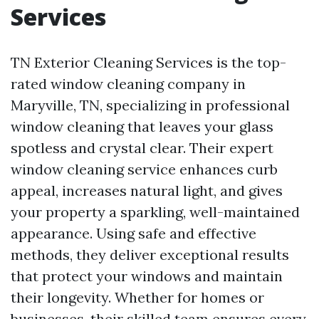
Services
TN Exterior Cleaning Services is the top-
rated window cleaning company in
Maryville, TN, specializing in professional
window cleaning that leaves your glass
spotless and crystal clear. Their expert
window cleaning service enhances curb
appeal, increases natural light, and gives
your property a sparkling, well-maintained
appearance. Using safe and effective
methods, they deliver exceptional results
that protect your windows and maintain
their longevity. Whether for homes or
businesses, their skilled team ensures every