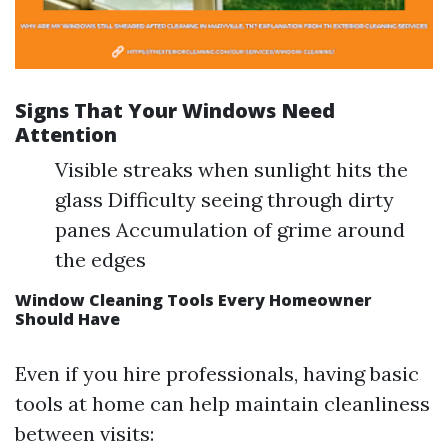
Signs That Your Windows Need
Attention
Visible streaks when sunlight hits the
glass Difficulty seeing through dirty
panes Accumulation of grime around
the edges
Window Cleaning Tools Every Homeowner
Should Have
Even if you hire professionals, having basic
tools at home can help maintain cleanliness
between visits: