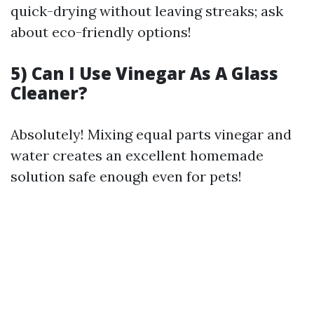
quick-drying without leaving streaks; ask
about eco-friendly options!
5) Can I Use Vinegar As A Glass
Cleaner?
Absolutely! Mixing equal parts vinegar and
water creates an excellent homemade
solution safe enough even for pets!