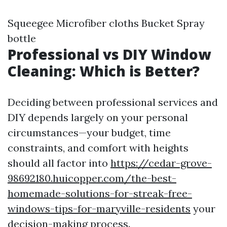
Squeegee Microfiber cloths Bucket Spray
bottle
Professional vs DIY Window
Cleaning: Which is Better?
Deciding between professional services and
DIY depends largely on your personal
circumstances—your budget, time
constraints, and comfort with heights
should all factor into
https://cedar-grove-
98692180.huicopper.com/the-best-
homemade-solutions-for-streak-free-
windows-tips-for-maryville-residents
your
decision-making process.