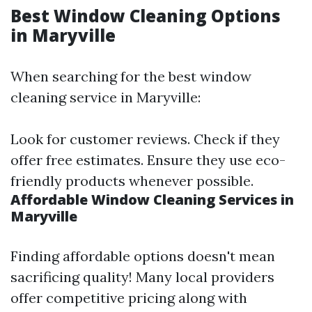
Best Window Cleaning Options
in Maryville
When searching for the best window
cleaning service in Maryville:
Look for customer reviews. Check if they
offer free estimates. Ensure they use eco-
friendly products whenever possible.
Affordable Window Cleaning Services in
Maryville
Finding affordable options doesn't mean
sacrificing quality! Many local providers
offer competitive pricing along with