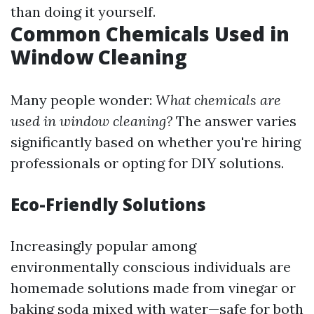
than doing it yourself.
Common Chemicals Used in
Window Cleaning
Many people wonder:
What chemicals are
used in window cleaning?
The answer varies
significantly based on whether you're hiring
professionals or opting for DIY solutions.
Eco-Friendly Solutions
Increasingly popular among
environmentally conscious individuals are
homemade solutions made from vinegar or
baking soda mixed with water—safe for both