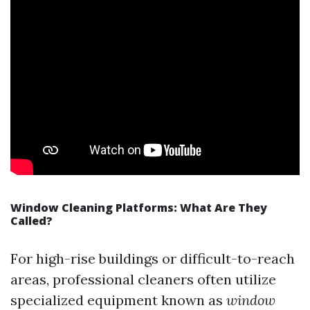
Window Cleaning Platforms: What Are They
Called?
For high-rise buildings or difficult-to-reach
areas, professional cleaners often utilize
specialized equipment known as
window