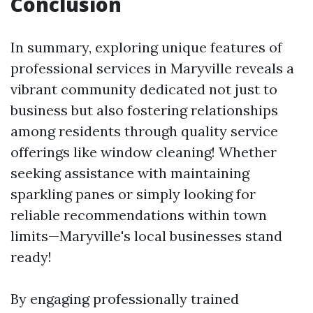
Conclusion
In summary, exploring unique features of
professional services in Maryville reveals a
vibrant community dedicated not just to
business but also fostering relationships
among residents through quality service
offerings like window cleaning! Whether
seeking assistance with maintaining
sparkling panes or simply looking for
reliable recommendations within town
limits—Maryville's local businesses stand
ready!
By engaging professionally trained