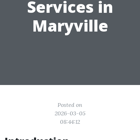
Services in
Maryville
Posted on
2026-03-05
08:44:12