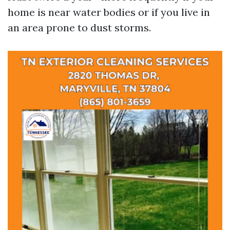
home is near water bodies or if you live in
an area prone to dust storms.