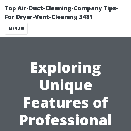
Top Air-Duct-Cleaning-Company Tips-
For Dryer-Vent-Cleaning 3481
MENU
Exploring
Unique
Features of
Professional