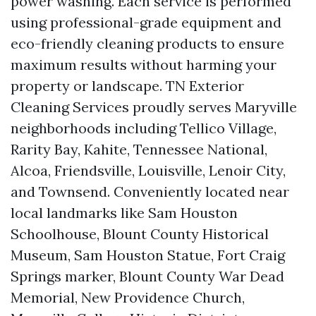
power washing. Each service is performed
using professional-grade equipment and
eco-friendly cleaning products to ensure
maximum results without harming your
property or landscape. TN Exterior
Cleaning Services proudly serves Maryville
neighborhoods including Tellico Village,
Rarity Bay, Kahite, Tennessee National,
Alcoa, Friendsville, Louisville, Lenoir City,
and Townsend. Conveniently located near
local landmarks like Sam Houston
Schoolhouse, Blount County Historical
Museum, Sam Houston Statue, Fort Craig
Springs marker, Blount County War Dead
Memorial, New Providence Church,