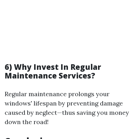
6) Why Invest In Regular
Maintenance Services?
Regular maintenance prolongs your
windows' lifespan by preventing damage
caused by neglect—thus saving you money
down the road!