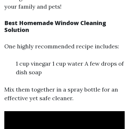
your family and pets!
Best Homemade Window Cleaning
Solution
One highly recommended recipe includes:
1 cup vinegar 1 cup water A few drops of
dish soap
Mix them together in a spray bottle for an
effective yet safe cleaner.