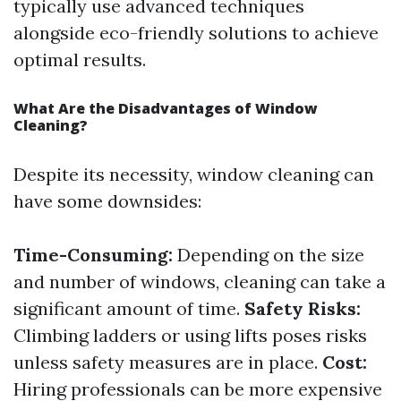
typically use advanced techniques
alongside eco-friendly solutions to achieve
optimal results.
What Are the Disadvantages of Window
Cleaning?
Despite its necessity, window cleaning can
have some downsides:
Time-Consuming:
Depending on the size
and number of windows, cleaning can take a
significant amount of time.
Safety Risks:
Climbing ladders or using lifts poses risks
unless safety measures are in place.
Cost:
Hiring professionals can be more expensive