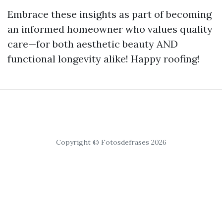
Embrace these insights as part of becoming
an informed homeowner who values quality
care—for both aesthetic beauty AND
functional longevity alike! Happy roofing!
Copyright © Fotosdefrases 2026