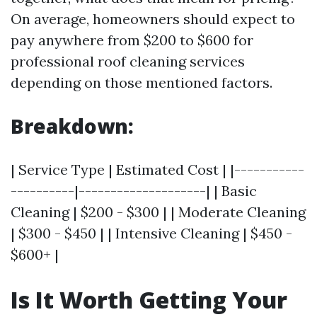
On average, homeowners should expect to
pay anywhere from $200 to $600 for
professional roof cleaning services
depending on those mentioned factors.
Breakdown:
| Service Type | Estimated Cost | |-----------
----------|--------------------| | Basic
Cleaning | $200 - $300 | | Moderate Cleaning
| $300 - $450 | | Intensive Cleaning | $450 -
$600+ |
Is It Worth Getting Your