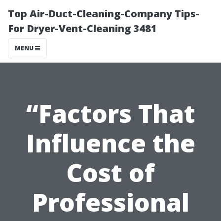
Top Air-Duct-Cleaning-Company Tips-
For Dryer-Vent-Cleaning 3481
MENU
“Factors That
Influence the
Cost of
Professional