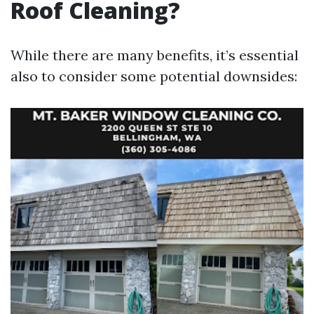
Roof Cleaning?
While there are many benefits, it’s essential
also to consider some potential downsides: