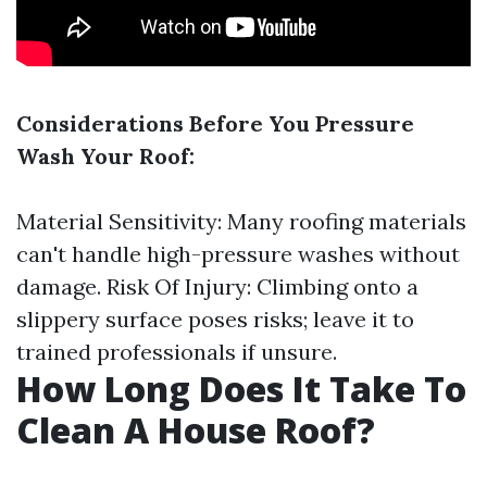
Considerations Before You Pressure
Wash Your Roof:
Material Sensitivity: Many roofing materials
can't handle high-pressure washes without
damage. Risk Of Injury: Climbing onto a
slippery surface poses risks; leave it to
trained professionals if unsure.
How Long Does It Take To
Clean A House Roof?