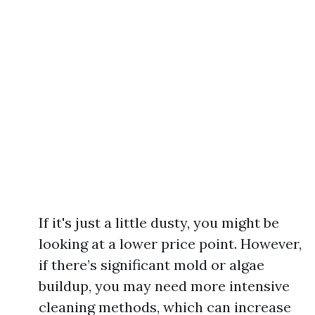
If it's just a little dusty, you might be
looking at a lower price point. However,
if there’s significant mold or algae
buildup, you may need more intensive
cleaning methods, which can increase