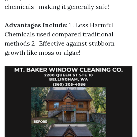
chemicals—making it generally safe!
Advantages Include
: 1 . Less Harmful
Chemicals used compared traditional
methods 2 . Effective against stubborn
growth like moss or algae!