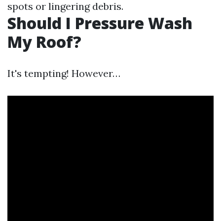
spots or lingering debris.
Should I Pressure Wash
My Roof?
It's tempting! However…