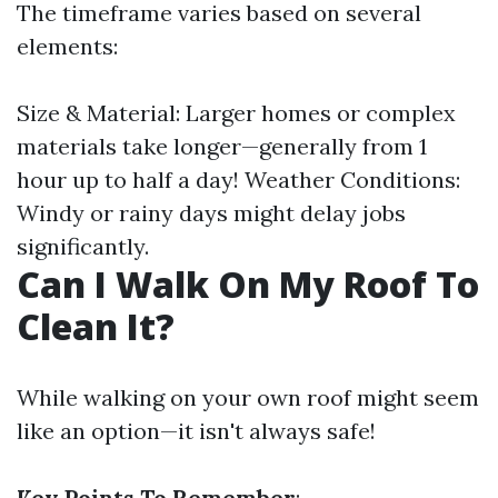
The timeframe varies based on several
elements:
Size & Material: Larger homes or complex
materials take longer—generally from 1
hour up to half a day! Weather Conditions:
Windy or rainy days might delay jobs
significantly.
Can I Walk On My Roof To
Clean It?
While walking on your own roof might seem
like an option—it isn't always safe!
Key Points To Remember
: