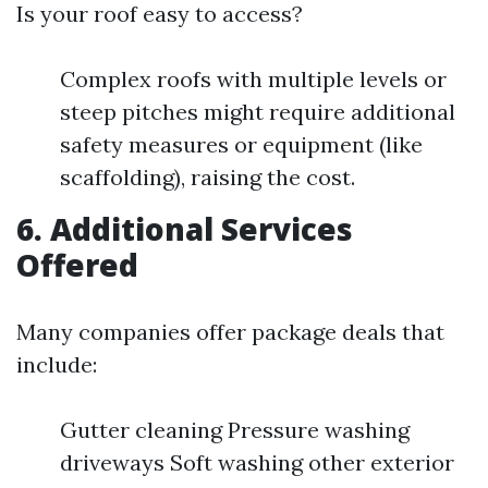
Is your roof easy to access?
Complex roofs with multiple levels or
steep pitches might require additional
safety measures or equipment (like
scaffolding), raising the cost.
6. Additional Services
Offered
Many companies offer package deals that
include:
Gutter cleaning Pressure washing
driveways Soft washing other exterior