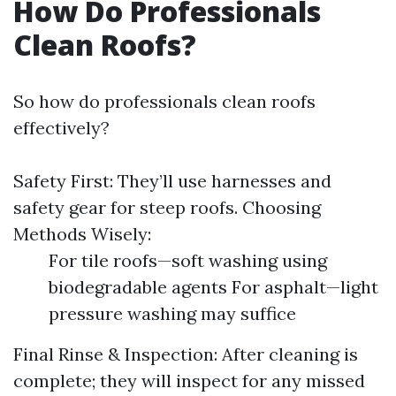
How Do Professionals
Clean Roofs?
So how do professionals clean roofs
effectively?
Safety First: They’ll use harnesses and
safety gear for steep roofs. Choosing
Methods Wisely:
For tile roofs—soft washing using
biodegradable agents For asphalt—light
pressure washing may suffice
Final Rinse & Inspection: After cleaning is
complete; they will inspect for any missed