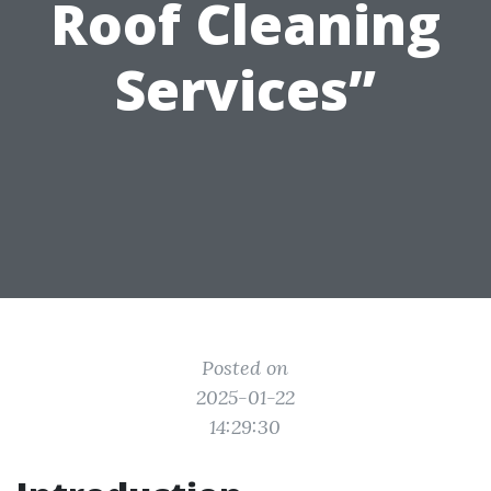
Roof Cleaning
Services”
Posted on
2025-01-22
14:29:30