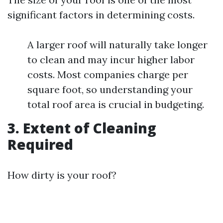
significant factors in determining costs.
A larger roof will naturally take longer
to clean and may incur higher labor
costs. Most companies charge per
square foot, so understanding your
total roof area is crucial in budgeting.
3. Extent of Cleaning
Required
How dirty is your roof?