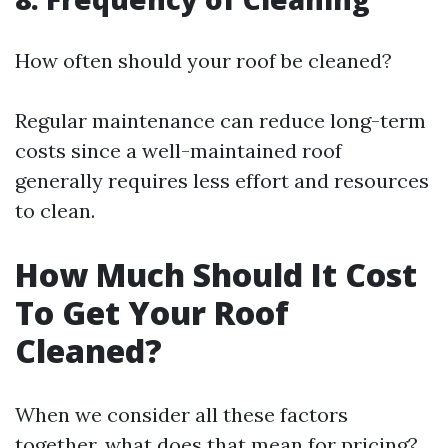
How often should your roof be cleaned?
Regular maintenance can reduce long-term
costs since a well-maintained roof
generally requires less effort and resources
to clean.
How Much Should It Cost
To Get Your Roof
Cleaned?
When we consider all these factors
together, what does that mean for pricing?