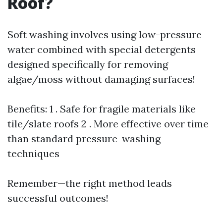
Roof?
Soft washing involves using low-pressure
water combined with special detergents
designed specifically for removing
algae/moss without damaging surfaces!
Benefits: 1 . Safe for fragile materials like
tile/slate roofs 2 . More effective over time
than standard pressure-washing
techniques
Remember—the right method leads
successful outcomes!