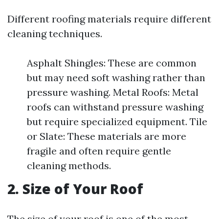
Different roofing materials require different
cleaning techniques.
Asphalt Shingles: These are common
but may need soft washing rather than
pressure washing. Metal Roofs: Metal
roofs can withstand pressure washing
but require specialized equipment. Tile
or Slate: These materials are more
fragile and often require gentle
cleaning methods.
2. Size of Your Roof
The size of your roof is one of the most