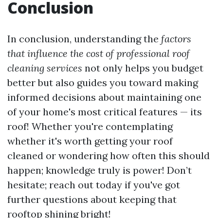
Conclusion
In conclusion, understanding the
factors
that influence the cost of professional roof
cleaning services
not only helps you budget
better but also guides you toward making
informed decisions about maintaining one
of your home's most critical features — its
roof! Whether you're contemplating
whether it's worth getting your roof
cleaned or wondering how often this should
happen; knowledge truly is power! Don’t
hesitate; reach out today if you've got
further questions about keeping that
rooftop shining bright!