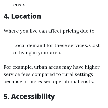
costs.
4. Location
Where you live can affect pricing due to:
Local demand for these services. Cost
of living in your area.
For example, urban areas may have higher
service fees compared to rural settings
because of increased operational costs.
5. Accessibility