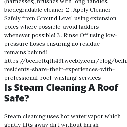
(harnesses), brushes with long handles,
biodegradable cleaner. 2 . Apply Cleaner
Safely from Ground Level using extension
poles where possible; avoid ladders
whenever possible! 3 . Rinse Off using low-
pressure hoses ensuring no residue
remains behind!
https://beckettqtli491.weebly.com/blog/bell
residents-share-their-experiences-with-
professional-roof-washing-services
Is Steam Cleaning A Roof
Safe?
Steam cleaning uses hot water vapor which
gently lifts away dirt without harsh