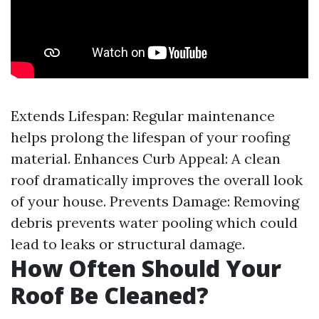
Extends Lifespan: Regular maintenance
helps prolong the lifespan of your roofing
material. Enhances Curb Appeal: A clean
roof dramatically improves the overall look
of your house. Prevents Damage: Removing
debris prevents water pooling which could
lead to leaks or structural damage.
How Often Should Your
Roof Be Cleaned?