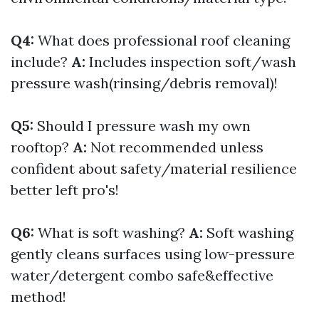
Q4:
What does professional roof cleaning
include?
A:
Includes inspection soft/wash
pressure wash(rinsing/debris removal)!
Q5:
Should I pressure wash my own
rooftop?
A:
Not recommended unless
confident about safety/material resilience
better left pro's!
Q6:
What is soft washing?
A:
Soft washing
gently cleans surfaces using low-pressure
water/detergent combo safe&effective
method!