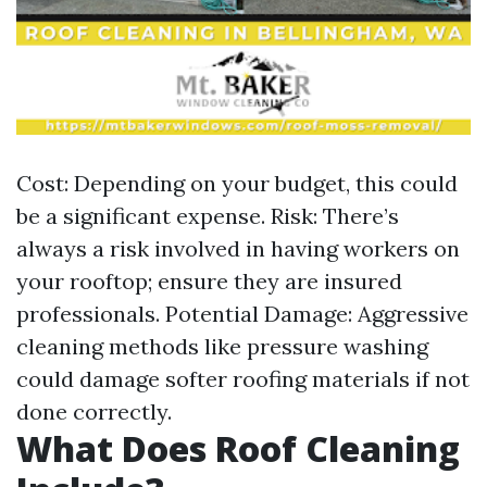
Cost: Depending on your budget, this could
be a significant expense. Risk: There’s
always a risk involved in having workers on
your rooftop; ensure they are insured
professionals. Potential Damage: Aggressive
cleaning methods like pressure washing
could damage softer roofing materials if not
done correctly.
What Does Roof Cleaning