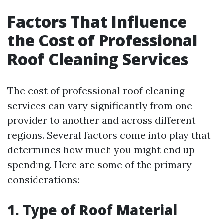
Factors That Influence
the Cost of Professional
Roof Cleaning Services
The cost of professional roof cleaning
services can vary significantly from one
provider to another and across different
regions. Several factors come into play that
determines how much you might end up
spending. Here are some of the primary
considerations:
1. Type of Roof Material