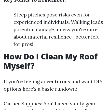
Steep pitches pose risks even for
experienced individuals. Walking leads
potential damage unless you're sure
about material resilience—better left
for pros!
How Do I Clean My Roof
Myself?
If you're feeling adventurous and want DIY
options here’s a basic rundown:
Gather Supplies: You'll need safety gear