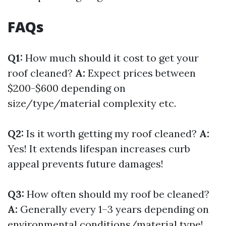
FAQs
Q1:
How much should it cost to get your
roof cleaned?
A:
Expect prices between
$200-$600 depending on
size/type/material complexity etc.
Q2:
Is it worth getting my roof cleaned?
A:
Yes! It extends lifespan increases curb
appeal prevents future damages!
Q3:
How often should my roof be cleaned?
A:
Generally every 1–3 years depending on
environmental conditions/material type!