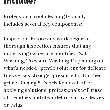
Include?
Professional roof cleaning typically
includes several key components:
Inspection: Before any work begins, a
thorough inspection ensures that any
underlying issues are identified. Soft
Washing/Pressure Washing: Depending on
what's needed—gentle solutions for delicate
tiles versus stronger pressure for tougher
grime. Rinsing & Debris Removal: After
applying solutions, professionals will rinse
off residues and clear debris such as leaves
or twigs.