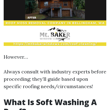
However…
Always consult with industry experts before
proceeding; they’ll guide based upon
specific roofing needs/circumstances!
What Is Soft Washing A