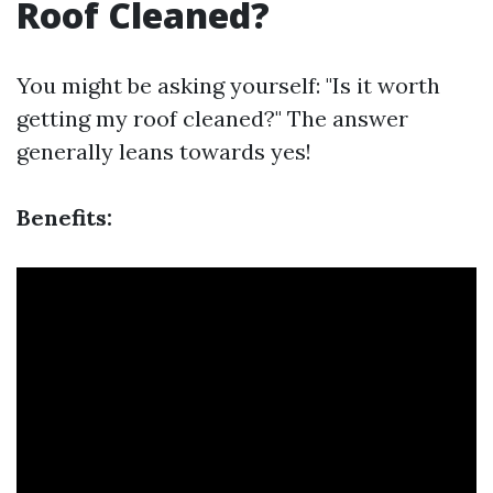
Roof Cleaned?
You might be asking yourself: "Is it worth
getting my roof cleaned?" The answer
generally leans towards yes!
Benefits: