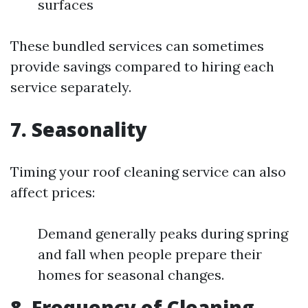
surfaces
These bundled services can sometimes
provide savings compared to hiring each
service separately.
7. Seasonality
Timing your roof cleaning service can also
affect prices:
Demand generally peaks during spring
and fall when people prepare their
homes for seasonal changes.
8. Frequency of Cleaning