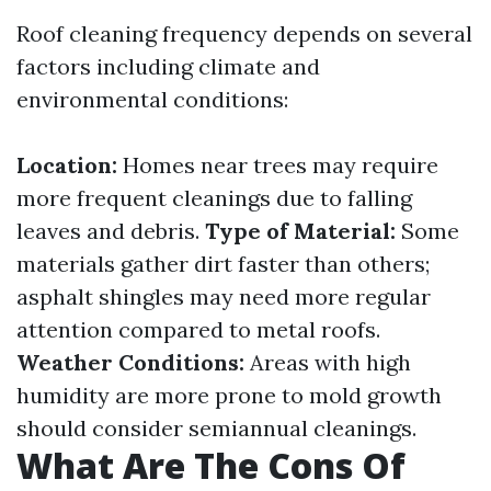
Roof cleaning frequency depends on several
factors including climate and
environmental conditions:
Location:
Homes near trees may require
more frequent cleanings due to falling
leaves and debris.
Type of Material:
Some
materials gather dirt faster than others;
asphalt shingles may need more regular
attention compared to metal roofs.
Weather Conditions:
Areas with high
humidity are more prone to mold growth
should consider semiannual cleanings.
What Are The Cons Of