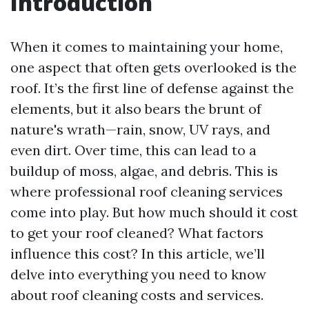
Introduction
When it comes to maintaining your home,
one aspect that often gets overlooked is the
roof. It’s the first line of defense against the
elements, but it also bears the brunt of
nature's wrath—rain, snow, UV rays, and
even dirt. Over time, this can lead to a
buildup of moss, algae, and debris. This is
where professional roof cleaning services
come into play. But how much should it cost
to get your roof cleaned? What factors
influence this cost? In this article, we’ll
delve into everything you need to know
about roof cleaning costs and services.