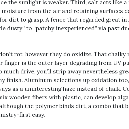
ce the sunlight is weaker. Third, salt acts like 
g moisture from the air and retaining surfaces 
or dirt to grasp. A fence that regarded great in 
ittle dusty” to “patchy inexperienced” via past 
don’t rot, however they do oxidize. That chalky
 finger is the outer layer degrading from UV pub
oo much drive, you’ll strip away nevertheless grea
hy finish. Aluminum selections up oxidation too
ways as a uninteresting haze instead of chalk. 
mix wooden fibers with plastic, can develop alga
although the polymer binds dirt, a combo that b
istry-first easy.