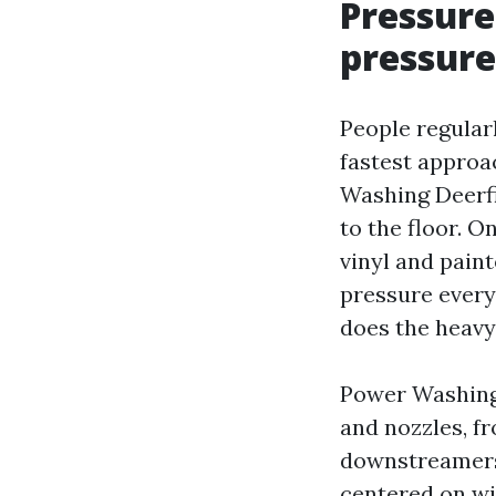
Pressure
pressure
People regularl
fastest approac
Washing Deerfi
to the floor. 
vinyl and paint
pressure every 
does the heavy 
Power Washing 
and nozzles, f
downstreamers 
centered on wi