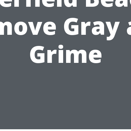
move Gray 
Grime