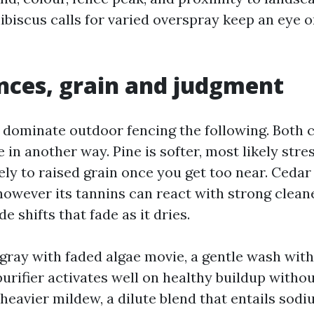
hibiscus calls for varied overspray keep an eye 
ces, grain and judgment
 dominate outdoor fencing the following. Both c
 in another way. Pine is softer, most likely stres
ely to raised grain once you get too near. Cedar
 however its tannins can react with strong cleane
 shifts that fade as it dries.
s gray with faded algae movie, a gentle wash wit
urifier activates well on healthy buildup witho
 heavier mildew, a dilute blend that entails sod