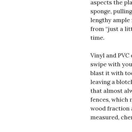
aspects the pla
sponge, pullin
lengthy ample f
from “just a l
time.
Vinyl and PVC 
swipe with your
blast it with t
leaving a blotc
that almost al
fences, which 
wood fraction 
measured, chem