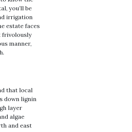
al, you’ll be
d irrigation
he estate faces
 frivolously
ious manner,
h.
d that local
ks down lignin
igh layer
and algae
rth and east