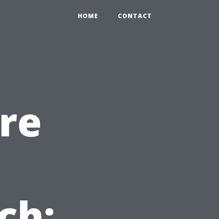
HOME
CONTACT
re
ch: