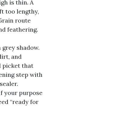
h is thin. A
ft too lengthy,
Grain route
nd feathering.
h grey shadow.
irt, and
d picket that
tening step with
sealer.
 If your purpose
eed “ready for