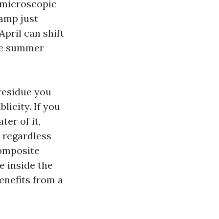
a microscopic
damp just
April can shift
due summer
 residue you
licity. If you
ter of it,
, regardless
Composite
e inside the
enefits from a