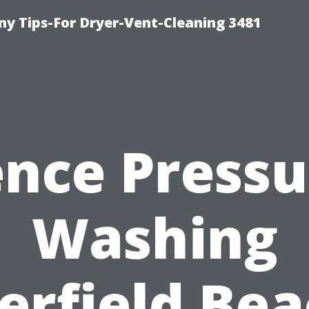
y Tips-For Dryer-Vent-Cleaning 3481
ence Pressu
Washing
erfield Bea