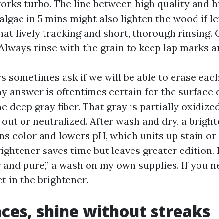
rks turbo. The line between high quality and hig
 algae in 5 mins might also lighten the wood if le
at lively tracking and short, thorough rinsing. 
 Always rinse with the grain to keep lap marks a
 sometimes ask if we will be able to erase eac
y answer is oftentimes certain for the surface d
he deep gray fiber. That gray is partially oxidize
d out or neutralized. After wash and dry, a brigh
ns color and lowers pH, which units up stain or 
ightener saves time but leaves greater edition.
r and pure,” a wash on my own supplies. If you n
ct in the brightener.
nces, shine without streaks