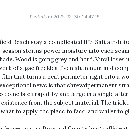
Posted on 2025-12-30 04:47:19
ield Beach stay a complicated life. Salt air drift
season storms power moisture into each seam,
hade. Wood is going grey and hard. Vinyl loses 
ork of algae freckles. Even aluminum and com
y film that turns a neat perimeter right into a w
exceptional news is that shrewdpermanent stra
o come back rapid, by and large in a single afte
existence from the subject material. The trick i
hat to apply, the place to face, and whilst to g
an fences across Broward County long sufficient