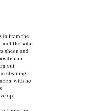
s in from the
 and the solar
its sheen and
posite can
orn out
in cleaning
rnoon, with no
s
ive up.
 to know the