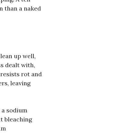
on than a naked
lean up well,
s dealt with,
 resists rot and
rs, leaving
h a sodium
ut bleaching
ium