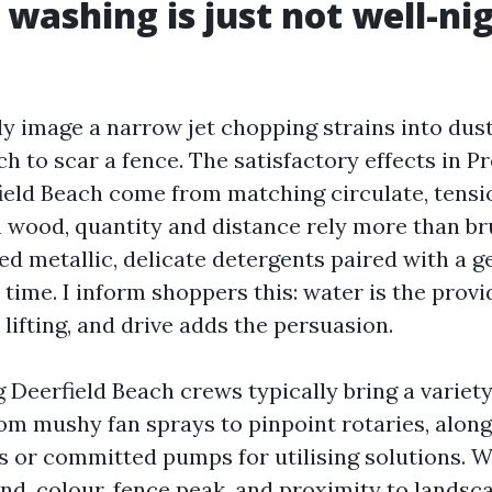
 washing is just not well-ni
y image a narrow jet chopping strains into dust
h to scar a fence. The satisfactory effects in P
eld Beach come from matching circulate, tensi
On wood, quantity and distance rely more than b
ed metallic, delicate detergents paired with a g
time. I inform shoppers this: water is the provid
lifting, and drive adds the persuasion.
Deerfield Beach crews typically bring a variety
rom mushy fan sprays to pinpoint rotaries, along
or committed pumps for utilising solutions. W
nd, colour, fence peak, and proximity to landsca