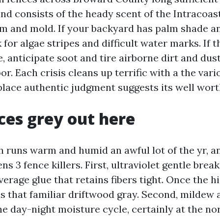
wind consists of the heady scent of the Intracoast
ilm and mold. If your backyard has palm shade an
 for algae stripes and difficult water marks. If t
, anticipate soot and tire airborne dirt and dust
oor. Each crisis cleans up terrific with a the var
 place authentic judgment suggests its well wort
es grey out here
h runs warm and humid an awful lot of the yr, an
s 3 fence killers. First, ultraviolet gentle brea
average glue that retains fibers tight. Once the h
ns that familiar driftwood gray. Second, mildew 
he day-night moisture cycle, certainly at the no