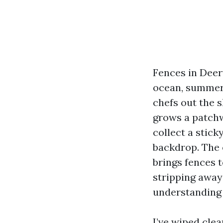
Fences in Deerf
ocean, summer 
chefs out the s
grows a patchw
collect a stick
backdrop. The 
brings fences t
stripping away 
understanding w
I’ve wiped cle