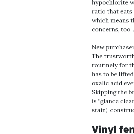
hypochlorite wo
ratio that eats
which means th
concerns, too.
New purchasers
The trustworth
routinely for t
has to be lifte
oxalic acid eve
Skipping the br
is “glance clea
stain,” constru
Vinyl fe