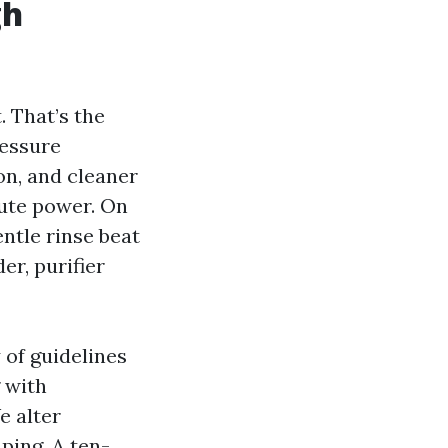
gh
. That’s the
ressure
on, and cleaner
rute power. On
entle rinse beat
er, purifier
 of guidelines
 with
e alter
ping. A ten-