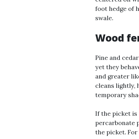
foot hedge of 
swale.
Wood fen
Pine and cedar
yet they behave
and greater lik
cleans lightly,
temporary shade
If the picket i
percarbonate p
the picket. For