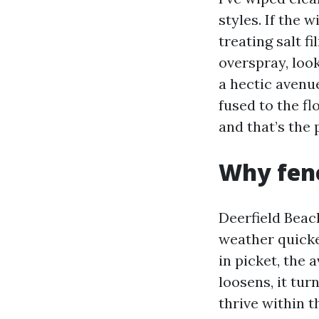
styles. If the 
treating salt f
overspray, look
a hectic avenue
fused to the fl
and that’s the
Why fenc
Deerfield Beac
weather quicken
in picket, the 
loosens, it tur
thrive within t