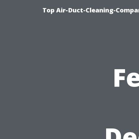
Top Air-Duct-Cleaning-Compan
F
De