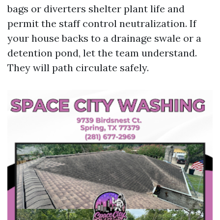
bags or diverters shelter plant life and
permit the staff control neutralization. If
your house backs to a drainage swale or a
detention pond, let the team understand.
They will path circulate safely.