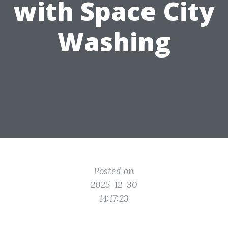
with Space City
Washing
Posted on
2025-12-30
14:17:23