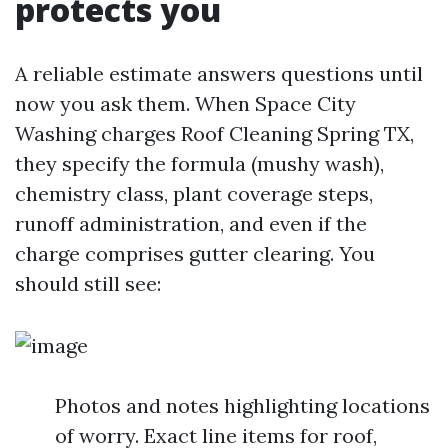
protects you
A reliable estimate answers questions until
now you ask them. When Space City
Washing charges Roof Cleaning Spring TX,
they specify the formula (mushy wash),
chemistry class, plant coverage steps,
runoff administration, and even if the
charge comprises gutter clearing. You
should still see:
Photos and notes highlighting locations
of worry. Exact line items for roof,