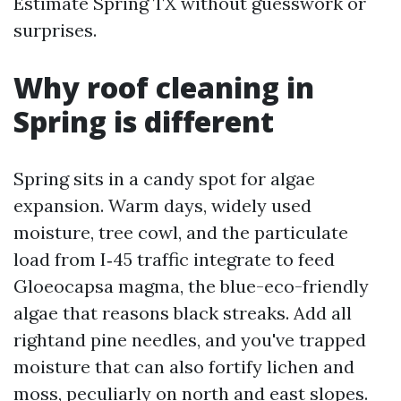
Estimate Spring TX without guesswork or
surprises.
Why roof cleaning in
Spring is different
Spring sits in a candy spot for algae
expansion. Warm days, widely used
moisture, tree cowl, and the particulate
load from I‑45 traffic integrate to feed
Gloeocapsa magma, the blue-eco-friendly
algae that reasons black streaks. Add all
rightand pine needles, and you've trapped
moisture that can also fortify lichen and
moss, peculiarly on north and east slopes.