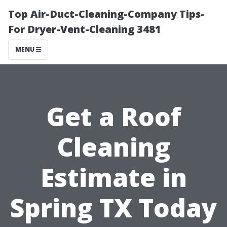
Top Air-Duct-Cleaning-Company Tips-
For Dryer-Vent-Cleaning 3481
MENU
Get a Roof
Cleaning
Estimate in
Spring TX Today