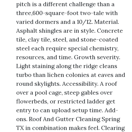
pitch is a different challenge than a
three,600-square-foot two-tale with
varied dormers and a 10/12. Material.
Asphalt shingles are in style. Concrete
tile, clay tile, steel, and stone-coated
steel each require special chemistry,
resources, and time. Growth severity.
Light staining along the ridge cleans
turbo than lichen colonies at eaves and
round skylights. Accessibility. A roof
over a pool cage, steep gables over
flowerbeds, or restricted ladder get
entry to can upload setup time. Add-
ons. Roof And Gutter Cleaning Spring
TX in combination makes feel. Clearing