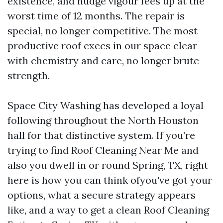
existence, and nudge vigour fees up at the
worst time of 12 months. The repair is
special, no longer competitive. The most
productive roof execs in our space clear
with chemistry and care, no longer brute
strength.
Space City Washing has developed a loyal
following throughout the North Houston
hall for that distinctive system. If you’re
trying to find Roof Cleaning Near Me and
also you dwell in or round Spring, TX, right
here is how you can think ofyou've got your
options, what a secure strategy appears
like, and a way to get a clean Roof Cleaning