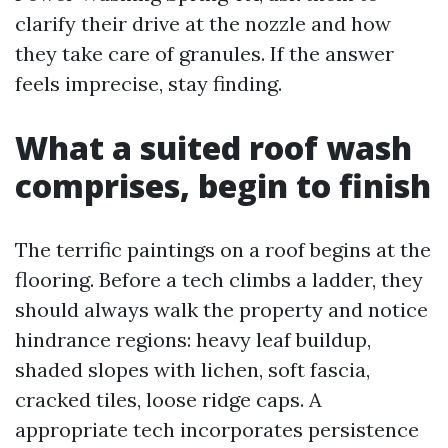
clarify their drive at the nozzle and how
they take care of granules. If the answer
feels imprecise, stay finding.
What a suited roof wash
comprises, begin to finish
The terrific paintings on a roof begins at the
flooring. Before a tech climbs a ladder, they
should always walk the property and notice
hindrance regions: heavy leaf buildup,
shaded slopes with lichen, soft fascia,
cracked tiles, loose ridge caps. A
appropriate tech incorporates persistence