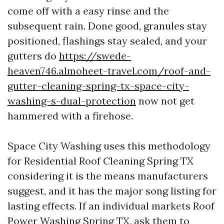
come off with a easy rinse and the
subsequent rain. Done good, granules stay
positioned, flashings stay sealed, and your
gutters do
https://swede-
heaven746.almoheet-travel.com/roof-and-
gutter-cleaning-spring-tx-space-city-
washing-s-dual-protection
now not get
hammered with a firehose.
Space City Washing uses this methodology
for Residential Roof Cleaning Spring TX
considering it is the means manufacturers
suggest, and it has the major song listing for
lasting effects. If an individual markets Roof
Power Washing Spring TX, ask them to