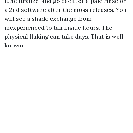
it neutralize, and go back for a pale rinse or
a 2nd software after the moss releases. You
will see a shade exchange from
inexperienced to tan inside hours. The
physical flaking can take days. That is well-
known.