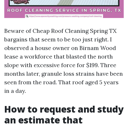
Beware of Cheap Roof Cleaning Spring TX
bargains that seem to be too just right. I
observed a house owner on Birnam Wood
lease a workforce that blasted the north
slope with excessive force for $199. Three
months later, granule loss strains have been
seen from the road. That roof aged 5 years
in a day.
How to request and study
an estimate that