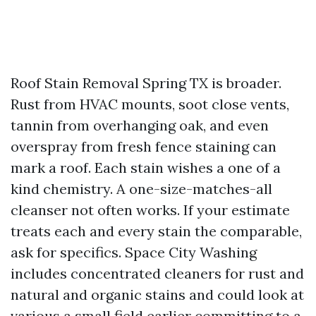
Roof Stain Removal Spring TX is broader.
Rust from HVAC mounts, soot close vents,
tannin from overhanging oak, and even
overspray from fresh fence staining can
mark a roof. Each stain wishes a one of a
kind chemistry. A one-size-matches-all
cleanser not often works. If your estimate
treats each and every stain the comparable,
ask for specifics. Space City Washing
includes concentrated cleaners for rust and
natural and organic stains and could look at
various a small field earlier committing to a