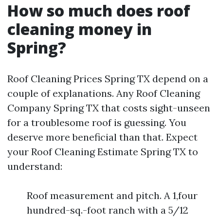
How so much does roof
cleaning money in
Spring?
Roof Cleaning Prices Spring TX depend on a
couple of explanations. Any Roof Cleaning
Company Spring TX that costs sight-unseen
for a troublesome roof is guessing. You
deserve more beneficial than that. Expect
your Roof Cleaning Estimate Spring TX to
understand:
Roof measurement and pitch. A 1,four
hundred-sq.-foot ranch with a 5/12