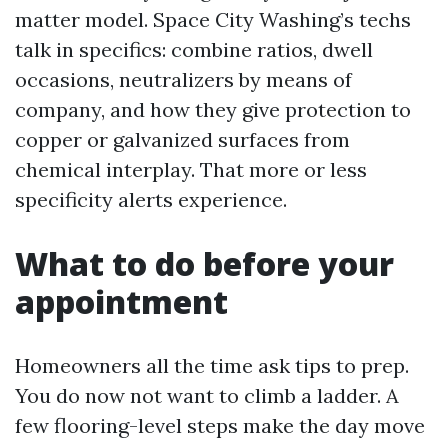
matter model. Space City Washing’s techs
talk in specifics: combine ratios, dwell
occasions, neutralizers by means of
company, and how they give protection to
copper or galvanized surfaces from
chemical interplay. That more or less
specificity alerts experience.
What to do before your
appointment
Homeowners all the time ask tips to prep.
You do now not want to climb a ladder. A
few flooring-level steps make the day move