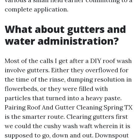
complete application.
What about gutters and
water administration?
Most of the calls I get after a DIY roof wash
involve gutters. Either they overflowed for
the time of the rinse, dumping resolution in
flowerbeds, or they were filled with
particles that turned into a heavy paste.
Pairing Roof And Gutter Cleaning Spring TX
is the smarter route. Clearing gutters first
we could the cushy wash waft wherein it is
supposed to go, down and out. Downspout