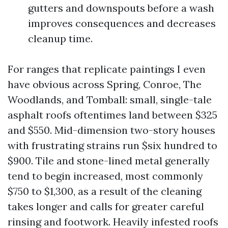
gutters and downspouts before a wash
improves consequences and decreases
cleanup time.
For ranges that replicate paintings I even
have obvious across Spring, Conroe, The
Woodlands, and Tomball: small, single-tale
asphalt roofs oftentimes land between $325
and $550. Mid-dimension two-story houses
with frustrating strains run $six hundred to
$900. Tile and stone-lined metal generally
tend to begin increased, most commonly
$750 to $1,300, as a result of the cleaning
takes longer and calls for greater careful
rinsing and footwork. Heavily infested roofs