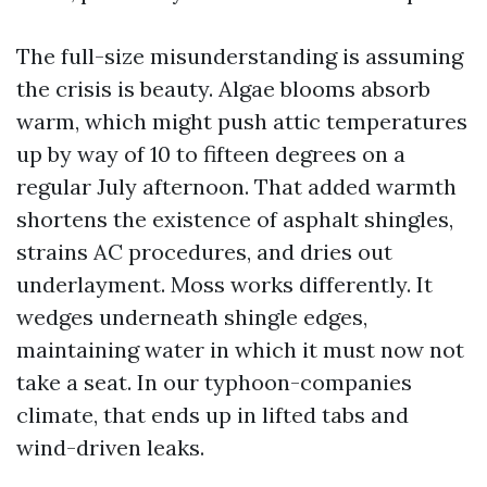
The full-size misunderstanding is assuming
the crisis is beauty. Algae blooms absorb
warm, which might push attic temperatures
up by way of 10 to fifteen degrees on a
regular July afternoon. That added warmth
shortens the existence of asphalt shingles,
strains AC procedures, and dries out
underlayment. Moss works differently. It
wedges underneath shingle edges,
maintaining water in which it must now not
take a seat. In our typhoon-companies
climate, that ends up in lifted tabs and
wind-driven leaks.