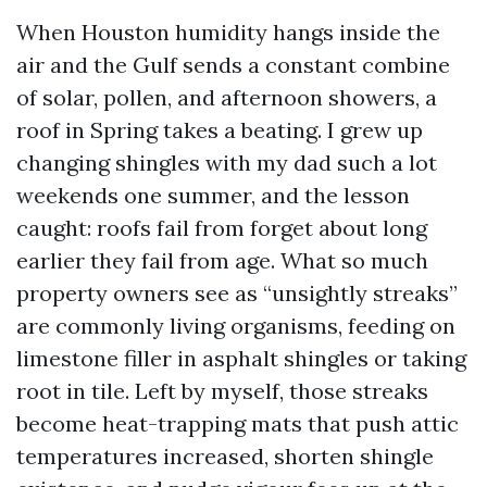
When Houston humidity hangs inside the
air and the Gulf sends a constant combine
of solar, pollen, and afternoon showers, a
roof in Spring takes a beating. I grew up
changing shingles with my dad such a lot
weekends one summer, and the lesson
caught: roofs fail from forget about long
earlier they fail from age. What so much
property owners see as “unsightly streaks”
are commonly living organisms, feeding on
limestone filler in asphalt shingles or taking
root in tile. Left by myself, those streaks
become heat-trapping mats that push attic
temperatures increased, shorten shingle