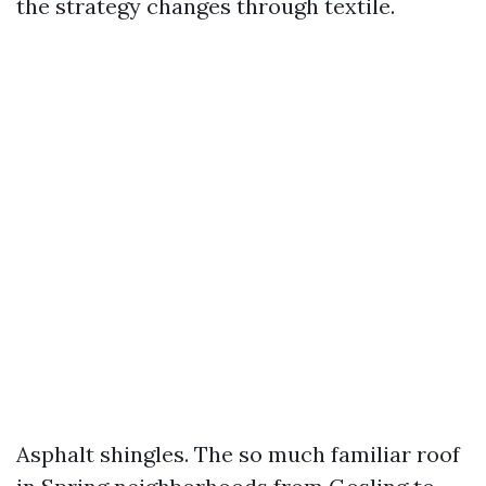
the strategy changes through textile.
Asphalt shingles. The so much familiar roof