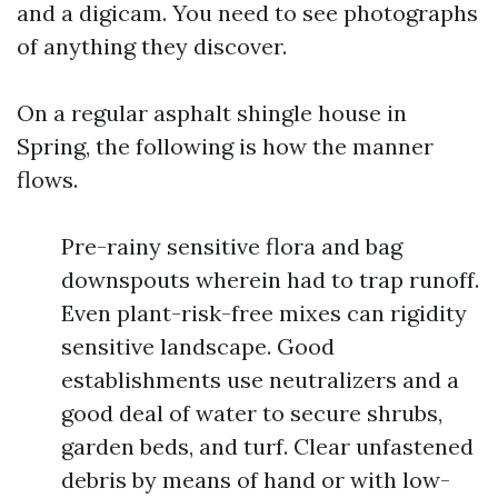
and a digicam. You need to see photographs
of anything they discover.
On a regular asphalt shingle house in
Spring, the following is how the manner
flows.
Pre-rainy sensitive flora and bag
downspouts wherein had to trap runoff.
Even plant-risk-free mixes can rigidity
sensitive landscape. Good
establishments use neutralizers and a
good deal of water to secure shrubs,
garden beds, and turf. Clear unfastened
debris by means of hand or with low-