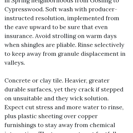
in Spring neighborhoods from Gosling to
Cypresswood. Soft wash with producer-
instructed resolution, implemented from
the eave upward to be sure that even
insurance. Avoid strolling on warm days
when shingles are pliable. Rinse selectively
to keep away from granule displacement in
valleys.
Concrete or clay tile. Heavier, greater
durable surfaces, yet they crack if stepped
on unsuitable and they wick solution.
Expect cut stress and more water to rinse,
plus plastic sheeting over copper
furnishings to stay away from chemical