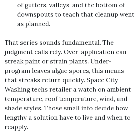
of gutters, valleys, and the bottom of
downspouts to teach that cleanup went
as planned.
That series sounds fundamental. The
judgment calls rely. Over-application can
streak paint or strain plants. Under-
program leaves algae spores, this means
that streaks return quickly. Space City
Washing techs retailer a watch on ambient
temperature, roof temperature, wind, and
shade styles. Those small info decide how
lengthy a solution have to live and when to
reapply.