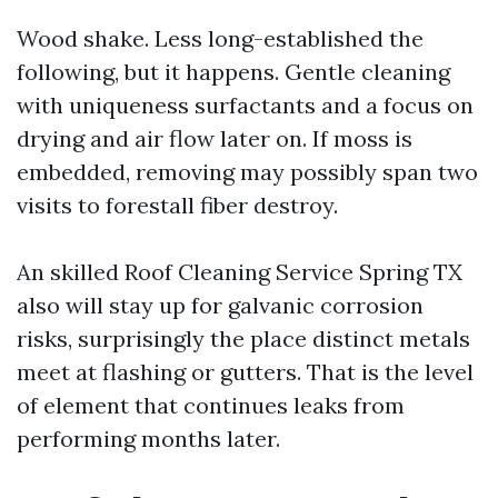
Wood shake. Less long-established the
following, but it happens. Gentle cleaning
with uniqueness surfactants and a focus on
drying and air flow later on. If moss is
embedded, removing may possibly span two
visits to forestall fiber destroy.
An skilled Roof Cleaning Service Spring TX
also will stay up for galvanic corrosion
risks, surprisingly the place distinct metals
meet at flashing or gutters. That is the level
of element that continues leaks from
performing months later.