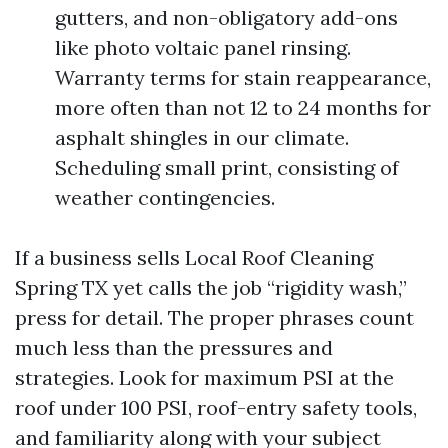
gutters, and non-obligatory add-ons
like photo voltaic panel rinsing.
Warranty terms for stain reappearance,
more often than not 12 to 24 months for
asphalt shingles in our climate.
Scheduling small print, consisting of
weather contingencies.
If a business sells Local Roof Cleaning
Spring TX yet calls the job “rigidity wash,”
press for detail. The proper phrases count
much less than the pressures and
strategies. Look for maximum PSI at the
roof under 100 PSI, roof-entry safety tools,
and familiarity along with your subject