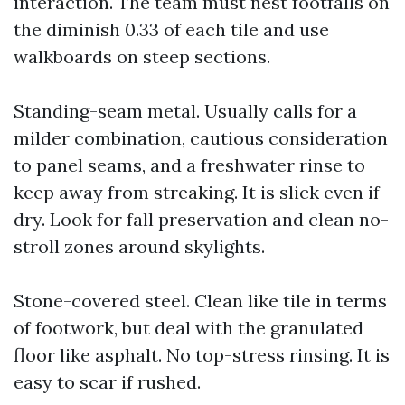
interaction. The team must nest footfalls on
the diminish 0.33 of each tile and use
walkboards on steep sections.
Standing-seam metal. Usually calls for a
milder combination, cautious consideration
to panel seams, and a freshwater rinse to
keep away from streaking. It is slick even if
dry. Look for fall preservation and clean no-
stroll zones around skylights.
Stone-covered steel. Clean like tile in terms
of footwork, but deal with the granulated
floor like asphalt. No top-stress rinsing. It is
easy to scar if rushed.