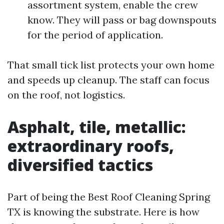
assortment system, enable the crew
know. They will pass or bag downspouts
for the period of application.
That small tick list protects your own home
and speeds up cleanup. The staff can focus
on the roof, not logistics.
Asphalt, tile, metallic:
extraordinary roofs,
diversified tactics
Part of being the Best Roof Cleaning Spring
TX is knowing the substrate. Here is how