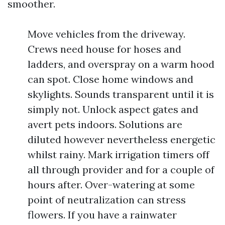
smoother.
Move vehicles from the driveway.
Crews need house for hoses and
ladders, and overspray on a warm hood
can spot. Close home windows and
skylights. Sounds transparent until it is
simply not. Unlock aspect gates and
avert pets indoors. Solutions are
diluted however nevertheless energetic
whilst rainy. Mark irrigation timers off
all through provider and for a couple of
hours after. Over-watering at some
point of neutralization can stress
flowers. If you have a rainwater