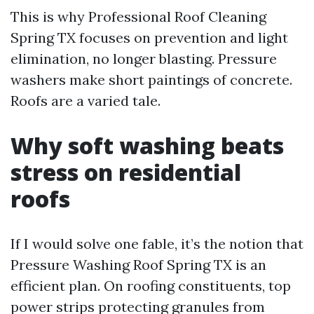
This is why Professional Roof Cleaning
Spring TX focuses on prevention and light
elimination, no longer blasting. Pressure
washers make short paintings of concrete.
Roofs are a varied tale.
Why soft washing beats
stress on residential
roofs
If I would solve one fable, it’s the notion that
Pressure Washing Roof Spring TX is an
efficient plan. On roofing constituents, top
power strips protecting granules from