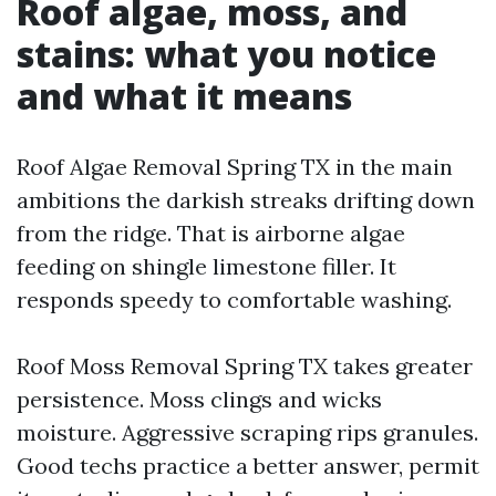
Roof algae, moss, and
stains: what you notice
and what it means
Roof Algae Removal Spring TX in the main
ambitions the darkish streaks drifting down
from the ridge. That is airborne algae
feeding on shingle limestone filler. It
responds speedy to comfortable washing.
Roof Moss Removal Spring TX takes greater
persistence. Moss clings and wicks
moisture. Aggressive scraping rips granules.
Good techs practice a better answer, permit