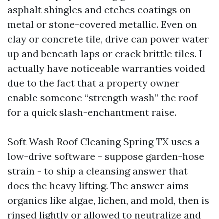
asphalt shingles and etches coatings on
metal or stone-covered metallic. Even on
clay or concrete tile, drive can power water
up and beneath laps or crack brittle tiles. I
actually have noticeable warranties voided
due to the fact that a property owner
enable someone “strength wash” the roof
for a quick slash-enchantment raise.
Soft Wash Roof Cleaning Spring TX uses a
low-drive software - suppose garden-hose
strain - to ship a cleansing answer that
does the heavy lifting. The answer aims
organics like algae, lichen, and mold, then is
rinsed lightly or allowed to neutralize and