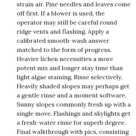
strain air. Pine needles and leaves come
off first. If a blower is used, the
operator may still be careful round
ridge vents and flashing. Apply a
calibrated smooth-wash answer
matched to the form of progress.
Heavier lichen necessities a more
potent mix and longer stay time than
light algae staining. Rinse selectively.
Heavily shaded slopes may perhaps get
a gentle rinse and a moment software.
Sunny slopes commonly fresh up with a
single move. Flashings and skylights get
a fresh-water rinse for superb degree.
Final walkthrough with pics, consisting