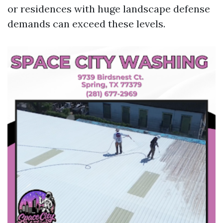
or residences with huge landscape defense
demands can exceed these levels.