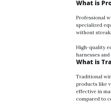
What is Pr
Professional w
specialized eq
without streaks
High-quality e
harnesses and
What is Tr
Traditional wi
products like 
effective in m
compared to c