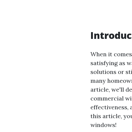
Introduc
When it comes 
satisfying as 
solutions or s
many homeowner
article, we'll
commercial win
effectiveness,
this article, y
windows!