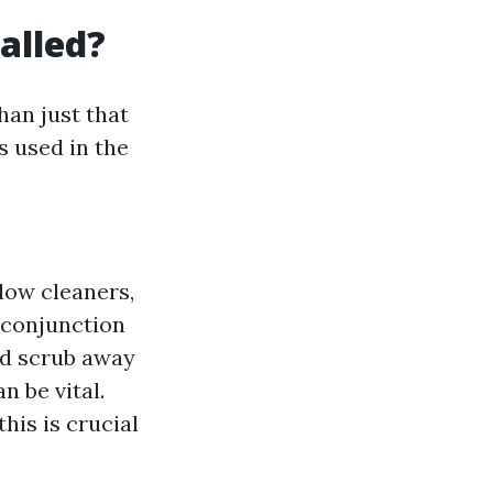
alled?
han just that
s used in the
dow cleaners,
n conjunction
nd scrub away
n be vital.
his is crucial