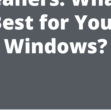
est for Yo
Windows?