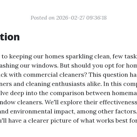
Posted on 2026-02-27 09:36:18
tion
to keeping our homes sparkling clean, few task
washing our windows. But should you opt for h
tick with commercial cleaners? This question h
s and cleaning enthusiasts alike. In this co
 delve deep into the comparison between homem
dow cleaners. We'll explore their effectiveness,
 and environmental impact, among other factors.
ou'll have a clearer picture of what works best fo