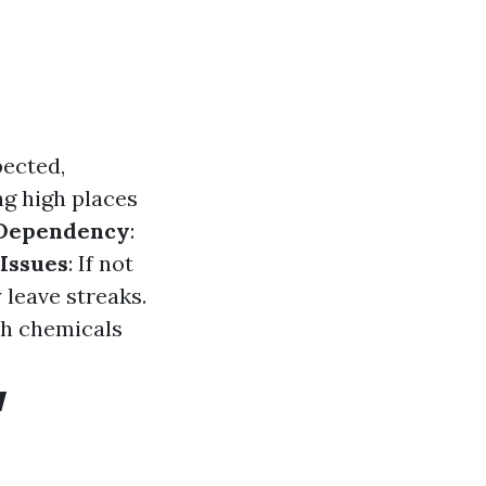
pected,
ng high places
Dependency
:
Issues
: If not
leave streaks.
sh chemicals
w