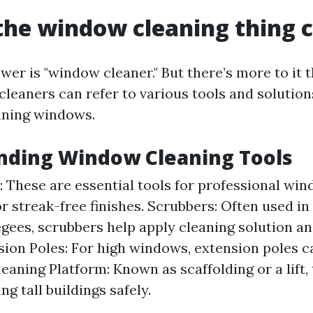
the window cleaning thing c
er is "window cleaner." But there’s more to it t
leaners can refer to various tools and solution
aning windows.
nding Window Cleaning Tools
 These are essential tools for professional win
or streak-free finishes. Scrubbers: Often used i
gees, scrubbers help apply cleaning solution a
nsion Poles: For high windows, extension poles ca
aning Platform: Known as scaffolding or a lift, t
ng tall buildings safely.