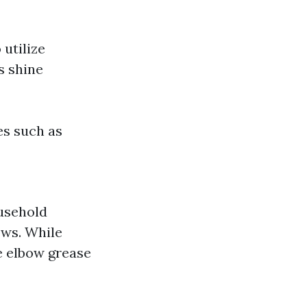
utilize
s shine
es such as
ousehold
ows. While
e elbow grease