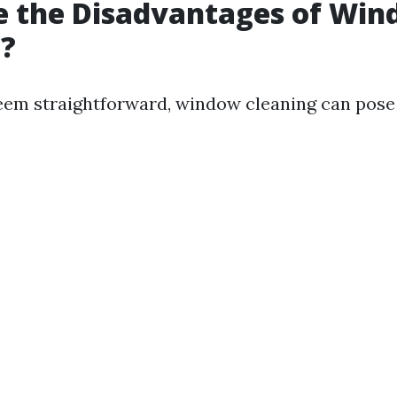
e the Disadvantages of Wi
g?
eem straightforward, window cleaning can pose