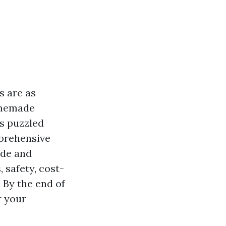
s are as
omemade
as puzzled
mprehensive
ade and
 safety, cost-
 By the end of
r your