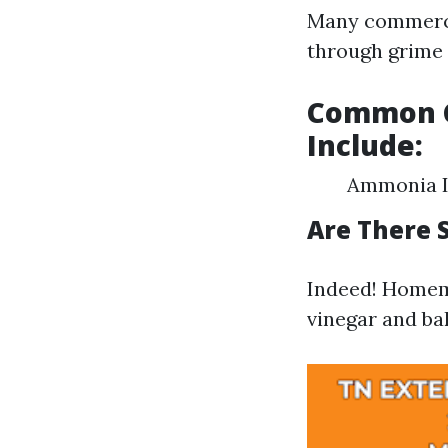
Many commercia
through grime e
Common C
Include:
Ammonia Is
Are There 
Indeed! Homem
vinegar and ba