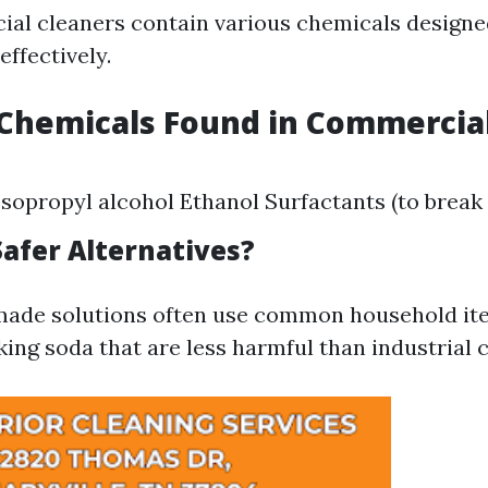
l cleaners contain various chemicals designe
ffectively.
hemicals Found in Commercial
opropyl alcohol Ethanol Surfactants (to break 
Safer Alternatives?
ade solutions often use common household ite
king soda that are less harmful than industrial 