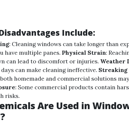
isadvantages Include:
ing
: Cleaning windows can take longer than ex
ou have multiple panes.
Physical Strain
: Reachi
n can lead to discomfort or injuries.
Weather 
 days can make cleaning ineffective.
Streaking 
 both homemade and commercial solutions may 
osure
: Some commercial products contain har
h risks.
emicals Are Used in Windo
g?