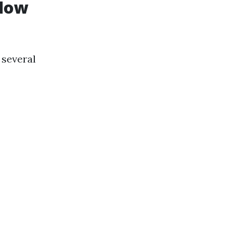
ndow
 several