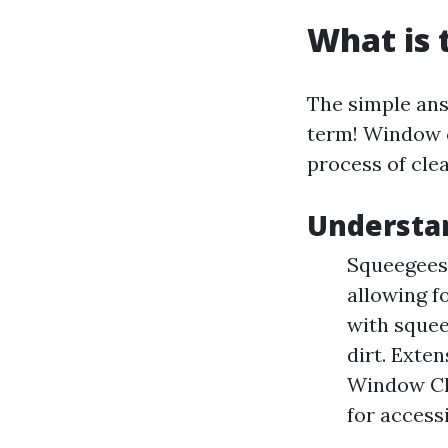
What is 
The simple answ
term! Window c
process of cle
Understa
Squeegees:
allowing f
with squee
dirt. Exte
Window Cle
for accessi