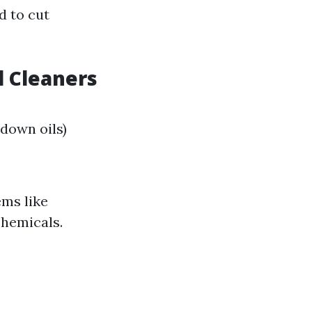
d to cut
 Cleaners
down oils)
ms like
chemicals.