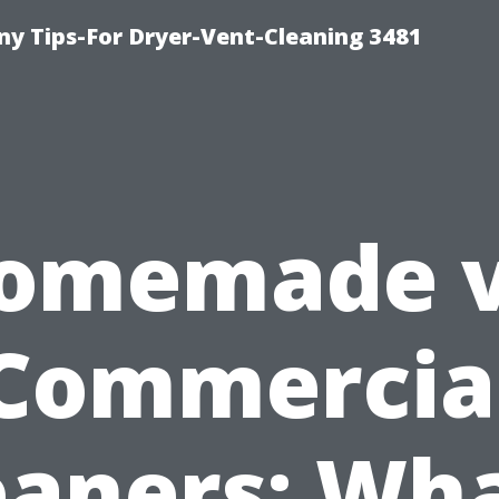
y Tips-For Dryer-Vent-Cleaning 3481
omemade v
Commercia
eaners: Wha