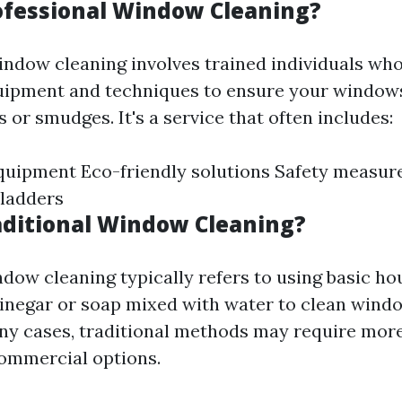
ofessional Window Cleaning?
indow cleaning involves trained individuals who 
uipment and techniques to ensure your window
 or smudges. It's a service that often includes:
quipment Eco-friendly solutions Safety measur
 ladders
aditional Window Cleaning?
ndow cleaning typically refers to using basic h
vinegar or soap mixed with water to clean wind
any cases, traditional methods may require mor
ommercial options.