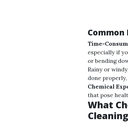
Common D
Time-Consum
especially if y
or bending dow
Rainy or windy
done properly,
Chemical Exp
that pose healt
What Ch
Cleanin