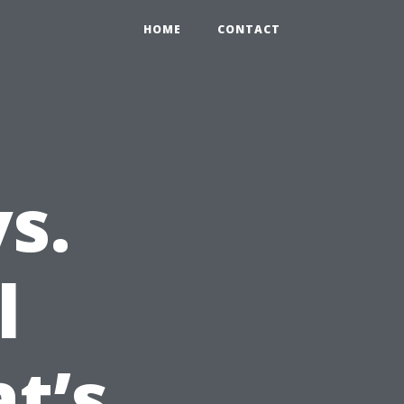
HOME
CONTACT
s.
l
t’s