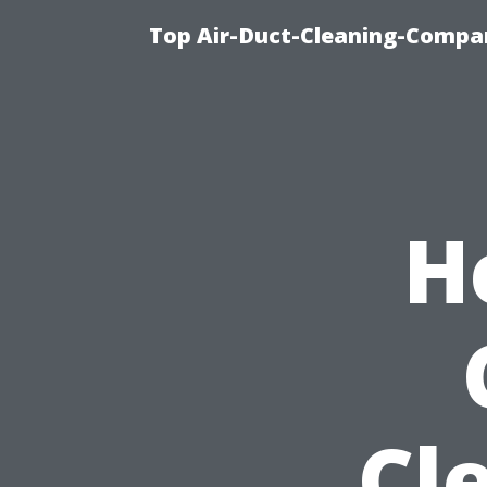
Top Air-Duct-Cleaning-Compan
H
Cl