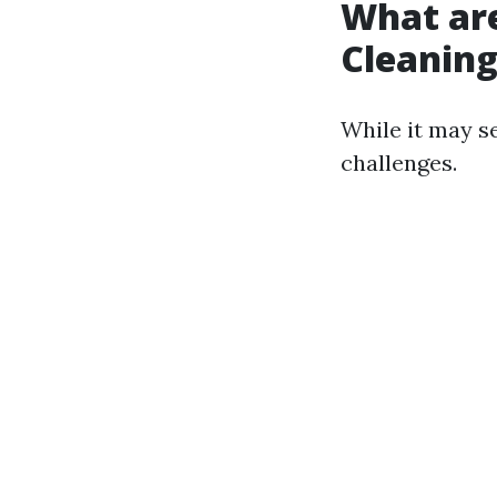
What ar
Cleanin
While it may s
challenges.