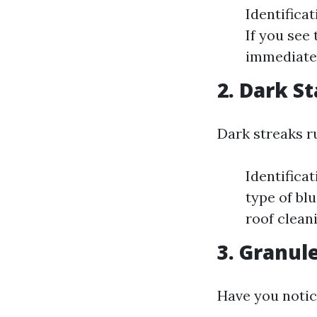
Identifica
If you see 
immediatel
2. Dark S
Dark streaks r
Identifica
type of blu
roof clean
3. Granul
Have you notic