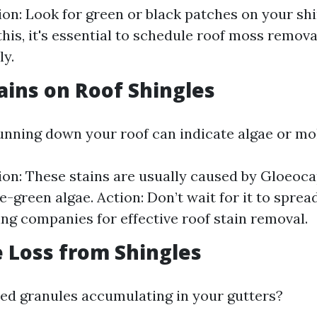
tion: Look for green or black patches on your shi
this, it's essential to schedule roof moss remova
y.
tains on Roof Shingles
unning down your roof can indicate algae or mo
tion: These stains are usually caused by Gloeo
e-green algae. Action: Don’t wait for it to sprea
ing companies for effective roof stain removal.
e Loss from Shingles
ed granules accumulating in your gutters?