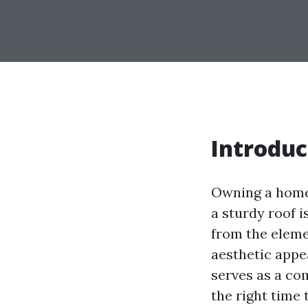
Introduc
Owning a home 
a sturdy roof i
from the elemen
aesthetic appea
serves as a co
the right time