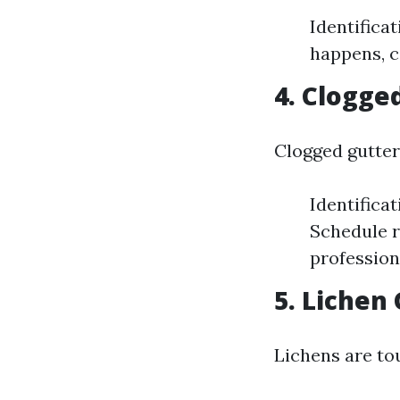
Identifica
happens, c
4. Clogge
Clogged gutter
Identificat
Schedule r
profession
5. Lichen
Lichens are to