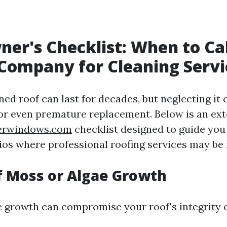
r's Checklist: When to Cal
Company for Cleaning Servi
ed roof can last for decades, but neglecting it 
 or even premature replacement. Below is an ex
kerwindows.com
checklist designed to guide you
ios where professional roofing services may be
of Moss or Algae Growth
 growth can compromise your roof's integrity o