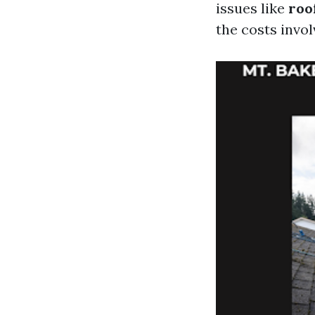
issues like
roo
the costs invol