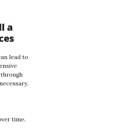
l a
ces
can lead to
tensive
 through
 necessary.
ver time.