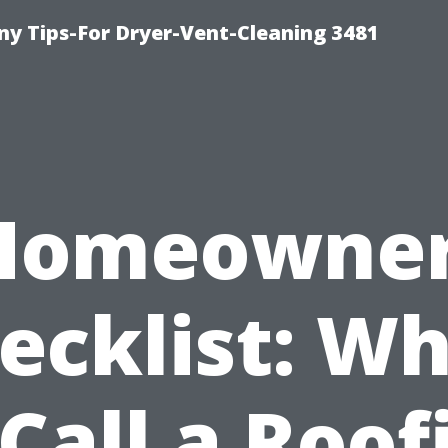
y Tips-For Dryer-Vent-Cleaning 3481
Homeowner
ecklist: W
 Call a Roof