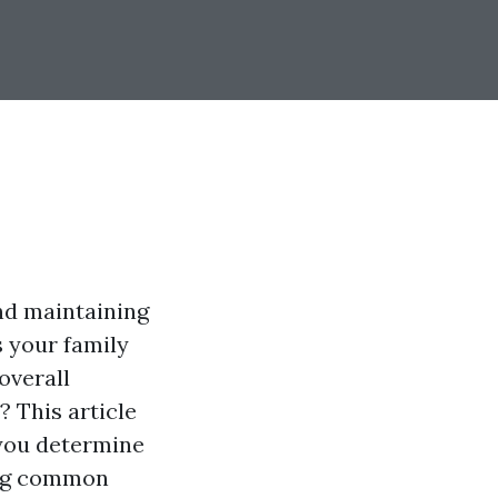
and maintaining
s your family
overall
? This article
 you determine
ing common