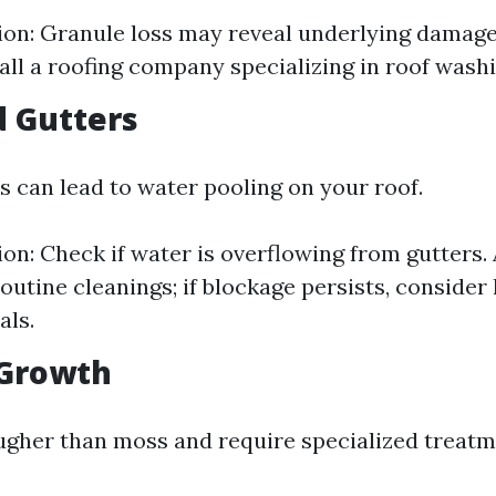
tion: Granule loss may reveal underlying damage. 
all a roofing company specializing in roof washi
d Gutters
s can lead to water pooling on your roof.
ion: Check if water is overflowing from gutters. 
outine cleanings; if blockage persists, consider 
als.
 Growth
ugher than moss and require specialized treatm