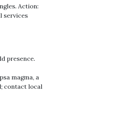
ngles. Action:
l services
ld presence.
capsa magma, a
d; contact local