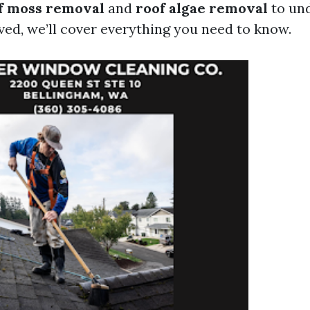
f moss removal
and
roof algae removal
to un
ved, we’ll cover everything you need to know.