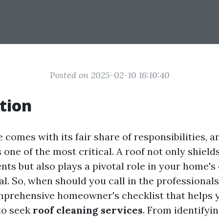
Posted on 2025-02-10 16:10:40
tion
comes with its fair share of responsibilities, 
s one of the most critical. A roof not only shield
ts but also plays a pivotal role in your home's 
l. So, when should you call in the professionals
mprehensive homeowner's checklist that helps
 to seek
roof cleaning services
. From identify