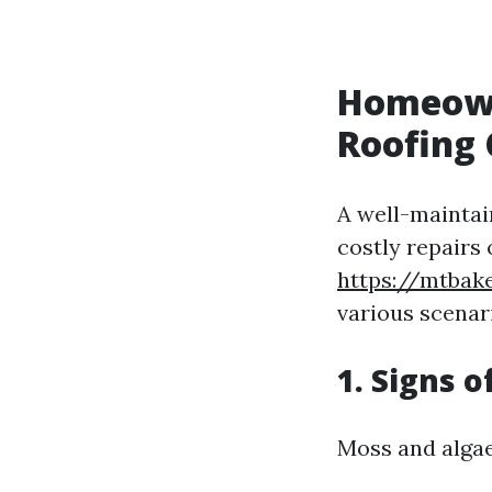
Homeowne
Roofing 
A well-maintain
costly repairs
https://mtba
various scenar
1. Signs 
Moss and algae