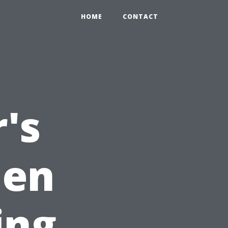
HOME
CONTACT
's
hen
ing