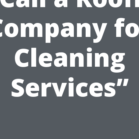
Company fo
Cleaning
Services”