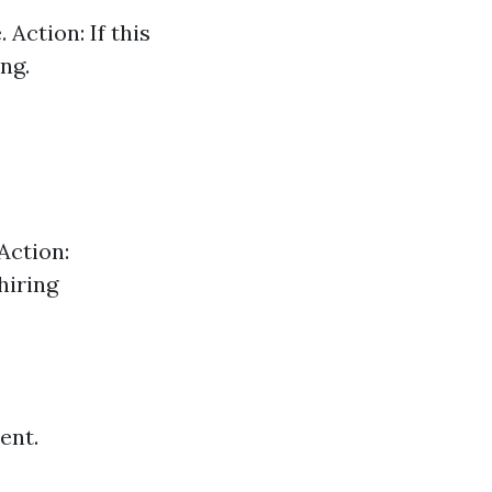
Action: If this
ng.
Action:
hiring
ent.