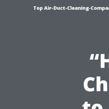
Top Air-Duct-Cleaning-Compan
“
Ch
to