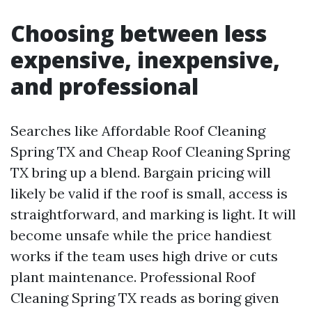
Choosing between less
expensive, inexpensive,
and professional
Searches like Affordable Roof Cleaning
Spring TX and Cheap Roof Cleaning Spring
TX bring up a blend. Bargain pricing will
likely be valid if the roof is small, access is
straightforward, and marking is light. It will
become unsafe while the price handiest
works if the team uses high drive or cuts
plant maintenance. Professional Roof
Cleaning Spring TX reads as boring given