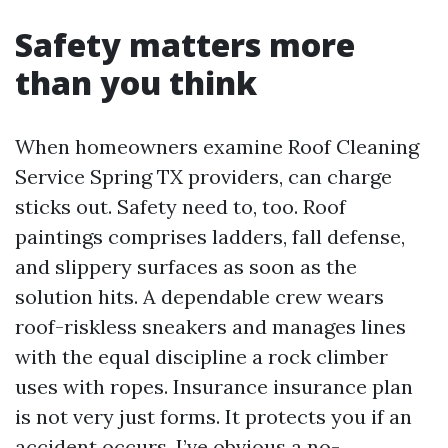
Safety matters more
than you think
When homeowners examine Roof Cleaning
Service Spring TX providers, can charge
sticks out. Safety need to, too. Roof
paintings comprises ladders, fall defense,
and slippery surfaces as soon as the
solution hits. A dependable crew wears
roof-riskless sneakers and manages lines
with the equal discipline a rock climber
uses with ropes. Insurance insurance plan
is not very just forms. It protects you if an
accident occurs. I’ve obvious a no-