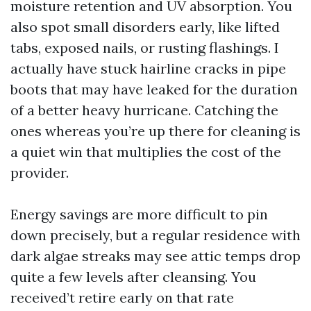
moisture retention and UV absorption. You
also spot small disorders early, like lifted
tabs, exposed nails, or rusting flashings. I
actually have stuck hairline cracks in pipe
boots that may have leaked for the duration
of a better heavy hurricane. Catching the
ones whereas you’re up there for cleaning is
a quiet win that multiplies the cost of the
provider.
Energy savings are more difficult to pin
down precisely, but a regular residence with
dark algae streaks may see attic temps drop
quite a few levels after cleansing. You
received’t retire early on that rate