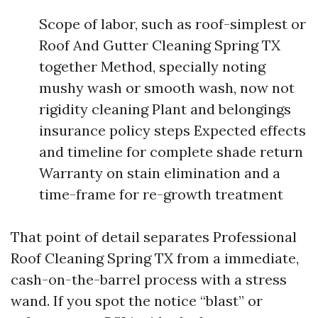
Scope of labor, such as roof-simplest or
Roof And Gutter Cleaning Spring TX
together Method, specially noting
mushy wash or smooth wash, now not
rigidity cleaning Plant and belongings
insurance policy steps Expected effects
and timeline for complete shade return
Warranty on stain elimination and a
time-frame for re-growth treatment
That point of detail separates Professional
Roof Cleaning Spring TX from a immediate,
cash-on-the-barrel process with a stress
wand. If you spot the notice “blast” or