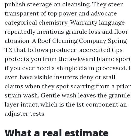
publish steerage on cleansing. They steer
transparent of top power and advocate
categorical chemistry. Warranty language
repeatedly mentions granule loss and floor
abrasion. A Roof Cleaning Company Spring
TX that follows producer-accredited tips
protects you from the awkward blame sport
if you ever need a shingle claim processed. I
even have visible insurers deny or stall
claims when they spot scarring from a prior
strain wash. Gentle wash leaves the granule
layer intact, which is the 1st component an
adjuster tests.
What a real estimate