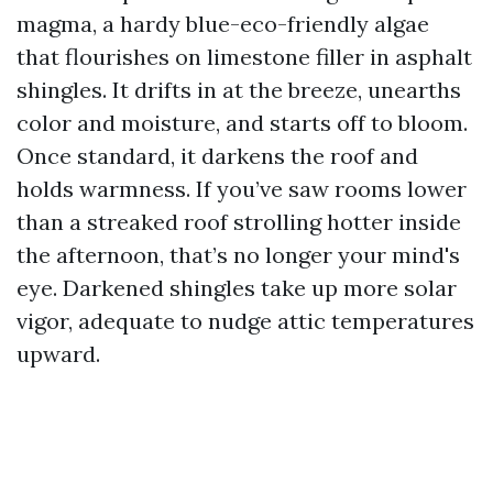
magma, a hardy blue-eco-friendly algae
that flourishes on limestone filler in asphalt
shingles. It drifts in at the breeze, unearths
color and moisture, and starts off to bloom.
Once standard, it darkens the roof and
holds warmness. If you’ve saw rooms lower
than a streaked roof strolling hotter inside
the afternoon, that’s no longer your mind's
eye. Darkened shingles take up more solar
vigor, adequate to nudge attic temperatures
upward.