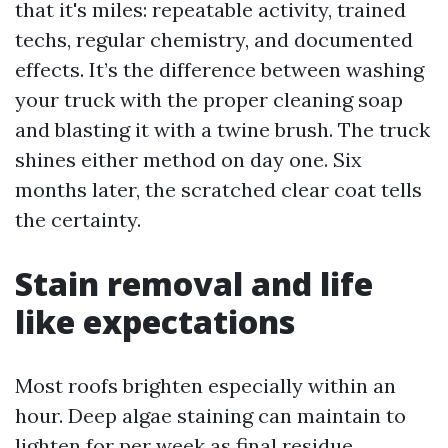
that it's miles: repeatable activity, trained
techs, regular chemistry, and documented
effects. It’s the difference between washing
your truck with the proper cleaning soap
and blasting it with a twine brush. The truck
shines either method on day one. Six
months later, the scratched clear coat tells
the certainty.
Stain removal and life
like expectations
Most roofs brighten especially within an
hour. Deep algae staining can maintain to
lighten for per week as final residue