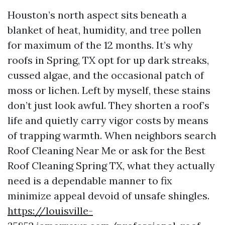
Houston’s north aspect sits beneath a
blanket of heat, humidity, and tree pollen
for maximum of the 12 months. It’s why
roofs in Spring, TX opt for up dark streaks,
cussed algae, and the occasional patch of
moss or lichen. Left by myself, these stains
don’t just look awful. They shorten a roof’s
life and quietly carry vigor costs by means
of trapping warmth. When neighbors search
Roof Cleaning Near Me or ask for the Best
Roof Cleaning Spring TX, what they actually
need is a dependable manner to fix
minimize appeal devoid of unsafe shingles.
https://louisville-