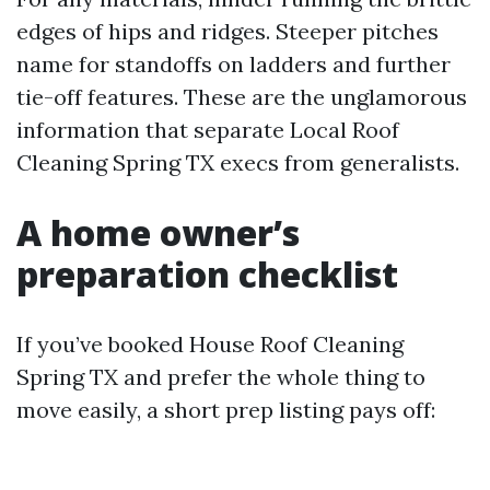
edges of hips and ridges. Steeper pitches
name for standoffs on ladders and further
tie-off features. These are the unglamorous
information that separate Local Roof
Cleaning Spring TX execs from generalists.
A home owner’s
preparation checklist
If you’ve booked House Roof Cleaning
Spring TX and prefer the whole thing to
move easily, a short prep listing pays off: