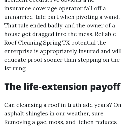
insurance coverage operator fall off a
unmarried-tale part when pivoting a wand.
That tale ended badly, and the owner of a
house got dragged into the mess. Reliable
Roof Cleaning Spring TX potential the
enterprise is appropriately insured and will
educate proof sooner than stepping on the
1st rung.
The life-extension payoff
Can cleansing a roof in truth add years? On
asphalt shingles in our weather, sure.
Removing algae, moss, and lichen reduces