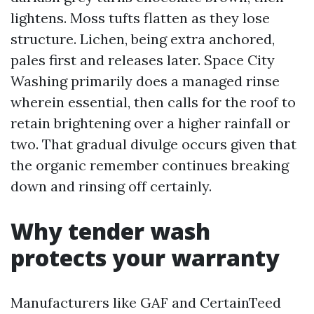
lightens. Moss tufts flatten as they lose
structure. Lichen, being extra anchored,
pales first and releases later. Space City
Washing primarily does a managed rinse
wherein essential, then calls for the roof to
retain brightening over a higher rainfall or
two. That gradual divulge occurs given that
the organic remember continues breaking
down and rinsing off certainly.
Why tender wash
protects your warranty
Manufacturers like GAF and CertainTeed