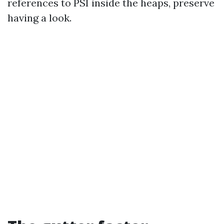
references to PSI inside the heaps, preserve
having a look.