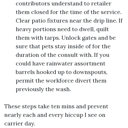
contributors understand to retailer
them closed for the time of the service.
Clear patio fixtures near the drip line. If
heavy portions need to dwell, quilt
them with tarps. Unlock gates and be
sure that pets stay inside of for the
duration of the consult with. If you
could have rainwater assortment
barrels hooked up to downspouts,
permit the workforce divert them
previously the wash.
These steps take ten mins and prevent
nearly each and every hiccup I see on
carrier day.