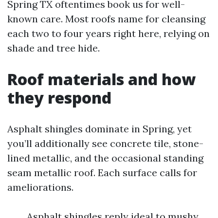
Spring TX oftentimes book us for well-
known care. Most roofs name for cleansing
each two to four years right here, relying on
shade and tree hide.
Roof materials and how
they respond
Asphalt shingles dominate in Spring, yet
you’ll additionally see concrete tile, stone-
lined metallic, and the occasional standing
seam metallic roof. Each surface calls for
ameliorations.
Asphalt shingles reply ideal to mushy