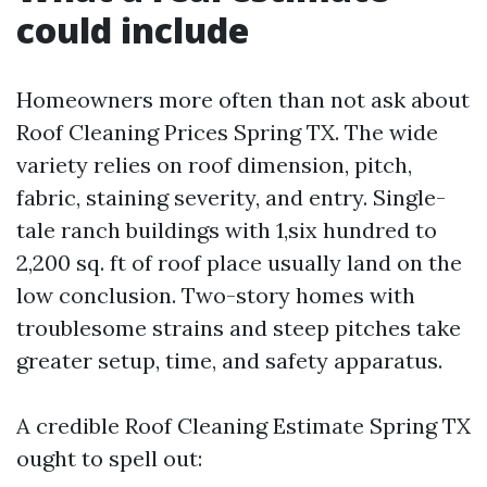
could include
Homeowners more often than not ask about
Roof Cleaning Prices Spring TX. The wide
variety relies on roof dimension, pitch,
fabric, staining severity, and entry. Single-
tale ranch buildings with 1,six hundred to
2,200 sq. ft of roof place usually land on the
low conclusion. Two-story homes with
troublesome strains and steep pitches take
greater setup, time, and safety apparatus.
A credible Roof Cleaning Estimate Spring TX
ought to spell out: