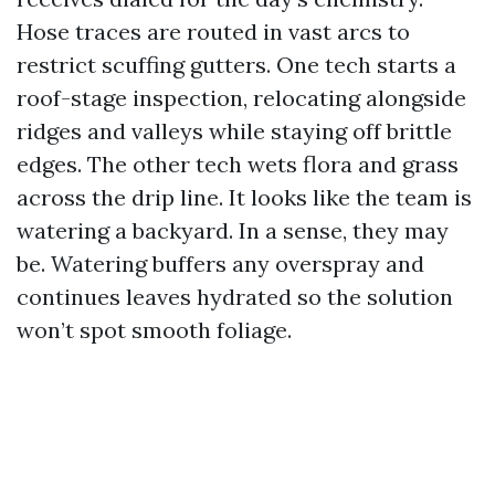
Hose traces are routed in vast arcs to
restrict scuffing gutters. One tech starts a
roof-stage inspection, relocating alongside
ridges and valleys while staying off brittle
edges. The other tech wets flora and grass
across the drip line. It looks like the team is
watering a backyard. In a sense, they may
be. Watering buffers any overspray and
continues leaves hydrated so the solution
won’t spot smooth foliage.