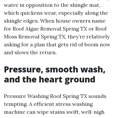
water in opposition to the shingle mat,
which quickens wear, especially along the
shingle edges. When house owners name
for Roof Algae Removal Spring TX or Roof
Moss Removal Spring TX, they’re relatively
asking for a plan that gets rid of boom now
and slows the return.
Pressure, smooth wash,
and the heart ground
Pressure Washing Roof Spring TX sounds
tempting. A efficient stress washing
machine can wipe stains swift, well-nigh