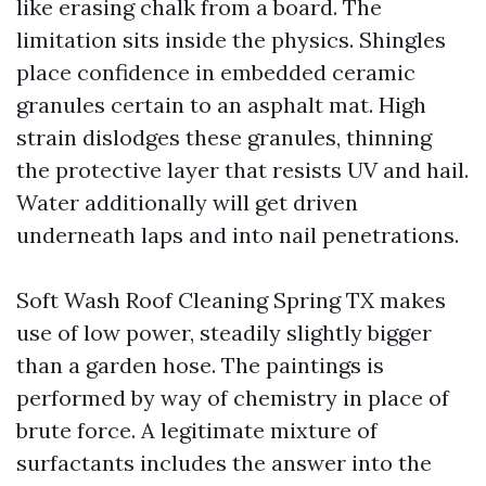
like erasing chalk from a board. The
limitation sits inside the physics. Shingles
place confidence in embedded ceramic
granules certain to an asphalt mat. High
strain dislodges these granules, thinning
the protective layer that resists UV and hail.
Water additionally will get driven
underneath laps and into nail penetrations.
Soft Wash Roof Cleaning Spring TX makes
use of low power, steadily slightly bigger
than a garden hose. The paintings is
performed by way of chemistry in place of
brute force. A legitimate mixture of
surfactants includes the answer into the