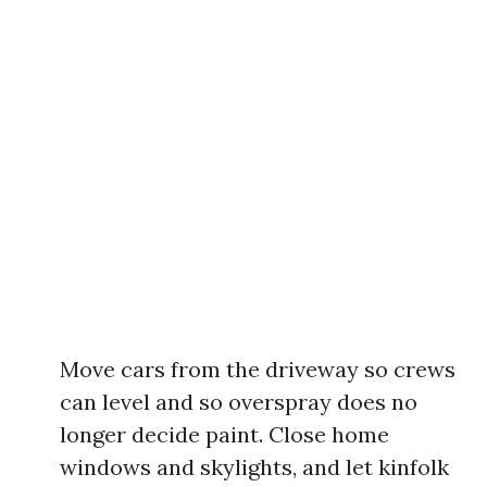
Move cars from the driveway so crews
can level and so overspray does no
longer decide paint. Close home
windows and skylights, and let kinfolk