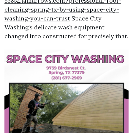
35852.iamarrows.com/professional-roof-
cleaning-spring-tx-by-using-space-city-
washing-you-can-trust
Space City
Washing’s delicate wash equipment
changed into constructed for precisely that.