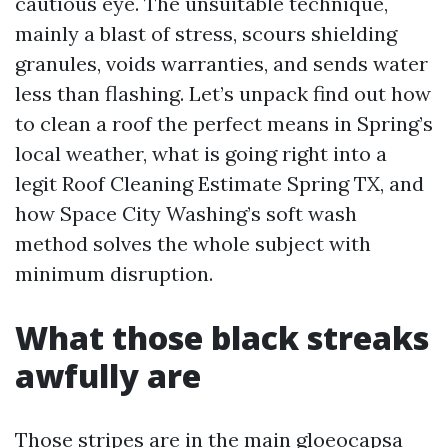
cautious eye. The unsuitable technique,
mainly a blast of stress, scours shielding
granules, voids warranties, and sends water
less than flashing. Let’s unpack find out how
to clean a roof the perfect means in Spring’s
local weather, what is going right into a
legit Roof Cleaning Estimate Spring TX, and
how Space City Washing’s soft wash
method solves the whole subject with
minimum disruption.
What those black streaks
awfully are
Those stripes are in the main gloeocapsa