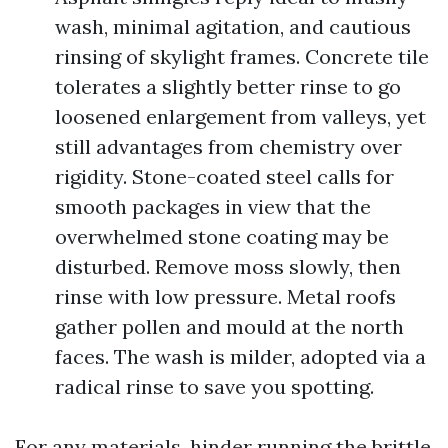
wash, minimal agitation, and cautious
rinsing of skylight frames. Concrete tile
tolerates a slightly better rinse to go
loosened enlargement from valleys, yet
still advantages from chemistry over
rigidity. Stone-coated steel calls for
smooth packages in view that the
overwhelmed stone coating may be
disturbed. Remove moss slowly, then
rinse with low pressure. Metal roofs
gather pollen and mould at the north
faces. The wash is milder, adopted via a
radical rinse to save you spotting.
For any materials, hinder running the brittle