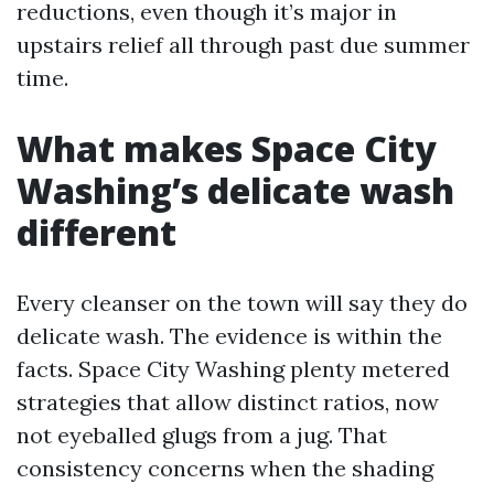
reductions, even though it’s major in
upstairs relief all through past due summer
time.
What makes Space City
Washing’s delicate wash
different
Every cleanser on the town will say they do
delicate wash. The evidence is within the
facts. Space City Washing plenty metered
strategies that allow distinct ratios, now
not eyeballed glugs from a jug. That
consistency concerns when the shading