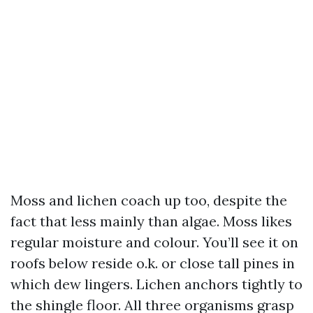
Moss and lichen coach up too, despite the
fact that less mainly than algae. Moss likes
regular moisture and colour. You’ll see it on
roofs below reside o.k. or close tall pines in
which dew lingers. Lichen anchors tightly to
the shingle floor. All three organisms grasp