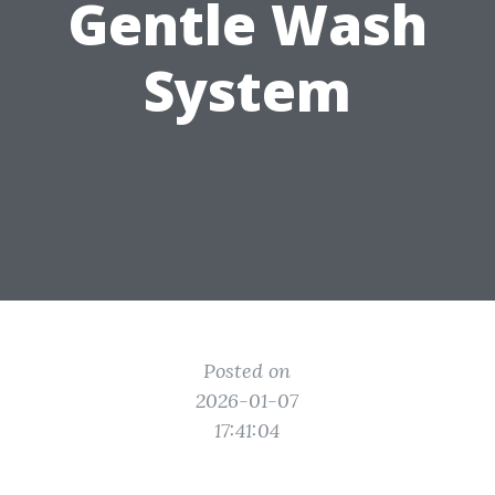
Gentle Wash
System
Posted on
2026-01-07
17:41:04