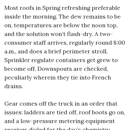
Most roofs in Spring refreshing preferable
inside the morning. The dew remains to be
on, temperatures are below the noon top,
and the solution won’t flash-dry. A two-
consumer staff arrives, regularly round 8:00
a.m., and does a brief perimeter stroll.
Sprinkler regulate containers get grew to
become off. Downspouts are checked,
peculiarly wherein they tie into French
drains.
Gear comes off the truck in an order that
issues: ladders are tied off, roof boots go on,
and a low-pressure metering equipment
receives dialed for the day’s chemistry.