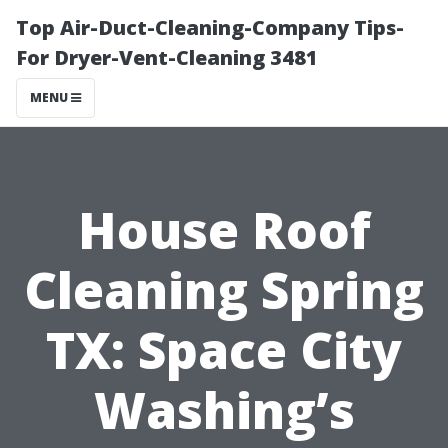
Top Air-Duct-Cleaning-Company Tips-
For Dryer-Vent-Cleaning 3481
MENU
House Roof
Cleaning Spring
TX: Space City
Washing’s