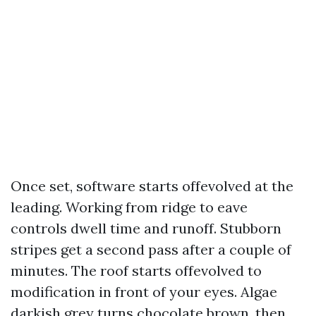
Once set, software starts offevolved at the
leading. Working from ridge to eave
controls dwell time and runoff. Stubborn
stripes get a second pass after a couple of
minutes. The roof starts offevolved to
modification in front of your eyes. Algae
darkish grey turns chocolate brown, then