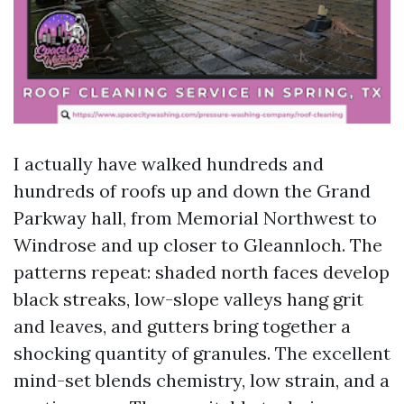
I actually have walked hundreds and
hundreds of roofs up and down the Grand
Parkway hall, from Memorial Northwest to
Windrose and up closer to Gleannloch. The
patterns repeat: shaded north faces develop
black streaks, low-slope valleys hang grit
and leaves, and gutters bring together a
shocking quantity of granules. The excellent
mind-set blends chemistry, low strain, and a