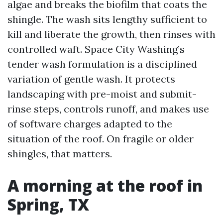
algae and breaks the biofilm that coats the
shingle. The wash sits lengthy sufficient to
kill and liberate the growth, then rinses with
controlled waft. Space City Washing’s
tender wash formulation is a disciplined
variation of gentle wash. It protects
landscaping with pre-moist and submit-
rinse steps, controls runoff, and makes use
of software charges adapted to the
situation of the roof. On fragile or older
shingles, that matters.
A morning at the roof in
Spring, TX