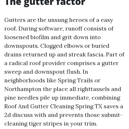
The gutter factor
Gutters are the unsung heroes of a easy
roof. During software, runoff consists of
loosened biofilm and grit down into
downspouts. Clogged elbows or buried
drains returned up and streak fascia. Part of
a radical roof provider comprises a gutter
sweep and downspout flush. In
neighborhoods like Spring Trails or
Northampton the place all righttassels and
pine needles pile up immediate, combining
Roof And Gutter Cleaning Spring TX saves a
2d discuss with and prevents those submit-
cleaning tiger stripes in your trim.