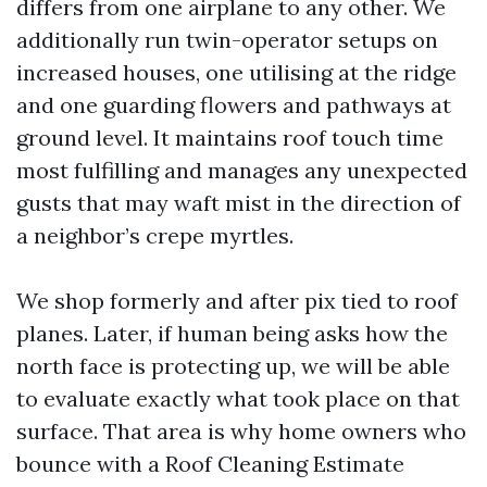
differs from one airplane to any other. We
additionally run twin-operator setups on
increased houses, one utilising at the ridge
and one guarding flowers and pathways at
ground level. It maintains roof touch time
most fulfilling and manages any unexpected
gusts that may waft mist in the direction of
a neighbor’s crepe myrtles.
We shop formerly and after pix tied to roof
planes. Later, if human being asks how the
north face is protecting up, we will be able
to evaluate exactly what took place on that
surface. That area is why home owners who
bounce with a Roof Cleaning Estimate