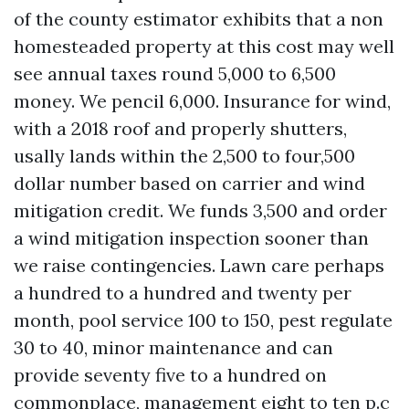
of the county estimator exhibits that a non
homesteaded property at this cost may well
see annual taxes round 5,000 to 6,500
money. We pencil 6,000. Insurance for wind,
with a 2018 roof and properly shutters,
usally lands within the 2,500 to four,500
dollar number based on carrier and wind
mitigation credit. We funds 3,500 and order
a wind mitigation inspection sooner than
we raise contingencies. Lawn care perhaps
a hundred to a hundred and twenty per
month, pool service 100 to 150, pest regulate
30 to 40, minor maintenance and can
provide seventy five to a hundred on
commonplace, management eight to ten p.c