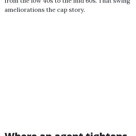
from the low 40s to the mid 60s. That swing
ameliorations the cap story.