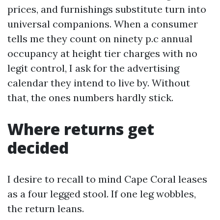
prices, and furnishings substitute turn into
universal companions. When a consumer
tells me they count on ninety p.c annual
occupancy at height tier charges with no
legit control, I ask for the advertising
calendar they intend to live by. Without
that, the ones numbers hardly stick.
Where returns get
decided
I desire to recall to mind Cape Coral leases
as a four legged stool. If one leg wobbles,
the return leans.