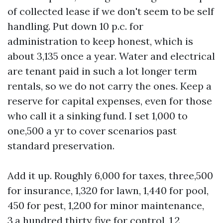
of collected lease if we don't seem to be self
handling. Put down 10 p.c. for
administration to keep honest, which is
about 3,135 once a year. Water and electrical
are tenant paid in such a lot longer term
rentals, so we do not carry the ones. Keep a
reserve for capital expenses, even for those
who call it a sinking fund. I set 1,000 to
one,500 a yr to cover scenarios past
standard preservation.
Add it up. Roughly 6,000 for taxes, three,500
for insurance, 1,320 for lawn, 1,440 for pool,
450 for pest, 1,200 for minor maintenance,
3,a hundred thirty five for control, 1,2