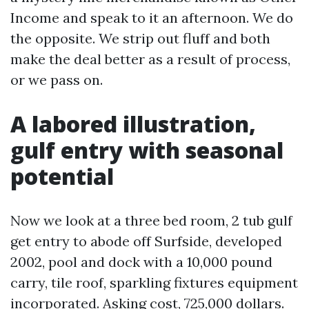
Income and speak to it an afternoon. We do
the opposite. We strip out fluff and both
make the deal better as a result of process,
or we pass on.
A labored illustration,
gulf entry with seasonal
potential
Now we look at a three bed room, 2 tub gulf
get entry to abode off Surfside, developed
2002, pool and dock with a 10,000 pound
carry, tile roof, sparkling fixtures equipment
incorporated. Asking cost, 725,000 dollars.