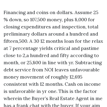
Financing and coins on dollars. Assume 25
% down, so 107,500 money, plus 8,000 for
closing expenditures and inspection, total
preliminary dollars around a hundred and
fifteen,500. A 30 12 months loan for the relax
at 7 percentage yields critical and pastime
close to 2,a hundred and fifty according to
month, or 25,800 in line with yr. Subtracting
debt service from NOI leaves unfavourable
money movement of roughly 12,695
consistent with 12 months. Cash on income
is unfavorable in yr one. This is the factor
wherein the Buyer’s Real Estate Agent in me
has a frank chat with the buyer. If your aim