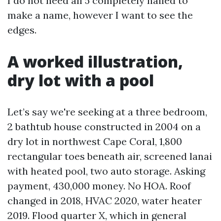
I do not need all 5 completely nailed to
make a name, however I want to see the
edges.
A worked illustration,
dry lot with a pool
Let’s say we're seeking at a three bedroom,
2 bathtub house constructed in 2004 on a
dry lot in northwest Cape Coral, 1,800
rectangular toes beneath air, screened lanai
with heated pool, two auto storage. Asking
payment, 430,000 money. No HOA. Roof
changed in 2018, HVAC 2020, water heater
2019. Flood quarter X, which in general