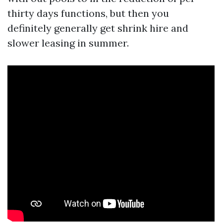
thirty days functions, but then you
definitely generally get shrink hire and
slower leasing in summer.