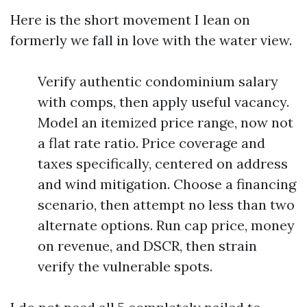
Here is the short movement I lean on
formerly we fall in love with the water view.
Verify authentic condominium salary
with comps, then apply useful vacancy.
Model an itemized price range, now not
a flat rate ratio. Price coverage and
taxes specifically, centered on address
and wind mitigation. Choose a financing
scenario, then attempt no less than two
alternate options. Run cap price, money
on revenue, and DSCR, then strain
verify the vulnerable spots.