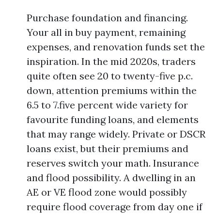
Purchase foundation and financing.
Your all in buy payment, remaining
expenses, and renovation funds set the
inspiration. In the mid 2020s, traders
quite often see 20 to twenty-five p.c.
down, attention premiums within the
6.5 to 7.five percent wide variety for
favourite funding loans, and elements
that may range widely. Private or DSCR
loans exist, but their premiums and
reserves switch your math. Insurance
and flood possibility. A dwelling in an
AE or VE flood zone would possibly
require flood coverage from day one if