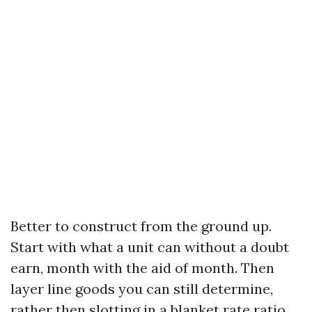
Better to construct from the ground up.
Start with what a unit can without a doubt
earn, month with the aid of month. Then
layer line goods you can still determine,
rather then slotting in a blanket rate ratio