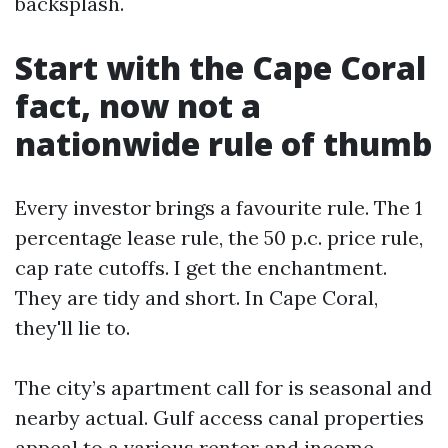
backsplash.
Start with the Cape Coral
fact, now not a
nationwide rule of thumb
Every investor brings a favourite rule. The 1
percentage lease rule, the 50 p.c. price rule,
cap rate cutoffs. I get the enchantment.
They are tidy and short. In Cape Coral,
they'll lie to.
The city’s apartment call for is seasonal and
nearby actual. Gulf access canal properties
appeal to a various renter and income