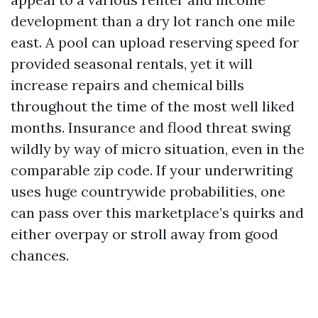
development than a dry lot ranch one mile
east. A pool can upload reserving speed for
provided seasonal rentals, yet it will
increase repairs and chemical bills
throughout the time of the most well liked
months. Insurance and flood threat swing
wildly by way of micro situation, even in the
comparable zip code. If your underwriting
uses huge countrywide probabilities, one
can pass over this marketplace’s quirks and
either overpay or stroll away from good
chances.