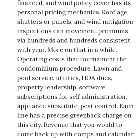
financed, and wind policy cover has its
personal pricing mechanics. Roof age,
shutters or panels, and wind mitigation
inspections can movement premiums
via hundreds and hundreds consistent
with year. More on that in a while.
Operating costs that tournament the
condominium procedure. Lawn and
pool service, utilities, HOA dues,
property leadership, software
subscriptions for self administration,
appliance substitute, pest control. Each
line has a precise greenback charge on
this city. Revenue that you would to
come back up with comps and calendar.