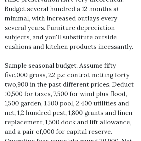
Budget several hundred a 12 months at
minimal, with increased outlays every
several years. Furniture depreciation
subjects, and you'll substitute outside
cushions and kitchen products incessantly.
Sample seasonal budget. Assume fifty
five,000 gross, 22 p.c control, netting forty
two,900 in the past different prices. Deduct
10,500 for taxes, 7,500 for wind plus flood,
1,500 garden, 1,500 pool, 2,400 utilities and
net, 1,2 hundred pest, 1,800 grants and linen
replacement, 1,500 dock and lift allowance,
and a pair of,000 for capital reserve.
Operating fees complete round 29,900. Net