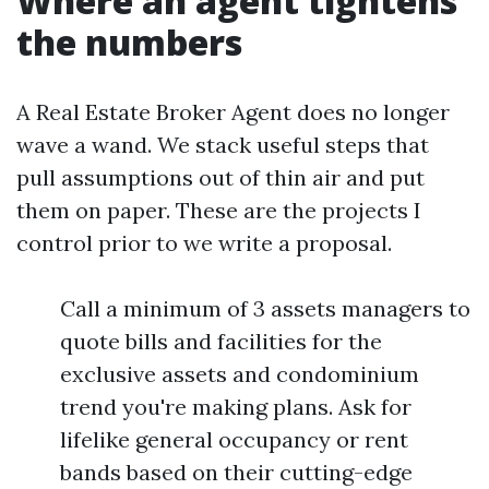
Where an agent tightens
the numbers
A Real Estate Broker Agent does no longer
wave a wand. We stack useful steps that
pull assumptions out of thin air and put
them on paper. These are the projects I
control prior to we write a proposal.
Call a minimum of 3 assets managers to
quote bills and facilities for the
exclusive assets and condominium
trend you're making plans. Ask for
lifelike general occupancy or rent
bands based on their cutting-edge