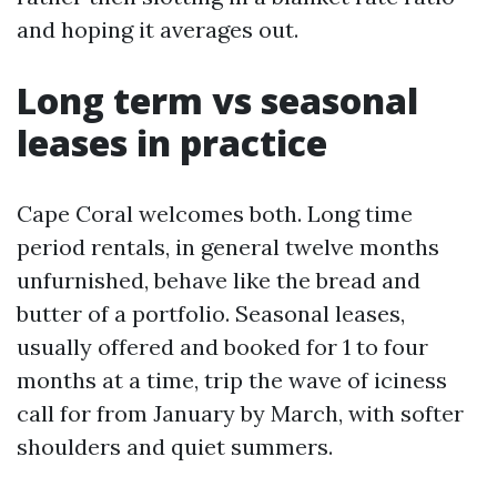
and hoping it averages out.
Long term vs seasonal
leases in practice
Cape Coral welcomes both. Long time
period rentals, in general twelve months
unfurnished, behave like the bread and
butter of a portfolio. Seasonal leases,
usually offered and booked for 1 to four
months at a time, trip the wave of iciness
call for from January by March, with softer
shoulders and quiet summers.