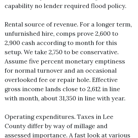
capability no lender required flood policy.
Rental source of revenue. For a longer term,
unfurnished hire, comps prove 2,600 to
2,900 cash according to month for this
setup. We take 2,750 to be conservative.
Assume five percent monetary emptiness
for normal turnover and an occasional
overlooked fee or repair hole. Effective
gross income lands close to 2,612 in line
with month, about 31,350 in line with year.
Operating expenditures. Taxes in Lee
County differ by way of millage and
assessed importance. A fast look at various