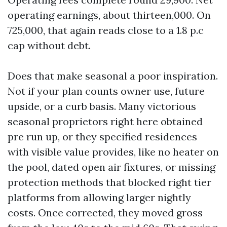
operating earnings, about thirteen,000. On
725,000, that again reads close to a 1.8 p.c
cap without debt.
Does that make seasonal a poor inspiration.
Not if your plan counts owner use, future
upside, or a curb basis. Many victorious
seasonal proprietors right here obtained
pre run up, or they specified residences
with visible value provides, like no heater on
the pool, dated open air fixtures, or missing
protection methods that blocked right tier
platforms from allowing larger nightly
costs. Once corrected, they moved gross