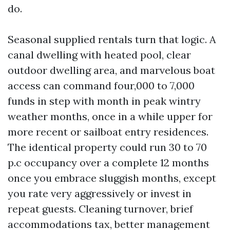
do.
Seasonal supplied rentals turn that logic. A
canal dwelling with heated pool, clear
outdoor dwelling area, and marvelous boat
access can command four,000 to 7,000
funds in step with month in peak wintry
weather months, once in a while upper for
more recent or sailboat entry residences.
The identical property could run 30 to 70
p.c occupancy over a complete 12 months
once you embrace sluggish months, except
you rate very aggressively or invest in
repeat guests. Cleaning turnover, brief
accommodations tax, better management