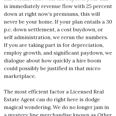
is immediately revenue flow with 25 percent
down at right now’s premiums, this will
never be your home. If your plan entails a 30
p.c. down settlement, a cost buydown, or
self administration, we rerun the numbers.
If you are taking part in for depreciation,
employ growth, and significant paydown, we
dialogue about how quickly a hire boom
could possibly be justified in that micro
marketplace.
The most efficient factor a Licensed Real
Estate Agent can do right here is dodge
magical wondering. We do no longer jam in
a mystery line merchandise known as Other