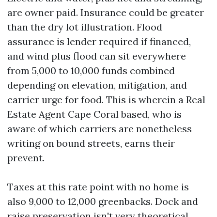
are owner paid. Insurance could be greater
than the dry lot illustration. Flood
assurance is lender required if financed,
and wind plus flood can sit everywhere
from 5,000 to 10,000 funds combined
depending on elevation, mitigation, and
carrier urge for food. This is wherein a Real
Estate Agent Cape Coral based, who is
aware of which carriers are nonetheless
writing on bound streets, earns their
prevent.
Taxes at this rate point with no home is
also 9,000 to 12,000 greenbacks. Dock and
raise preservation isn't very theoretical.