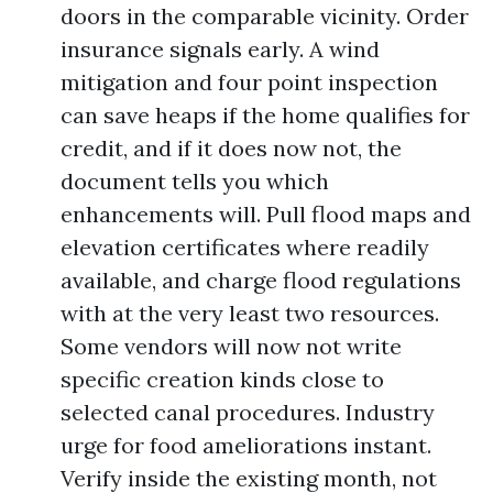
doors in the comparable vicinity. Order
insurance signals early. A wind
mitigation and four point inspection
can save heaps if the home qualifies for
credit, and if it does now not, the
document tells you which
enhancements will. Pull flood maps and
elevation certificates where readily
available, and charge flood regulations
with at the very least two resources.
Some vendors will now not write
specific creation kinds close to
selected canal procedures. Industry
urge for food ameliorations instant.
Verify inside the existing month, not