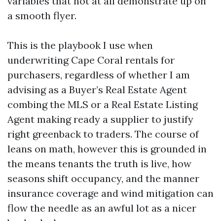
variables that not at all demonstrate up on
a smooth flyer.
This is the playbook I use when
underwriting Cape Coral rentals for
purchasers, regardless of whether I am
advising as a Buyer’s Real Estate Agent
combing the MLS or a Real Estate Listing
Agent making ready a supplier to justify
right greenback to traders. The course of
leans on math, however this is grounded in
the means tenants the truth is live, how
seasons shift occupancy, and the manner
insurance coverage and wind mitigation can
flow the needle as an awful lot as a nicer