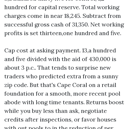
hundred for capital reserve. Total working
charges come in near 18,245. Subtract from
successful gross cash of 31,350. Net working
profits is set thirteen,one hundred and five.
Cap cost at asking payment. 13,a hundred
and five divided with the aid of 430,000 is
about 3 p.c.. That tends to surprise new
traders who predicted extra from a sunny
zip code. But that's Cape Coral on a retail
foundation for a smooth, more recent pool
abode with long time tenants. Returns boost
while you buy less than ask, negotiate
credits after inspections, or favor houses
with out pools to in the reduction of per