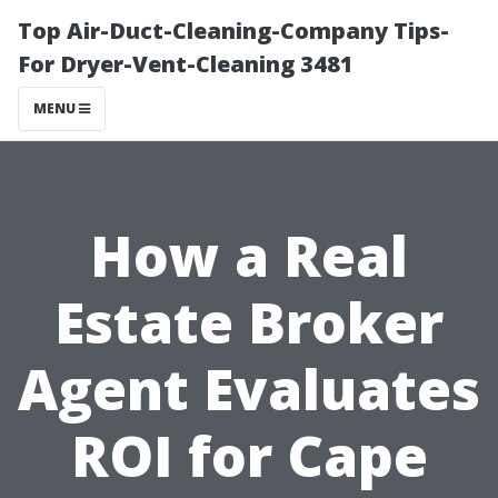
Top Air-Duct-Cleaning-Company Tips-
For Dryer-Vent-Cleaning 3481
MENU
How a Real
Estate Broker
Agent Evaluates
ROI for Cape