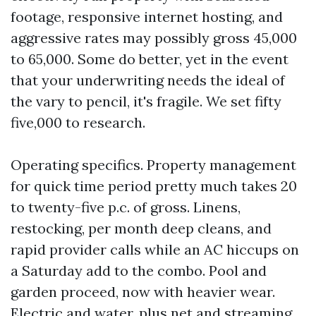
footage, responsive internet hosting, and
aggressive rates may possibly gross 45,000
to 65,000. Some do better, yet in the event
that your underwriting needs the ideal of
the vary to pencil, it's fragile. We set fifty
five,000 to research.
Operating specifics. Property management
for quick time period pretty much takes 20
to twenty-five p.c. of gross. Linens,
restocking, per month deep cleans, and
rapid provider calls while an AC hiccups on
a Saturday add to the combo. Pool and
garden proceed, now with heavier wear.
Electric and water, plus net and streaming,