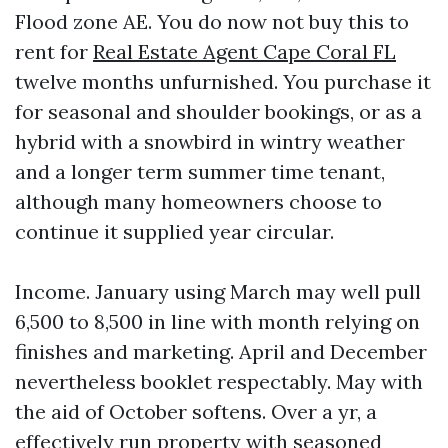
Flood zone AE. You do now not buy this to
rent for
Real Estate Agent Cape Coral FL
twelve months unfurnished. You purchase it
for seasonal and shoulder bookings, or as a
hybrid with a snowbird in wintry weather
and a longer term summer time tenant,
although many homeowners choose to
continue it supplied year circular.
Income. January using March may well pull
6,500 to 8,500 in line with month relying on
finishes and marketing. April and December
nevertheless booklet respectably. May with
the aid of October softens. Over a yr, a
effectively run property with seasoned