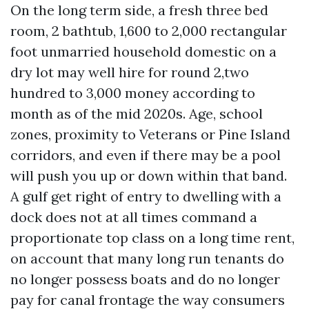
On the long term side, a fresh three bed
room, 2 bathtub, 1,600 to 2,000 rectangular
foot unmarried household domestic on a
dry lot may well hire for round 2,two
hundred to 3,000 money according to
month as of the mid 2020s. Age, school
zones, proximity to Veterans or Pine Island
corridors, and even if there may be a pool
will push you up or down within that band.
A gulf get right of entry to dwelling with a
dock does not at all times command a
proportionate top class on a long time rent,
on account that many long run tenants do
no longer possess boats and do no longer
pay for canal frontage the way consumers