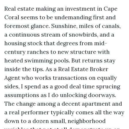
Real estate making an investment in Cape
Coral seems to be undemanding first and
foremost glance. Sunshine, miles of canals,
a continuous stream of snowbirds, and a
housing stock that degrees from mid-
century ranches to new structure with
heated swimming pools. But returns stay
inside the tips. As a Real Estate Broker
Agent who works transactions on equally
sides, I spend as a good deal time sprucing
assumptions as I do unlocking doorways.
The change among a decent apartment and
a real performer typically comes all the way
down to a dozen small, neighborhood