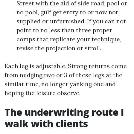
Street with the aid of side road, pool or
no pool, gulf get entry to or now not,
supplied or unfurnished. If you can not
point to no less than three proper
comps that replicate your technique,
revise the projection or stroll.
Each leg is adjustable. Strong returns come
from nudging two or 3 of these legs at the
similar time, no longer yanking one and
hoping the leisure observe.
The underwriting route I
walk with clients