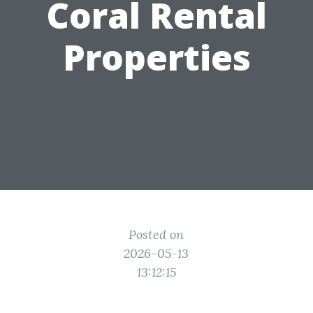
Coral Rental
Properties
Posted on
2026-05-13
13:12:15