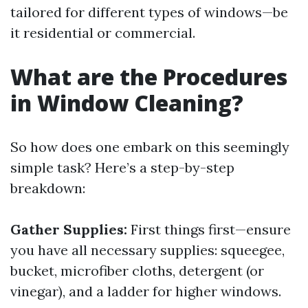
tailored for different types of windows—be
it residential or commercial.
What are the Procedures
in Window Cleaning?
So how does one embark on this seemingly
simple task? Here’s a step-by-step
breakdown:
Gather Supplies:
First things first—ensure
you have all necessary supplies: squeegee,
bucket, microfiber cloths, detergent (or
vinegar), and a ladder for higher windows.