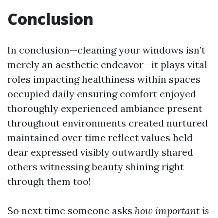
Conclusion
In conclusion—cleaning your windows isn’t
merely an aesthetic endeavor—it plays vital
roles impacting healthiness within spaces
occupied daily ensuring comfort enjoyed
thoroughly experienced ambiance present
throughout environments created nurtured
maintained over time reflect values held
dear expressed visibly outwardly shared
others witnessing beauty shining right
through them too!
So next time someone asks
how important is