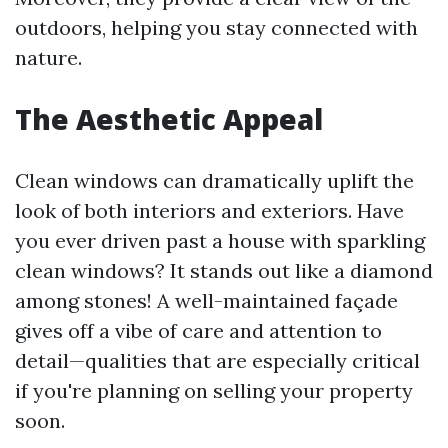
outdoors, helping you stay connected with
nature.
The Aesthetic Appeal
Clean windows can dramatically uplift the
look of both interiors and exteriors. Have
you ever driven past a house with sparkling
clean windows? It stands out like a diamond
among stones! A well-maintained façade
gives off a vibe of care and attention to
detail—qualities that are especially critical
if you're planning on selling your property
soon.