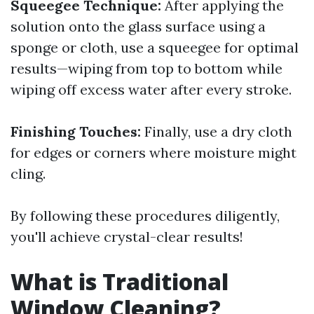
Squeegee Technique:
After applying the
solution onto the glass surface using a
sponge or cloth, use a squeegee for optimal
results—wiping from top to bottom while
wiping off excess water after every stroke.
Finishing Touches:
Finally, use a dry cloth
for edges or corners where moisture might
cling.
By following these procedures diligently,
you'll achieve crystal-clear results!
What is Traditional
Window Cleaning?