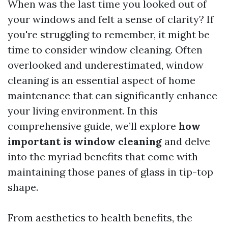
When was the last time you looked out of
your windows and felt a sense of clarity? If
you're struggling to remember, it might be
time to consider window cleaning. Often
overlooked and underestimated, window
cleaning is an essential aspect of home
maintenance that can significantly enhance
your living environment. In this
comprehensive guide, we’ll explore
how
important is window cleaning
and delve
into the myriad benefits that come with
maintaining those panes of glass in tip-top
shape.
From aesthetics to health benefits, the