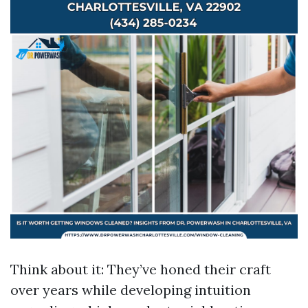
Think about it: They’ve honed their craft
over years while developing intuition