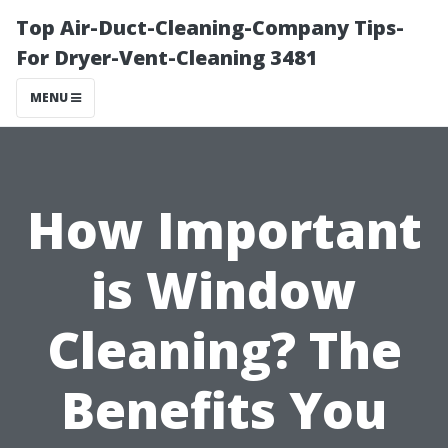
Top Air-Duct-Cleaning-Company Tips-
For Dryer-Vent-Cleaning 3481
MENU
How Important
is Window
Cleaning? The
Benefits You