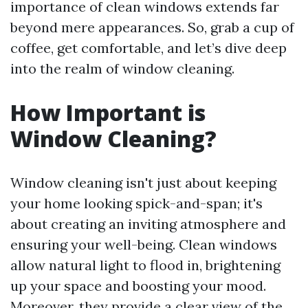
importance of clean windows extends far
beyond mere appearances. So, grab a cup of
coffee, get comfortable, and let’s dive deep
into the realm of window cleaning.
How Important is
Window Cleaning?
Window cleaning isn't just about keeping
your home looking spick-and-span; it's
about creating an inviting atmosphere and
ensuring your well-being. Clean windows
allow natural light to flood in, brightening
up your space and boosting your mood.
Moreover, they provide a clear view of the