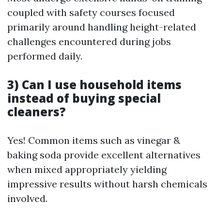
coupled with safety courses focused
primarily around handling height-related
challenges encountered during jobs
performed daily.
3) Can I use household items
instead of buying special
cleaners?
Yes! Common items such as vinegar &
baking soda provide excellent alternatives
when mixed appropriately yielding
impressive results without harsh chemicals
involved.