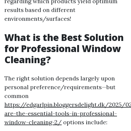
regarding which products yield optimum
results based on different
environments/surfaces!
What is the Best Solution
for Professional Window
Cleaning?
The right solution depends largely upon
personal preference/requirements—but
common
https://edgarlpin.bloggersdelight.dk/2025/
are-the-essential-tools-in-professional-
window-cleaning-2/
options include: