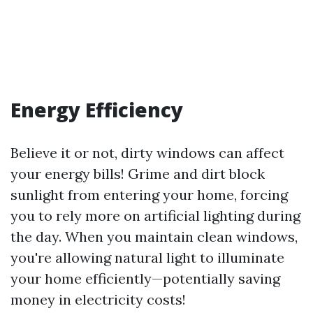
Energy Efficiency
Believe it or not, dirty windows can affect
your energy bills! Grime and dirt block
sunlight from entering your home, forcing
you to rely more on artificial lighting during
the day. When you maintain clean windows,
you're allowing natural light to illuminate
your home efficiently—potentially saving
money in electricity costs!