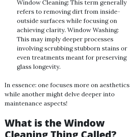
Window Cleaning: This term generally
refers to removing dirt from inside-
outside surfaces while focusing on
achieving clarity. Window Washing:
This may imply deeper processes
involving scrubbing stubborn stains or
even treatments meant for preserving
glass longevity.
In essence: one focuses more on aesthetics
while another might delve deeper into
maintenance aspects!
What is the Window
Cleaning Thing Called?