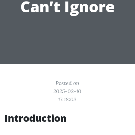
Can’t Ignore
Posted on
2025-02-10
17:18:03
Introduction