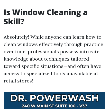
Is Window Cleaning a
Skill?
Absolutely! While anyone can learn how to
clean windows effectively through practice
over time; professionals possess intricate
knowledge about techniques tailored
toward specific situations—and often have
access to specialized tools unavailable at
retail stores!