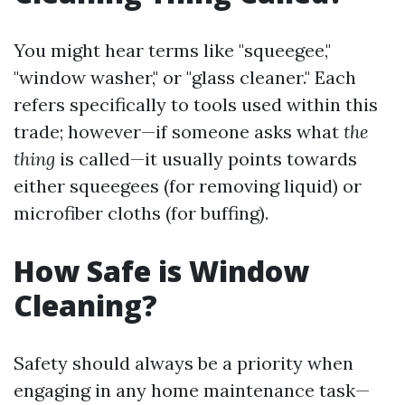
You might hear terms like "squeegee,"
"window washer," or "glass cleaner." Each
refers specifically to tools used within this
trade; however—if someone asks what
the
thing
is called—it usually points towards
either squeegees (for removing liquid) or
microfiber cloths (for buffing).
How Safe is Window
Cleaning?
Safety should always be a priority when
engaging in any home maintenance task—