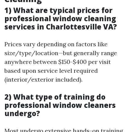
1) What are typical prices for
professional window cleaning
services in Charlottesville VA?
Prices vary depending on factors like
size/type/location—but generally range
anywhere between $150-$400 per visit
based upon service level required
(interior/exterior included).
2) What type of training do
professional window cleaners
undergo?
Most undergo extensive hands-on training