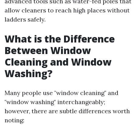
advanced tools such as water-fed poles that
allow cleaners to reach high places without
ladders safely.
What is the Difference
Between Window
Cleaning and Window
Washing?
Many people use "window cleaning" and
"window washing" interchangeably;
however, there are subtle differences worth
noting: