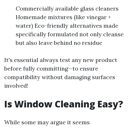
Commercially available glass cleaners
Homemade mixtures (like vinegar +
water) Eco-friendly alternatives made
specifically formulated not only cleanse
but also leave behind no residue
It's essential always test any new product
before fully committing—to ensure
compatibility without damaging surfaces
involved!
Is Window Cleaning Easy?
While some may argue it seems