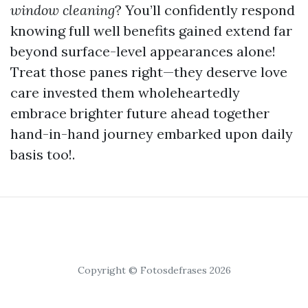
window cleaning
? You’ll confidently respond
knowing full well benefits gained extend far
beyond surface-level appearances alone!
Treat those panes right—they deserve love
care invested them wholeheartedly
embrace brighter future ahead together
hand-in-hand journey embarked upon daily
basis too!.
Copyright © Fotosdefrases 2026