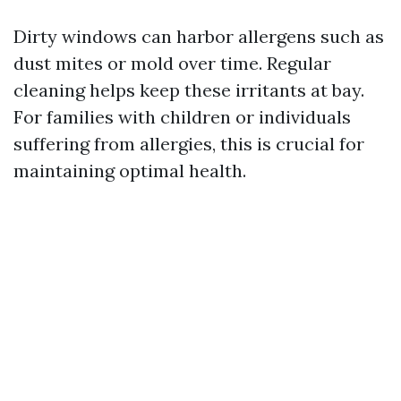
Dirty windows can harbor allergens such as
dust mites or mold over time. Regular
cleaning helps keep these irritants at bay.
For families with children or individuals
suffering from allergies, this is crucial for
maintaining optimal health.