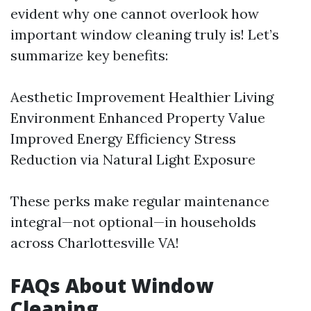
evident why one cannot overlook how
important window cleaning truly is! Let’s
summarize key benefits:
Aesthetic Improvement Healthier Living
Environment Enhanced Property Value
Improved Energy Efficiency Stress
Reduction via Natural Light Exposure
These perks make regular maintenance
integral—not optional—in households
across Charlottesville VA!
FAQs About Window
Cleaning