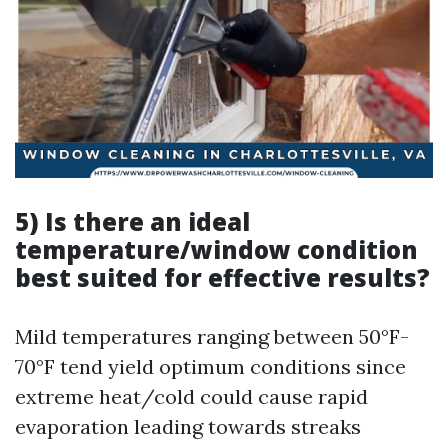
5) Is there an ideal
temperature/window condition
best suited for effective results?
Mild temperatures ranging between 50°F-
70°F tend yield optimum conditions since
extreme heat/cold could cause rapid
evaporation leading towards streaks