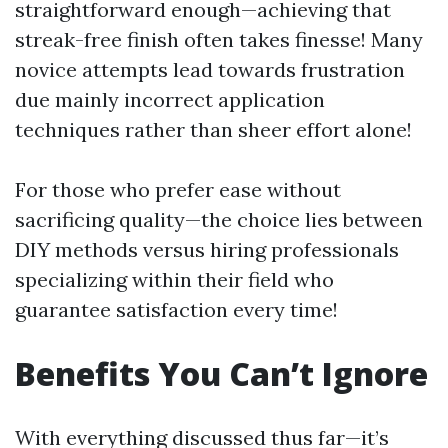
straightforward enough—achieving that
streak-free finish often takes finesse! Many
novice attempts lead towards frustration
due mainly incorrect application
techniques rather than sheer effort alone!
For those who prefer ease without
sacrificing quality—the choice lies between
DIY methods versus hiring professionals
specializing within their field who
guarantee satisfaction every time!
Benefits You Can’t Ignore
With everything discussed thus far—it’s