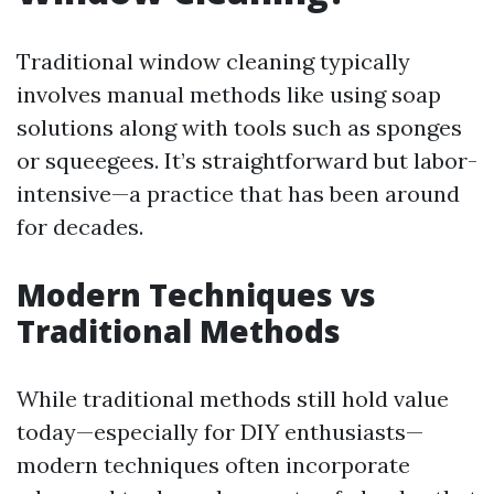
Traditional window cleaning typically
involves manual methods like using soap
solutions along with tools such as sponges
or squeegees. It’s straightforward but labor-
intensive—a practice that has been around
for decades.
Modern Techniques vs
Traditional Methods
While traditional methods still hold value
today—especially for DIY enthusiasts—
modern techniques often incorporate