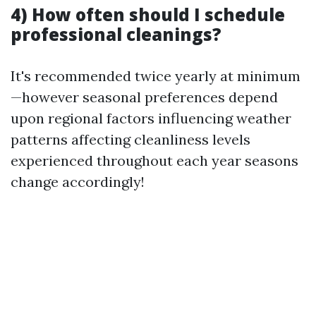
4) How often should I schedule
professional cleanings?
It's recommended twice yearly at minimum
—however seasonal preferences depend
upon regional factors influencing weather
patterns affecting cleanliness levels
experienced throughout each year seasons
change accordingly!