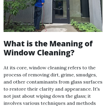
What is the Meaning of
Window Cleaning?
At its core, window cleaning refers to the
process of removing dirt, grime, smudges,
and other contaminants from glass surfaces
to restore their clarity and appearance. It's
not just about wiping down the glass; it
involves various techniques and methods