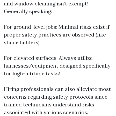
and window cleaning isn’t exempt!
Generally speaking:
For ground-level jobs: Minimal risks exist if
proper safety practices are observed (like
stable ladders).
For elevated surfaces: Always utilize
harnesses/equipment designed specifically
for high-altitude tasks!
Hiring professionals can also alleviate most
concerns regarding safety protocols since
trained technicians understand risks
associated with various scenarios.