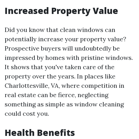
Increased Property Value
Did you know that clean windows can
potentially increase your property value?
Prospective buyers will undoubtedly be
impressed by homes with pristine windows.
It shows that you've taken care of the
property over the years. In places like
Charlottesville, VA, where competition in
real estate can be fierce, neglecting
something as simple as window cleaning
could cost you.
Health Benefits