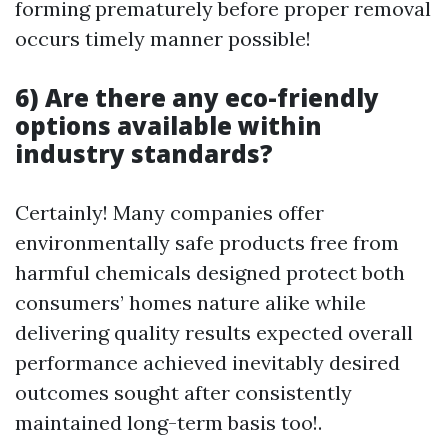
forming prematurely before proper removal
occurs timely manner possible!
6) Are there any eco-friendly
options available within
industry standards?
Certainly! Many companies offer
environmentally safe products free from
harmful chemicals designed protect both
consumers’ homes nature alike while
delivering quality results expected overall
performance achieved inevitably desired
outcomes sought after consistently
maintained long-term basis too!.