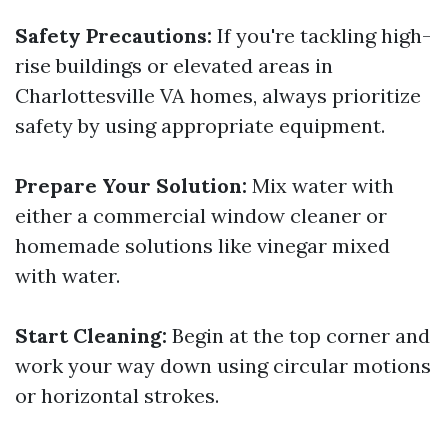
Safety Precautions:
If you're tackling high-
rise buildings or elevated areas in
Charlottesville VA homes, always prioritize
safety by using appropriate equipment.
Prepare Your Solution:
Mix water with
either a commercial window cleaner or
homemade solutions like vinegar mixed
with water.
Start Cleaning:
Begin at the top corner and
work your way down using circular motions
or horizontal strokes.