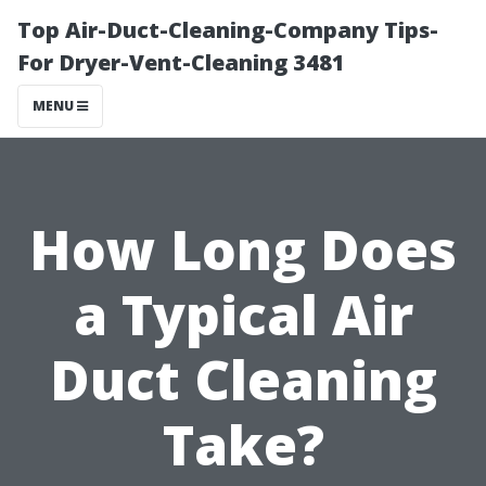
Top Air-Duct-Cleaning-Company Tips-
For Dryer-Vent-Cleaning 3481
MENU
How Long Does
a Typical Air
Duct Cleaning
Take?