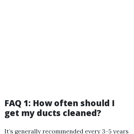
FAQ 1: How often should I
get my ducts cleaned?
It’s generally recommended every 3–5 years