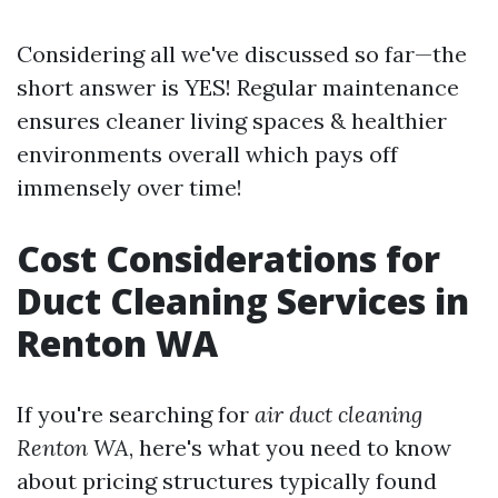
Considering all we've discussed so far—the
short answer is YES! Regular maintenance
ensures cleaner living spaces & healthier
environments overall which pays off
immensely over time!
Cost Considerations for
Duct Cleaning Services in
Renton WA
If you're searching for
air duct cleaning
Renton WA
, here's what you need to know
about pricing structures typically found