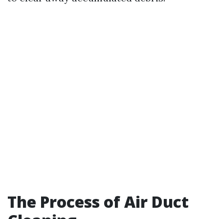
The Process of Air Duct