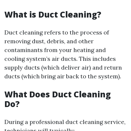
What is Duct Cleaning?
Duct cleaning refers to the process of
removing dust, debris, and other
contaminants from your heating and
cooling system’s air ducts. This includes
supply ducts (which deliver air) and return
ducts (which bring air back to the system).
What Does Duct Cleaning
Do?
During a professional duct cleaning service,
technicians will typically: