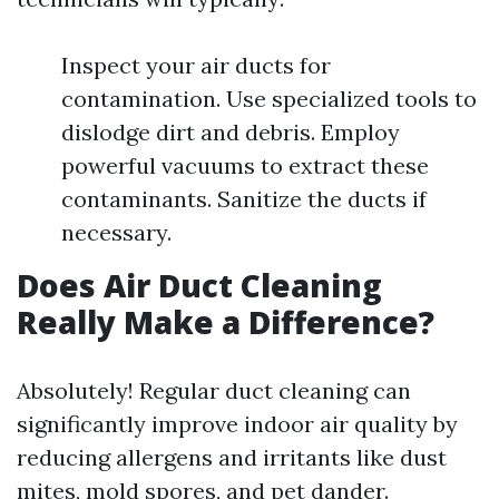
Inspect your air ducts for
contamination. Use specialized tools to
dislodge dirt and debris. Employ
powerful vacuums to extract these
contaminants. Sanitize the ducts if
necessary.
Does Air Duct Cleaning
Really Make a Difference?
Absolutely! Regular duct cleaning can
significantly improve indoor air quality by
reducing allergens and irritants like dust
mites, mold spores, and pet dander.