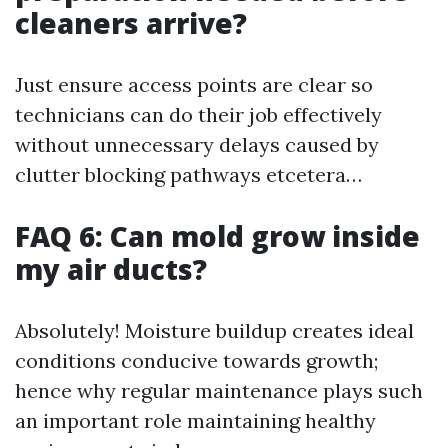
cleaners arrive?
Just ensure access points are clear so
technicians can do their job effectively
without unnecessary delays caused by
clutter blocking pathways etcetera…
FAQ 6: Can mold grow inside
my air ducts?
Absolutely! Moisture buildup creates ideal
conditions conducive towards growth;
hence why regular maintenance plays such
an important role maintaining healthy