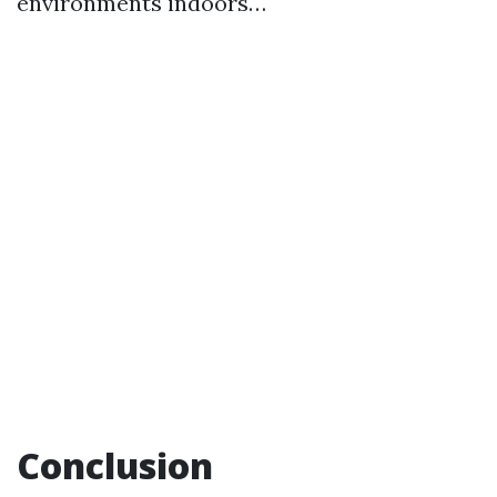
environments indoors…
Conclusion