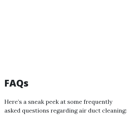
FAQs
Here’s a sneak peek at some frequently
asked questions regarding air duct cleaning: