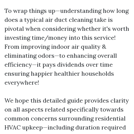
To wrap things up—understanding how long
does a typical air duct cleaning take is
pivotal when considering whether it's worth
investing time/money into this service!
From improving indoor air quality &
eliminating odors—to enhancing overall
efficiency—it pays dividends over time
ensuring happier healthier households
everywhere!
We hope this detailed guide provides clarity
on all aspects related specifically towards
common concerns surrounding residential
HVAC upkeep—including duration required