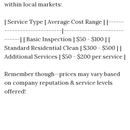
within local markets:
| Service Type | Average Cost Range | |------
----------------------|-----------------------
------| | Basic Inspection | $50 - $100 | |
Standard Residential Clean | $300 - $500 | |
Additional Services | $50 - $200 per service |
Remember though—prices may vary based
on company reputation & service levels
offered!