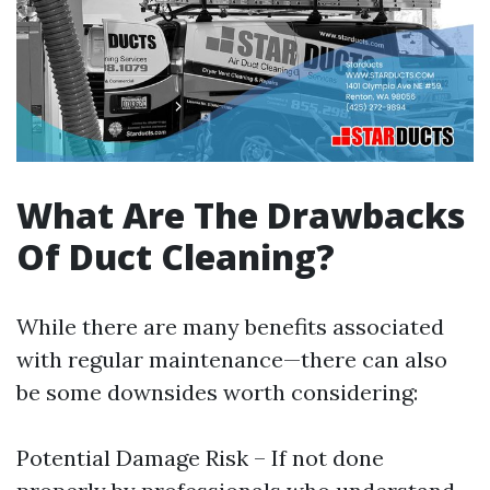
What Are The Drawbacks
Of Duct Cleaning?
While there are many benefits associated
with regular maintenance—there can also
be some downsides worth considering:
Potential Damage Risk – If not done