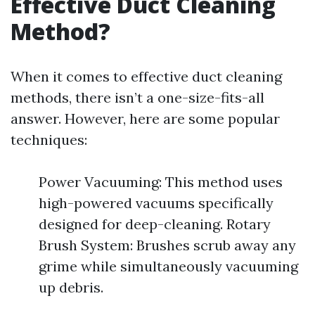
Effective Duct Cleaning
Method?
When it comes to effective duct cleaning
methods, there isn’t a one-size-fits-all
answer. However, here are some popular
techniques:
Power Vacuuming: This method uses
high-powered vacuums specifically
designed for deep-cleaning. Rotary
Brush System: Brushes scrub away any
grime while simultaneously vacuuming
up debris.