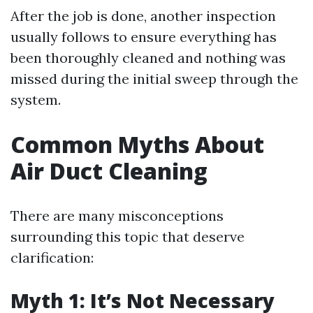
After the job is done, another inspection
usually follows to ensure everything has
been thoroughly cleaned and nothing was
missed during the initial sweep through the
system.
Common Myths About
Air Duct Cleaning
There are many misconceptions
surrounding this topic that deserve
clarification:
Myth 1: It’s Not Necessary