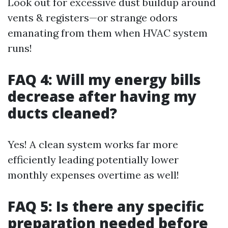
Look out for excessive dust buildup around
vents & registers—or strange odors
emanating from them when HVAC system
runs!
FAQ 4: Will my energy bills
decrease after having my
ducts cleaned?
Yes! A clean system works far more
efficiently leading potentially lower
monthly expenses overtime as well!
FAQ 5: Is there any specific
preparation needed before