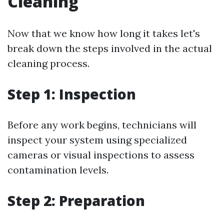
Cleaning
Now that we know how long it takes let's
break down the steps involved in the actual
cleaning process.
Step 1: Inspection
Before any work begins, technicians will
inspect your system using specialized
cameras or visual inspections to assess
contamination levels.
Step 2: Preparation