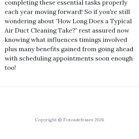
completing these essential tasks properly
each year moving forward! So if you're still
wondering about "How Long Does a Typical
Air Duct Cleaning Take?" rest assured now
knowing what influences timings involved
plus many benefits gained from going ahead
with scheduling appointments soon enough
too!
Copyright © Fotosdefrases 2026