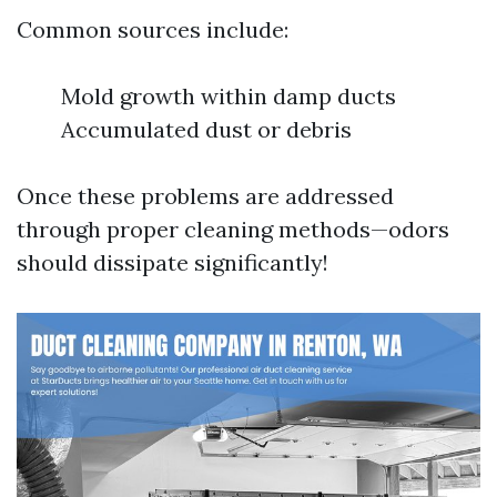
Common sources include:
Mold growth within damp ducts
Accumulated dust or debris
Once these problems are addressed
through proper cleaning methods—odors
should dissipate significantly!