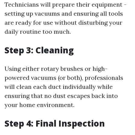
Technicians will prepare their equipment -
setting up vacuums and ensuring all tools
are ready for use without disturbing your
daily routine too much.
Step 3: Cleaning
Using either rotary brushes or high-
powered vacuums (or both), professionals
will clean each duct individually while
ensuring that no dust escapes back into
your home environment.
Step 4: Final Inspection