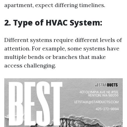
apartment, expect differing timelines.
2. Type of HVAC System:
Different systems require different levels of
attention. For example, some systems have
multiple bends or branches that make
access challenging.