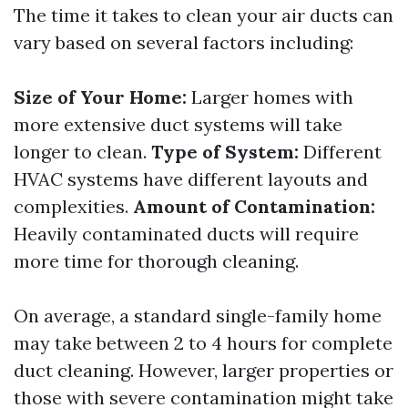
The time it takes to clean your air ducts can
vary based on several factors including:
Size of Your Home:
Larger homes with
more extensive duct systems will take
longer to clean.
Type of System:
Different
HVAC systems have different layouts and
complexities.
Amount of Contamination:
Heavily contaminated ducts will require
more time for thorough cleaning.
On average, a standard single-family home
may take between 2 to 4 hours for complete
duct cleaning. However, larger properties or
those with severe contamination might take