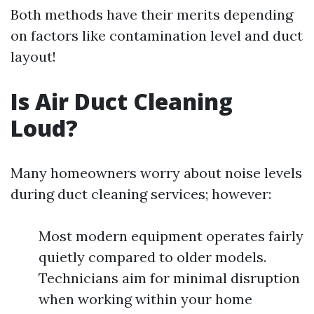
Both methods have their merits depending
on factors like contamination level and duct
layout!
Is Air Duct Cleaning
Loud?
Many homeowners worry about noise levels
during duct cleaning services; however:
Most modern equipment operates fairly
quietly compared to older models.
Technicians aim for minimal disruption
when working within your home