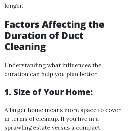
longer.
Factors Affecting the
Duration of Duct
Cleaning
Understanding what influences the
duration can help you plan better.
1. Size of Your Home:
A larger home means more space to cover
in terms of cleanup. If you live in a
sprawling estate versus a compact