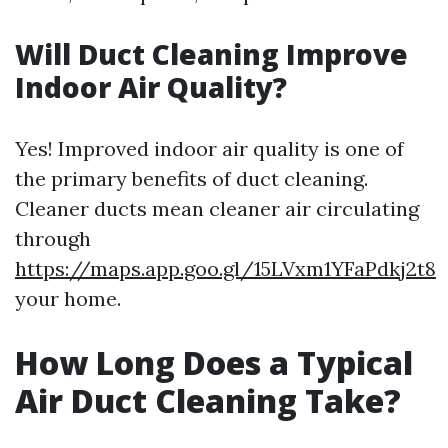
Will Duct Cleaning Improve
Indoor Air Quality?
Yes! Improved indoor air quality is one of
the primary benefits of duct cleaning.
Cleaner ducts mean cleaner air circulating
through
https://maps.app.goo.gl/15LVxm1YFaPdkj2t8
your home.
How Long Does a Typical
Air Duct Cleaning Take?