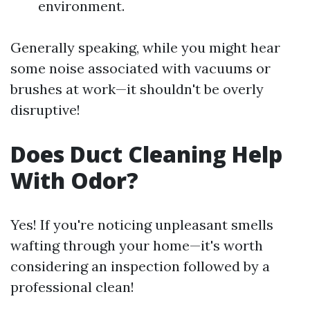
environment.
Generally speaking, while you might hear
some noise associated with vacuums or
brushes at work—it shouldn't be overly
disruptive!
Does Duct Cleaning Help
With Odor?
Yes! If you're noticing unpleasant smells
wafting through your home—it's worth
considering an inspection followed by a
professional clean!