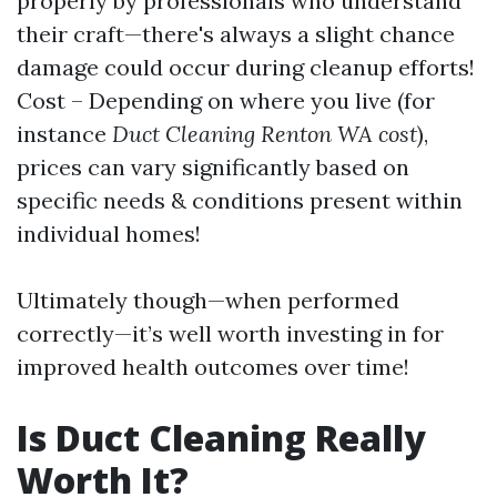
properly by professionals who understand
their craft—there's always a slight chance
damage could occur during cleanup efforts!
Cost – Depending on where you live (for
instance
Duct Cleaning Renton WA cost
),
prices can vary significantly based on
specific needs & conditions present within
individual homes!
Ultimately though—when performed
correctly—it’s well worth investing in for
improved health outcomes over time!
Is Duct Cleaning Really
Worth It?