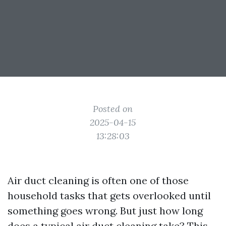
Posted on
2025-04-15
13:28:03
Air duct cleaning is often one of those
household tasks that gets overlooked until
something goes wrong. But just how long
does a typical air duct cleaning take? This