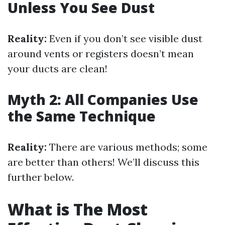
Unless You See Dust
Reality:
Even if you don’t see visible dust
around vents or registers doesn’t mean
your ducts are clean!
Myth 2: All Companies Use
the Same Technique
Reality:
There are various methods; some
are better than others! We’ll discuss this
further below.
What is The Most