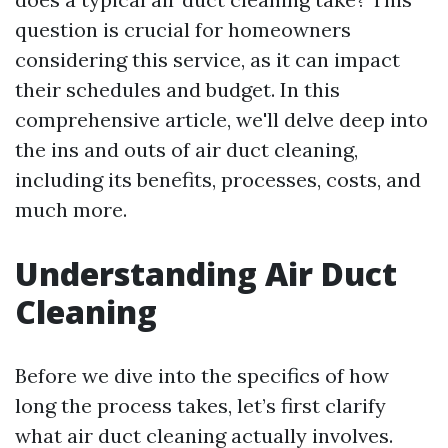
question is crucial for homeowners
considering this service, as it can impact
their schedules and budget. In this
comprehensive article, we'll delve deep into
the ins and outs of air duct cleaning,
including its benefits, processes, costs, and
much more.
Understanding Air Duct
Cleaning
Before we dive into the specifics of how
long the process takes, let’s first clarify
what air duct cleaning actually involves.