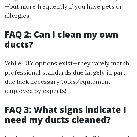
—but more frequently if you have pets or
allergies!
FAQ 2: Can I clean my own
ducts?
While DIY options exist—they rarely match
professional standards due largely in part
due lack necessary tools/equipment
employed by experts!
FAQ 3: What signs indicate I
need my ducts cleaned?