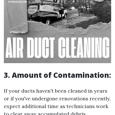
3. Amount of Contamination:
If your ducts haven't been cleaned in years
or if you've undergone renovations recently,
expect additional time as technicians work
to clear away accumulated debris.