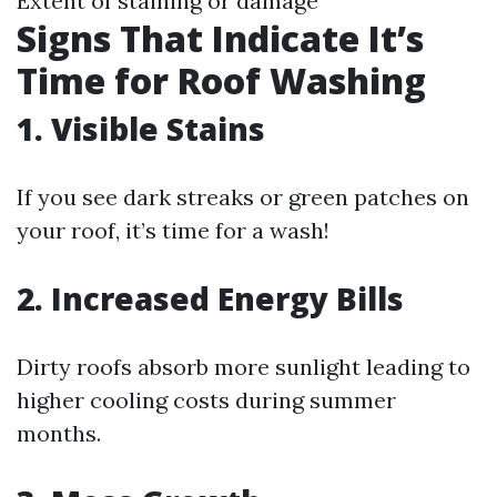
Extent of staining or damage
Signs That Indicate It’s
Time for Roof Washing
1. Visible Stains
If you see dark streaks or green patches on
your roof, it’s time for a wash!
2. Increased Energy Bills
Dirty roofs absorb more sunlight leading to
higher cooling costs during summer
months.