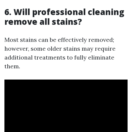
6. Will professional cleaning
remove all stains?
Most stains can be effectively removed;
however, some older stains may require
additional treatments to fully eliminate
them.