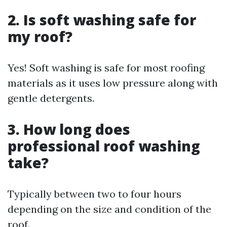
2. Is soft washing safe for
my roof?
Yes! Soft washing is safe for most roofing
materials as it uses low pressure along with
gentle detergents.
3. How long does
professional roof washing
take?
Typically between two to four hours
depending on the size and condition of the
roof.