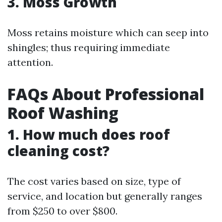
3. Moss Growth
Moss retains moisture which can seep into
shingles; thus requiring immediate
attention.
FAQs About Professional
Roof Washing
1. How much does roof
cleaning cost?
The cost varies based on size, type of
service, and location but generally ranges
from $250 to over $800.