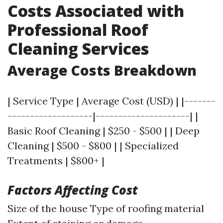
Costs Associated with
Professional Roof
Cleaning Services
Average Costs Breakdown
| Service Type | Average Cost (USD) | |-------
-------------------|---------------------| |
Basic Roof Cleaning | $250 - $500 | | Deep
Cleaning | $500 - $800 | | Specialized
Treatments | $800+ |
Factors Affecting Cost
Size of the house Type of roofing material