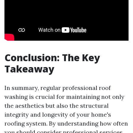
Conclusion: The Key
Takeaway
In summary, regular professional roof
washing is crucial for maintaining not only
the aesthetics but also the structural
integrity and longevity of your home's
roofing system. By understanding how often
you should consider professional services