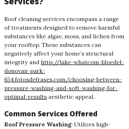
Services?
Roof cleaning services encompass a range
of treatments designed to remove harmful
substances like algae, moss, and lichen from
your rooftop. These substances can
negatively affect your home’s structural
integrity and
http://lake-whatcom-bloedel-
donovan-park-
654.fotosdefrases.com/choosing-between-
pressure-washing-and-soft-washing-for-
optimal-results
aesthetic appeal.
Common Services Offered
Roof Pressure Washing
: Utilizes high-