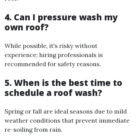
4. Can I pressure wash my
own roof?
While possible, it's risky without
experience; hiring professionals is
recommended for safety reasons.
5. When is the best time to
schedule a roof wash?
Spring or fall are ideal seasons due to mild
weather conditions that prevent immediate
re-soiling from rain.