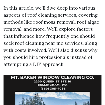
In this article, we'll dive deep into various
aspects of roof cleaning services, covering
methods like roof moss removal, roof algae
removal, and more. We'll explore factors
that influence how frequently one should
seek roof cleaning near me services, along
with costs involved. We’ll also discuss why
you should hire professionals instead of
attempting a DIY approach.