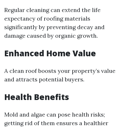
Regular cleaning can extend the life
expectancy of roofing materials
significantly by preventing decay and
damage caused by organic growth.
Enhanced Home Value
A clean roof boosts your property’s value
and attracts potential buyers.
Health Benefits
Mold and algae can pose health risks;
getting rid of them ensures a healthier