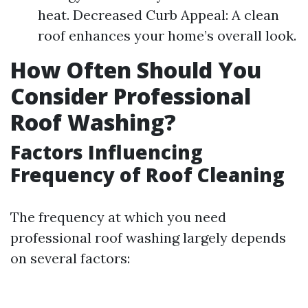
heat. Decreased Curb Appeal: A clean
roof enhances your home’s overall look.
How Often Should You
Consider Professional
Roof Washing?
Factors Influencing
Frequency of Roof Cleaning
The frequency at which you need
professional roof washing largely depends
on several factors: