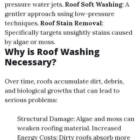
pressure water jets.
Roof Soft Washing
: A
gentler approach using low-pressure
techniques.
Roof Stain Removal
:
Specifically targets unsightly stains caused
by algae or moss.
Why is Roof Washing
Necessary?
Over time, roofs accumulate dirt, debris,
and biological growths that can lead to
serious problems:
Structural Damage: Algae and moss can
weaken roofing material. Increased
Energy Costs: Dirty roofs absorb more