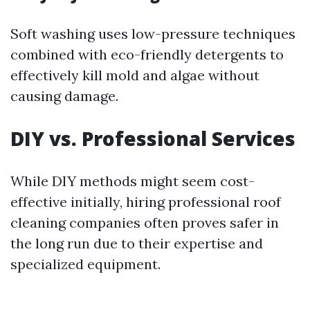
Soft washing uses low-pressure techniques
combined with eco-friendly detergents to
effectively kill mold and algae without
causing damage.
DIY vs. Professional Services
While DIY methods might seem cost-
effective initially, hiring professional roof
cleaning companies often proves safer in
the long run due to their expertise and
specialized equipment.