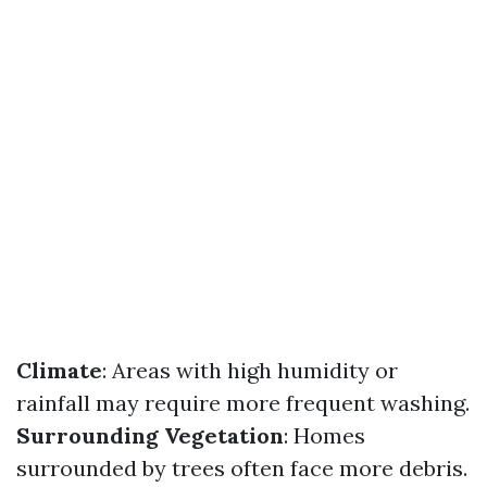
Climate
: Areas with high humidity or
rainfall may require more frequent washing.
Surrounding Vegetation
: Homes
surrounded by trees often face more debris.