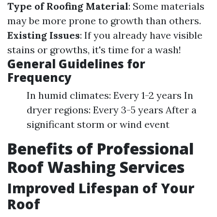
Type of Roofing Material
: Some materials
may be more prone to growth than others.
Existing Issues
: If you already have visible
stains or growths, it's time for a wash!
General Guidelines for
Frequency
In humid climates: Every 1-2 years In
dryer regions: Every 3-5 years After a
significant storm or wind event
Benefits of Professional
Roof Washing Services
Improved Lifespan of Your
Roof