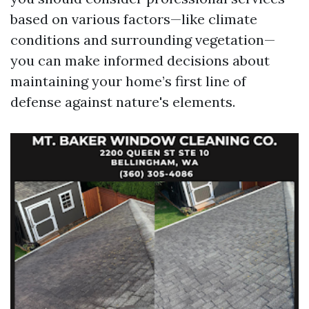
based on various factors—like climate
conditions and surrounding vegetation—
you can make informed decisions about
maintaining your home’s first line of
defense against nature's elements.