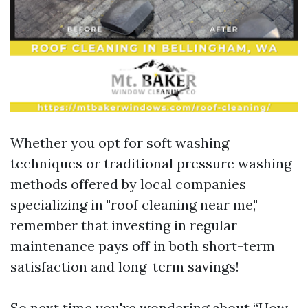
Whether you opt for soft washing
techniques or traditional pressure washing
methods offered by local companies
specializing in "roof cleaning near me,"
remember that investing in regular
maintenance pays off in both short-term
satisfaction and long-term savings!
So next time you're wondering about “How