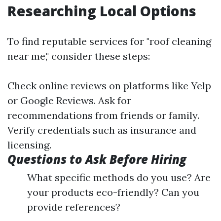
Researching Local Options
To find reputable services for "roof cleaning
near me," consider these steps:
Check online reviews on platforms like Yelp
or Google Reviews. Ask for
recommendations from friends or family.
Verify credentials such as insurance and
licensing.
Questions to Ask Before Hiring
What specific methods do you use? Are
your products eco-friendly? Can you
provide references?