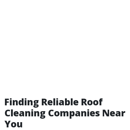
Finding Reliable Roof
Cleaning Companies Near
You