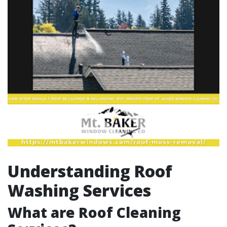
Understanding Roof
Washing Services
What are Roof Cleaning