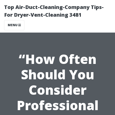
Top Air-Duct-Cleaning-Company Tips-
For Dryer-Vent-Cleaning 3481
MENU
“How Often
Should You
Consider
Professional