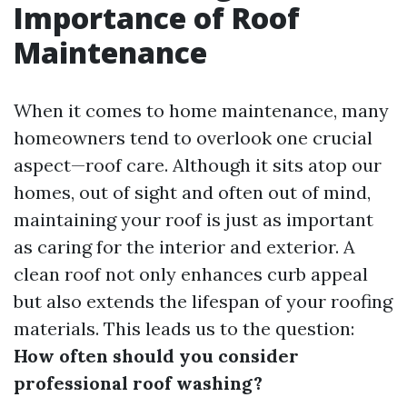
Importance of Roof
Maintenance
When it comes to home maintenance, many
homeowners tend to overlook one crucial
aspect—roof care. Although it sits atop our
homes, out of sight and often out of mind,
maintaining your roof is just as important
as caring for the interior and exterior. A
clean roof not only enhances curb appeal
but also extends the lifespan of your roofing
materials. This leads us to the question:
How often should you consider
professional roof washing?