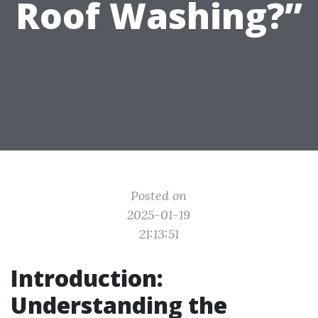
Roof Washing?”
Posted on
2025-01-19
21:13:51
Introduction:
Understanding the