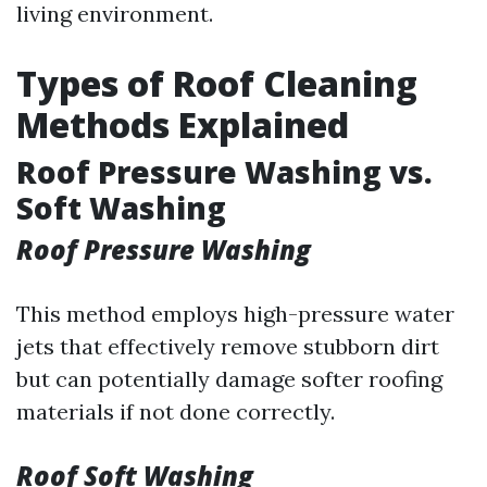
living environment.
Types of Roof Cleaning
Methods Explained
Roof Pressure Washing vs.
Soft Washing
Roof Pressure Washing
This method employs high-pressure water
jets that effectively remove stubborn dirt
but can potentially damage softer roofing
materials if not done correctly.
Roof Soft Washing