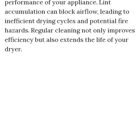
performance of your appliance. Lint
accumulation can block airflow, leading to
inefficient drying cycles and potential fire
hazards. Regular cleaning not only improves
efficiency but also extends the life of your
dryer.