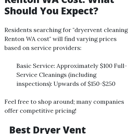
Should You Expect?
Residents searching for "dryervent cleaning
Renton WA cost" will find varying prices
based on service providers:
Basic Service: Approximately $100 Full-
Service Cleanings (including
inspections): Upwards of $150-$250
Feel free to shop around; many companies
offer competitive pricing!
Best Dryer Vent