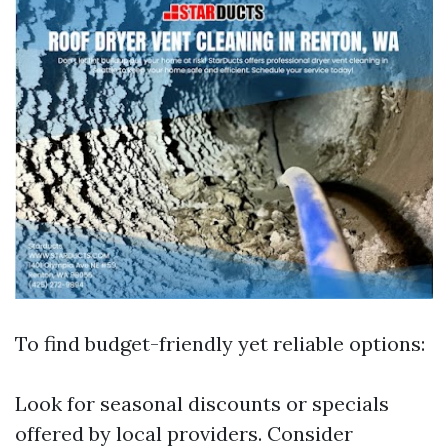
To find budget-friendly yet reliable options:
Look for seasonal discounts or specials
offered by local providers. Consider