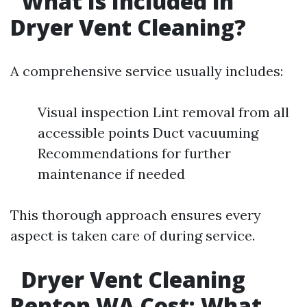
What Is Included in
Dryer Vent Cleaning?
A comprehensive service usually includes:
Visual inspection Lint removal from all
accessible points Duct vacuuming
Recommendations for further
maintenance if needed
This thorough approach ensures every
aspect is taken care of during service.
Dryer Vent Cleaning
Renton WA Cost: What