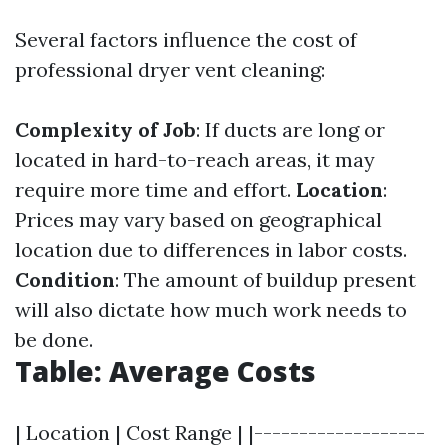
Several factors influence the cost of
professional dryer vent cleaning:
Complexity of Job
: If ducts are long or
located in hard-to-reach areas, it may
require more time and effort.
Location
:
Prices may vary based on geographical
location due to differences in labor costs.
Condition
: The amount of buildup present
will also dictate how much work needs to
be done.
Table: Average Costs
| Location | Cost Range | |-------------------