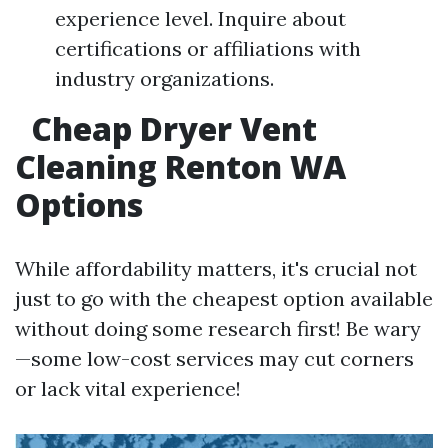
experience level. Inquire about
certifications or affiliations with
industry organizations.
Cheap Dryer Vent
Cleaning Renton WA
Options
While affordability matters, it's crucial not
just to go with the cheapest option available
without doing some research first! Be wary
—some low-cost services may cut corners
or lack vital experience!