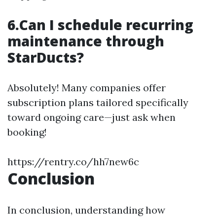
6.Can I schedule recurring
maintenance through
StarDucts?
Absolutely! Many companies offer
subscription plans tailored specifically
toward ongoing care—just ask when
booking!
https://rentry.co/hh7new6c
Conclusion
In conclusion, understanding how