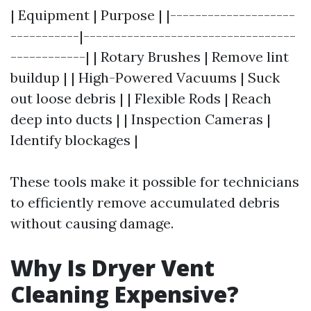
| Equipment | Purpose | |--------------------
-----------|----------------------------------
------------| | Rotary Brushes | Remove lint
buildup | | High-Powered Vacuums | Suck
out loose debris | | Flexible Rods | Reach
deep into ducts | | Inspection Cameras |
Identify blockages |
These tools make it possible for technicians
to efficiently remove accumulated debris
without causing damage.
Why Is Dryer Vent
Cleaning Expensive?