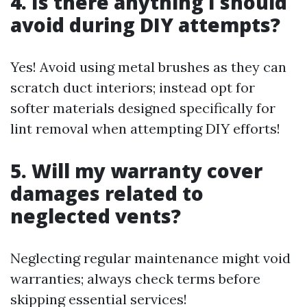
4. Is there anything I should
avoid during DIY attempts?
Yes! Avoid using metal brushes as they can
scratch duct interiors; instead opt for
softer materials designed specifically for
lint removal when attempting DIY efforts!
5. Will my warranty cover
damages related to
neglected vents?
Neglecting regular maintenance might void
warranties; always check terms before
skipping essential services!