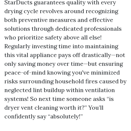
StarDucts guarantees quality with every
drying cycle revolves around recognizing
both preventive measures and effective
solutions through dedicated professionals
who prioritize safety above all else!
Regularly investing time into maintaining
this vital appliance pays off drastically—not
only saving money over time—but ensuring
peace-of-mind knowing you've minimized
risks surrounding household fires caused by
neglected lint buildup within ventilation
systems! So next time someone asks “is
dryer vent cleaning worth it?” You’ll
confidently say “absolutely!”