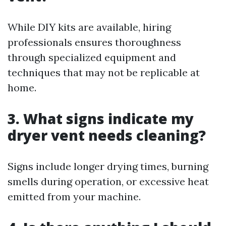
While DIY kits are available, hiring
professionals ensures thoroughness
through specialized equipment and
techniques that may not be replicable at
home.
3. What signs indicate my
dryer vent needs cleaning?
Signs include longer drying times, burning
smells during operation, or excessive heat
emitted from your machine.