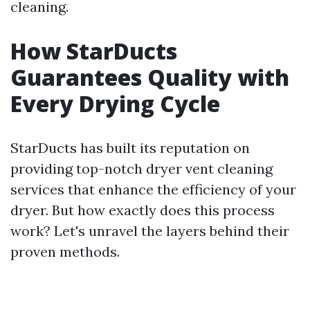
cleaning.
How StarDucts
Guarantees Quality with
Every Drying Cycle
StarDucts has built its reputation on
providing top-notch dryer vent cleaning
services that enhance the efficiency of your
dryer. But how exactly does this process
work? Let's unravel the layers behind their
proven methods.