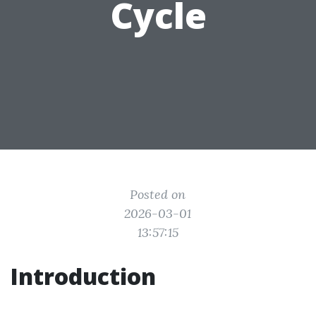
Cycle
Posted on
2026-03-01
13:57:15
Introduction