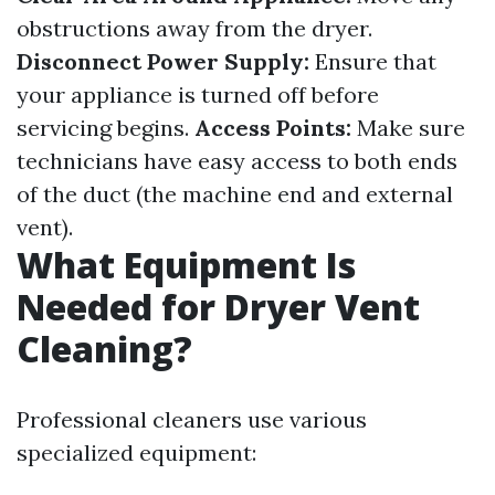
obstructions away from the dryer.
Disconnect Power Supply:
Ensure that
your appliance is turned off before
servicing begins.
Access Points:
Make sure
technicians have easy access to both ends
of the duct (the machine end and external
vent).
What Equipment Is
Needed for Dryer Vent
Cleaning?
Professional cleaners use various
specialized equipment: