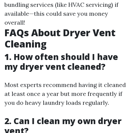
bundling services (like HVAC servicing) if
available—this could save you money
overall!
FAQs About Dryer Vent
Cleaning
1. How often should I have
my dryer vent cleaned?
Most experts recommend having it cleaned
at least once a year but more frequently if
you do heavy laundry loads regularly.
2. Can I clean my own dryer
vent?