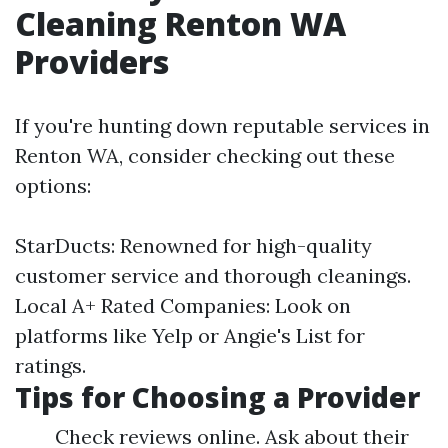
Cleaning Renton WA
Providers
If you're hunting down reputable services in
Renton WA, consider checking out these
options:
StarDucts: Renowned for high-quality
customer service and thorough cleanings.
Local A+ Rated Companies: Look on
platforms like Yelp or Angie's List for
ratings.
Tips for Choosing a Provider
Check reviews online. Ask about their