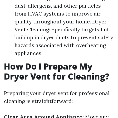
dust, allergens, and other particles
from HVAC systems to improve air
quality throughout your home. Dryer
Vent Cleaning: Specifically targets lint
buildup in dryer ducts to prevent safety
hazards associated with overheating
appliances.
How Do I Prepare My
Dryer Vent for Cleaning?
Preparing your dryer vent for professional
cleaning is straightforward:
Clear Area Around Appliance:
Move any