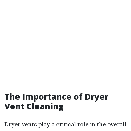
The Importance of Dryer
Vent Cleaning
Dryer vents play a critical role in the overall