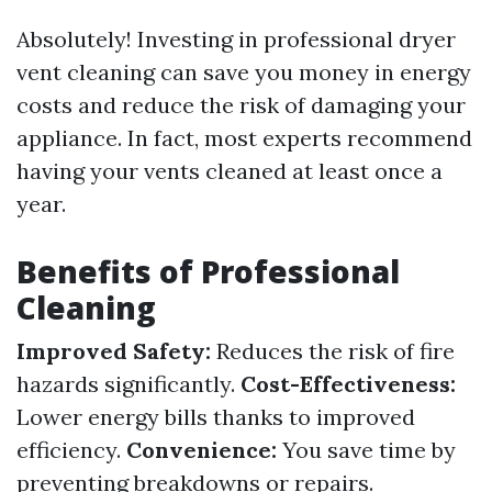
Absolutely! Investing in professional dryer
vent cleaning can save you money in energy
costs and reduce the risk of damaging your
appliance. In fact, most experts recommend
having your vents cleaned at least once a
year.
Benefits of Professional
Cleaning
Improved Safety:
Reduces the risk of fire
hazards significantly.
Cost-Effectiveness:
Lower energy bills thanks to improved
efficiency.
Convenience:
You save time by
preventing breakdowns or repairs.