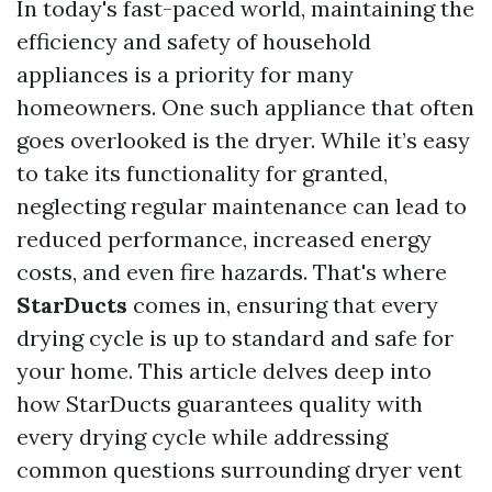
In today's fast-paced world, maintaining the
efficiency and safety of household
appliances is a priority for many
homeowners. One such appliance that often
goes overlooked is the dryer. While it’s easy
to take its functionality for granted,
neglecting regular maintenance can lead to
reduced performance, increased energy
costs, and even fire hazards. That's where
StarDucts
comes in, ensuring that every
drying cycle is up to standard and safe for
your home. This article delves deep into
how StarDucts guarantees quality with
every drying cycle while addressing
common questions surrounding dryer vent