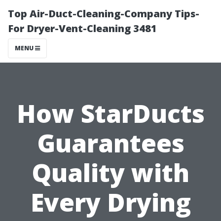
Top Air-Duct-Cleaning-Company Tips-
For Dryer-Vent-Cleaning 3481
MENU
How StarDucts
Guarantees
Quality with
Every Drying