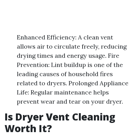
Enhanced Efficiency: A clean vent
allows air to circulate freely, reducing
drying times and energy usage. Fire
Prevention: Lint buildup is one of the
leading causes of household fires
related to dryers. Prolonged Appliance
Life: Regular maintenance helps
prevent wear and tear on your dryer.
Is Dryer Vent Cleaning
Worth It?