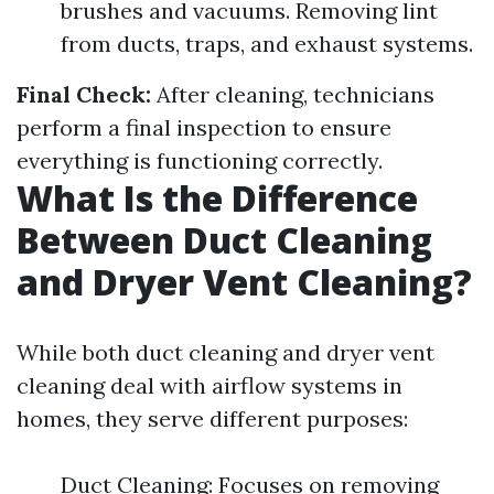
brushes and vacuums. Removing lint
from ducts, traps, and exhaust systems.
Final Check:
After cleaning, technicians
perform a final inspection to ensure
everything is functioning correctly.
What Is the Difference
Between Duct Cleaning
and Dryer Vent Cleaning?
While both duct cleaning and dryer vent
cleaning deal with airflow systems in
homes, they serve different purposes:
Duct Cleaning: Focuses on removing