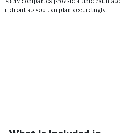
Many companies provide a time estimate
upfront so you can plan accordingly.