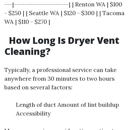
---|---------------------| | Renton WA | $100
- $250 | | Seattle WA | $120 - $300 | | Tacoma
WA | $110 - $270 |
How Long Is Dryer Vent
Cleaning?
Typically, a professional service can take
anywhere from 30 minutes to two hours
based on several factors:
Length of duct Amount of lint buildup
Accessibility