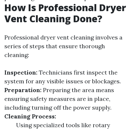
How Is Professional Dryer
Vent Cleaning Done?
Professional dryer vent cleaning involves a
series of steps that ensure thorough
cleaning:
Inspection:
Technicians first inspect the
system for any visible issues or blockages.
Preparation:
Preparing the area means
ensuring safety measures are in place,
including turning off the power supply.
Cleaning Process:
Using specialized tools like rotary