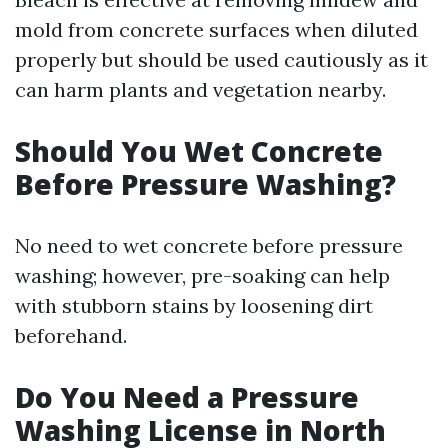
mold from concrete surfaces when diluted
properly but should be used cautiously as it
can harm plants and vegetation nearby.
Should You Wet Concrete
Before Pressure Washing?
No need to wet concrete before pressure
washing; however, pre-soaking can help
with stubborn stains by loosening dirt
beforehand.
Do You Need a Pressure
Washing License in North