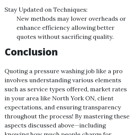
Stay Updated on Techniques:
New methods may lower overheads or
enhance efficiency allowing better
quotes without sacrificing quality.
Conclusion
Quoting a pressure washing job like a pro
involves understanding various elements
such as service types offered, market rates
in your area like North York ON, client
expectations, and ensuring transparency
throughout the process! By mastering these
aspects discussed above—including
knowing how much people charge for