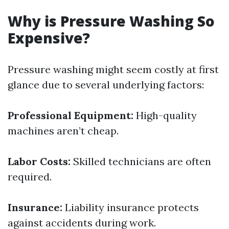
Why is Pressure Washing So
Expensive?
Pressure washing might seem costly at first
glance due to several underlying factors:
Professional Equipment:
High-quality
machines aren’t cheap.
Labor Costs:
Skilled technicians are often
required.
Insurance:
Liability insurance protects
against accidents during work.