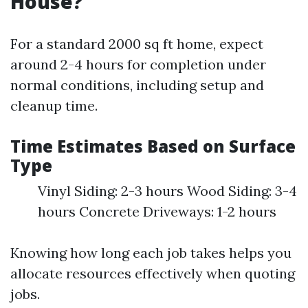
House?
For a standard 2000 sq ft home, expect
around 2-4 hours for completion under
normal conditions, including setup and
cleanup time.
Time Estimates Based on Surface
Type
Vinyl Siding: 2-3 hours Wood Siding: 3-4
hours Concrete Driveways: 1-2 hours
Knowing how long each job takes helps you
allocate resources effectively when quoting
jobs.