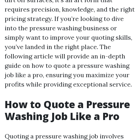
requires precision, knowledge, and the right
pricing strategy. If you’re looking to dive
into the pressure washing business or
simply want to improve your quoting skills,
you’ve landed in the right place. The
following article will provide an in-depth
guide on how to quote a pressure washing
job like a pro, ensuring you maximize your
profits while providing exceptional service.
How to Quote a Pressure
Washing Job Like a Pro
Quoting a pressure washing job involves