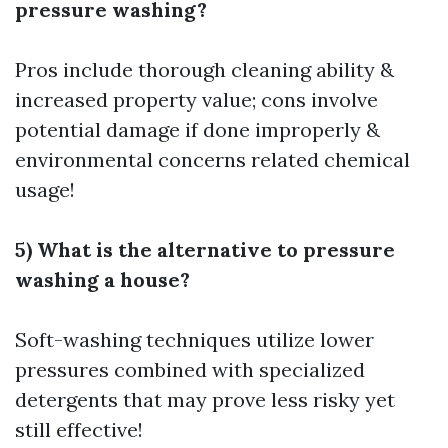
pressure washing?
Pros include thorough cleaning ability &
increased property value; cons involve
potential damage if done improperly &
environmental concerns related chemical
usage!
5) What is the alternative to pressure
washing a house?
Soft-washing techniques utilize lower
pressures combined with specialized
detergents that may prove less risky yet
still effective!