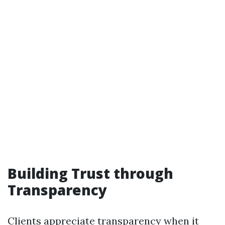
Building Trust through
Transparency
Clients appreciate transparency when it