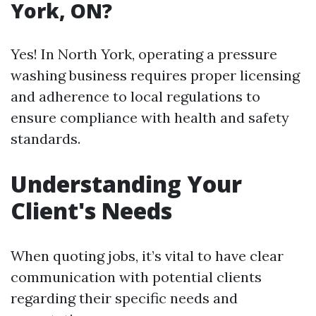
York, ON?
Yes! In North York, operating a pressure
washing business requires proper licensing
and adherence to local regulations to
ensure compliance with health and safety
standards.
Understanding Your
Client's Needs
When quoting jobs, it’s vital to have clear
communication with potential clients
regarding their specific needs and