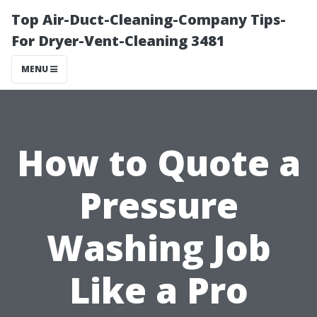
Top Air-Duct-Cleaning-Company Tips-
For Dryer-Vent-Cleaning 3481
MENU
How to Quote a
Pressure
Washing Job
Like a Pro