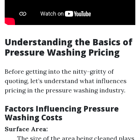
Understanding the Basics of
Pressure Washing Pricing
Before getting into the nitty-gritty of
quoting, let’s understand what influences
pricing in the pressure washing industry.
Factors Influencing Pressure
Washing Costs
Surface Area:
The size of the area being cleaned plays