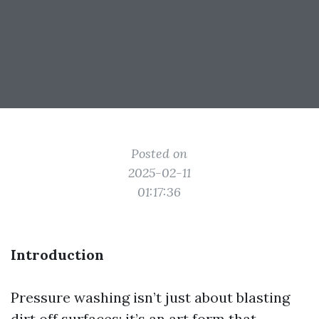
Posted on
2025-02-11
01:17:36
Introduction
Pressure washing isn’t just about blasting
dirt off surfaces; it’s an art form that