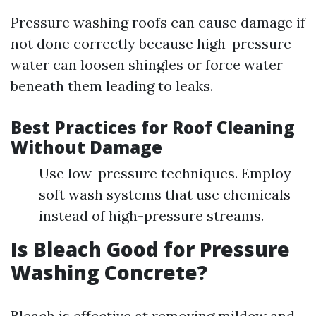
Pressure washing roofs can cause damage if
not done correctly because high-pressure
water can loosen shingles or force water
beneath them leading to leaks.
Best Practices for Roof Cleaning
Without Damage
Use low-pressure techniques. Employ
soft wash systems that use chemicals
instead of high-pressure streams.
Is Bleach Good for Pressure
Washing Concrete?
Bleach is effective at removing mildew and