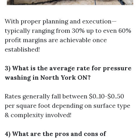
With proper planning and execution—
typically ranging from 30% up to even 60%
profit margins are achievable once
established!
3) What is the average rate for pressure
washing in North York ON?
Rates generally fall between $0..10-$0..50
per square foot depending on surface type
& complexity involved!
4) What are the pros and cons of