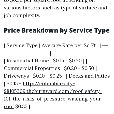
various factors such as type of surface and
job complexity.
Price Breakdown by Service Type
| Service Type | Average Rate per Sq Ft | |---
--------------------|------------------------|
| Residential Home | $0.15 - $0.30 | |
Commercial Properties | $0.20 - $0.50 | |
Driveways | $0.10 - $0.25 | | Decks and Patios
| $0.15 -
http://columbia-city-
98105209.theburnward.com/roof-safety-
101-the-risks-of-pressure-washing-your-
roof
$0.35 |