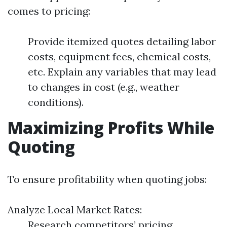
comes to pricing:
Provide itemized quotes detailing labor
costs, equipment fees, chemical costs,
etc. Explain any variables that may lead
to changes in cost (e.g., weather
conditions).
Maximizing Profits While
Quoting
To ensure profitability when quoting jobs:
Analyze Local Market Rates:
Research competitors’ pricing