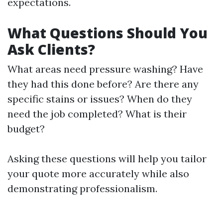
expectations.
What Questions Should You
Ask Clients?
What areas need pressure washing? Have
they had this done before? Are there any
specific stains or issues? When do they
need the job completed? What is their
budget?
Asking these questions will help you tailor
your quote more accurately while also
demonstrating professionalism.