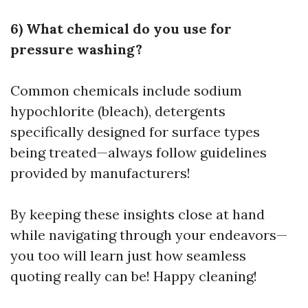
6) What chemical do you use for
pressure washing?
Common chemicals include sodium
hypochlorite (bleach), detergents
specifically designed for surface types
being treated—always follow guidelines
provided by manufacturers!
By keeping these insights close at hand
while navigating through your endeavors—
you too will learn just how seamless
quoting really can be! Happy cleaning!