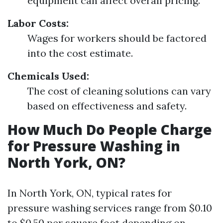
equipment can affect overall pricing.
Labor Costs:
Wages for workers should be factored
into the cost estimate.
Chemicals Used:
The cost of cleaning solutions can vary
based on effectiveness and safety.
How Much Do People Charge
for Pressure Washing in
North York, ON?
In North York, ON, typical rates for
pressure washing services range from $0.10
to $0.50 per square foot depending on