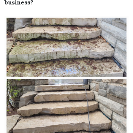
business?