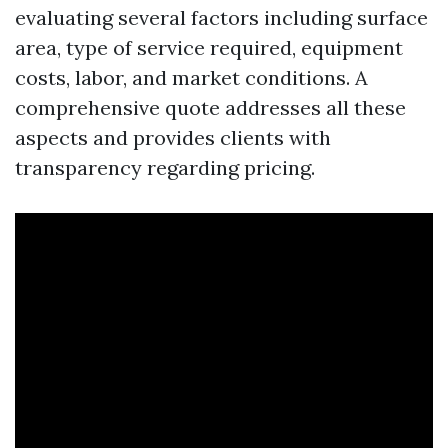
evaluating several factors including surface
area, type of service required, equipment
costs, labor, and market conditions. A
comprehensive quote addresses all these
aspects and provides clients with
transparency regarding pricing.