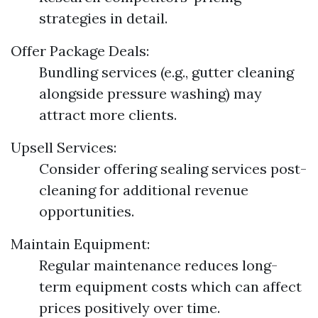
strategies in detail.
Offer Package Deals:
Bundling services (e.g., gutter cleaning
alongside pressure washing) may
attract more clients.
Upsell Services:
Consider offering sealing services post-
cleaning for additional revenue
opportunities.
Maintain Equipment:
Regular maintenance reduces long-
term equipment costs which can affect
prices positively over time.