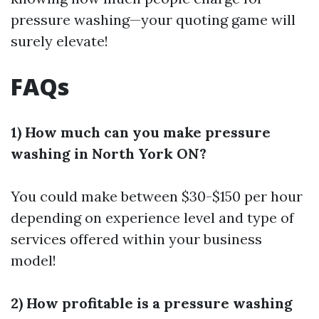
pressure washing—your quoting game will
surely elevate!
FAQs
1) How much can you make pressure
washing in North York ON?
You could make between $30-$150 per hour
depending on experience level and type of
services offered within your business
model!
2) How profitable is a pressure washing