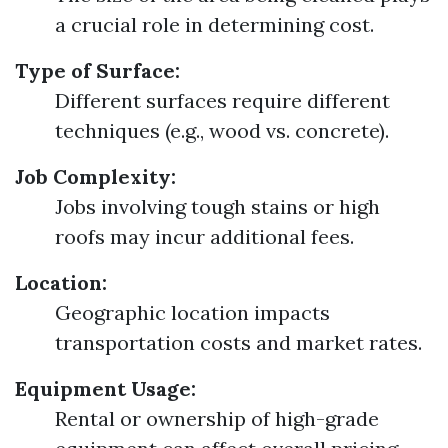
a crucial role in determining cost.
Type of Surface:
Different surfaces require different
techniques (e.g., wood vs. concrete).
Job Complexity:
Jobs involving tough stains or high
roofs may incur additional fees.
Location:
Geographic location impacts
transportation costs and market rates.
Equipment Usage:
Rental or ownership of high-grade