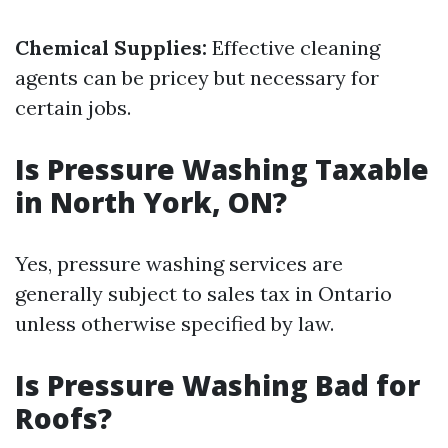
Chemical Supplies:
Effective cleaning
agents can be pricey but necessary for
certain jobs.
Is Pressure Washing Taxable
in North York, ON?
Yes, pressure washing services are
generally subject to sales tax in Ontario
unless otherwise specified by law.
Is Pressure Washing Bad for
Roofs?