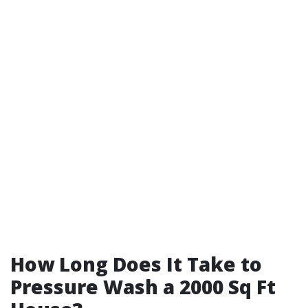
How Long Does It Take to
Pressure Wash a 2000 Sq Ft