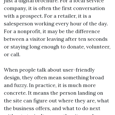
just a digital brochure. For a local service
company, it is often the first conversation
with a prospect. For a retailer, it is a
salesperson working every hour of the day.
For a nonprofit, it may be the difference
between a visitor leaving after ten seconds
or staying long enough to donate, volunteer,
or call.
When people talk about user-friendly
design, they often mean something broad
and fuzzy. In practice, it is much more
concrete. It means the person landing on
the site can figure out where they are, what
the business offers, and what to do next