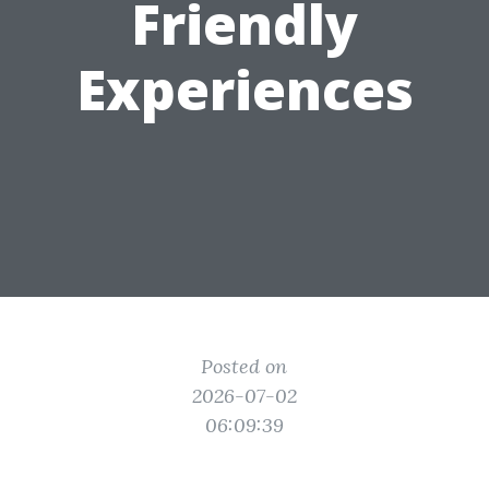
Friendly
Experiences
Posted on
2026-07-02
06:09:39