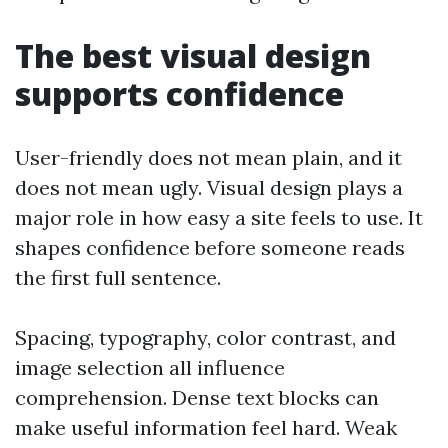
The best visual design
supports confidence
User-friendly does not mean plain, and it
does not mean ugly. Visual design plays a
major role in how easy a site feels to use. It
shapes confidence before someone reads
the first full sentence.
Spacing, typography, color contrast, and
image selection all influence
comprehension. Dense text blocks can
make useful information feel hard. Weak