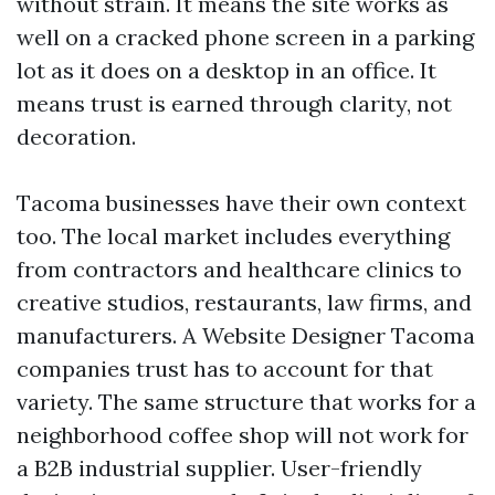
without strain. It means the site works as
well on a cracked phone screen in a parking
lot as it does on a desktop in an office. It
means trust is earned through clarity, not
decoration.
Tacoma businesses have their own context
too. The local market includes everything
from contractors and healthcare clinics to
creative studios, restaurants, law firms, and
manufacturers. A Website Designer Tacoma
companies trust has to account for that
variety. The same structure that works for a
neighborhood coffee shop will not work for
a B2B industrial supplier. User-friendly