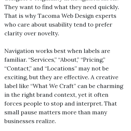
They want to find what they need quickly.
That is why Tacoma Web Design experts
who care about usability tend to prefer
clarity over novelty.
Navigation works best when labels are
familiar. “Services,” “About,” “Pricing,”
“Contact,” and “Locations” may not be
exciting, but they are effective. A creative
label like “What We Craft” can be charming
in the right brand context, yet it often
forces people to stop and interpret. That
small pause matters more than many
businesses realize.