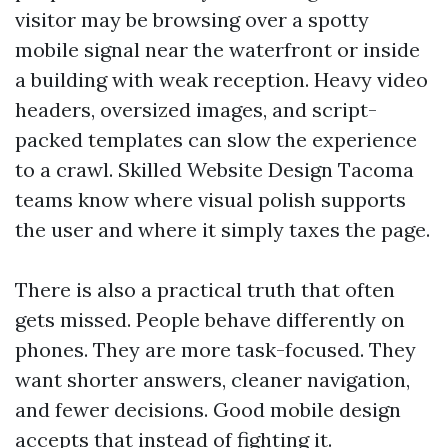
visitor may be browsing over a spotty
mobile signal near the waterfront or inside
a building with weak reception. Heavy video
headers, oversized images, and script-
packed templates can slow the experience
to a crawl. Skilled Website Design Tacoma
teams know where visual polish supports
the user and where it simply taxes the page.
There is also a practical truth that often
gets missed. People behave differently on
phones. They are more task-focused. They
want shorter answers, cleaner navigation,
and fewer decisions. Good mobile design
accepts that instead of fighting it.