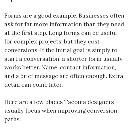
Forms are a good example. Businesses often
ask for far more information than they need
at the first step. Long forms can be useful
for complex projects, but they cost
conversions. If the initial goal is simply to
start a conversation, a shorter form usually
works better. Name, contact information,
and a brief message are often enough. Extra
detail can come later.
Here are a few places Tacoma designers
usually focus when improving conversion
paths: