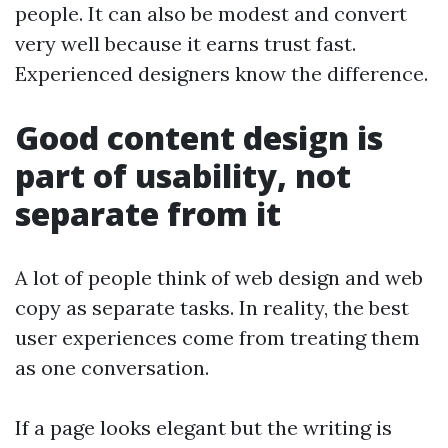
people. It can also be modest and convert
very well because it earns trust fast.
Experienced designers know the difference.
Good content design is
part of usability, not
separate from it
A lot of people think of web design and web
copy as separate tasks. In reality, the best
user experiences come from treating them
as one conversation.
If a page looks elegant but the writing is