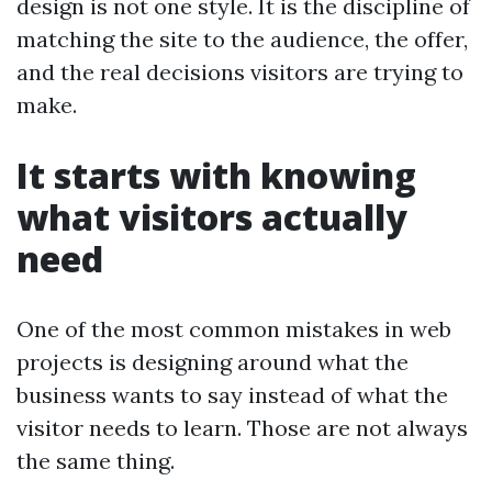
design is not one style. It is the discipline of
matching the site to the audience, the offer,
and the real decisions visitors are trying to
make.
It starts with knowing
what visitors actually
need
One of the most common mistakes in web
projects is designing around what the
business wants to say instead of what the
visitor needs to learn. Those are not always
the same thing.