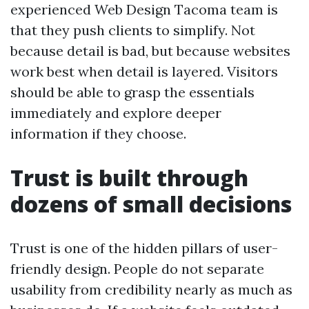
experienced Web Design Tacoma team is
that they push clients to simplify. Not
because detail is bad, but because websites
work best when detail is layered. Visitors
should be able to grasp the essentials
immediately and explore deeper
information if they choose.
Trust is built through
dozens of small decisions
Trust is one of the hidden pillars of user-
friendly design. People do not separate
usability from credibility nearly as much as