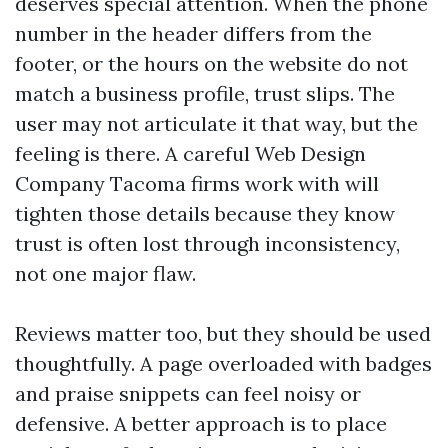
deserves special attention. When the phone
number in the header differs from the
footer, or the hours on the website do not
match a business profile, trust slips. The
user may not articulate it that way, but the
feeling is there. A careful Web Design
Company Tacoma firms work with will
tighten those details because they know
trust is often lost through inconsistency,
not one major flaw.
Reviews matter too, but they should be used
thoughtfully. A page overloaded with badges
and praise snippets can feel noisy or
defensive. A better approach is to place