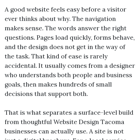
A good website feels easy before a visitor
ever thinks about why. The navigation
makes sense. The words answer the right
questions. Pages load quickly, forms behave,
and the design does not get in the way of
the task. That kind of ease is rarely
accidental. It usually comes from a designer
who understands both people and business
goals, then makes hundreds of small
decisions that support both.
That is what separates a surface-level build
from thoughtful Website Design Tacoma
businesses can actually use. A site is not