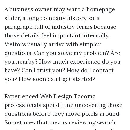
A business owner may want a homepage
slider, a long company history, or a
paragraph full of industry terms because
those details feel important internally.
Visitors usually arrive with simpler
questions. Can you solve my problem? Are
you nearby? How much experience do you
have? Can I trust you? How do I contact
you? How soon can I get started?
Experienced Web Design Tacoma
professionals spend time uncovering those
questions before they move pixels around.
Sometimes that means reviewing search