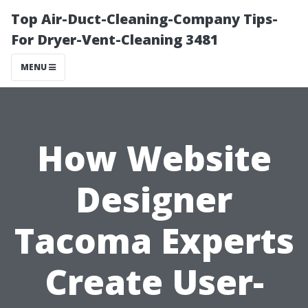
Top Air-Duct-Cleaning-Company Tips-
For Dryer-Vent-Cleaning 3481
MENU
How Website
Designer
Tacoma Experts
Create User-