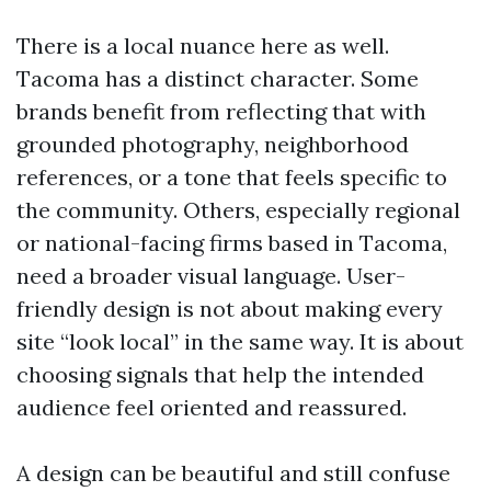
There is a local nuance here as well.
Tacoma has a distinct character. Some
brands benefit from reflecting that with
grounded photography, neighborhood
references, or a tone that feels specific to
the community. Others, especially regional
or national-facing firms based in Tacoma,
need a broader visual language. User-
friendly design is not about making every
site “look local” in the same way. It is about
choosing signals that help the intended
audience feel oriented and reassured.
A design can be beautiful and still confuse