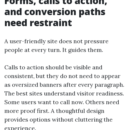
Forms, calls to action,
and conversion paths
need restraint
A user-friendly site does not pressure
people at every turn. It guides them.
Calls to action should be visible and
consistent, but they do not need to appear
as oversized banners after every paragraph.
The best sites understand visitor readiness.
Some users want to call now. Others need
more proof first. A thoughtful design
provides options without cluttering the
experience.