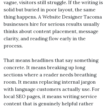
vague, visitors still struggle. If the writing is
solid but buried in poor layout, the same
thing happens. A Website Designer Tacoma
businesses hire for serious results usually
thinks about content placement, message
clarity, and reading flow early in the
process.
That means headlines that say something
concrete. It means breaking up long
sections where a reader needs breathing
room. It means replacing internal jargon
with language customers actually use. For
local SEO pages, it means writing service
content that is genuinely helpful rather