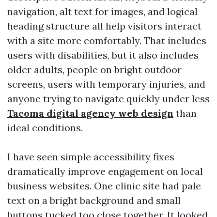
navigation, alt text for images, and logical
heading structure all help visitors interact
with a site more comfortably. That includes
users with disabilities, but it also includes
older adults, people on bright outdoor
screens, users with temporary injuries, and
anyone trying to navigate quickly under less
Tacoma digital agency web design
than
ideal conditions.
I have seen simple accessibility fixes
dramatically improve engagement on local
business websites. One clinic site had pale
text on a bright background and small
buttons tucked too close together. It looked