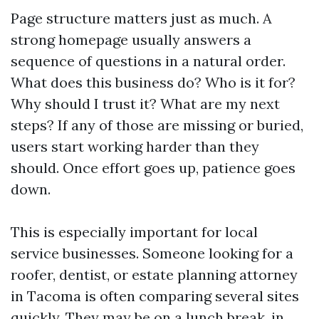
Page structure matters just as much. A
strong homepage usually answers a
sequence of questions in a natural order.
What does this business do? Who is it for?
Why should I trust it? What are my next
steps? If any of those are missing or buried,
users start working harder than they
should. Once effort goes up, patience goes
down.
This is especially important for local
service businesses. Someone looking for a
roofer, dentist, or estate planning attorney
in Tacoma is often comparing several sites
quickly. They may be on a lunch break, in