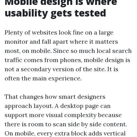
Mobile design is where
usability gets tested
Plenty of websites look fine on a large
monitor and fall apart where it matters
most, on mobile. Since so much local search
traffic comes from phones, mobile design is
not a secondary version of the site. It is
often the main experience.
That changes how smart designers
approach layout. A desktop page can
support more visual complexity because
there is room to scan side by side content.
On mobile, every extra block adds vertical