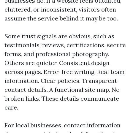
businesses do. If a website feels outdated,
cluttered, or inconsistent, visitors often
assume the service behind it may be too.
Some trust signals are obvious, such as
testimonials, reviews, certifications, secure
forms, and professional photography.
Others are quieter. Consistent design
across pages. Error-free writing. Real team
information. Clear policies. Transparent
contact details. A functional site map. No
broken links. These details communicate
care.
For local businesses, contact information