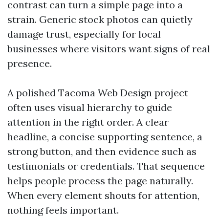
contrast can turn a simple page into a
strain. Generic stock photos can quietly
damage trust, especially for local
businesses where visitors want signs of real
presence.
A polished Tacoma Web Design project
often uses visual hierarchy to guide
attention in the right order. A clear
headline, a concise supporting sentence, a
strong button, and then evidence such as
testimonials or credentials. That sequence
helps people process the page naturally.
When every element shouts for attention,
nothing feels important.