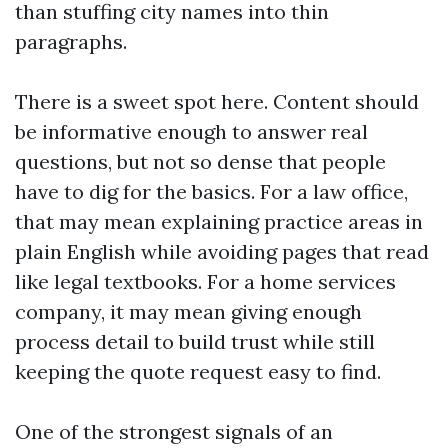
than stuffing city names into thin
paragraphs.
There is a sweet spot here. Content should
be informative enough to answer real
questions, but not so dense that people
have to dig for the basics. For a law office,
that may mean explaining practice areas in
plain English while avoiding pages that read
like legal textbooks. For a home services
company, it may mean giving enough
process detail to build trust while still
keeping the quote request easy to find.
One of the strongest signals of an