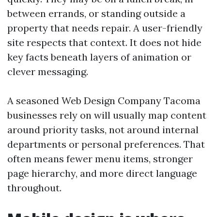
between errands, or standing outside a
property that needs repair. A user-friendly
site respects that context. It does not hide
key facts beneath layers of animation or
clever messaging.
A seasoned Web Design Company Tacoma
businesses rely on will usually map content
around priority tasks, not around internal
departments or personal preferences. That
often means fewer menu items, stronger
page hierarchy, and more direct language
throughout.