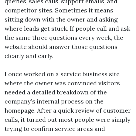
queries, sales calls, support emails, and
competitor sites. Sometimes it means
sitting down with the owner and asking
where leads get stuck. If people call and ask
the same three questions every week, the
website should answer those questions
clearly and early.
I once worked on a service business site
where the owner was convinced visitors
needed a detailed breakdown of the
company’s internal process on the
homepage. After a quick review of customer
calls, it turned out most people were simply
trying to confirm service areas and