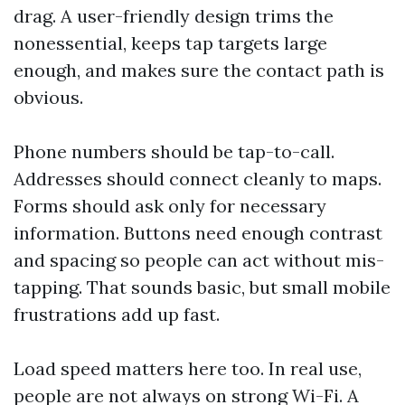
drag. A user-friendly design trims the
nonessential, keeps tap targets large
enough, and makes sure the contact path is
obvious.
Phone numbers should be tap-to-call.
Addresses should connect cleanly to maps.
Forms should ask only for necessary
information. Buttons need enough contrast
and spacing so people can act without mis-
tapping. That sounds basic, but small mobile
frustrations add up fast.
Load speed matters here too. In real use,
people are not always on strong Wi-Fi. A