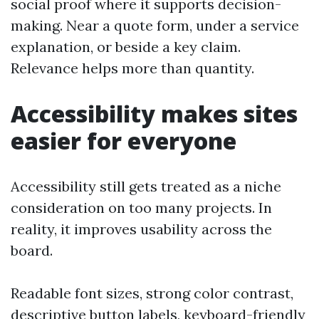
social proof where it supports decision-
making. Near a quote form, under a service
explanation, or beside a key claim.
Relevance helps more than quantity.
Accessibility makes sites
easier for everyone
Accessibility still gets treated as a niche
consideration on too many projects. In
reality, it improves usability across the
board.
Readable font sizes, strong color contrast,
descriptive button labels, keyboard-friendly