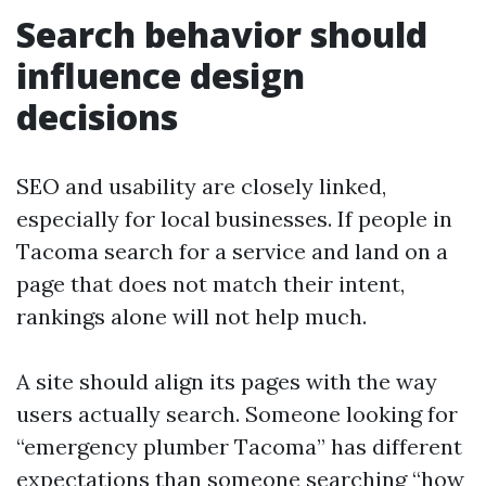
Search behavior should
influence design
decisions
SEO and usability are closely linked,
especially for local businesses. If people in
Tacoma search for a service and land on a
page that does not match their intent,
rankings alone will not help much.
A site should align its pages with the way
users actually search. Someone looking for
“emergency plumber Tacoma” has different
expectations than someone searching “how