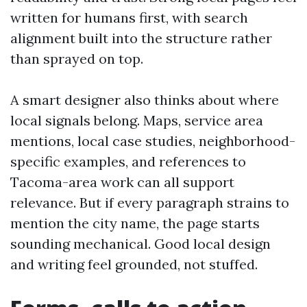
written for humans first, with search
alignment built into the structure rather
than sprayed on top.
A smart designer also thinks about where
local signals belong. Maps, service area
mentions, local case studies, neighborhood-
specific examples, and references to
Tacoma-area work can all support
relevance. But if every paragraph strains to
mention the city name, the page starts
sounding mechanical. Good local design
and writing feel grounded, not stuffed.