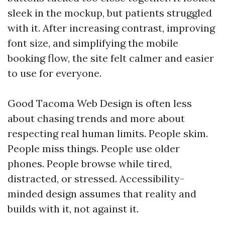
sleek in the mockup, but patients struggled
with it. After increasing contrast, improving
font size, and simplifying the mobile
booking flow, the site felt calmer and easier
to use for everyone.
Good Tacoma Web Design is often less
about chasing trends and more about
respecting real human limits. People skim.
People miss things. People use older
phones. People browse while tired,
distracted, or stressed. Accessibility-
minded design assumes that reality and
builds with it, not against it.