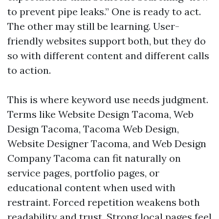
to prevent pipe leaks.” One is ready to act.
The other may still be learning. User-
friendly websites support both, but they do
so with different content and different calls
to action.
This is where keyword use needs judgment.
Terms like Website Design Tacoma, Web
Design Tacoma, Tacoma Web Design,
Website Designer Tacoma, and Web Design
Company Tacoma can fit naturally on
service pages, portfolio pages, or
educational content when used with
restraint. Forced repetition weakens both
readability and trust. Strong local pages feel