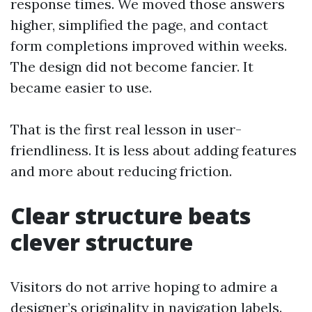
response times. We moved those answers
higher, simplified the page, and contact
form completions improved within weeks.
The design did not become fancier. It
became easier to use.
That is the first real lesson in user-
friendliness. It is less about adding features
and more about reducing friction.
Clear structure beats
clever structure
Visitors do not arrive hoping to admire a
designer’s originality in navigation labels.