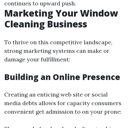
continues to upward push.
Marketing Your Window
Cleaning Business
To thrive on this competitive landscape,
strong marketing systems can make or
damage your fulfillment:
Building an Online Presence
Creating an enticing web site or social
media debts allows for capacity consumers
convenient get admission to on your prone: