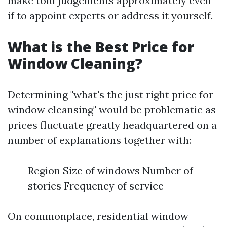
make told judgements approximately even
if to appoint experts or address it yourself.
What is the Best Price for
Window Cleaning?
Determining "what's the just right price for
window cleansing" would be problematic as
prices fluctuate greatly headquartered on a
number of explanations together with:
Region Size of windows Number of
stories Frequency of service
On commonplace, residential window