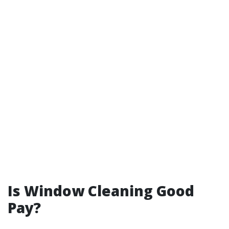
Is Window Cleaning Good
Pay?