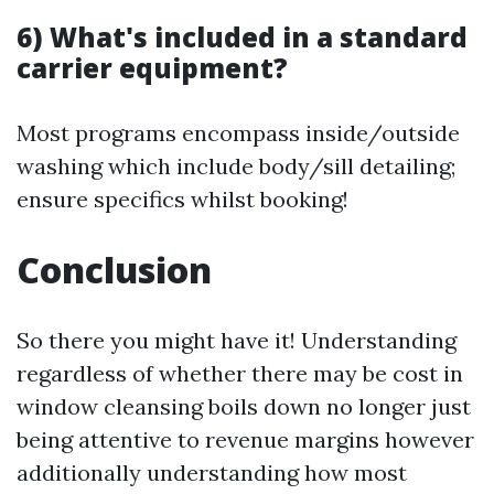
6) What's included in a standard
carrier equipment?
Most programs encompass inside/outside
washing which include body/sill detailing;
ensure specifics whilst booking!
Conclusion
So there you might have it! Understanding
regardless of whether there may be cost in
window cleansing boils down no longer just
being attentive to revenue margins however
additionally understanding how most