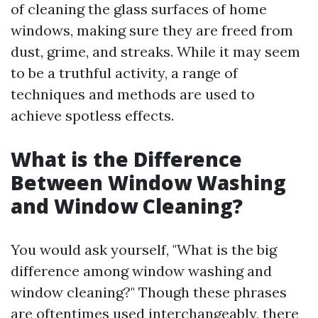
of cleaning the glass surfaces of home
windows, making sure they are freed from
dust, grime, and streaks. While it may seem
to be a truthful activity, a range of
techniques and methods are used to
achieve spotless effects.
What is the Difference
Between Window Washing
and Window Cleaning?
You would ask yourself, "What is the big
difference among window washing and
window cleaning?" Though these phrases
are oftentimes used interchangeably, there