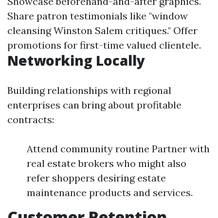
Showcase beforehand-and-after graphics.
Share patron testimonials like "window
cleansing Winston Salem critiques." Offer
promotions for first-time valued clientele.
Networking Locally
Building relationships with regional
enterprises can bring about profitable
contracts:
Attend community routine Partner with
real estate brokers who might also
refer shoppers desiring estate
maintenance products and services.
Customer Retention