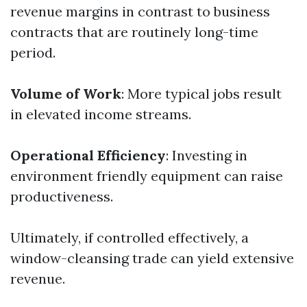
revenue margins in contrast to business
contracts that are routinely long-time
period.
Volume of Work
: More typical jobs result
in elevated income streams.
Operational Efficiency
: Investing in
environment friendly equipment can raise
productiveness.
Ultimately, if controlled effectively, a
window-cleansing trade can yield extensive
revenue.