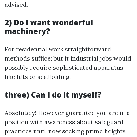
advised.
2) Do I want wonderful
machinery?
For residential work straightforward
methods suffice; but it industrial jobs would
possibly require sophisticated apparatus
like lifts or scaffolding.
three) Can I do it myself?
Absolutely! However guarantee you are in a
position with awareness about safeguard
practices until now seeking prime heights