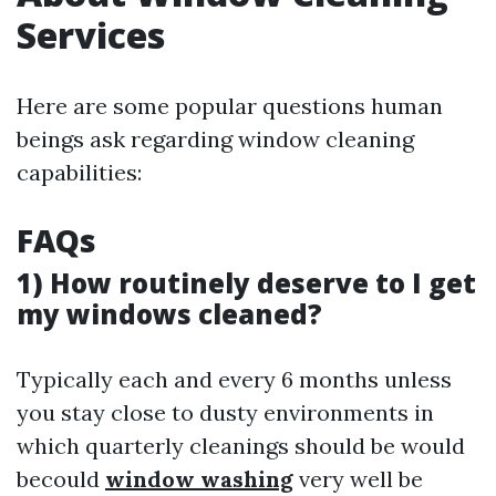
Services
Here are some popular questions human
beings ask regarding window cleaning
capabilities:
FAQs
1) How routinely deserve to I get
my windows cleaned?
Typically each and every 6 months unless
you stay close to dusty environments in
which quarterly cleanings should be would
becould
window washing
very well be