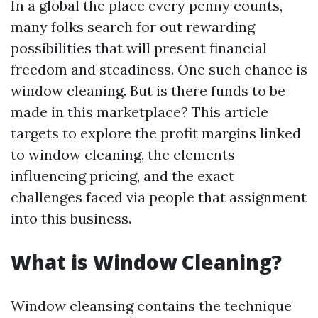
In a global the place every penny counts,
many folks search for out rewarding
possibilities that will present financial
freedom and steadiness. One such chance is
window cleaning. But is there funds to be
made in this marketplace? This article
targets to explore the profit margins linked
to window cleaning, the elements
influencing pricing, and the exact
challenges faced via people that assignment
into this business.
What is Window Cleaning?
Window cleansing contains the technique