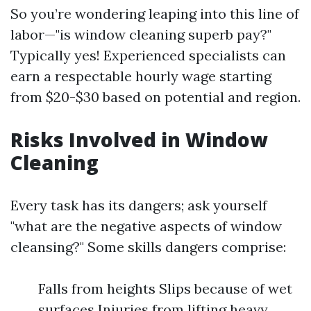
So you’re wondering leaping into this line of
labor—"is window cleaning superb pay?"
Typically yes! Experienced specialists can
earn a respectable hourly wage starting
from $20-$30 based on potential and region.
Risks Involved in Window
Cleaning
Every task has its dangers; ask yourself
"what are the negative aspects of window
cleansing?" Some skills dangers comprise:
Falls from heights Slips because of wet
surfaces Injuries from lifting heavy