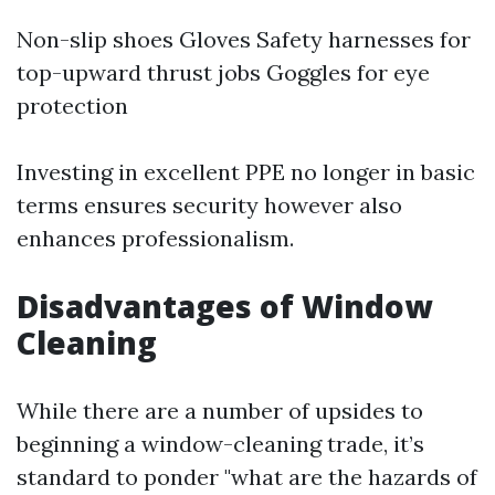
Non-slip shoes Gloves Safety harnesses for
top-upward thrust jobs Goggles for eye
protection
Investing in excellent PPE no longer in basic
terms ensures security however also
enhances professionalism.
Disadvantages of Window
Cleaning
While there are a number of upsides to
beginning a window-cleaning trade, it’s
standard to ponder "what are the hazards of