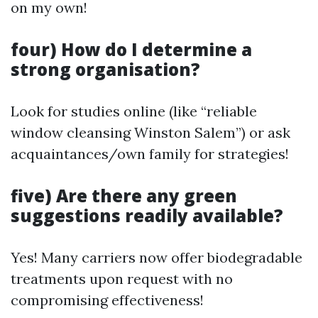
on my own!
four) How do I determine a
strong organisation?
Look for studies online (like “reliable
window cleansing Winston Salem”) or ask
acquaintances/own family for strategies!
five) Are there any green
suggestions readily available?
Yes! Many carriers now offer biodegradable
treatments upon request with no
compromising effectiveness!