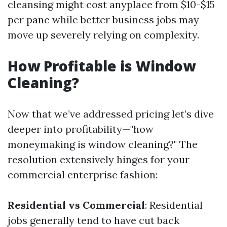
cleansing might cost anyplace from $10-$15
per pane while better business jobs may
move up severely relying on complexity.
How Profitable is Window
Cleaning?
Now that we’ve addressed pricing let’s dive
deeper into profitability—"how
moneymaking is window cleaning?" The
resolution extensively hinges for your
commercial enterprise fashion:
Residential vs Commercial
: Residential
jobs generally tend to have cut back