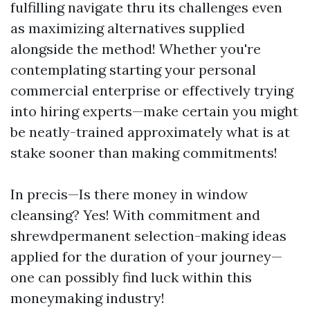
fulfilling navigate thru its challenges even
as maximizing alternatives supplied
alongside the method! Whether you're
contemplating starting your personal
commercial enterprise or effectively trying
into hiring experts—make certain you might
be neatly-trained approximately what is at
stake sooner than making commitments!
In precis—Is there money in window
cleansing? Yes! With commitment and
shrewdpermanent selection-making ideas
applied for the duration of your journey—
one can possibly find luck within this
moneymaking industry!