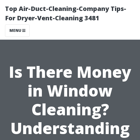
Top Air-Duct-Cleaning-Company Tips-
For Dryer-Vent-Cleaning 3481
MENU
Is There Money
in Window
Cleaning?
Understanding