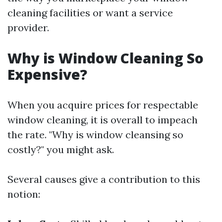
cleaning facilities or want a service
provider.
Why is Window Cleaning So
Expensive?
When you acquire prices for respectable
window cleaning, it is overall to impeach
the rate. "Why is window cleansing so
costly?" you might ask.
Several causes give a contribution to this
notion: