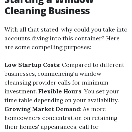
Cleaning Business
With all that stated, why could you take into
accounts diving into this container? Here
are some compelling purposes:
Low Startup Costs
: Compared to different
businesses, commencing a window-
cleansing provider calls for minimum
investment.
Flexible Hours
: You set your
time table depending on your availability.
Growing Market Demand
: As more
homeowners concentration on retaining
their homes' appearances, call for