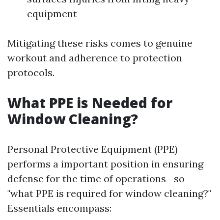
equipment
Mitigating these risks comes to genuine
workout and adherence to protection
protocols.
What PPE is Needed for
Window Cleaning?
Personal Protective Equipment (PPE)
performs a important position in ensuring
defense for the time of operations—so
"what PPE is required for window cleaning?"
Essentials encompass: