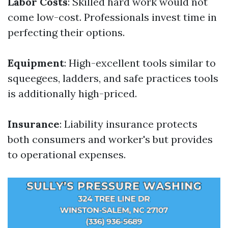
Labor Costs
: Skilled hard work would not
come low-cost. Professionals invest time in
perfecting their options.
Equipment
: High-excellent tools similar to
squeegees, ladders, and safe practices tools
is additionally high-priced.
Insurance
: Liability insurance protects
both consumers and worker's but provides
to operational expenses.