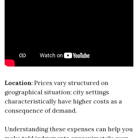
Location
: Prices vary structured on
geographical situation; city settings
characteristically have higher costs as a
consequence of demand.
Understanding these expenses can help you