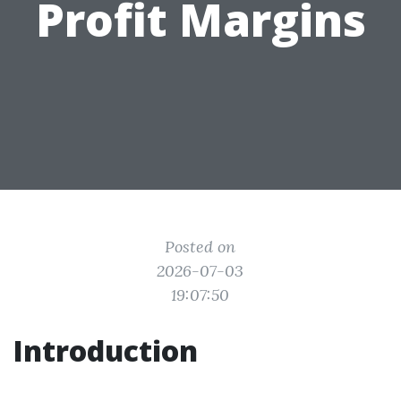
Profit Margins
Posted on
2026-07-03
19:07:50
Introduction