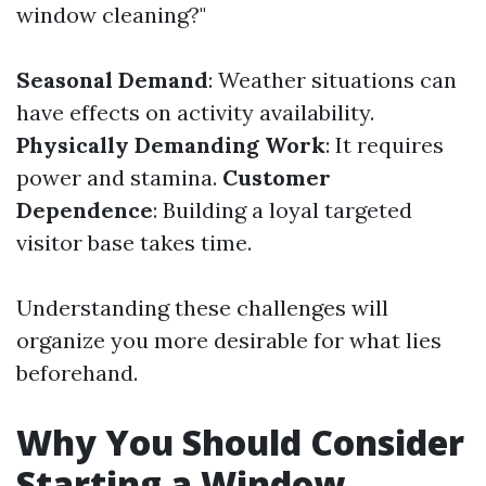
window cleaning?"
Seasonal Demand
: Weather situations can
have effects on activity availability.
Physically Demanding Work
: It requires
power and stamina.
Customer
Dependence
: Building a loyal targeted
visitor base takes time.
Understanding these challenges will
organize you more desirable for what lies
beforehand.
Why You Should Consider
Starting a Window