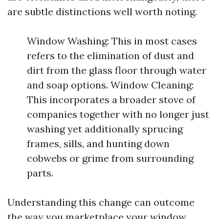
are subtle distinctions well worth noting.
Window Washing: This in most cases
refers to the elimination of dust and
dirt from the glass floor through water
and soap options. Window Cleaning:
This incorporates a broader stove of
companies together with no longer just
washing yet additionally sprucing
frames, sills, and hunting down
cobwebs or grime from surrounding
parts.
Understanding this change can outcome
the way you marketplace your window