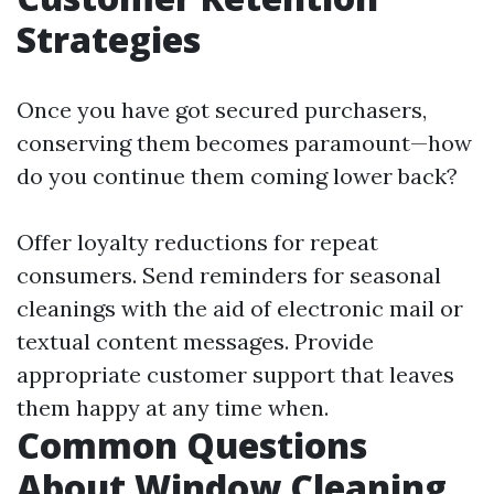
Strategies
Once you have got secured purchasers,
conserving them becomes paramount—how
do you continue them coming lower back?
Offer loyalty reductions for repeat
consumers. Send reminders for seasonal
cleanings with the aid of electronic mail or
textual content messages. Provide
appropriate customer support that leaves
them happy at any time when.
Common Questions
About Window Cleaning