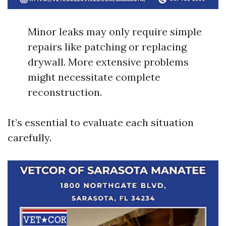
Minor leaks may only require simple
repairs like patching or replacing
drywall. More extensive problems
might necessitate complete
reconstruction.
It’s essential to evaluate each situation
carefully.