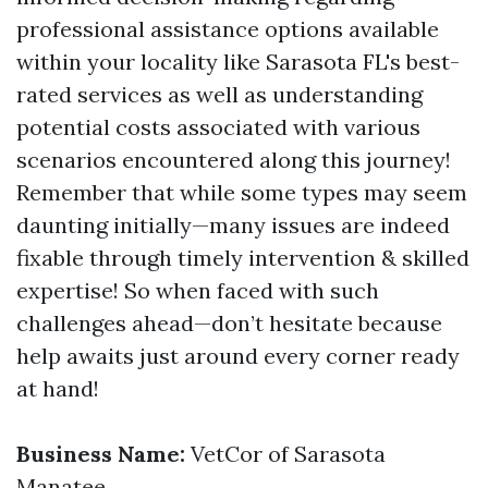
professional assistance options available
within your locality like Sarasota FL's best-
rated services as well as understanding
potential costs associated with various
scenarios encountered along this journey!
Remember that while some types may seem
daunting initially—many issues are indeed
fixable through timely intervention & skilled
expertise! So when faced with such
challenges ahead—don’t hesitate because
help awaits just around every corner ready
at hand!
Business Name:
VetCor of Sarasota
Manatee