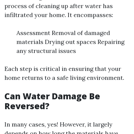
process of cleaning up after water has
infiltrated your home. It encompasses:
Assessment Removal of damaged
materials Drying out spaces Repairing
any structural issues
Each step is critical in ensuring that your
home returns to a safe living environment.
Can Water Damage Be
Reversed?
In many cases, yes! However, it largely
depends on how long the materials have