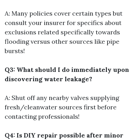
A: Many policies cover certain types but
consult your insurer for specifics about
exclusions related specifically towards
flooding versus other sources like pipe
bursts!
Q3: What should I do immediately upon
discovering water leakage?
A: Shut off any nearby valves supplying
fresh/cleanwater sources first before
contacting professionals!
Q4: Is DIY repair possible after minor