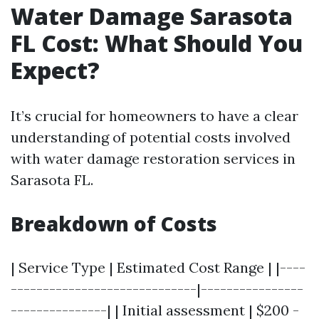
Water Damage Sarasota
FL Cost: What Should You
Expect?
It’s crucial for homeowners to have a clear
understanding of potential costs involved
with water damage restoration services in
Sarasota FL.
Breakdown of Costs
| Service Type | Estimated Cost Range | |----
-----------------------------|----------------
---------------| | Initial assessment | $200 -