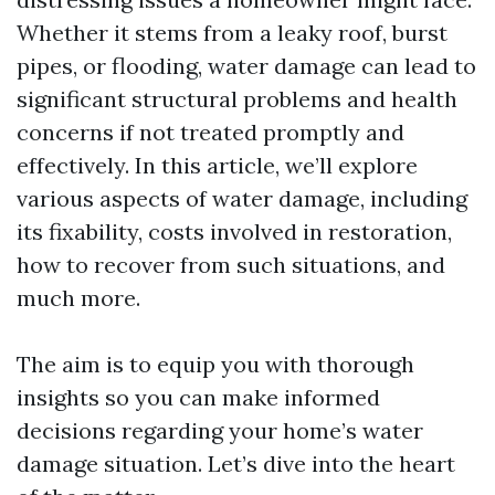
Whether it stems from a leaky roof, burst
pipes, or flooding, water damage can lead to
significant structural problems and health
concerns if not treated promptly and
effectively. In this article, we’ll explore
various aspects of water damage, including
its fixability, costs involved in restoration,
how to recover from such situations, and
much more.
The aim is to equip you with thorough
insights so you can make informed
decisions regarding your home’s water
damage situation. Let’s dive into the heart