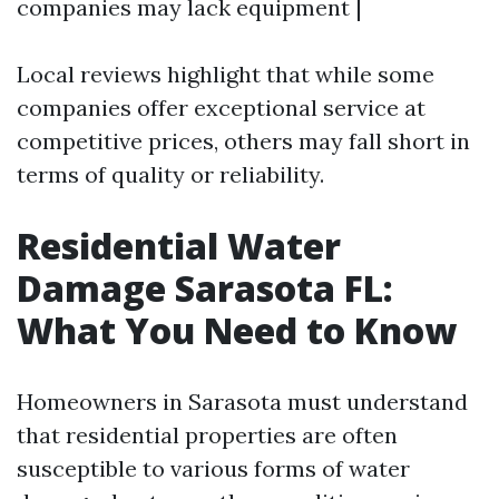
companies may lack equipment |
Local reviews highlight that while some
companies offer exceptional service at
competitive prices, others may fall short in
terms of quality or reliability.
Residential Water
Damage Sarasota FL:
What You Need to Know
Homeowners in Sarasota must understand
that residential properties are often
susceptible to various forms of water