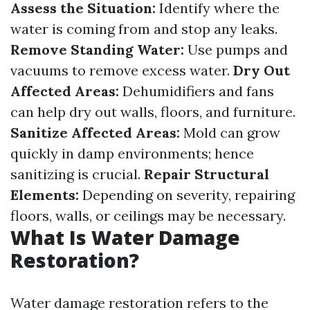
Assess the Situation:
Identify where the
water is coming from and stop any leaks.
Remove Standing Water:
Use pumps and
vacuums to remove excess water.
Dry Out
Affected Areas:
Dehumidifiers and fans
can help dry out walls, floors, and furniture.
Sanitize Affected Areas:
Mold can grow
quickly in damp environments; hence
sanitizing is crucial.
Repair Structural
Elements:
Depending on severity, repairing
floors, walls, or ceilings may be necessary.
What Is Water Damage
Restoration?
Water damage restoration refers to the