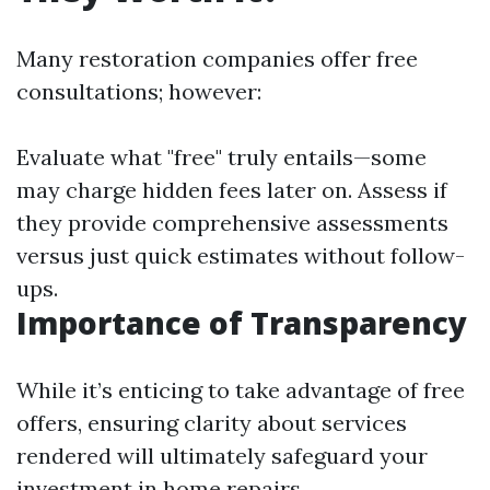
Many restoration companies offer free
consultations; however:
Evaluate what "free" truly entails—some
may charge hidden fees later on. Assess if
they provide comprehensive assessments
versus just quick estimates without follow-
ups.
Importance of Transparency
While it’s enticing to take advantage of free
offers, ensuring clarity about services
rendered will ultimately safeguard your
investment in home repairs.