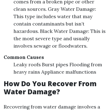
comes from a broken pipe or other
clean sources. Gray Water Damage:
This type includes water that may
contain contaminants but isn’t
hazardous. Black Water Damage: This is
the most severe type and usually
involves sewage or floodwaters.
Common Causes
Leaky roofs Burst pipes Flooding from
heavy rains Appliance malfunctions
How Do You Recover From
Water Damage?
Recovering from water damage involves a