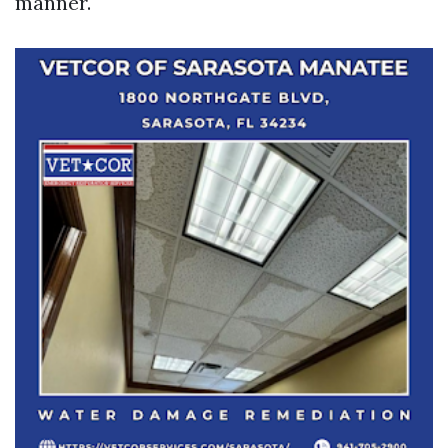
manner.