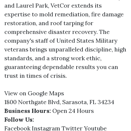
and Laurel Park, VetCor extends its
expertise to mold remediation, fire damage
restoration, and roof tarping for
comprehensive disaster recovery. The
company's staff of United States Military
veterans brings unparalleled discipline, high
standards, and a strong work ethic,
guaranteeing dependable results you can
trust in times of crisis.
View on Google Maps
1800 Northgate Blvd, Sarasota, FL 34234
Business Hours:
Open 24 Hours
Follow Us:
Facebook
Instagram
Twitter
Youtube