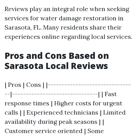
Reviews play an integral role when seeking
services for water damage restoration in
Sarasota, FL. Many residents share their
experiences online regarding local services.
Pros and Cons Based on
Sarasota Local Reviews
| Pros | Cons | |------------------------------
--|-------------------------------| | Fast
response times | Higher costs for urgent
calls | | Experienced technicians | Limited
availability during peak seasons | |
Customer service oriented | Some