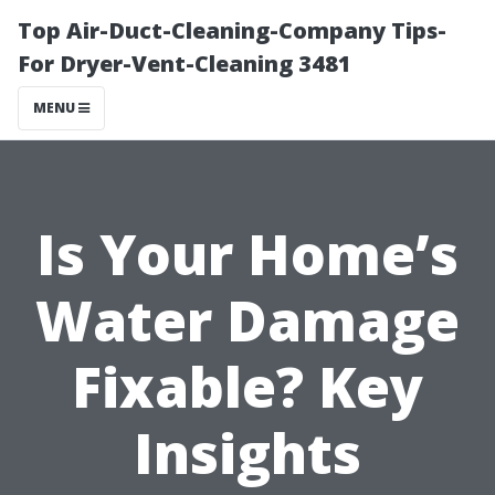
Top Air-Duct-Cleaning-Company Tips-
For Dryer-Vent-Cleaning 3481
MENU
Is Your Home’s
Water Damage
Fixable? Key
Insights