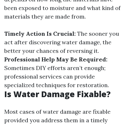
been exposed to moisture and what kind of
materials they are made from.
Timely Action Is Crucial:
The sooner you
act after discovering water damage, the
better your chances of reversing it.
Professional Help May Be Required:
Sometimes DIY efforts aren’t enough;
professional services can provide
specialized techniques for restoration.
Is Water Damage Fixable?
Most cases of water damage are fixable
provided you address them in a timely