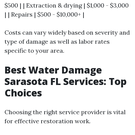
$500 | | Extraction & drying | $1,000 - $3,000
| | Repairs | $500 - $10,000+ |
Costs can vary widely based on severity and
type of damage as well as labor rates
specific to your area.
Best Water Damage
Sarasota FL Services: Top
Choices
Choosing the right service provider is vital
for effective restoration work.