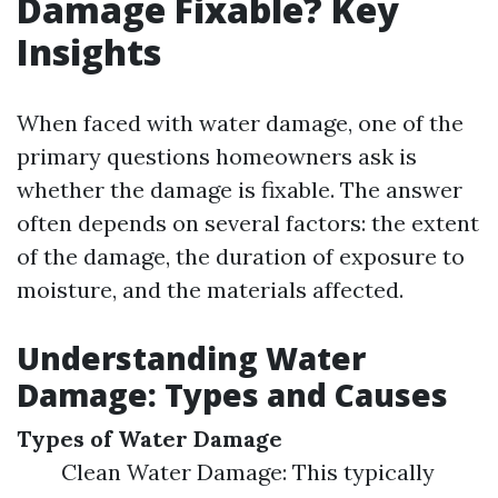
Damage Fixable? Key
Insights
When faced with water damage, one of the
primary questions homeowners ask is
whether the damage is fixable. The answer
often depends on several factors: the extent
of the damage, the duration of exposure to
moisture, and the materials affected.
Understanding Water
Damage: Types and Causes
Types of Water Damage
Clean Water Damage: This typically