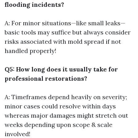
flooding incidents?
A: For minor situations—like small leaks—
basic tools may suffice but always consider
risks associated with mold spread if not
handled properly!
Q5: How long does it usually take for
professional restorations?
A: Timeframes depend heavily on severity;
minor cases could resolve within days
whereas major damages might stretch out
weeks depending upon scope & scale
involved!