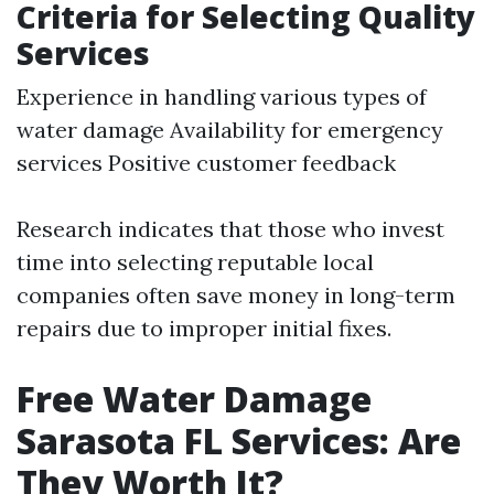
Criteria for Selecting Quality
Services
Experience in handling various types of
water damage Availability for emergency
services Positive customer feedback
Research indicates that those who invest
time into selecting reputable local
companies often save money in long-term
repairs due to improper initial fixes.
Free Water Damage
Sarasota FL Services: Are
They Worth It?