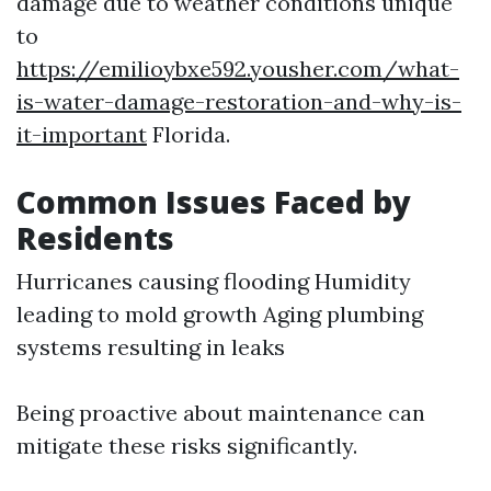
damage due to weather conditions unique
to
https://emilioybxe592.yousher.com/what-
is-water-damage-restoration-and-why-is-
it-important
Florida.
Common Issues Faced by
Residents
Hurricanes causing flooding Humidity
leading to mold growth Aging plumbing
systems resulting in leaks
Being proactive about maintenance can
mitigate these risks significantly.