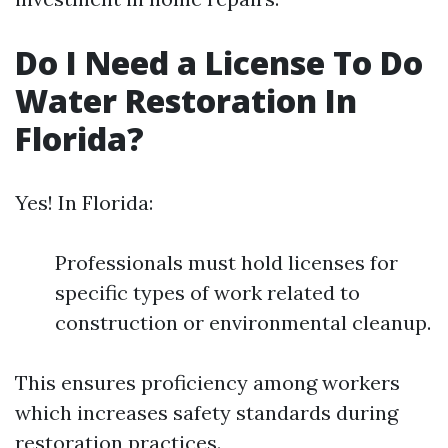
Do I Need a License To Do
Water Restoration In
Florida?
Yes! In Florida:
Professionals must hold licenses for
specific types of work related to
construction or environmental cleanup.
This ensures proficiency among workers
which increases safety standards during
restoration practices.