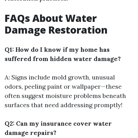
FAQs About Water
Damage Restoration
Q1: How do I know if my home has
suffered from hidden water damage?
A: Signs include mold growth, unusual
odors, peeling paint or wallpaper—these
often suggest moisture problems beneath
surfaces that need addressing promptly!
Q2: Can my insurance cover water
damage repairs?