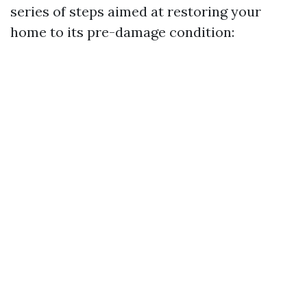
series of steps aimed at restoring your
home to its pre-damage condition: