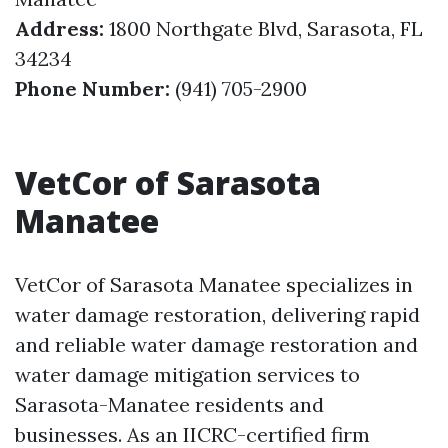
Address:
1800 Northgate Blvd, Sarasota, FL
34234
Phone Number:
(941) 705-2900
VetCor of Sarasota
Manatee
VetCor of Sarasota Manatee specializes in
water damage restoration, delivering rapid
and reliable water damage restoration and
water damage mitigation services to
Sarasota-Manatee residents and
businesses. As an IICRC-certified firm