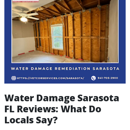
Water Damage Sarasota
FL Reviews: What Do
Locals Say?