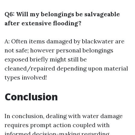
Q6: Will my belongings be salvageable
after extensive flooding?
A: Often items damaged by blackwater are
not safe; however personal belongings
exposed briefly might still be
cleaned/repaired depending upon material
types involved!
Conclusion
In conclusion, dealing with water damage
requires prompt action coupled with
informed decision-making regarding