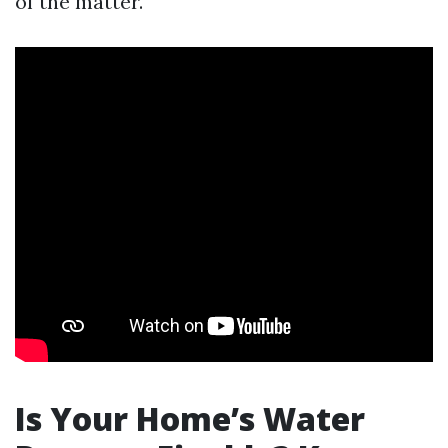
of the matter.
Is Your Home’s Water