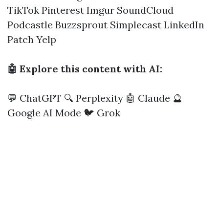
TikTok
Pinterest
Imgur
SoundCloud
Podcastle
Buzzsprout
Simplecast
LinkedIn
Patch
Yelp
🤖 Explore this content with AI:
💬 ChatGPT
🔍 Perplexity
🤖 Claude
🔮
Google AI Mode
🐦 Grok