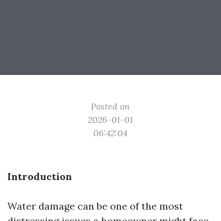
Posted on
2026-01-01
06:42:04
Introduction
Water damage can be one of the most
distressing issues a homeowner might face.