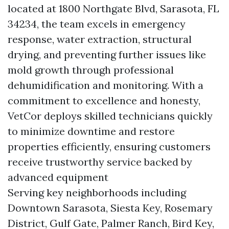
located at 1800 Northgate Blvd, Sarasota, FL
34234, the team excels in emergency
response, water extraction, structural
drying, and preventing further issues like
mold growth through professional
dehumidification and monitoring. With a
commitment to excellence and honesty,
VetCor deploys skilled technicians quickly
to minimize downtime and restore
properties efficiently, ensuring customers
receive trustworthy service backed by
advanced equipment
Serving key neighborhoods including
Downtown Sarasota, Siesta Key, Rosemary
District, Gulf Gate, Palmer Ranch, Bird Key,